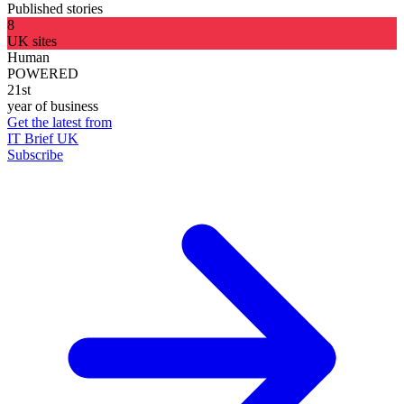
Published stories
8
UK sites
Human
POWERED
21st
year of business
Get the latest from
IT Brief UK
Subscribe