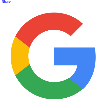
Share