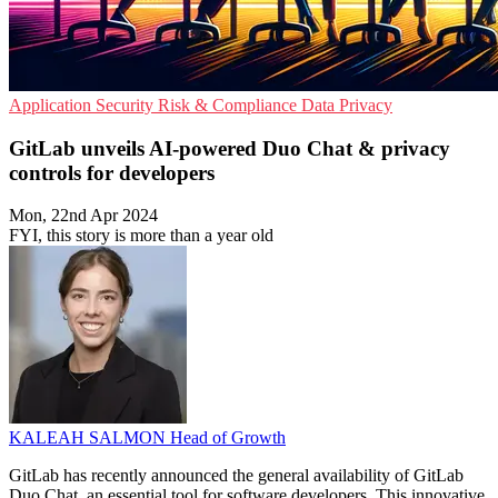
Application Security
Risk & Compliance
Data Privacy
GitLab unveils AI-powered Duo Chat & privacy
controls for developers
Mon, 22nd Apr 2024
FYI, this story is more than a year old
KALEAH SALMON
Head of Growth
GitLab has recently announced the general availability of GitLab
Duo Chat, an essential tool for software developers. This innovative