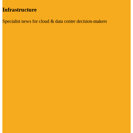
Infrastructure
Specialist news for cloud & data centre decision-makers
Visit