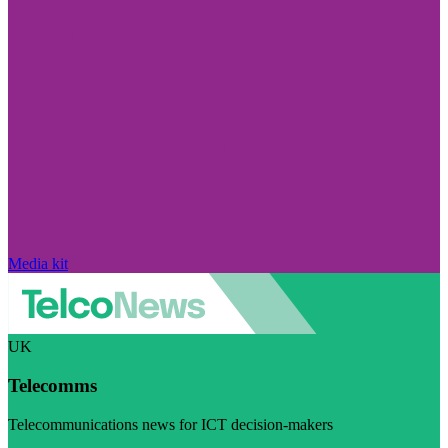
Media kit
UK
Telecomms
Telecommunications news for ICT decision-makers