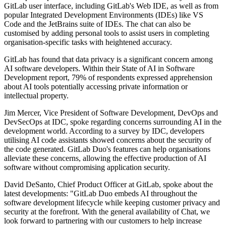
GitLab user interface, including GitLab's Web IDE, as well as from
popular Integrated Development Environments (IDEs) like VS
Code and the JetBrains suite of IDEs. The chat can also be
customised by adding personal tools to assist users in completing
organisation-specific tasks with heightened accuracy.
GitLab has found that data privacy is a significant concern among
AI software developers. Within their State of AI in Software
Development report, 79% of respondents expressed apprehension
about AI tools potentially accessing private information or
intellectual property.
Jim Mercer, Vice President of Software Development, DevOps and
DevSecOps at IDC, spoke regarding concerns surrounding AI in the
development world. According to a survey by IDC, developers
utilising AI code assistants showed concerns about the security of
the code generated. GitLab Duo's features can help organisations
alleviate these concerns, allowing the effective production of AI
software without compromising application security.
David DeSanto, Chief Product Officer at GitLab, spoke about the
latest developments: "GitLab Duo embeds AI throughout the
software development lifecycle while keeping customer privacy and
security at the forefront. With the general availability of Chat, we
look forward to partnering with our customers to help increase