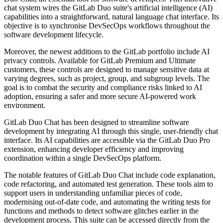
chat system wires the GitLab Duo suite's artificial intelligence (AI)
capabilities into a straightforward, natural language chat interface. Its
objective is to synchronise DevSecOps workflows throughout the
software development lifecycle.
Moreover, the newest additions to the GitLab portfolio include AI
privacy controls. Available for GitLab Premium and Ultimate
customers, these controls are designed to manage sensitive data at
varying degrees, such as project, group, and subgroup levels. The
goal is to combat the security and compliance risks linked to AI
adoption, ensuring a safer and more secure AI-powered work
environment.
GitLab Duo Chat has been designed to streamline software
development by integrating AI through this single, user-friendly chat
interface. Its AI capabilities are accessible via the GitLab Duo Pro
extension, enhancing developer efficiency and improving
coordination within a single DevSecOps platform.
The notable features of GitLab Duo Chat include code explanation,
code refactoring, and automated test generation. These tools aim to
support users in understanding unfamiliar pieces of code,
modernising out-of-date code, and automating the writing tests for
functions and methods to detect software glitches earlier in the
development process. This suite can be accessed directly from the