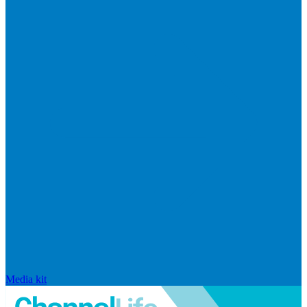
Media kit