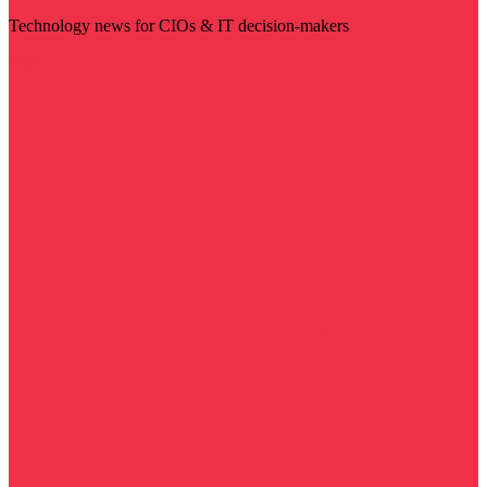
Technology news for CIOs & IT decision-makers
Visit