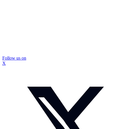
Follow us on
X