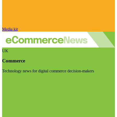
Media kit
UK
Commerce
Technology news for digital commerce decision-makers
Visit