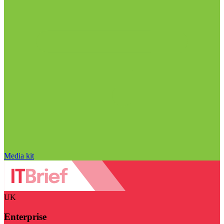
Media kit
UK
Enterprise