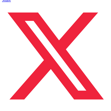
Share