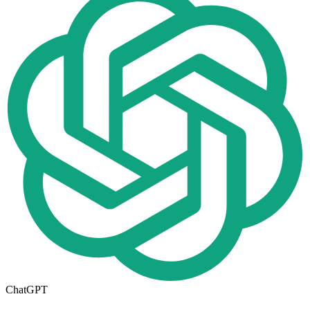
ChatGPT