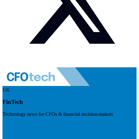
UK
FinTech
Technology news for CFOs & financial decision-makers
Visit