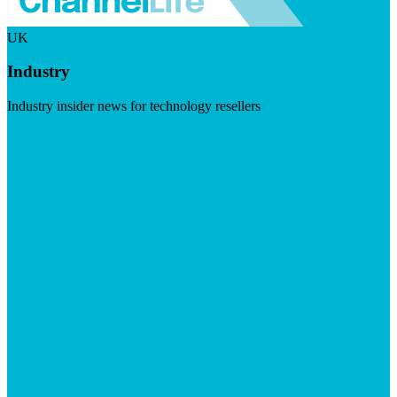
UK
Industry
Industry insider news for technology resellers
Visit