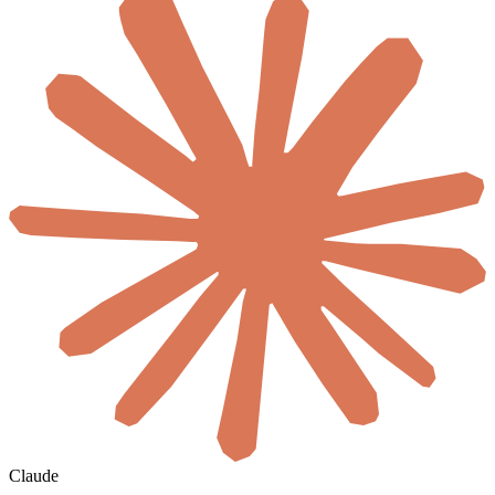
Claude