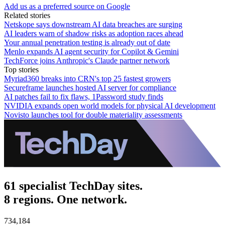
Add us as a preferred source on Google
Related stories
Netskope says downstream AI data breaches are surging
AI leaders warn of shadow risks as adoption races ahead
Your annual penetration testing is already out of date
Menlo expands AI agent security for Copilot & Gemini
TechForce joins Anthropic's Claude partner network
Top stories
Myriad360 breaks into CRN's top 25 fastest growers
Secureframe launches hosted AI server for compliance
AI patches fail to fix flaws, 1Password study finds
NVIDIA expands open world models for physical AI development
Novisto launches tool for double materiality assessments
61 specialist TechDay sites.
8 regions. One network.
734,184