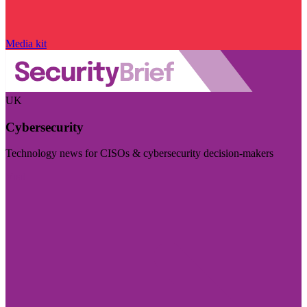
Media kit
UK
Cybersecurity
Technology news for CISOs & cybersecurity decision-makers
Visit