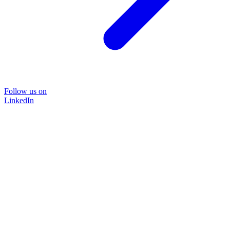
Follow us on
LinkedIn