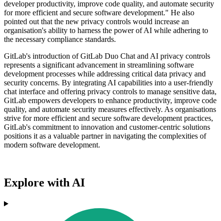
developer productivity, improve code quality, and automate security
for more efficient and secure software development." He also
pointed out that the new privacy controls would increase an
organisation's ability to harness the power of AI while adhering to
the necessary compliance standards.
GitLab's introduction of GitLab Duo Chat and AI privacy controls
represents a significant advancement in streamlining software
development processes while addressing critical data privacy and
security concerns. By integrating AI capabilities into a user-friendly
chat interface and offering privacy controls to manage sensitive data,
GitLab empowers developers to enhance productivity, improve code
quality, and automate security measures effectively. As organisations
strive for more efficient and secure software development practices,
GitLab's commitment to innovation and customer-centric solutions
positions it as a valuable partner in navigating the complexities of
modern software development.
Explore with AI