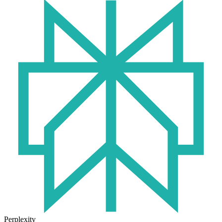
Perplexity