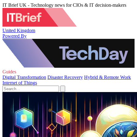
IT Brief UK - Technology news for CIOs & IT decision-makers
United Kingdom
Powered By
Guides
Digital Transformation
Disaster Recovery
Hybrid & Remote Work
Internet of Things