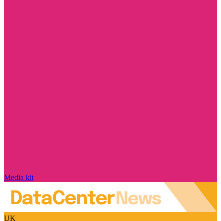
Media kit
UK