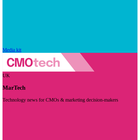
Media kit
UK
MarTech
Technology news for CMOs & marketing decision-makers
Visit