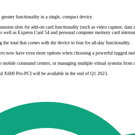
eater functionality in a single, compact device.
sion slots for add-on card functionality (such as video capture, dat
 as well as Express Card 54 and personal computer memory card interna
the total that comes with the device to four for all-day functionality.
s now have even more options when choosing a powerful rugged mobile
ng up mobile command centers, or managing multiple virtual systems from
 X600 Pro-PCI will be available in the end of Q1 2023.