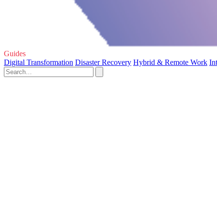
Guides
Digital Transformation
Disaster Recovery
Hybrid & Remote Work
In