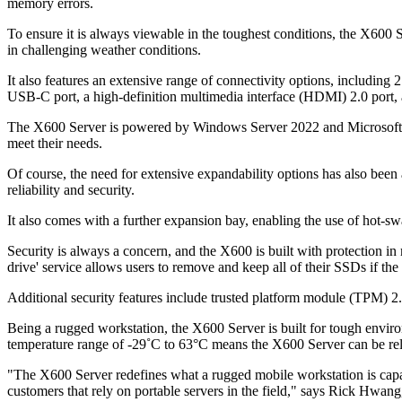
memory errors.
To ensure it is always viewable in the toughest conditions, the X600
in challenging weather conditions.
It also features an extensive range of connectivity options, includin
USB-C port, a high-definition multimedia interface (HDMI) 2.0 port, 
The X600 Server is powered by Windows Server 2022 and Microsoft Hy
meet their needs.
Of course, the need for extensive expandability options has also be
reliability and security.
It also comes with a further expansion bay, enabling the use of hot-sw
Security is always a concern, and the X600 is built with protection i
drive' service allows users to remove and keep all of their SSDs if the d
Additional security features include trusted platform module (TPM) 2
Being a rugged workstation, the X600 Server is built for tough env
temperature range of -29˚C to 63°C means the X600 Server can be rel
"The X600 Server redefines what a rugged mobile workstation is capab
customers that rely on portable servers in the field," says Rick Hwan