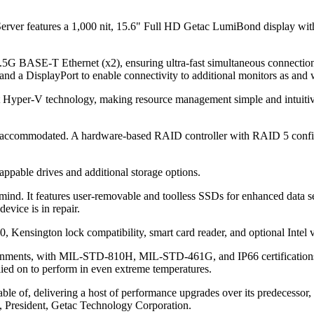
 Server features a 1,000 nit, 15.6" Full HD Getac LumiBond display wi
g 2.5G BASE-T Ethernet (x2), ensuring ultra-fast simultaneous connecti
and a DisplayPort to enable connectivity to additional monitors as an
per-V technology, making resource management simple and intuitive f
en accommodated. A hardware-based RAID controller with RAID 5 config
appable drives and additional storage options.
n mind. It features user-removable and toolless SSDs for enhanced data s
evice is in repair.
.0, Kensington lock compatibility, smart card reader, and optional Inte
ironments, with MIL-STD-810H, MIL-STD-461G, and IP66 certifications 
ied on to perform in even extreme temperatures.
le of, delivering a host of performance upgrades over its predecessor
g, President, Getac Technology Corporation.