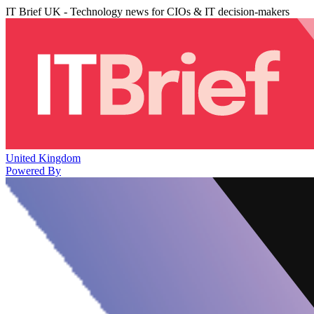
IT Brief UK - Technology news for CIOs & IT decision-makers
United Kingdom
Powered By