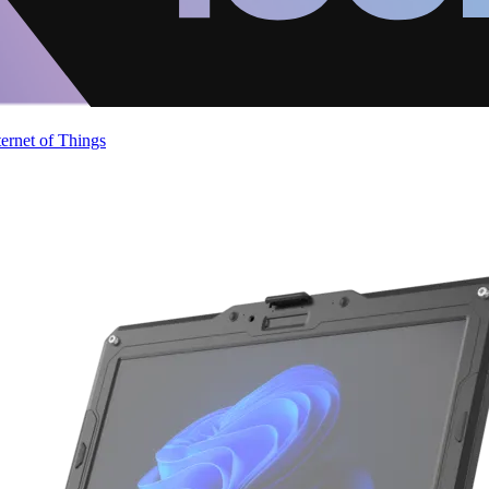
ternet of Things