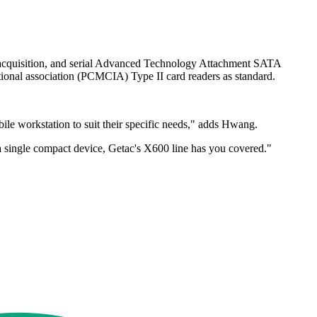
a acquisition, and serial Advanced Technology Attachment SATA
tional association (PCMCIA) Type II card readers as standard.
 workstation to suit their specific needs," adds Hwang.
 a single compact device, Getac's X600 line has you covered."