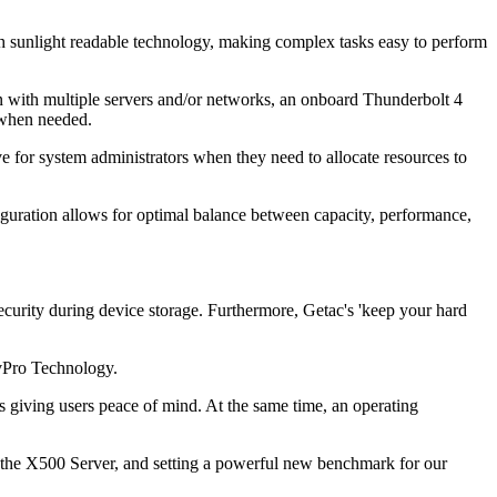
th sunlight readable technology, making complex tasks easy to perform
on with multiple servers and/or networks, an onboard Thunderbolt 4
d when needed.
or system administrators when they need to allocate resources to
uration allows for optimal balance between capacity, performance,
ecurity during device storage. Furthermore, Getac's 'keep your hard
l vPro Technology.
giving users peace of mind. At the same time, an operating
, the X500 Server, and setting a powerful new benchmark for our