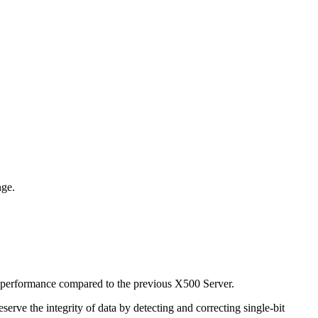
nge.
 performance compared to the previous X500 Server.
ve the integrity of data by detecting and correcting single-bit