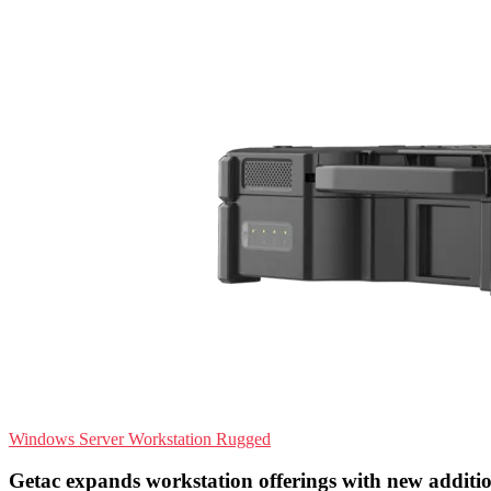
Windows Server
Workstation
Rugged
Getac expands workstation offerings with new additi