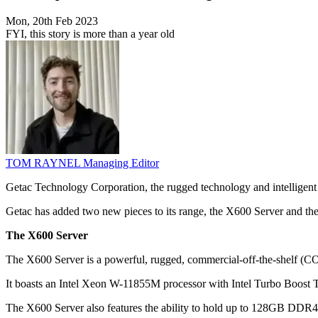
Mon, 20th Feb 2023
FYI, this story is more than a year old
TOM RAYNEL
Managing Editor
Getac Technology Corporation, the rugged technology and intelligent
Getac has added two new pieces to its range, the X600 Server and t
The X600 Server
The X600 Server is a powerful, rugged, commercial-off-the-shelf (C
It boasts an Intel Xeon W-11855M processor with Intel Turbo Boost 
The X600 Server also features the ability to hold up to 128GB DDR4 R