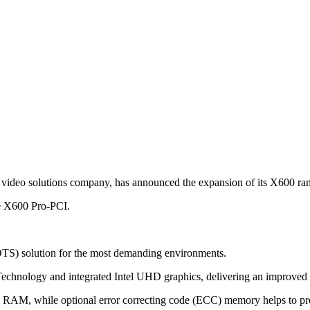
 video solutions company, has announced the expansion of its X600 ra
he X600 Pro-PCI.
OTS) solution for the most demanding environments.
Technology and integrated Intel UHD graphics, delivering an improved
AM, while optional error correcting code (ECC) memory helps to preser