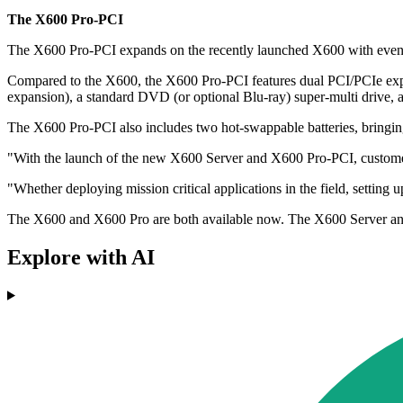
The X600 Pro-PCI
The X600 Pro-PCI expands on the recently launched X600 with even gr
Compared to the X600, the X600 Pro-PCI features dual PCI/PCIe expan
expansion), a standard DVD (or optional Blu-ray) super-multi drive,
The X600 Pro-PCI also includes two hot-swappable batteries, bringing 
"With the launch of the new X600 Server and X600 Pro-PCI, customer
"Whether deploying mission critical applications in the field, setti
The X600 and X600 Pro are both available now. The X600 Server and
Explore with AI