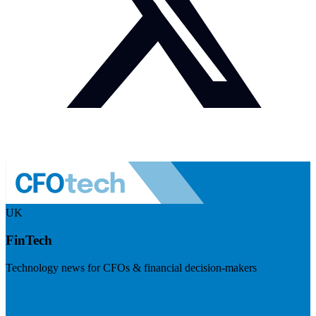
UK
FinTech
Technology news for CFOs & financial decision-makers
Visit