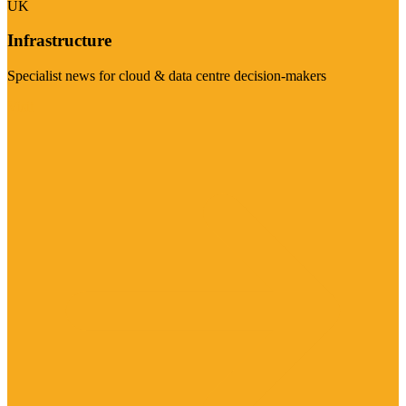
UK
Infrastructure
Specialist news for cloud & data centre decision-makers
Visit