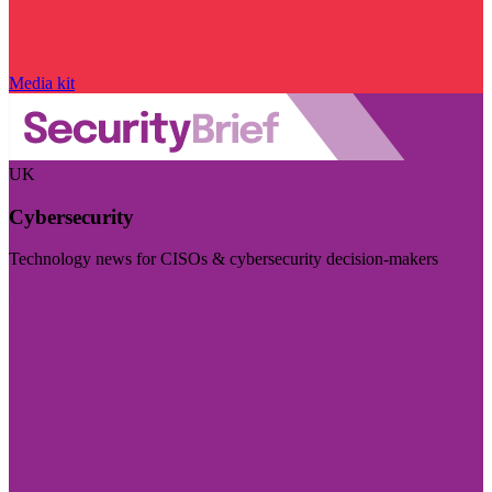
Media kit
UK
Cybersecurity
Technology news for CISOs & cybersecurity decision-makers
Visit