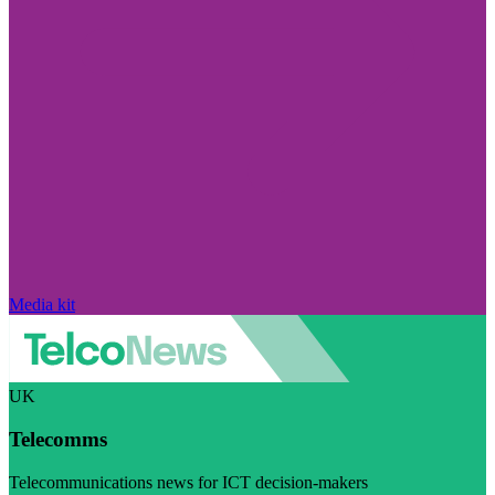
Media kit
UK
Telecomms
Telecommunications news for ICT decision-makers