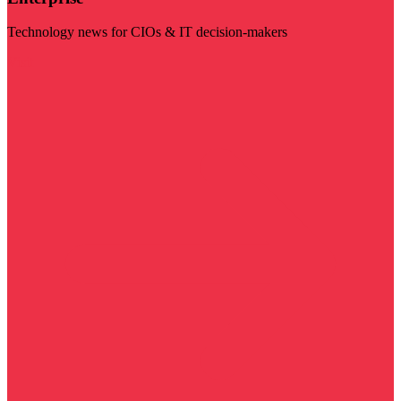
Technology news for CIOs & IT decision-makers
Visit