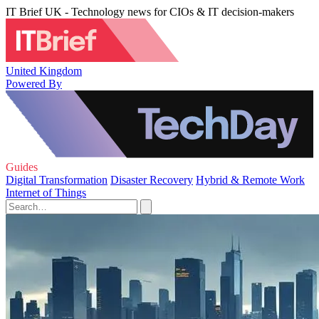
IT Brief UK - Technology news for CIOs & IT decision-makers
United Kingdom
Powered By
Guides
Digital Transformation
Disaster Recovery
Hybrid & Remote Work
Internet of Things