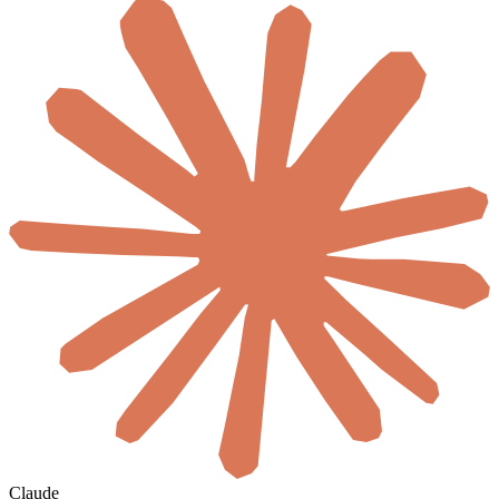
Claude