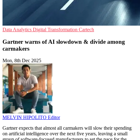
Data Analytics
Digital Transformation
Cartech
Gartner warns of AI slowdown & divide among
carmakers
Mon, 8th Dec 2025
MELVIN HIPOLITO
Editor
Gartner expects that almost all carmakers will slow their spending
on artificial intelligence over the next five years, leaving a small
group of software-focused manufacturers to set the pace for the