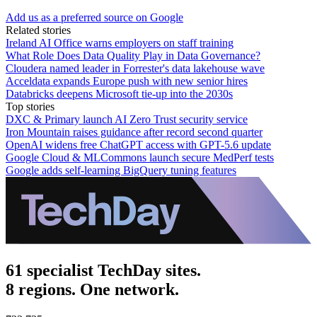
Add us as a preferred source on Google
Related stories
Ireland AI Office warns employers on staff training
What Role Does Data Quality Play in Data Governance?
Cloudera named leader in Forrester's data lakehouse wave
Acceldata expands Europe push with new senior hires
Databricks deepens Microsoft tie-up into the 2030s
Top stories
DXC & Primary launch AI Zero Trust security service
Iron Mountain raises guidance after record second quarter
OpenAI widens free ChatGPT access with GPT-5.6 update
Google Cloud & MLCommons launch secure MedPerf tests
Google adds self-learning BigQuery tuning features
61 specialist TechDay sites.
8 regions. One network.