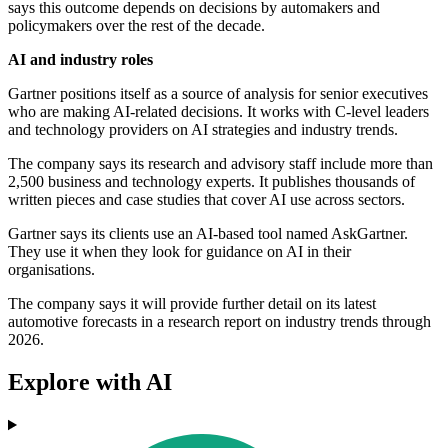
says this outcome depends on decisions by automakers and
policymakers over the rest of the decade.
AI and industry roles
Gartner positions itself as a source of analysis for senior executives
who are making AI-related decisions. It works with C-level leaders
and technology providers on AI strategies and industry trends.
The company says its research and advisory staff include more than
2,500 business and technology experts. It publishes thousands of
written pieces and case studies that cover AI use across sectors.
Gartner says its clients use an AI-based tool named AskGartner.
They use it when they look for guidance on AI in their
organisations.
The company says it will provide further detail on its latest
automotive forecasts in a research report on industry trends through
2026.
Explore with AI