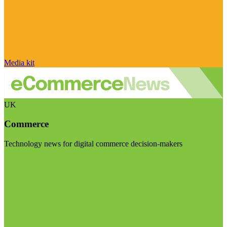
Media kit
UK
Commerce
Technology news for digital commerce decision-makers
Visit