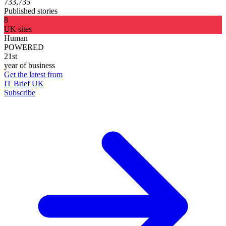
733,735
Published stories
8
UK sites
Human
POWERED
21st
year of business
Get the latest from
IT Brief UK
Subscribe