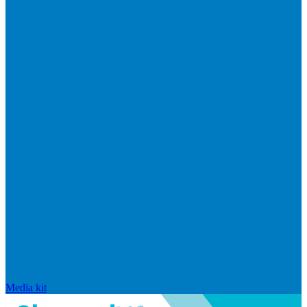
Media kit