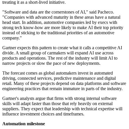
treating it as a short-lived initiative.
"Software and data are the cornerstones of AI," said Pacheco.
"Companies with advanced maturity in these areas have a natural
head start. In addition, automotive companies led by execs with
strong tech know-how are more likely to make AI their top priority
instead of sticking to the traditional priorities of an automotive
company."
Gartner expects this pattern to create what it calls a competitive AI
divide. A small group of carmakers will expand AI use across
products and operations. The rest of the industry will limit AI to
narrow projects or slow the pace of new deployments.
The forecast comes as global automakers invest in automated
driving, connected services, predictive maintenance and digital
retail. Many of these projects depend on data platforms and software
engineering practices that remain immature in parts of the industry.
Gartner's analysts argue that firms with strong internal software
skills will adapt faster than those that rely heavily on external
suppliers. They expect that leadership with technical expertise will
influence investment choices and timeframes.
Automation milestone