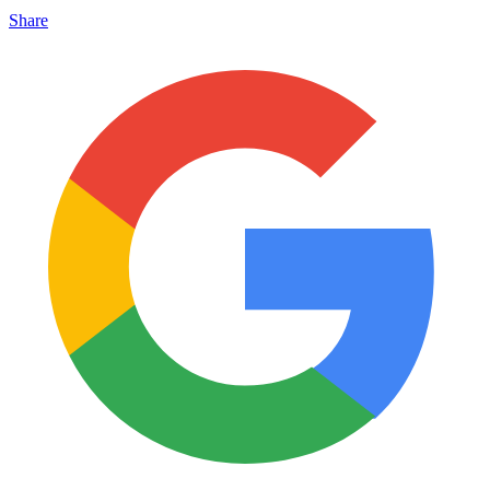
Share