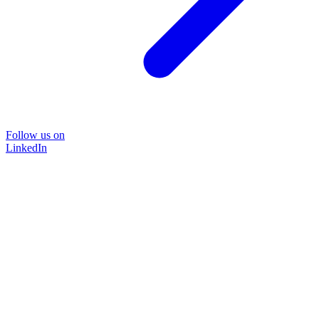
Follow us on
LinkedIn