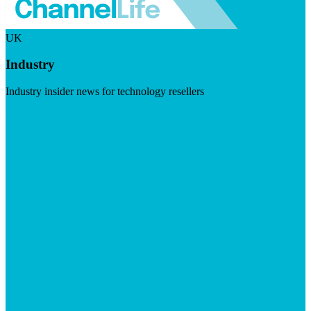
UK
Industry
Industry insider news for technology resellers
Visit