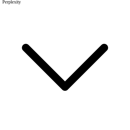
Perplexity