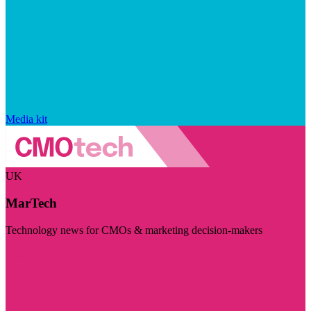
Media kit
UK
MarTech
Technology news for CMOs & marketing decision-makers
Visit