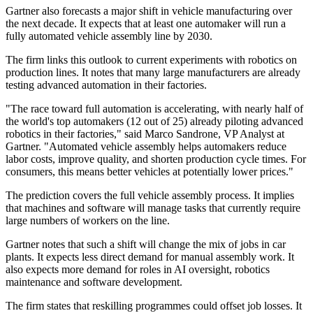
Gartner also forecasts a major shift in vehicle manufacturing over
the next decade. It expects that at least one automaker will run a
fully automated vehicle assembly line by 2030.
The firm links this outlook to current experiments with robotics on
production lines. It notes that many large manufacturers are already
testing advanced automation in their factories.
"The race toward full automation is accelerating, with nearly half of
the world's top automakers (12 out of 25) already piloting advanced
robotics in their factories," said Marco Sandrone, VP Analyst at
Gartner. "Automated vehicle assembly helps automakers reduce
labor costs, improve quality, and shorten production cycle times. For
consumers, this means better vehicles at potentially lower prices."
The prediction covers the full vehicle assembly process. It implies
that machines and software will manage tasks that currently require
large numbers of workers on the line.
Gartner notes that such a shift will change the mix of jobs in car
plants. It expects less direct demand for manual assembly work. It
also expects more demand for roles in AI oversight, robotics
maintenance and software development.
The firm states that reskilling programmes could offset job losses. It