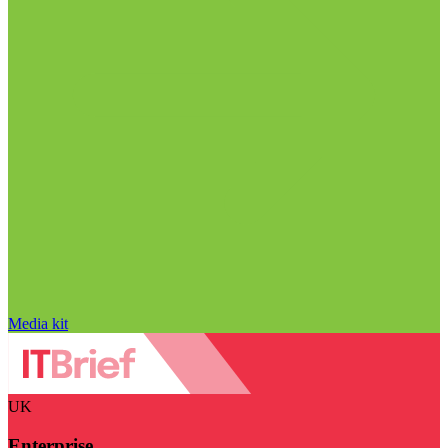
Media kit
UK
Enterprise