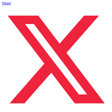
Share