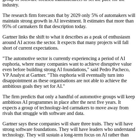
industry.
The research firm forecasts that by 2029 only 5% of automakers will
maintain strong growth in AI investment. It estimates that more than
95% of carmakers fit that description today.
Gartner links the shift to what it describes as a peak of enthusiasm
around AI across the sector. It expects that many projects will fall
short of current expectations.
"The automotive sector is currently experiencing a period of AI
euphoria, where many companies want to achieve disruptive value
even before building strong AI foundations," said Pedro Pacheco,
VP Analyst at Gartner. "This euphoria will eventually turn into
disappointment as these organisations are not able to achieve the
ambitious goals they set for AI."
The firm predicts that only a handful of automotive groups will keep
ambitious AI programmes in place after the next five years. It
expects a group of technology-led carmakers to move away from
rivals that struggle with software and data.
Gartner says these companies will share three traits. They will have
strong software foundations. They will have leaders who understand
technology. They will sustain a long-term focus on AI rather than