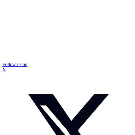
Follow us on
X