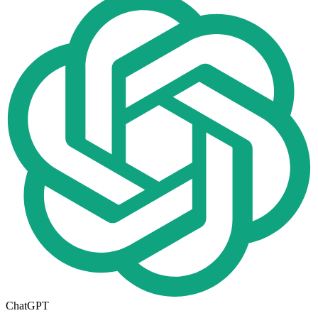
ChatGPT