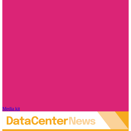
Media kit