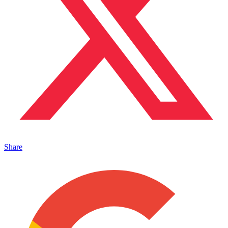
Share