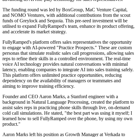
The funding round was led by BoxGroup, MaC Venture Capital,
and NOMO Ventures, with additional contributions from the scout
funds of Greylock and Sequoia. This pre-seed investment will be
utilised to expand FullyRamped's team, enhance its product offering,
and accelerate its market strategy.
FullyRamped's platform offers sales representatives the opportunity
to engage with AI-powered "Practice Prospects." These are custom
personas that simulate realistic sales call progressions, allowing sales
reps to refine their skills in a controlled environment. The real-time
voice AI technology provides natural conversations with minimal
latency, enabling companies to integrate AI into sales training safely.
This platform offers unlimited practice opportunities, reducing
dependency on the availability of managers or teammates and
aiming to improve training efficiency.
Founder and CEO Aaron Marks, a Stanford engineer with a
background in Natural Language Processing, created the platform to
assist sales reps in practicing phone skills through live, on-demand
cold call simulations. He stated, "the best part was using it myself; I
learned how to sell FullyRamped over the phone, by using my own
product."
Aaron Marks left his position as Growth Manager at Verkada to