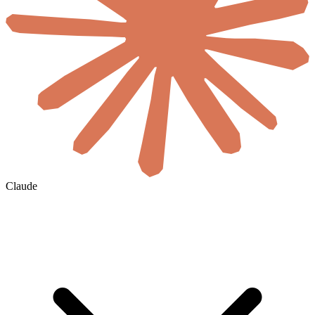
Claude