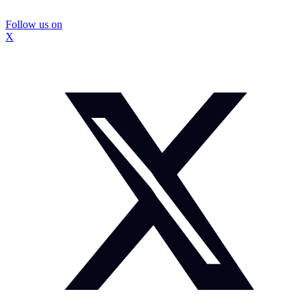
Follow us on
X