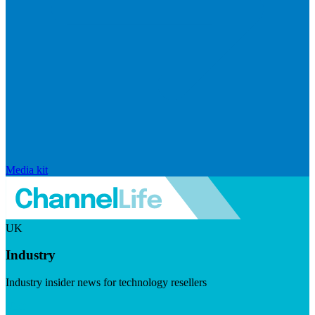
Media kit
UK
Industry
Industry insider news for technology resellers
Visit