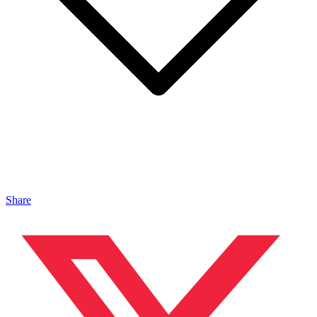
Share