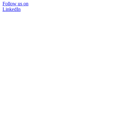
Follow us on
LinkedIn