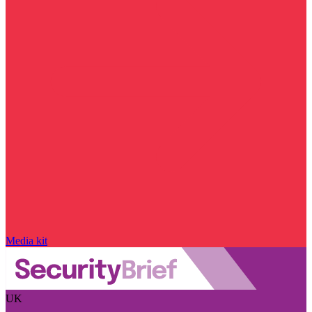
Media kit
UK