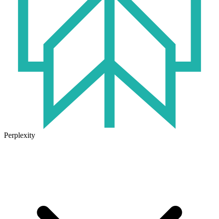
Perplexity