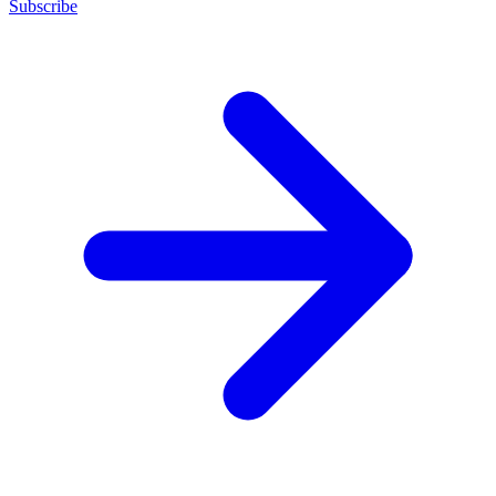
Subscribe