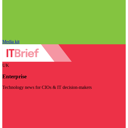
Media kit
UK
Enterprise
Technology news for CIOs & IT decision-makers
Visit