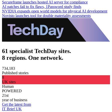
Secureframe launches hosted AI server for compliance
AI patches fail to fix flaws, 1Password study finds
NVIDIA expands open world models for physical AI development
Novisto launches tool for double materiality assessments
61 specialist TechDay sites.
8 regions. One network.
734,183
Published stories
8
UK sites
Human
POWERED
21st
year of business
Get the latest from
IT Brief UK