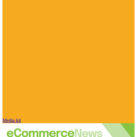
Media kit