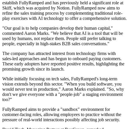
establish FullyRamped and has previously held a significant role at
Skiff, which was acquired by Notion. FullyRamped now aims to
refine the sales training process by complementing traditional role-
play exercises with AI technology to offer a comprehensive solution.
"Our goal is to help companies develop their human capital,"
commented Aaron Marks. "We believe that AI is a tool that will be
used by humans, not replace them. People still prefer talking to
people, especially in high-stakes B2B sales conversations."
The company has attracted interest from technology firms with
sales-led approaches and has begun to onboard paying customers.
These early adopters have reported positive results, highlighting the
promising growth since its launch.
While initially focusing on tech sales, FullyRamped's long-term
vision extends beyond this sector. "When you build software, you
would never test in production," Aaron Marks explained. "So, why
don't we give everyone with a "people-job" a staging environment
too?"
FullyRamped aims to provide a "sandbox" environment for
customer-facing roles, allowing employees to practice without the
pressure of real-world interactions possibly affecting job security.