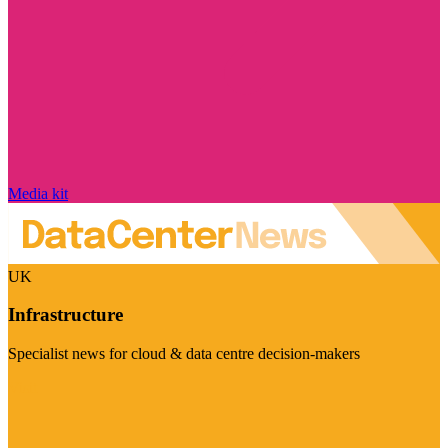
Media kit
UK
Infrastructure
Specialist news for cloud & data centre decision-makers
Visit