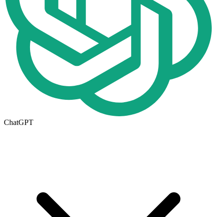
ChatGPT