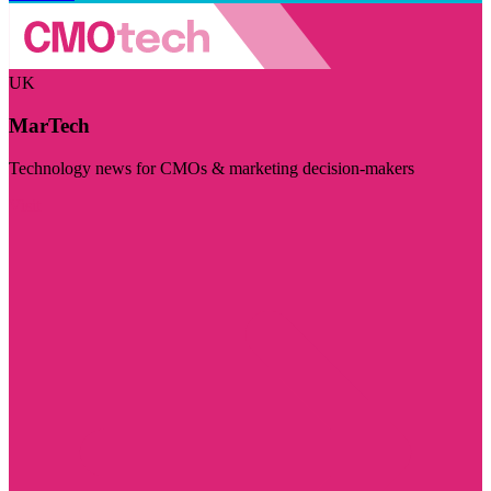
UK
MarTech
Technology news for CMOs & marketing decision-makers
Visit