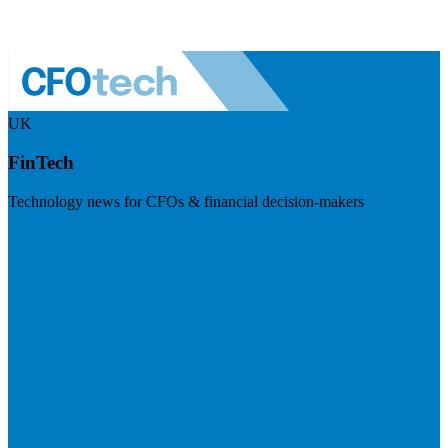
UK
FinTech
Technology news for CFOs & financial decision-makers
Visit