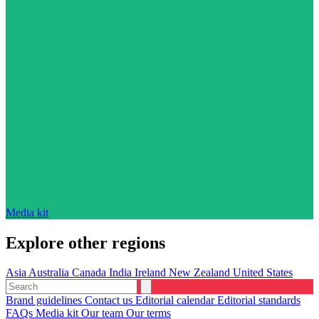
Media kit
Explore other regions
Asia
Australia
Canada
India
Ireland
New Zealand
United States
Brand guidelines
Contact us
Editorial calendar
Editorial standards
FAQs
Media kit
Our team
Our terms