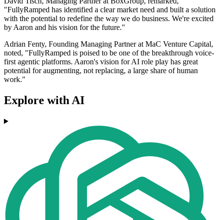
David Tisch, Managing Partner at BoxGroup, remarked,
"FullyRamped has identified a clear market need and built a solution
with the potential to redefine the way we do business. We're excited
by Aaron and his vision for the future."
Adrian Fenty, Founding Managing Partner at MaC Venture Capital,
noted, "FullyRamped is poised to be one of the breakthrough voice-
first agentic platforms. Aaron's vision for AI role play has great
potential for augmenting, not replacing, a large share of human
work."
Explore with AI