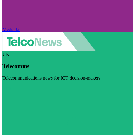
Media kit
UK
Telecomms
Telecommunications news for ICT decision-makers
Visit