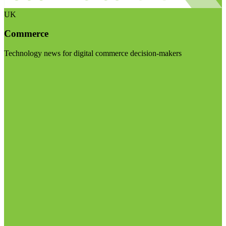
UK
Commerce
Technology news for digital commerce decision-makers
Visit