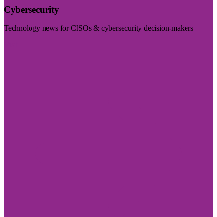
Cybersecurity
Technology news for CISOs & cybersecurity decision-makers
Visit