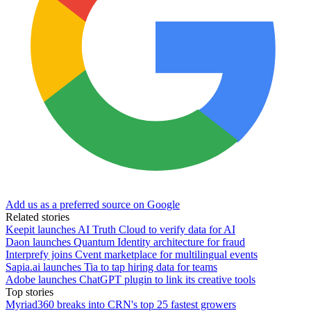
Add us as a preferred source on Google
Related stories
Keepit launches AI Truth Cloud to verify data for AI
Daon launches Quantum Identity architecture for fraud
Interprefy joins Cvent marketplace for multilingual events
Sapia.ai launches Tia to tap hiring data for teams
Adobe launches ChatGPT plugin to link its creative tools
Top stories
Myriad360 breaks into CRN's top 25 fastest growers