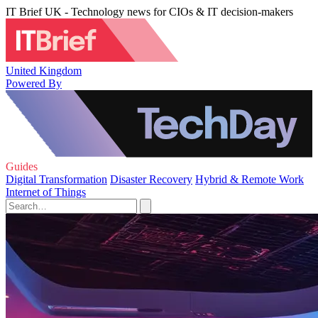
IT Brief UK - Technology news for CIOs & IT decision-makers
United Kingdom
Powered By
Guides
Digital Transformation
Disaster Recovery
Hybrid & Remote Work
Internet of Things