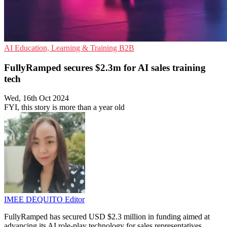
AI
Education, Learning & Training
B2B
FullyRamped secures $2.3m for AI sales training
tech
Wed, 16th Oct 2024
FYI, this story is more than a year old
IMEE DEQUITO
Editor
FullyRamped has secured USD $2.3 million in funding aimed at
advancing its AI role-play technology for sales representatives.