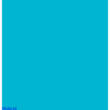
Media kit