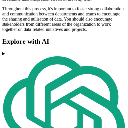
Throughout this process, it's important to foster strong collaboration
and communication between departments and teams to encourage
the sharing and utilisation of data. You should also encourage
stakeholders from different areas of the organization to work
together on data-related initiatives and projects.
Explore with AI