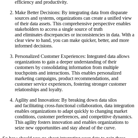
efficiency and productivity.
Make Better Decisions: By integrating data from disparate
sources and systems, organizations can create a unified view
of their data assets. This comprehensive perspective enables
stakeholders to access a single source of truth
and eliminates discrepancies or inconsistencies in data. With a
clear view to hand, you can make quicker, better, and more
informed decisions.
Personalized Customer Experiences: Integrated data allows
organizations to gain a deeper understanding of their
customers by consolidating information from multiple
touchpoints and interactions. This enables personalized
marketing campaigns, product recommendations, and
customer service experiences, fostering stronger customer
relationships and loyalty.
Agility and Innovation: By breaking down data silos
and facilitating cross-functional collaboration, data integration
enables organizations to adapt quickly to changing market
conditions, customer preferences, and competitive dynamics.
This agility fosters innovation and enables organizations to
seize new opportunities and stay ahead of the curve.