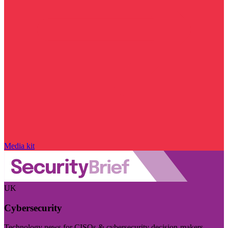
Media kit
UK
Cybersecurity
Technology news for CISOs & cybersecurity decision-makers