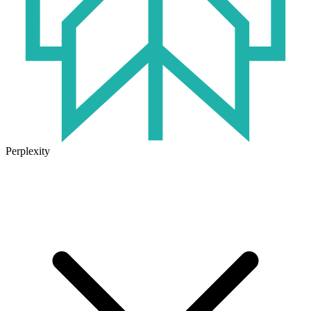
Perplexity