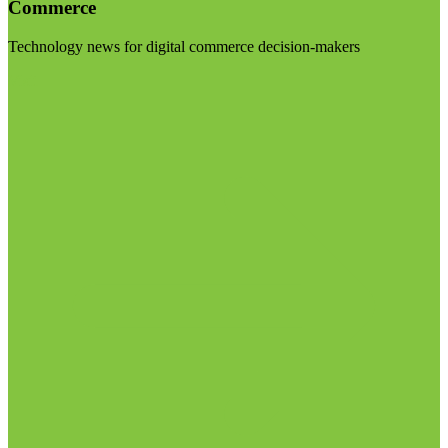
Commerce
Technology news for digital commerce decision-makers
Visit