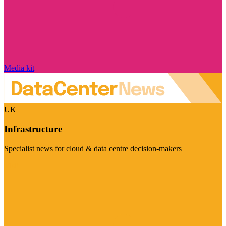
Media kit
UK
Infrastructure
Specialist news for cloud & data centre decision-makers
Visit