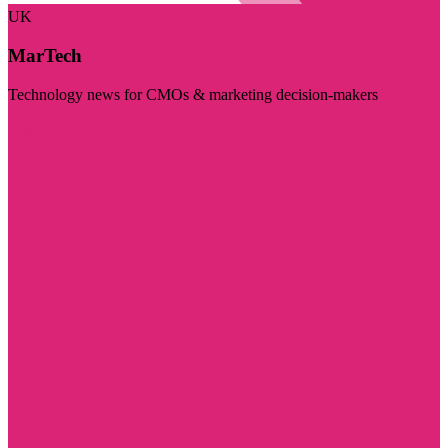
UK
MarTech
Technology news for CMOs & marketing decision-makers
Visit