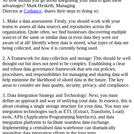
So how should you go about integrating your data to gain these
advantages? Mark Hesketh, Managing
Director at
Codiance
, shares their steps to doing so:
1. Make a data assessment: Firstly, you should work with your
teams to assess all data sources and repositories across the
organization. Quite often, we find businesses discovering multiple
sources of the same or similar data or even data they were not
aware of at all! Identify where data is stored, what types of data are
being collected, and how it is currently being used.
2. A Framework for data collection and storage: This should be well
thought out but does not need to be complex. Establishing a clear
and robust data governance framework that sets out policies,
procedures, and responsibilities for managing and sharing data will
help minimise the likelihood of siloed data in the future. The key
areas to consider are data quality, security, privacy, and compliance.
3. Data Integration Strategy and Technology: Next, you must
define an approach and way of unifying your data. In essence, this is
about creating a single storage structure for your data. You may use
integration technologies such as ETL (Extract, Transform, Load)
tools, APIs (Application Programming Interfaces), and data
integration platforms to facilitate seamless data exchange.
Implementing a centralised data warehouse can dramatically
streamline data integration efforts in the long term.