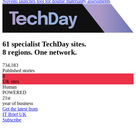
Novisto launches tool for double materiality assessments
61 specialist TechDay sites.
8 regions. One network.
734,183
Published stories
8
UK sites
Human
POWERED
21st
year of business
Get the latest from
IT Brief UK
Subscribe