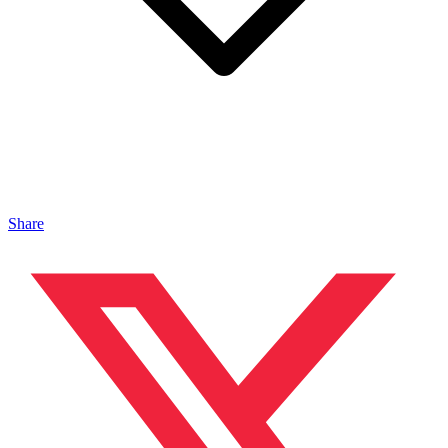
Share