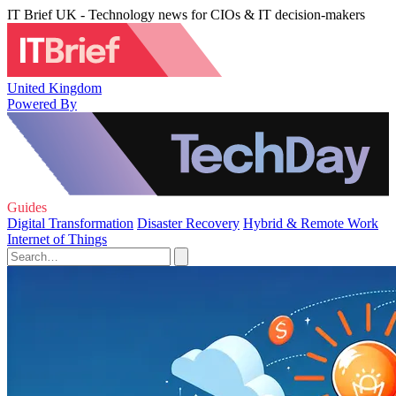
IT Brief UK - Technology news for CIOs & IT decision-makers
United Kingdom
Powered By
Guides
Digital Transformation
Disaster Recovery
Hybrid & Remote Work
Internet of Things