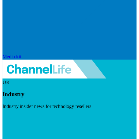
Media kit
UK
Industry
Industry insider news for technology resellers
Visit