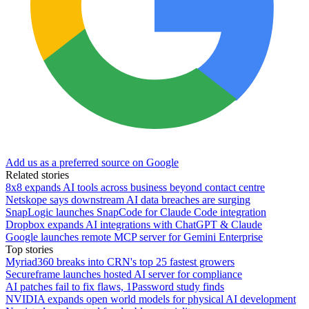
Add us as a preferred source on Google
Related stories
8x8 expands AI tools across business beyond contact centre
Netskope says downstream AI data breaches are surging
SnapLogic launches SnapCode for Claude Code integration
Dropbox expands AI integrations with ChatGPT & Claude
Google launches remote MCP server for Gemini Enterprise
Top stories
Myriad360 breaks into CRN's top 25 fastest growers
Secureframe launches hosted AI server for compliance
AI patches fail to fix flaws, 1Password study finds
NVIDIA expands open world models for physical AI development