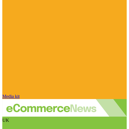
Media kit
UK