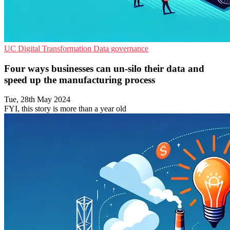
UC
Digital Transformation
Data governance
Four ways businesses can un-silo their data and
speed up the manufacturing process
Tue, 28th May 2024
FYI, this story is more than a year old