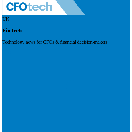
UK
FinTech
Technology news for CFOs & financial decision-makers
Visit