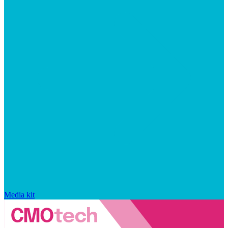
Media kit