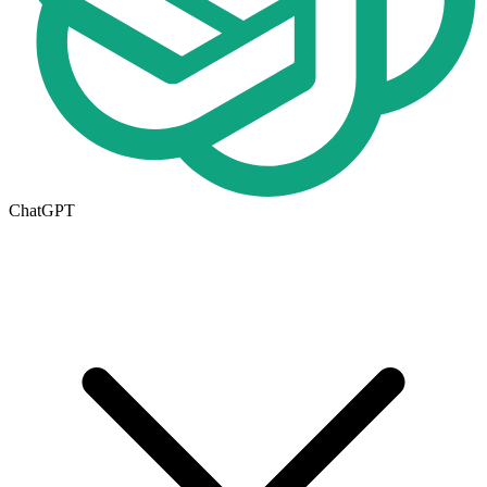
ChatGPT