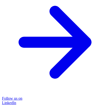
Follow us on
LinkedIn