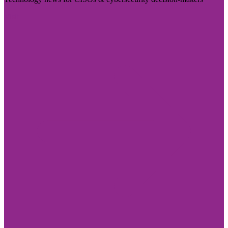
Visit