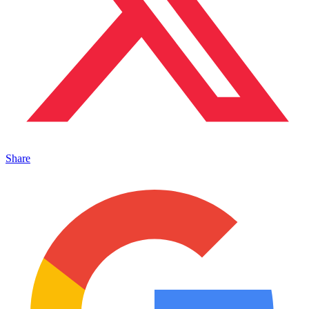
Share