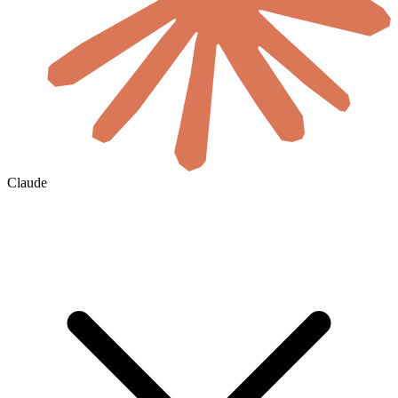
Claude