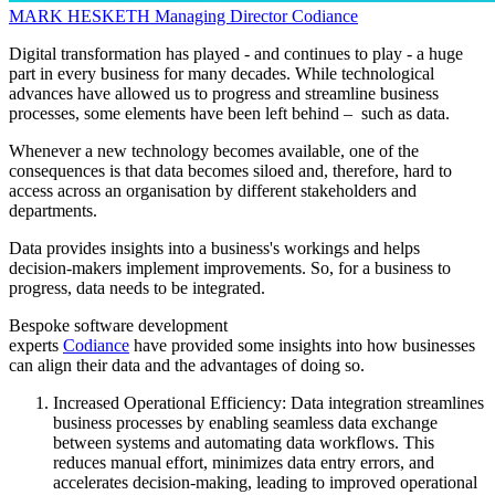
MARK HESKETH
Managing Director
Codiance
Digital transformation has played - and continues to play - a huge
part in every business for many decades. While technological
advances have allowed us to progress and streamline business
processes, some elements have been left behind – such as data.
Whenever a new technology becomes available, one of the
consequences is that data becomes siloed and, therefore, hard to
access across an organisation by different stakeholders and
departments.
Data provides insights into a business's workings and helps
decision-makers implement improvements. So, for a business to
progress, data needs to be integrated.
Bespoke software development
experts
Codiance
have provided some insights into how businesses
can align their data and the advantages of doing so.
Increased Operational Efficiency: Data integration streamlines
business processes by enabling seamless data exchange
between systems and automating data workflows. This
reduces manual effort, minimizes data entry errors, and
accelerates decision-making, leading to improved operational