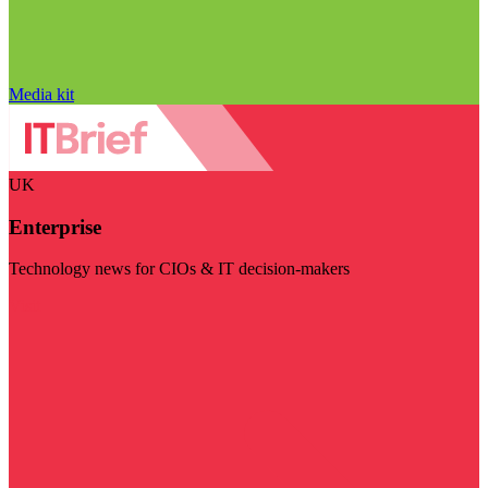
Media kit
UK
Enterprise
Technology news for CIOs & IT decision-makers
Visit