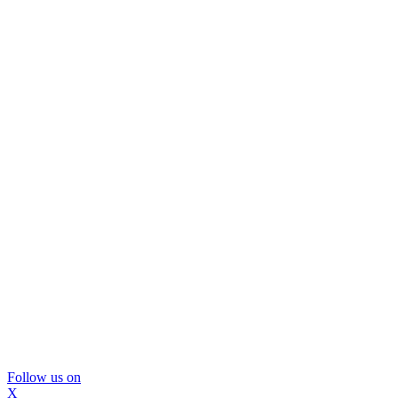
Follow us on
X