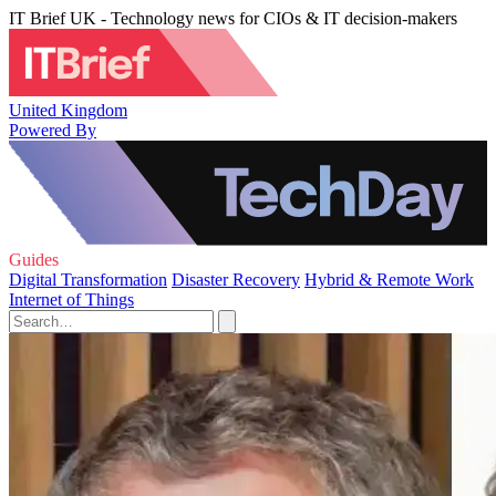
IT Brief UK - Technology news for CIOs & IT decision-makers
United Kingdom
Powered By
Guides
Digital Transformation
Disaster Recovery
Hybrid & Remote Work
Internet of Things