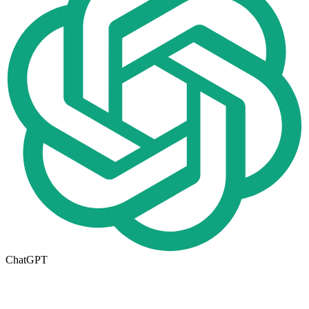
ChatGPT