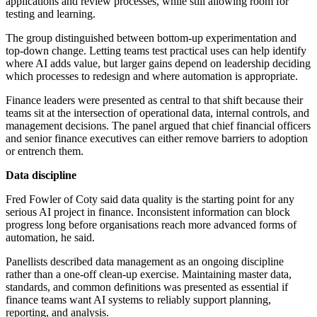
applications and review processes, while still allowing room for
testing and learning.
The group distinguished between bottom-up experimentation and
top-down change. Letting teams test practical uses can help identify
where AI adds value, but larger gains depend on leadership deciding
which processes to redesign and where automation is appropriate.
Finance leaders were presented as central to that shift because their
teams sit at the intersection of operational data, internal controls, and
management decisions. The panel argued that chief financial officers
and senior finance executives can either remove barriers to adoption
or entrench them.
Data discipline
Fred Fowler of Coty said data quality is the starting point for any
serious AI project in finance. Inconsistent information can block
progress long before organisations reach more advanced forms of
automation, he said.
Panellists described data management as an ongoing discipline
rather than a one-off clean-up exercise. Maintaining master data,
standards, and common definitions was presented as essential if
finance teams want AI systems to reliably support planning,
reporting, and analysis.