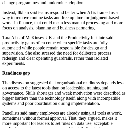
change programmes and undermine adoption.
Instead, Ilkhan said teams respond better when AI is framed as a
way to remove routine tasks and free up time for judgment-based
work. In finance, that could mean less manual processing and more
focus on analysis, planning and business partnering.
Tara Alas of McKinsey UK and the Productivity Institute said
productivity gains often come when specific tasks are fully
automated while people remain responsible for design and
supervision. She also stressed the need for deliberate process
redesign and clear operating guardrails, rather than isolated
experiments.
Readiness gap
The discussion suggested that organisational readiness depends less
on access to the latest tools than on leadership, training and
governance. Skills shortages and weak motivation were described as
bigger barriers than the technology itself, along with incompatible
systems and poor coordination during implementation.
Panellists said many employees are already using AI tools at work,
sometimes without formal approval. That, they argued, makes it
more important for leaders to set rules on data use, acceptable