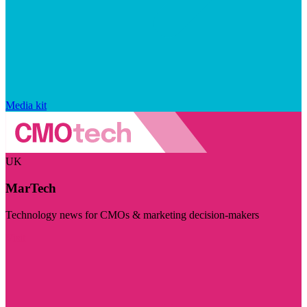
Media kit
UK
MarTech
Technology news for CMOs & marketing decision-makers
Visit