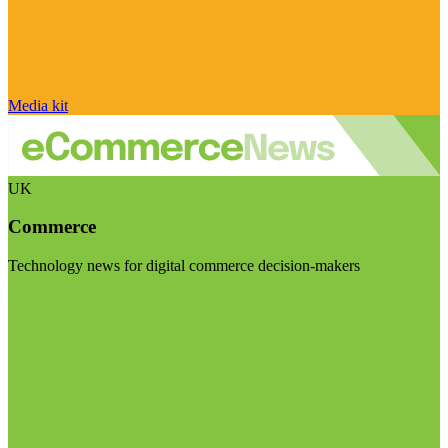
Media kit
UK
Commerce
Technology news for digital commerce decision-makers
Visit