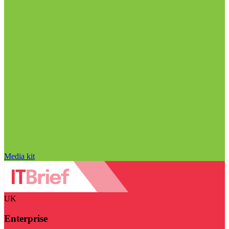
Media kit
UK
Enterprise