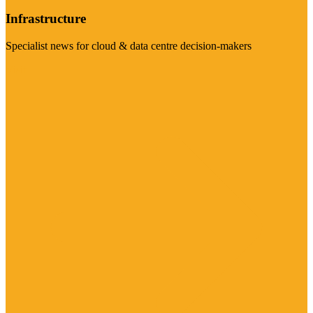
Infrastructure
Specialist news for cloud & data centre decision-makers
Visit