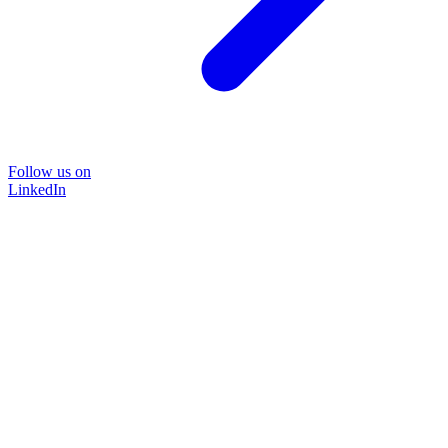
Follow us on
LinkedIn