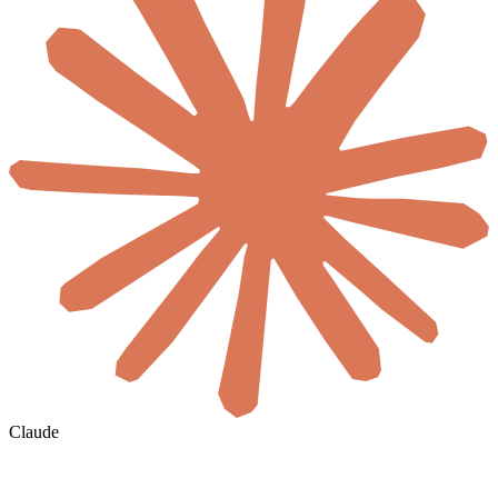
Claude