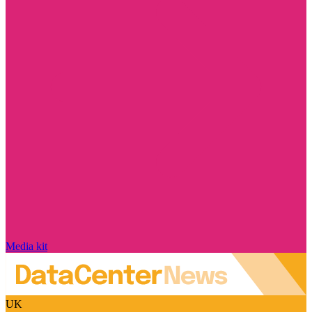
Media kit
UK