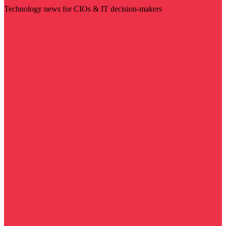
Technology news for CIOs & IT decision-makers
Visit