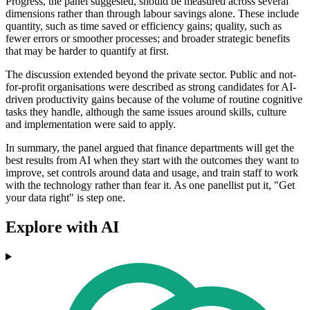
Progress, the panel suggested, should be measured across several
dimensions rather than through labour savings alone. These include
quantity, such as time saved or efficiency gains; quality, such as
fewer errors or smoother processes; and broader strategic benefits
that may be harder to quantify at first.
The discussion extended beyond the private sector. Public and not-
for-profit organisations were described as strong candidates for AI-
driven productivity gains because of the volume of routine cognitive
tasks they handle, although the same issues around skills, culture
and implementation were said to apply.
In summary, the panel argued that finance departments will get the
best results from AI when they start with the outcomes they want to
improve, set controls around data and usage, and train staff to work
with the technology rather than fear it. As one panellist put it, "Get
your data right" is step one.
Explore with AI