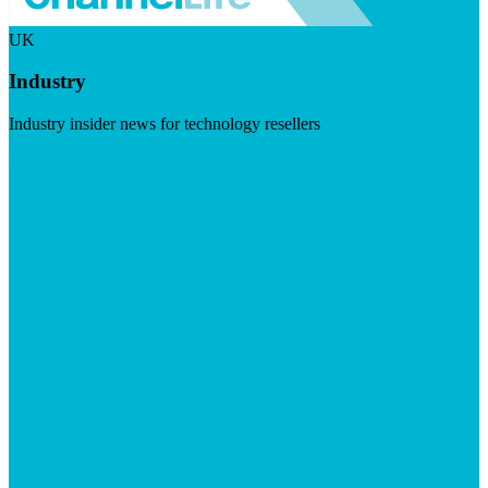
UK
Industry
Industry insider news for technology resellers
Visit