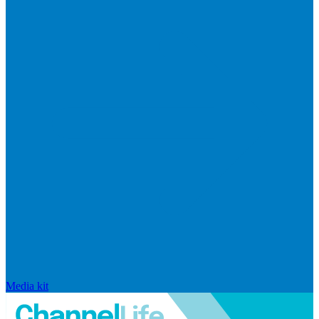
Media kit