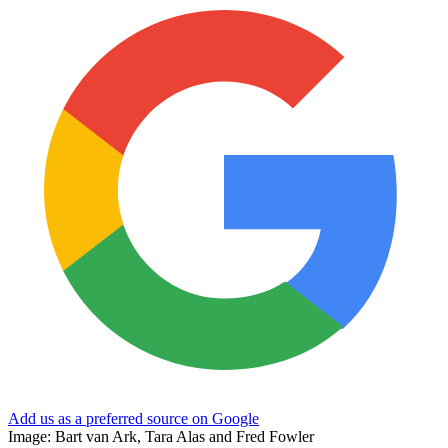
Add us as a preferred source on Google
Image: Bart van Ark, Tara Alas and Fred Fowler