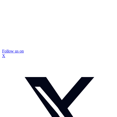
Follow us on
X