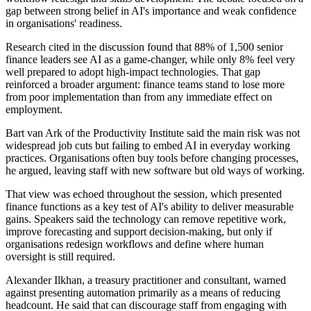
gap between strong belief in AI's importance and weak confidence
in organisations' readiness.
Research cited in the discussion found that 88% of 1,500 senior
finance leaders see AI as a game-changer, while only 8% feel very
well prepared to adopt high-impact technologies. That gap
reinforced a broader argument: finance teams stand to lose more
from poor implementation than from any immediate effect on
employment.
Bart van Ark of the Productivity Institute said the main risk was not
widespread job cuts but failing to embed AI in everyday working
practices. Organisations often buy tools before changing processes,
he argued, leaving staff with new software but old ways of working.
That view was echoed throughout the session, which presented
finance functions as a key test of AI's ability to deliver measurable
gains. Speakers said the technology can remove repetitive work,
improve forecasting and support decision-making, but only if
organisations redesign workflows and define where human
oversight is still required.
Alexander Ilkhan, a treasury practitioner and consultant, warned
against presenting automation primarily as a means of reducing
headcount. He said that can discourage staff from engaging with