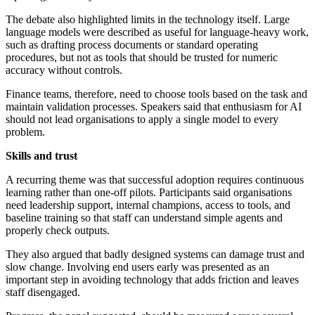
The debate also highlighted limits in the technology itself. Large
language models were described as useful for language-heavy work,
such as drafting process documents or standard operating
procedures, but not as tools that should be trusted for numeric
accuracy without controls.
Finance teams, therefore, need to choose tools based on the task and
maintain validation processes. Speakers said that enthusiasm for AI
should not lead organisations to apply a single model to every
problem.
Skills and trust
A recurring theme was that successful adoption requires continuous
learning rather than one-off pilots. Participants said organisations
need leadership support, internal champions, access to tools, and
baseline training so that staff can understand simple agents and
properly check outputs.
They also argued that badly designed systems can damage trust and
slow change. Involving end users early was presented as an
important step in avoiding technology that adds friction and leaves
staff disengaged.