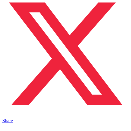
Share