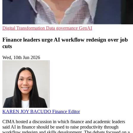
Digital Transformation
Data governance
GenAI
Finance leaders urge AI workflow redesign over job
cuts
Wed, 10th Jun 2026
KAREN JOY BACUDO
Finance Editor
CIMA hosted a discussion in which finance and academic leaders
said AI in finance should be used to raise productivity through
workflow redesign and skills development. The debate focused on a