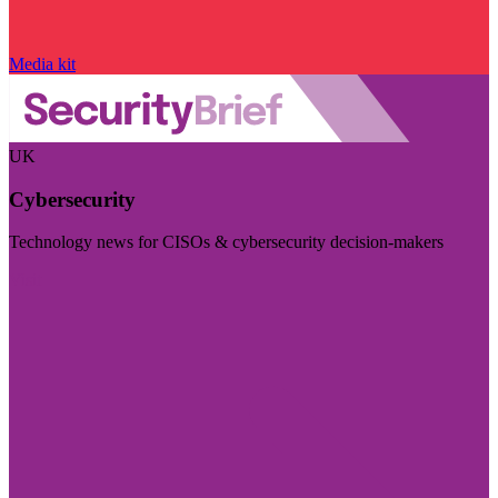
Media kit
UK
Cybersecurity
Technology news for CISOs & cybersecurity decision-makers
Visit