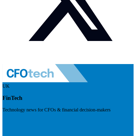
UK
FinTech
Technology news for CFOs & financial decision-makers
Visit