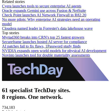
Related stories
Cyera launches tools to secure enterprise AI agents
Oracle expands Gemini use across Fusion & NetSuite
Check Point launches AI Network Firewall in R82.20
No more pilots: Why enterprise AI strategies need an operating
model
Cloudera named leader in Forrester's data lakehouse wave
Top stories
Myriad360 breaks into CRN's top 25 fastest growers
Secureframe launches hosted AI server for compliance
AI patches fail to fix flaws, 1Password study finds
NVIDIA expands open world models for physical AI development
Novisto launches tool for double materiality assessments
61 specialist TechDay sites.
8 regions. One network.
734,183