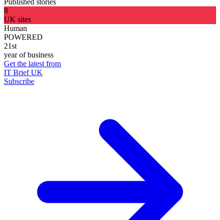
Published stories
8
UK sites
Human
POWERED
21st
year of business
Get the latest from
IT Brief UK
Subscribe