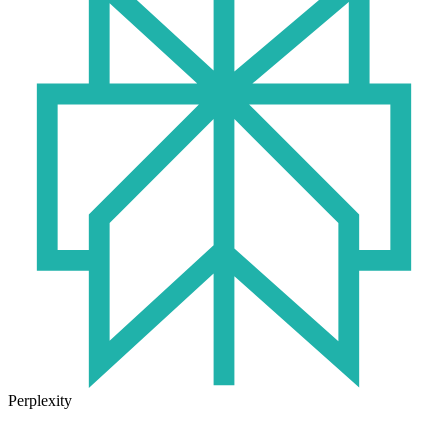
Perplexity