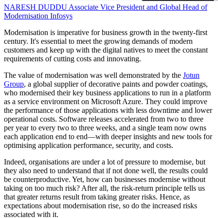
NARESH DUDDU
Associate Vice President and Global Head of
Modernisation
Infosys
Modernisation is imperative for business growth in the twenty-first
century. It's essential to meet the growing demands of modern
customers and keep up with the digital natives to meet the constant
requirements of cutting costs and innovating.
The value of modernisation was well demonstrated by the
Jotun
Group
, a global supplier of decorative paints and powder coatings,
who modernised their key business applications to run in a platform
as a service environment on Microsoft Azure. They could improve
the performance of those applications with less downtime and lower
operational costs. Software releases accelerated from two to three
per year to every two to three weeks, and a single team now owns
each application end to end—with deeper insights and new tools for
optimising application performance, security, and costs.
Indeed, organisations are under a lot of pressure to modernise, but
they also need to understand that if not done well, the results could
be counterproductive. Yet, how can businesses modernise without
taking on too much risk? After all, the risk-return principle tells us
that greater returns result from taking greater risks. Hence, as
expectations about modernisation rise, so do the increased risks
associated with it.