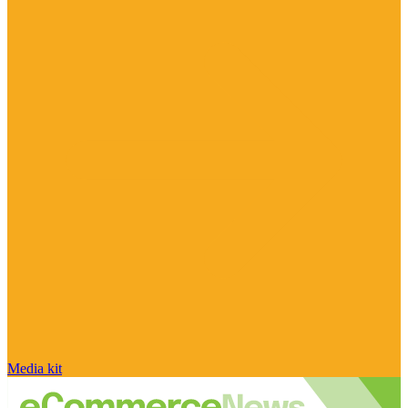
Media kit