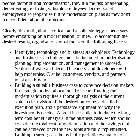
people factor during modernisation, they run the risk of alienating,
demotivating, or losing valuable employees. Demotivated
employees also jeopardise future modernisation plans as they don't
feel confident about the outcomes.
Clearly, risk mitigation is critical, and a solid strategy is necessary
before embarking on a modernisation journey. To accomplish the
desired results, organisations must focus on the following factors.
Identifying technology and business stakeholders: Technology
and business stakeholders must be included in modernisation
planning, implementation, and management to succeed.
Senior software architects, IT leaders, and developers will
help modernise. C-suite, customers, vendors, and partners
must also buy in.
Building a suitable business case to convince decision-makers
for strategic budget allocation: To secure funding for
modernisation requires a thorough analysis of the current
state, a clear vision of the desired outcome, a detailed
execution plan, and a persuasive argument for why the
investment is needed. Also, it is essential to include the long-
term cost-benefit analysis in the business case, which should
consider the total cost of modernisation and the savings that
can be achieved once the new tools are fully implemented.
Building a strong case helps in the periodic evaluation of