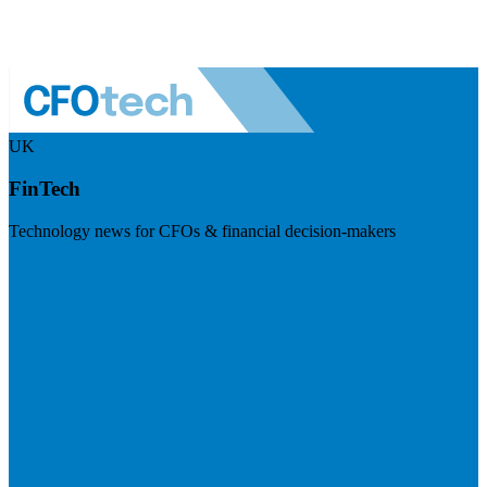
UK
FinTech
Technology news for CFOs & financial decision-makers
Visit