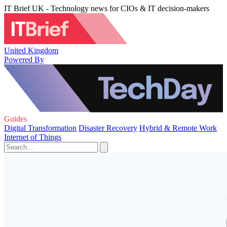
IT Brief UK - Technology news for CIOs & IT decision-makers
United Kingdom
Powered By
Guides
Digital Transformation
Disaster Recovery
Hybrid & Remote Work
Internet of Things