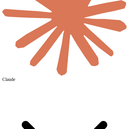
Claude