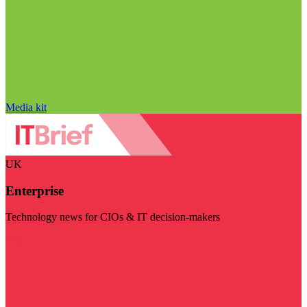
Media kit
UK
Enterprise
Technology news for CIOs & IT decision-makers
Visit