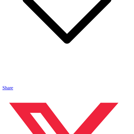
Share