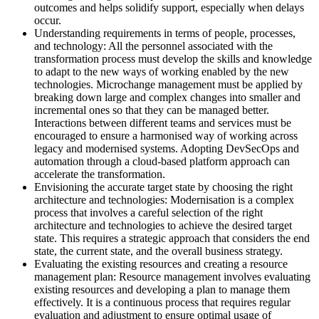
outcomes and helps solidify support, especially when delays
occur.
Understanding requirements in terms of people, processes,
and technology: All the personnel associated with the
transformation process must develop the skills and knowledge
to adapt to the new ways of working enabled by the new
technologies. Microchange management must be applied by
breaking down large and complex changes into smaller and
incremental ones so that they can be managed better.
Interactions between different teams and services must be
encouraged to ensure a harmonised way of working across
legacy and modernised systems. Adopting DevSecOps and
automation through a cloud-based platform approach can
accelerate the transformation.
Envisioning the accurate target state by choosing the right
architecture and technologies: Modernisation is a complex
process that involves a careful selection of the right
architecture and technologies to achieve the desired target
state. This requires a strategic approach that considers the end
state, the current state, and the overall business strategy.
Evaluating the existing resources and creating a resource
management plan: Resource management involves evaluating
existing resources and developing a plan to manage them
effectively. It is a continuous process that requires regular
evaluation and adjustment to ensure optimal usage of