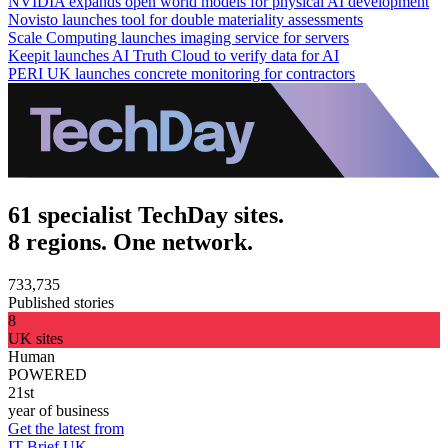
NVIDIA expands open world models for physical AI development
Novisto launches tool for double materiality assessments
Scale Computing launches imaging service for servers
Keepit launches AI Truth Cloud to verify data for AI
PERI UK launches concrete monitoring for contractors
61 specialist TechDay sites.
8 regions. One network.
733,735
Published stories
8
UK sites
Human
POWERED
21st
year of business
Get the latest from
IT Brief UK