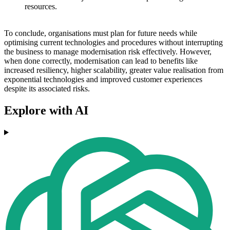
resources.
To conclude, organisations must plan for future needs while
optimising current technologies and procedures without interrupting
the business to manage modernisation risk effectively. However,
when done correctly, modernisation can lead to benefits like
increased resiliency, higher scalability, greater value realisation from
exponential technologies and improved customer experiences
despite its associated risks.
Explore with AI