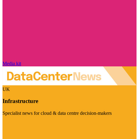
Media kit
UK
Infrastructure
Specialist news for cloud & data centre decision-makers
Visit