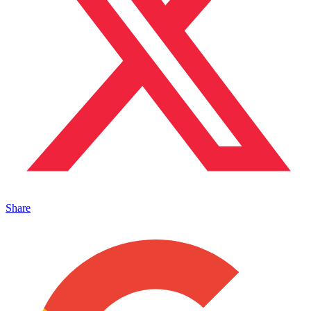
Share