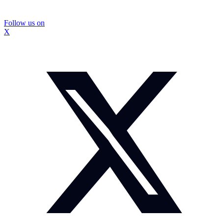
Follow us on
X