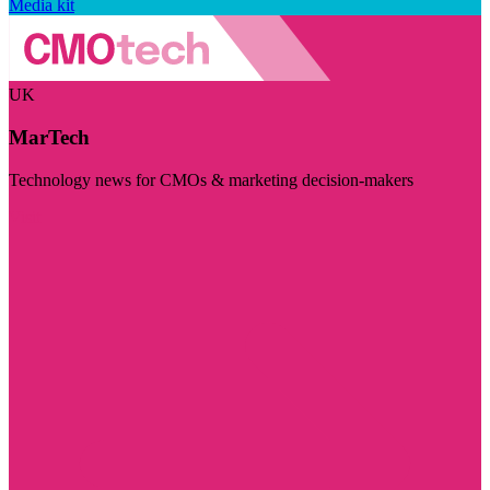
Media kit
UK
MarTech
Technology news for CMOs & marketing decision-makers
Visit