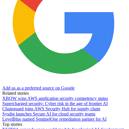
Add us as a preferred source on Google
Related stories
XBOW wins AWS application security competency status
Supercharged security: Cyber risk in the age of frontier AI
Chainguard joins AWS Security Hub for supply chain
Sysdig launches Secure AI for cloud security teams
LevelBlue named SentinelOne remediation partner for AI
Top stories