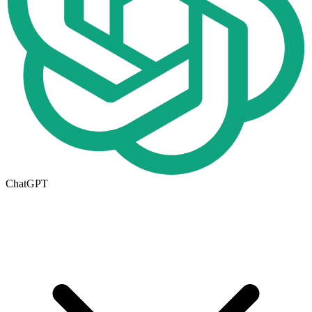
ChatGPT