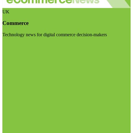
UK
Commerce
Technology news for digital commerce decision-makers
Visit