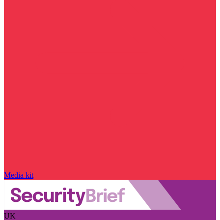
Media kit
UK