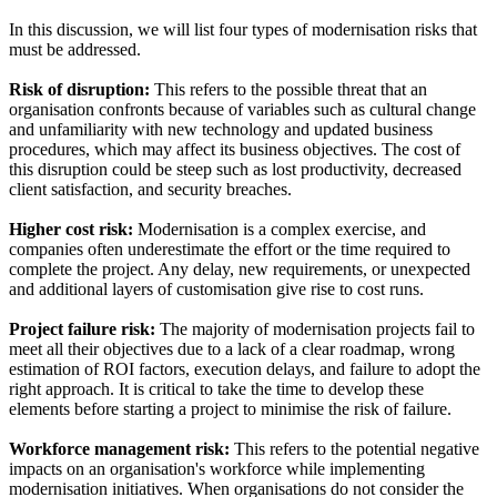
In this discussion, we will list four types of modernisation risks that
must be addressed.
Risk of disruption:
This refers to the possible threat that an
organisation confronts because of variables such as cultural change
and unfamiliarity with new technology and updated business
procedures, which may affect its business objectives. The cost of
this disruption could be steep such as lost productivity, decreased
client satisfaction, and security breaches.
Higher cost risk:
Modernisation is a complex exercise, and
companies often underestimate the effort or the time required to
complete the project. Any delay, new requirements, or unexpected
and additional layers of customisation give rise to cost runs.
Project failure risk:
The majority of modernisation projects fail to
meet all their objectives due to a lack of a clear roadmap, wrong
estimation of ROI factors, execution delays, and failure to adopt the
right approach. It is critical to take the time to develop these
elements before starting a project to minimise the risk of failure.
Workforce management risk:
This refers to the potential negative
impacts on an organisation's workforce while implementing
modernisation initiatives. When organisations do not consider the