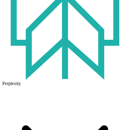
Perplexity