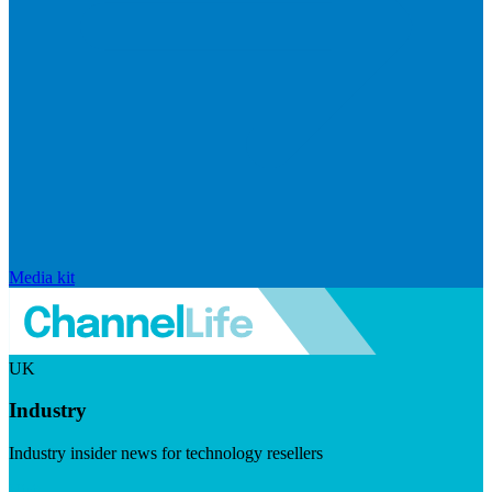
Media kit
UK
Industry
Industry insider news for technology resellers
Visit