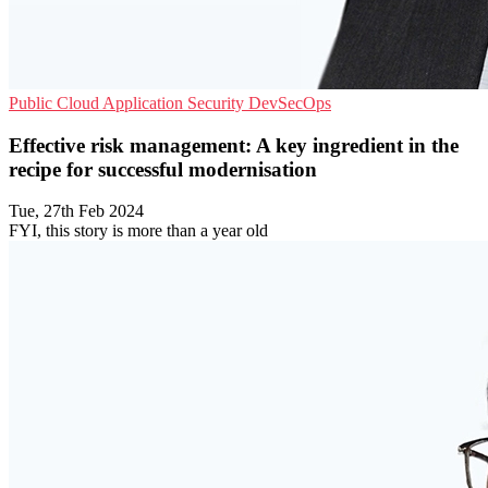
Public Cloud
Application Security
DevSecOps
Effective risk management: A key ingredient in the
recipe for successful modernisation
Tue, 27th Feb 2024
FYI, this story is more than a year old