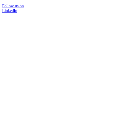
Follow us on
LinkedIn