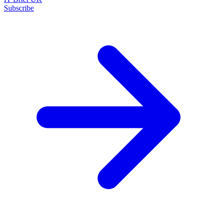
Subscribe