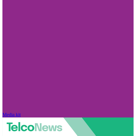
Media kit