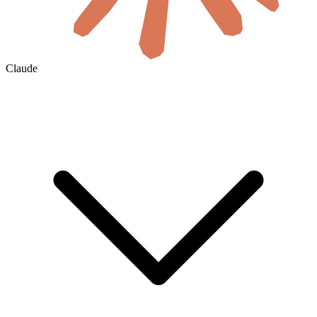
Claude