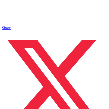
Share