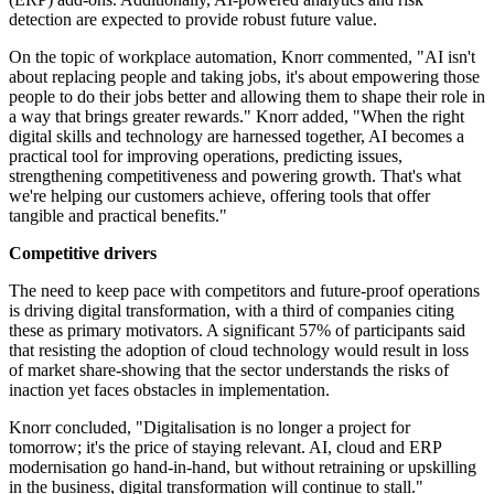
detection are expected to provide robust future value.
On the topic of workplace automation, Knorr commented, "AI isn't
about replacing people and taking jobs, it's about empowering those
people to do their jobs better and allowing them to shape their role in
a way that brings greater rewards." Knorr added, "When the right
digital skills and technology are harnessed together, AI becomes a
practical tool for improving operations, predicting issues,
strengthening competitiveness and powering growth. That's what
we're helping our customers achieve, offering tools that offer
tangible and practical benefits."
Competitive drivers
The need to keep pace with competitors and future-proof operations
is driving digital transformation, with a third of companies citing
these as primary motivators. A significant 57% of participants said
that resisting the adoption of cloud technology would result in loss
of market share-showing that the sector understands the risks of
inaction yet faces obstacles in implementation.
Knorr concluded, "Digitalisation is no longer a project for
tomorrow; it's the price of staying relevant. AI, cloud and ERP
modernisation go hand-in-hand, but without retraining or upskilling
in the business, digital transformation will continue to stall."