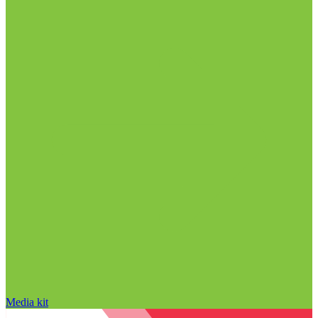
Media kit