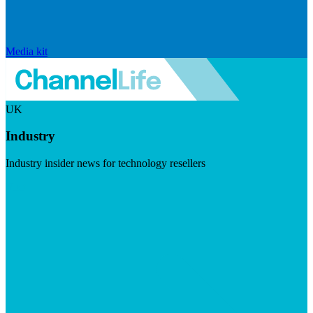
Media kit
UK
Industry
Industry insider news for technology resellers
Visit