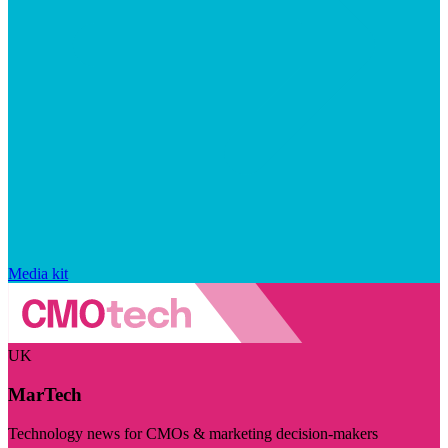
Media kit
UK
MarTech
Technology news for CMOs & marketing decision-makers