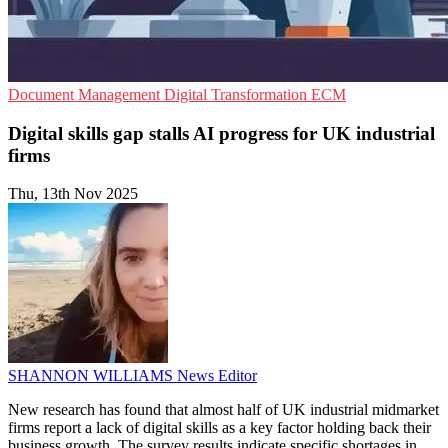
Document Management
Digital Transformation
ECM
Digital skills gap stalls AI progress for UK industrial
firms
Thu, 13th Nov 2025
SHANNON WILLIAMS
News Editor
New research has found that almost half of UK industrial midmarket
firms report a lack of digital skills as a key factor holding back their
business growth. The survey results indicate specific shortages in