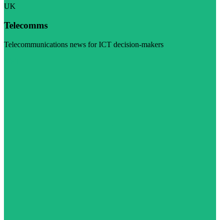
UK
Telecomms
Telecommunications news for ICT decision-makers
Visit