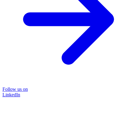
Follow us on
LinkedIn