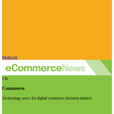
Media kit
UK
Commerce
Technology news for digital commerce decision-makers
Visit