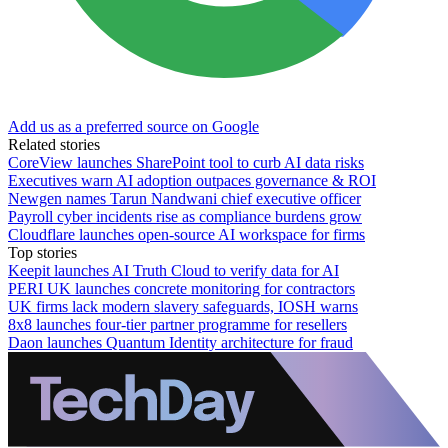
Add us as a preferred source on Google
Related stories
CoreView launches SharePoint tool to curb AI data risks
Executives warn AI adoption outpaces governance & ROI
Newgen names Tarun Nandwani chief executive officer
Payroll cyber incidents rise as compliance burdens grow
Cloudflare launches open-source AI workspace for firms
Top stories
Keepit launches AI Truth Cloud to verify data for AI
PERI UK launches concrete monitoring for contractors
UK firms lack modern slavery safeguards, IOSH warns
8x8 launches four-tier partner programme for resellers
Daon launches Quantum Identity architecture for fraud