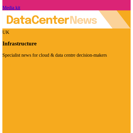
Media kit
UK
Infrastructure
Specialist news for cloud & data centre decision-makers
Visit