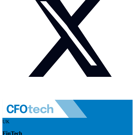
UK
FinTech