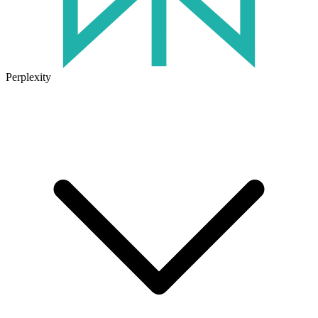
Perplexity