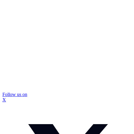
Follow us on
X