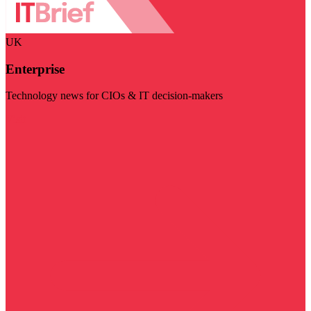
UK
Enterprise
Technology news for CIOs & IT decision-makers
Visit