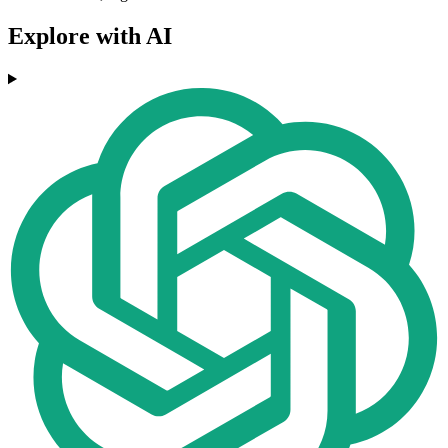
Explore with AI