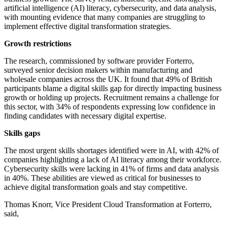
artificial intelligence (AI) literacy, cybersecurity, and data analysis,
with mounting evidence that many companies are struggling to
implement effective digital transformation strategies.
Growth restrictions
The research, commissioned by software provider Forterro,
surveyed senior decision makers within manufacturing and
wholesale companies across the UK. It found that 49% of British
participants blame a digital skills gap for directly impacting business
growth or holding up projects. Recruitment remains a challenge for
this sector, with 34% of respondents expressing low confidence in
finding candidates with necessary digital expertise.
Skills gaps
The most urgent skills shortages identified were in AI, with 42% of
companies highlighting a lack of AI literacy among their workforce.
Cybersecurity skills were lacking in 41% of firms and data analysis
in 40%. These abilities are viewed as critical for businesses to
achieve digital transformation goals and stay competitive.
Thomas Knorr, Vice President Cloud Transformation at Forterro,
said,