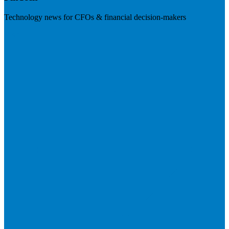
Technology news for CFOs & financial decision-makers
Visit