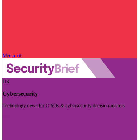
Media kit
UK
Cybersecurity
Technology news for CISOs & cybersecurity decision-makers
Visit