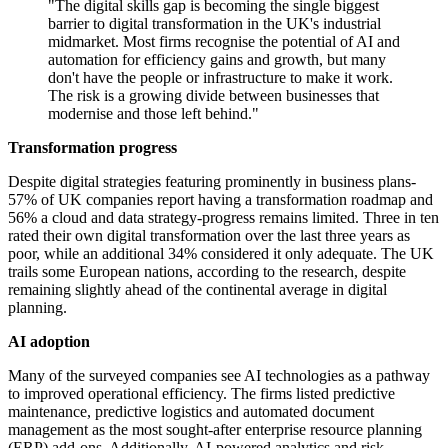
"The digital skills gap is becoming the single biggest
barrier to digital transformation in the UK's industrial
midmarket. Most firms recognise the potential of AI and
automation for efficiency gains and growth, but many
don't have the people or infrastructure to make it work.
The risk is a growing divide between businesses that
modernise and those left behind."
Transformation progress
Despite digital strategies featuring prominently in business plans-
57% of UK companies report having a transformation roadmap and
56% a cloud and data strategy-progress remains limited. Three in ten
rated their own digital transformation over the last three years as
poor, while an additional 34% considered it only adequate. The UK
trails some European nations, according to the research, despite
remaining slightly ahead of the continental average in digital
planning.
AI adoption
Many of the surveyed companies see AI technologies as a pathway
to improved operational efficiency. The firms listed predictive
maintenance, predictive logistics and automated document
management as the most sought-after enterprise resource planning
(ERP) add-ons. Additionally, AI-powered analytics and risk