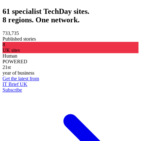
61 specialist TechDay sites.
8 regions. One network.
733,735
Published stories
8
UK sites
Human
POWERED
21st
year of business
Get the latest from
IT Brief UK
Subscribe