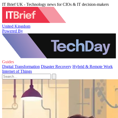
IT Brief UK - Technology news for CIOs & IT decision-makers
United Kingdom
Powered By
Guides
Digital Transformation
Disaster Recovery
Hybrid & Remote Work
Internet of Things