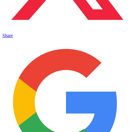
Share