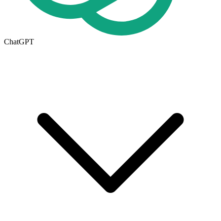
ChatGPT