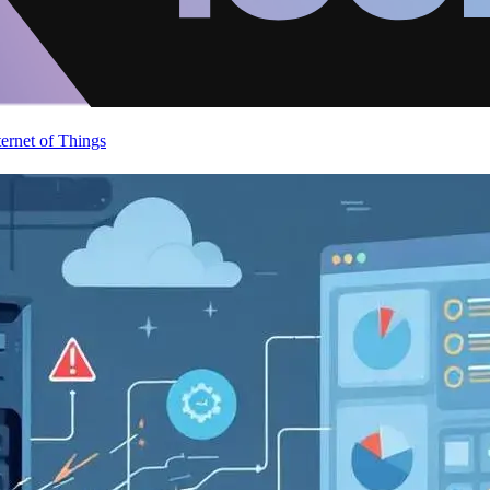
ternet of Things