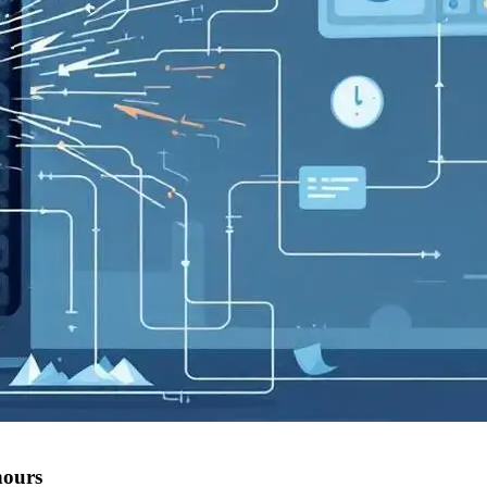
hours