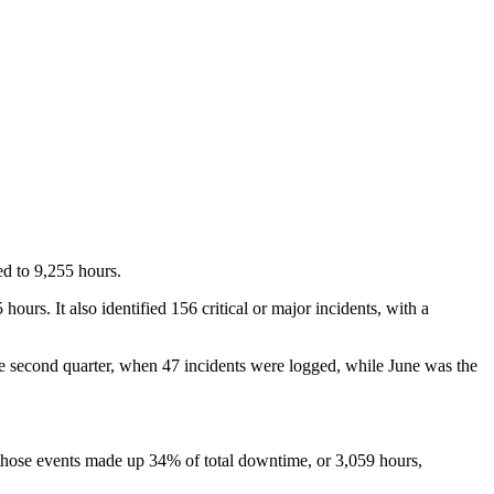
ed to 9,255 hours.
urs. It also identified 156 critical or major incidents, with a
the second quarter, when 47 incidents were logged, while June was the
those events made up 34% of total downtime, or 3,059 hours,