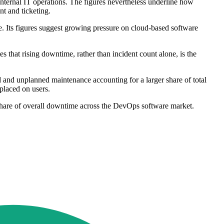
internal IT operations. The figures nevertheless underline how
nt and ticketing.
. Its figures suggest growing pressure on cloud-based software
s that rising downtime, rather than incident count alone, is the
 and unplanned maintenance accounting for a larger share of total
placed on users.
share of overall downtime across the DevOps software market.