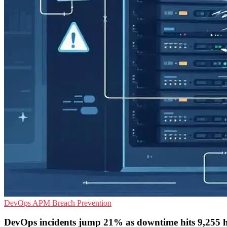
DevOps
APM
Breach Prevention
DevOps incidents jump 21% as downtime hits 9,255 