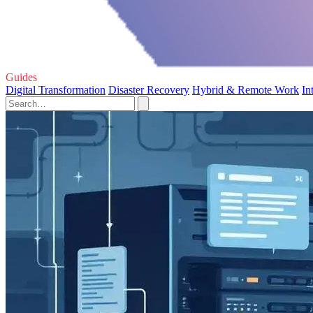
Guides
Digital Transformation
Disaster Recovery
Hybrid & Remote Work
In