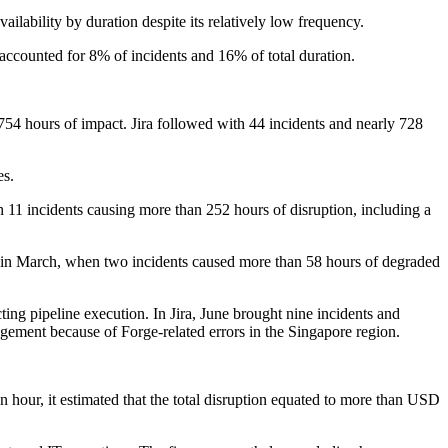
ilability by duration despite its relatively low frequency.
 accounted for 8% of incidents and 16% of total duration.
754 hours of impact. Jira followed with 44 incidents and nearly 728
es.
h 11 incidents causing more than 252 hours of disruption, including a
me in March, when two incidents caused more than 58 hours of degraded
ing pipeline execution. In Jira, June brought nine incidents and
agement because of Forge-related errors in the Singapore region.
 hour, it estimated that the total disruption equated to more than USD