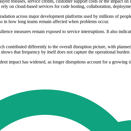
ayed releases, service credits, customer support costs or the impact on 
t rely on cloud-based services for code hosting, collaboration, deployme
adation across major development platforms used by millions of people
also in how long teams remain affected when problems occur.
lience measures remain exposed to service interruptions. It also indicate
contributed differently to the overall disruption picture, with planned
hows that frequency by itself does not capture the operational burden 
ident impact has widened, as longer disruptions account for a growing 