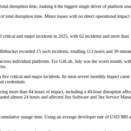
l disruption time, making it the biggest single driver of platform unava
of total disruption time. Minor issues with no direct operational impact
critical and major incidents in 2025, with 62 incidents and more than 
Bitbucket recorded 15 such incidents, totalling 113 hours and 59 minut
 across individual platforms. For GitLab, July was the worst month, wit
ens.
 five critical and major incidents. Its most severe monthly impact ca
l credentials.
ing more than 84 hours of impact, including a 49-hour disruption affect
 lasted almost 24 hours and affected Jira Software and Jira Service Man
he cumulative outage time. Using an average developer rate of USD $80 an