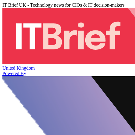
IT Brief UK - Technology news for CIOs & IT decision-makers
United Kingdom
Powered By