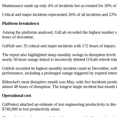
Maintenance made up only 4% of incidents but accounted for 30% of tota
Critical and major incidents represented 26% of all incidents and 22% 
Platform breakdown
Among the platforms analysed, GitLab recorded the highest number of 
hours of downtime.
GitHub saw 35 critical and major incidents with 172 hours of impact. 
The report also highlighted sharp monthly swings in disruption levels
nearly 50-hour outage linked to incorrectly deleted OAuth refresh tok
GitHub recorded its highest monthly incident count in December, with
performance, including a prolonged outage triggered by expired interna
Bitbucket's most disruptive month was May, with five incidents produc
almost 48 hours of disruption. The longest single incident that month
Operational cost
GitProtect attached an estimate of lost engineering productivity to t
$740,000 in lost productivity alone.