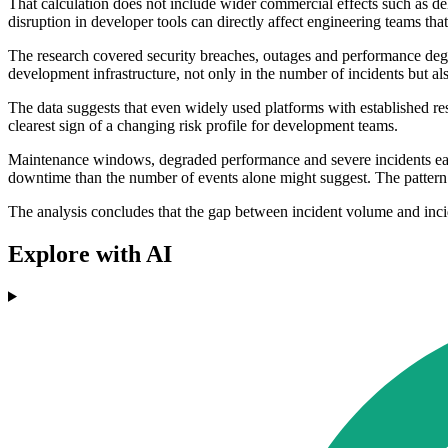
That calculation does not include wider commercial effects such as del
disruption in developer tools can directly affect engineering teams tha
The research covered security breaches, outages and performance degr
development infrastructure, not only in the number of incidents but 
The data suggests that even widely used platforms with established resi
clearest sign of a changing risk profile for development teams.
Maintenance windows, degraded performance and severe incidents each 
downtime than the number of events alone might suggest. The pattern s
The analysis concludes that the gap between incident volume and inc
Explore with AI