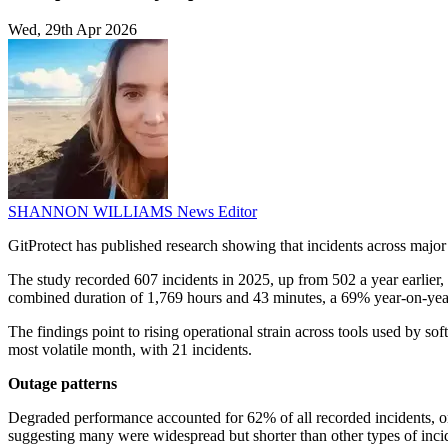
Wed, 29th Apr 2026
SHANNON WILLIAMS
News Editor
GitProtect has published research showing that incidents across majo
The study recorded 607 incidents in 2025, up from 502 a year earlier, 
combined duration of 1,769 hours and 43 minutes, a 69% year-on-year 
The findings point to rising operational strain across tools used by 
most volatile month, with 21 incidents.
Outage patterns
Degraded performance accounted for 62% of all recorded incidents, o
suggesting many were widespread but shorter than other types of inci