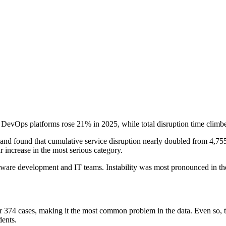
r DevOps platforms rose 21% in 2025, while total disruption time climb
and found that cumulative service disruption nearly doubled from 4,755 ho
increase in the most serious category.
software development and IT teams. Instability was most pronounced in 
r 374 cases, making it the most common problem in the data. Even so, 
dents.