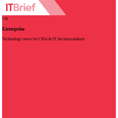
UK
Enterprise
Technology news for CIOs & IT decision-makers
Visit