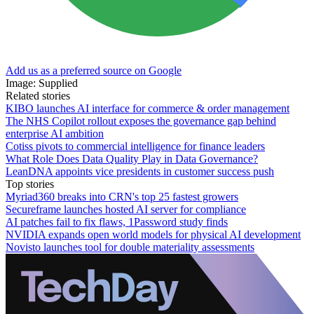
Add us as a preferred source on Google
Image: Supplied
Related stories
KIBO launches AI interface for commerce & order management
The NHS Copilot rollout exposes the governance gap behind
enterprise AI ambition
Cotiss pivots to commercial intelligence for finance leaders
What Role Does Data Quality Play in Data Governance?
LeanDNA appoints vice presidents in customer success push
Top stories
Myriad360 breaks into CRN's top 25 fastest growers
Secureframe launches hosted AI server for compliance
AI patches fail to fix flaws, 1Password study finds
NVIDIA expands open world models for physical AI development
Novisto launches tool for double materiality assessments