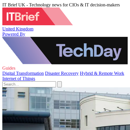
IT Brief UK - Technology news for CIOs & IT decision-makers
United Kingdom
Powered By
Guides
Digital Transformation
Disaster Recovery
Hybrid & Remote Work
Internet of Things