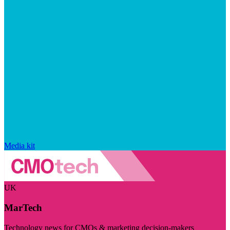
Media kit
UK
MarTech
Technology news for CMOs & marketing decision-makers