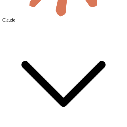
Claude