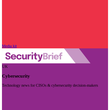
Media kit
UK
Cybersecurity
Technology news for CISOs & cybersecurity decision-makers
Visit