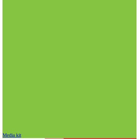
Media kit