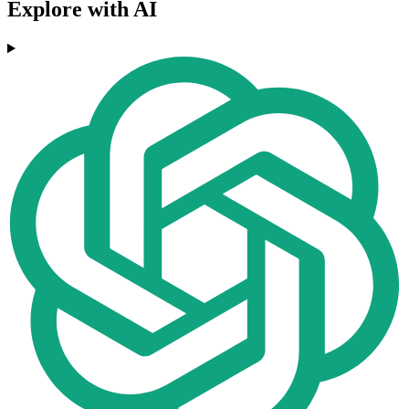
Explore with AI