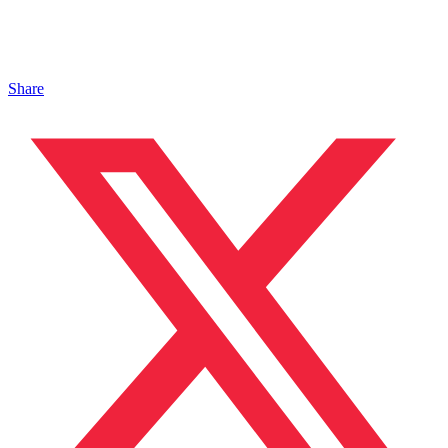
Share