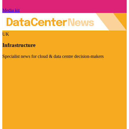
Media kit
UK
Infrastructure
Specialist news for cloud & data centre decision-makers
Visit