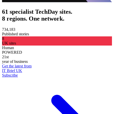
61 specialist TechDay sites.
8 regions. One network.
734,183
Published stories
8
UK sites
Human
POWERED
21st
year of business
Get the latest from
IT Brief UK
Subscribe