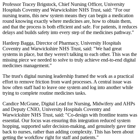
Professor Tracey Brigstock, Chief Nursing Officer, University
Hospitals Coventry and Warwickshire NHS Trust, said: "For our
nursing teams, this new system means they can begin a medication
round knowing exactly where medicines are, how to obtain them,
and that the process is both efficient and safe. For patients, it reduces
delays and builds safety into every step of the medicines pathway."
Hardeep Bagga, Director of Pharmacy, University Hospitals
Coventry and Warwickshire NHS Trust, said: "We had great
systems in place, but they weren't talking to each other. This was the
missing piece we needed to solve to truly achieve end-to-end digital
medicines management."
The trust's digital nursing leadership framed the work as a practical
effort to remove friction from ward processes. A central issue was
how often staff had to leave one system and log into another while
trying to complete routine medicines tasks.
Candice McGrane, Digital Lead for Nursing, Midwifery and AHPs
and Deputy CNIO, University Hospitals Coventry and
Warwickshire NHS Trust, said: "Co-design with frontline teams was
essential. Our focus was ensuring this integration reduced system
hopping, supported safer decision-making, and genuinely gave time
back to nurses, rather than adding complexity. This has been about
getting the workflow right for staff and patients."