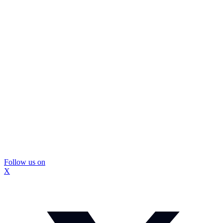
Follow us on
X