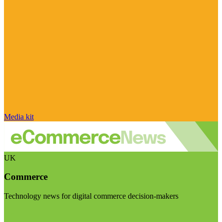
Media kit
UK
Commerce
Technology news for digital commerce decision-makers
Visit