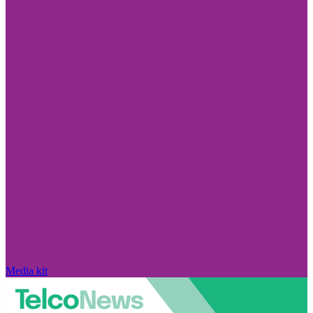
Media kit