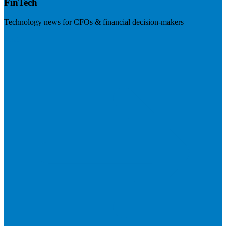
FinTech
Technology news for CFOs & financial decision-makers
Visit