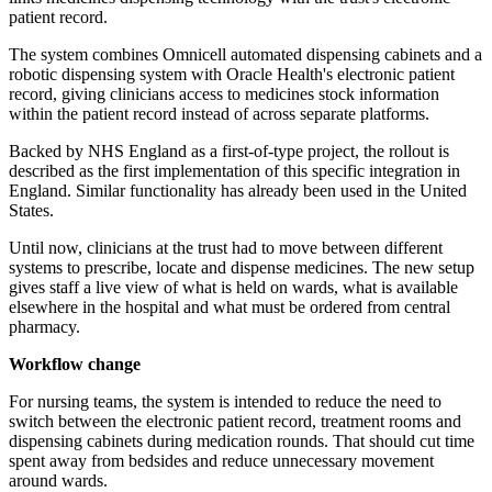
patient record.
The system combines Omnicell automated dispensing cabinets and a
robotic dispensing system with Oracle Health's electronic patient
record, giving clinicians access to medicines stock information
within the patient record instead of across separate platforms.
Backed by NHS England as a first-of-type project, the rollout is
described as the first implementation of this specific integration in
England. Similar functionality has already been used in the United
States.
Until now, clinicians at the trust had to move between different
systems to prescribe, locate and dispense medicines. The new setup
gives staff a live view of what is held on wards, what is available
elsewhere in the hospital and what must be ordered from central
pharmacy.
Workflow change
For nursing teams, the system is intended to reduce the need to
switch between the electronic patient record, treatment rooms and
dispensing cabinets during medication rounds. That should cut time
spent away from bedsides and reduce unnecessary movement
around wards.