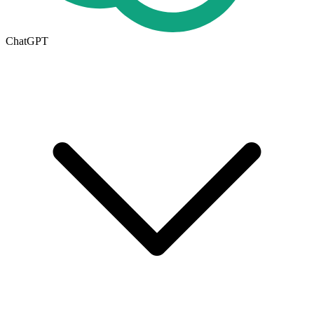
ChatGPT