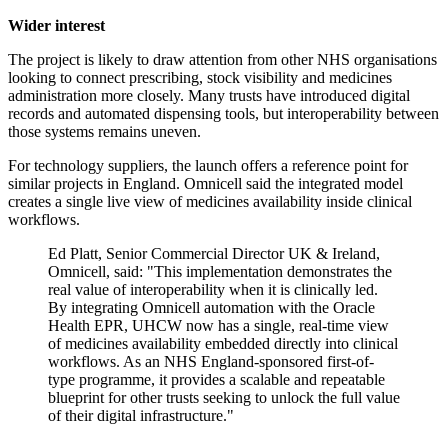
Wider interest
The project is likely to draw attention from other NHS organisations
looking to connect prescribing, stock visibility and medicines
administration more closely. Many trusts have introduced digital
records and automated dispensing tools, but interoperability between
those systems remains uneven.
For technology suppliers, the launch offers a reference point for
similar projects in England. Omnicell said the integrated model
creates a single live view of medicines availability inside clinical
workflows.
Ed Platt, Senior Commercial Director UK & Ireland,
Omnicell, said: "This implementation demonstrates the
real value of interoperability when it is clinically led.
By integrating Omnicell automation with the Oracle
Health EPR, UHCW now has a single, real-time view
of medicines availability embedded directly into clinical
workflows. As an NHS England-sponsored first-of-
type programme, it provides a scalable and repeatable
blueprint for other trusts seeking to unlock the full value
of their digital infrastructure."