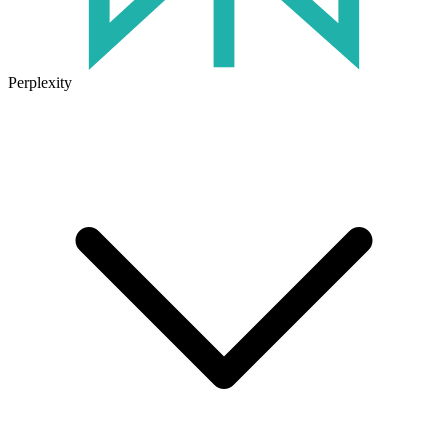
Perplexity