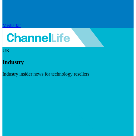
Media kit
UK
Industry
Industry insider news for technology resellers
Visit