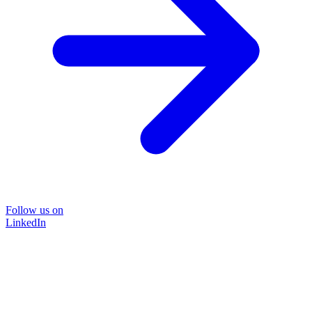
Follow us on
LinkedIn