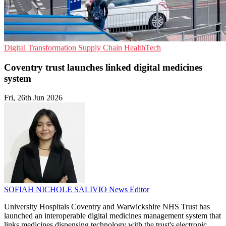
Digital Transformation
Supply Chain
HealthTech
Coventry trust launches linked digital medicines
system
Fri, 26th Jun 2026
SOFIAH NICHOLE SALIVIO
News Editor
University Hospitals Coventry and Warwickshire NHS Trust has
launched an interoperable digital medicines management system that
links medicines dispensing technology with the trust's electronic