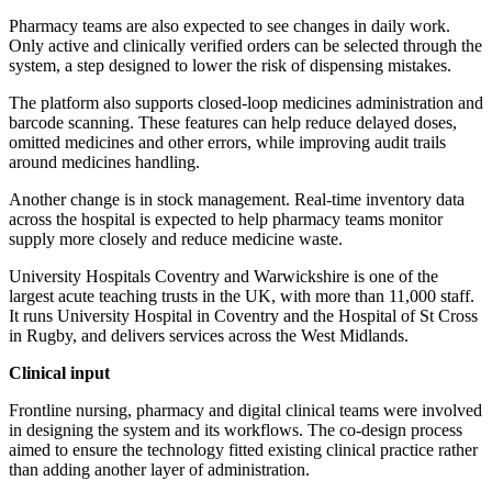
Pharmacy teams are also expected to see changes in daily work.
Only active and clinically verified orders can be selected through the
system, a step designed to lower the risk of dispensing mistakes.
The platform also supports closed-loop medicines administration and
barcode scanning. These features can help reduce delayed doses,
omitted medicines and other errors, while improving audit trails
around medicines handling.
Another change is in stock management. Real-time inventory data
across the hospital is expected to help pharmacy teams monitor
supply more closely and reduce medicine waste.
University Hospitals Coventry and Warwickshire is one of the
largest acute teaching trusts in the UK, with more than 11,000 staff.
It runs University Hospital in Coventry and the Hospital of St Cross
in Rugby, and delivers services across the West Midlands.
Clinical input
Frontline nursing, pharmacy and digital clinical teams were involved
in designing the system and its workflows. The co-design process
aimed to ensure the technology fitted existing clinical practice rather
than adding another layer of administration.