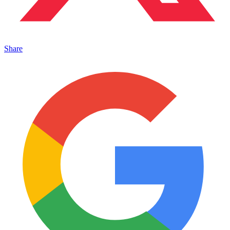
Share