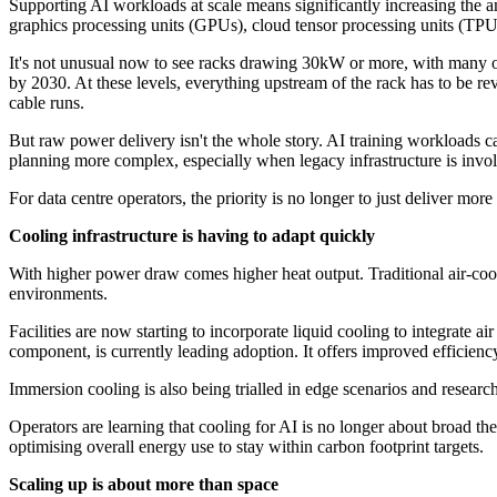
Supporting AI workloads at scale means significantly increasing the a
graphics processing units (GPUs), cloud tensor processing units (TPUs
It's not unusual now to see racks drawing 30kW or more, with many 
by 2030. At these levels, everything upstream of the rack has to be re
cable runs.
But raw power delivery isn't the whole story. AI training workloads c
planning more complex, especially when legacy infrastructure is invo
For data centre operators, the priority is no longer to just deliver mor
Cooling infrastructure is having to adapt quickly
With higher power draw comes higher heat output. Traditional air-coolin
environments.
Facilities are now starting to incorporate liquid cooling to integrate air
component, is currently leading adoption. It offers improved efficiency
Immersion cooling is also being trialled in edge scenarios and researc
Operators are learning that cooling for AI is no longer about broad th
optimising overall energy use to stay within carbon footprint targets.
Scaling up is about more than space