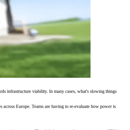
rds infrastructure viability. In many cases, what's slowing things
ntres across Europe. Teams are having to re-evaluate how power is