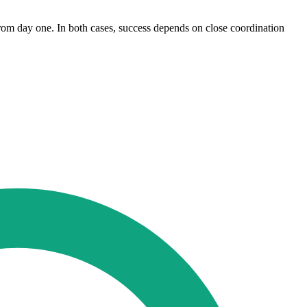
from day one. In both cases, success depends on close coordination