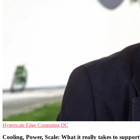
Hyperscale
Edge Computing
DC
Cooling, Power, Scale: What it really takes to support