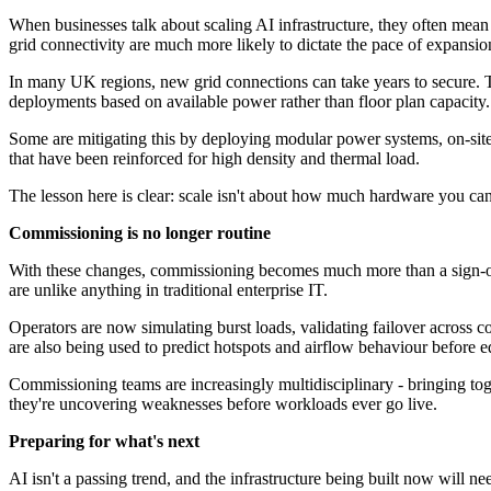
When businesses talk about scaling AI infrastructure, they often mean 
grid connectivity are much more likely to dictate the pace of expansio
In many UK regions, new grid connections can take years to secure. This
deployments based on available power rather than floor plan capacity.
Some are mitigating this by deploying modular power systems, on-site g
that have been reinforced for high density and thermal load.
The lesson here is clear: scale isn't about how much hardware you can
Commissioning is no longer routine
With these changes, commissioning becomes much more than a sign-off s
are unlike anything in traditional enterprise IT.
Operators are now simulating burst loads, validating failover across 
are also being used to predict hotspots and airflow behaviour before 
Commissioning teams are increasingly multidisciplinary - bringing toge
they're uncovering weaknesses before workloads ever go live.
Preparing for what's next
AI isn't a passing trend, and the infrastructure being built now will 