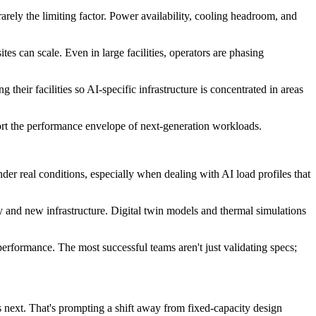
arely the limiting factor. Power availability, cooling headroom, and
es can scale. Even in large facilities, operators are phasing
heir facilities so AI-specific infrastructure is concentrated in areas
port the performance envelope of next-generation workloads.
er real conditions, especially when dealing with AI load profiles that
y and new infrastructure. Digital twin models and thermal simulations
performance. The most successful teams aren't just validating specs;
s next. That's prompting a shift away from fixed-capacity design