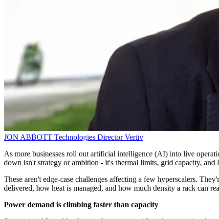
JON ABBOTT
Technologies Director
Vertiv
As more businesses roll out artificial intelligence (AI) into live oper
down isn't strategy or ambition - it's thermal limits, grid capacity, and
These aren't edge-case challenges affecting a few hyperscalers. They're
delivered, how heat is managed, and how much density a rack can reali
Power demand is climbing faster than capacity