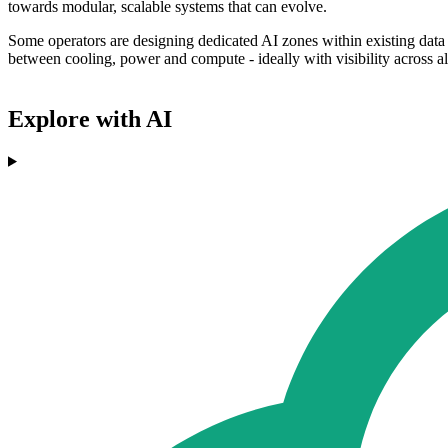
towards modular, scalable systems that can evolve.
Some operators are designing dedicated AI zones within existing data 
between cooling, power and compute - ideally with visibility across all
Explore with AI