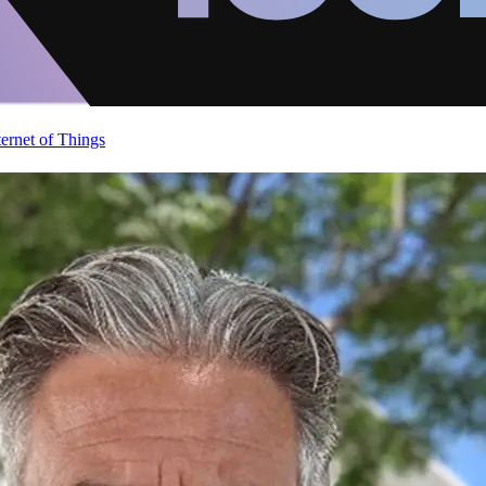
ternet of Things