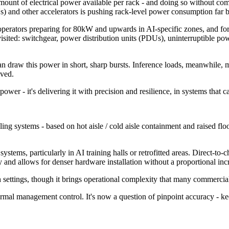
mount of electrical power available per rack - and doing so without co
) and other accelerators is pushing rack-level power consumption far b
operators preparing for 80kW and upwards in AI-specific zones, and f
visited: switchgear, power distribution units (PDUs), uninterruptible p
an draw this power in short, sharp bursts. Inference loads, meanwhile, 
lved.
e power - it's delivering it with precision and resilience, in systems tha
g systems - based on hot aisle / cold aisle containment and raised floor d
 systems, particularly in AI training halls or retrofitted areas. Direct-to
 and allows for denser hardware installation without a proportional incr
h settings, though it brings operational complexity that many commercial 
ermal management control. It's now a question of pinpoint accuracy - ke