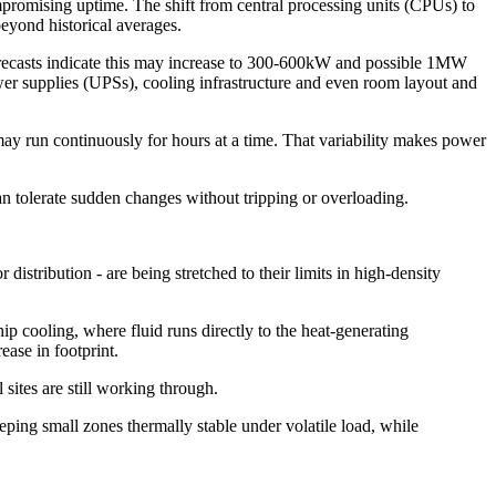
mpromising uptime. The shift from central processing units (CPUs) to
eyond historical averages.
orecasts indicate this may increase to 300-600kW and possible 1MW
ower supplies (UPSs), cooling infrastructure and even room layout and
may run continuously for hours at a time. That variability makes power
t can tolerate sudden changes without tripping or overloading.
istribution - are being stretched to their limits in high-density
-chip cooling, where fluid runs directly to the heat-generating
ease in footprint.
sites are still working through.
eping small zones thermally stable under volatile load, while