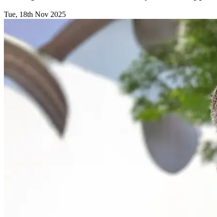
Tue, 18th Nov 2025