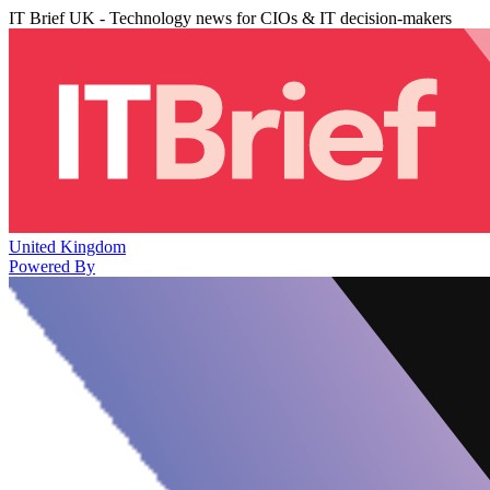
IT Brief UK - Technology news for CIOs & IT decision-makers
United Kingdom
Powered By