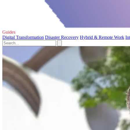
Guides
Digital Transformation
Disaster Recovery
Hybrid & Remote Work
In