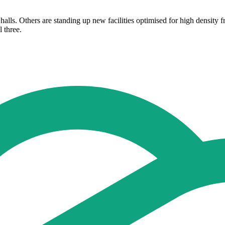
halls. Others are standing up new facilities optimised for high density 
 three.