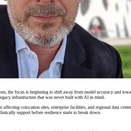
ations, the focus is beginning to shift away from model accuracy and towa
 legacy infrastructure that was never built with AI in mind.
 affecting colocation sites, enterprise facilities, and regional data ce
stically support before resilience starts to break down.