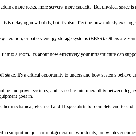
adding more racks, more servers, more capacity. But physical space is r
n.
 is delaying new builds, but it's also affecting how quickly existing sit
eneration, or battery energy storage systems (BESS). Others are zoning t
 fit into a room. It's about how effectively your infrastructure can sup
tage. It's a critical opportunity to understand how systems behave und
cooling and power systems, and assessing interoperability between legac
equipment goes in.
ther mechanical, electrical and IT specialists for complete end-to-end 
need to support not just current-generation workloads, but whatever come