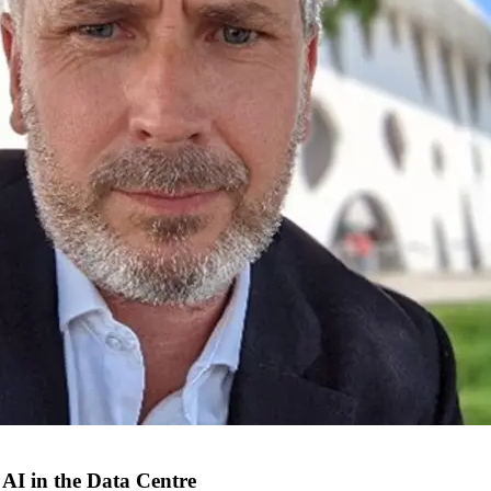
 AI in the Data Centre