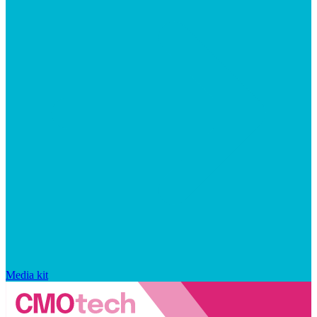
Media kit