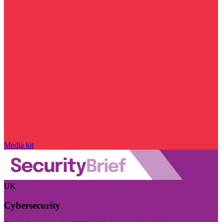
Media kit
UK
Cybersecurity