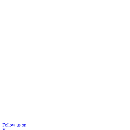
Follow us on