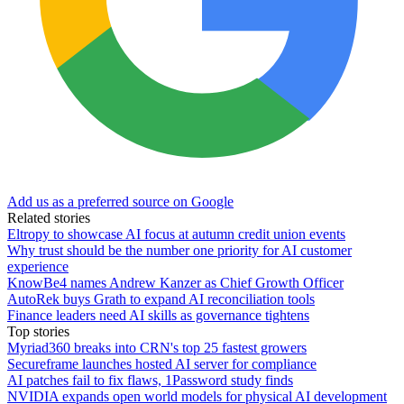
Add us as a preferred source on Google
Related stories
Eltropy to showcase AI focus at autumn credit union events
Why trust should be the number one priority for AI customer
experience
KnowBe4 names Andrew Kanzer as Chief Growth Officer
AutoRek buys Grath to expand AI reconciliation tools
Finance leaders need AI skills as governance tightens
Top stories
Myriad360 breaks into CRN's top 25 fastest growers
Secureframe launches hosted AI server for compliance
AI patches fail to fix flaws, 1Password study finds
NVIDIA expands open world models for physical AI development