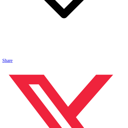
Share