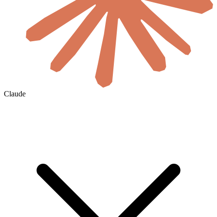
Claude