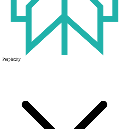
Perplexity