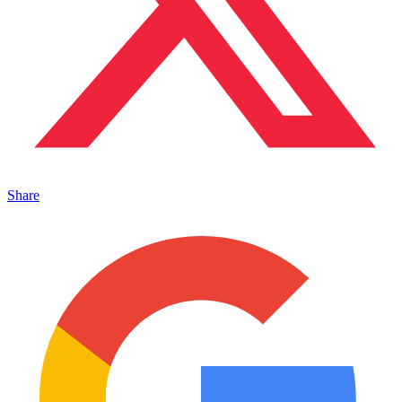
Share