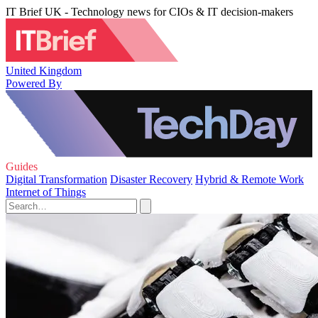
IT Brief UK - Technology news for CIOs & IT decision-makers
United Kingdom
Powered By
Guides
Digital Transformation
Disaster Recovery
Hybrid & Remote Work
Internet of Things