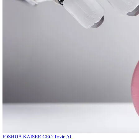
JOSHUA KAISER
CEO
Tovie AI