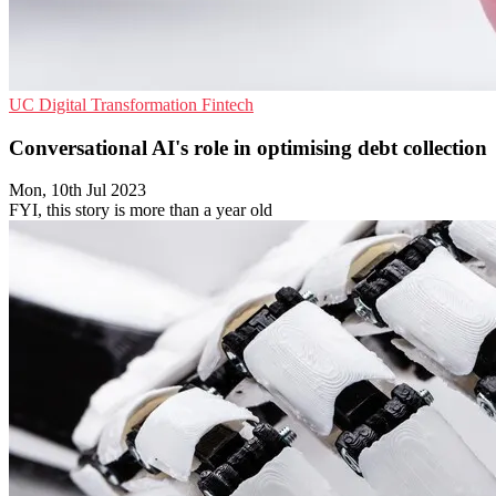
UC
Digital Transformation
Fintech
Conversational AI's role in optimising debt collection
Mon, 10th Jul 2023
FYI, this story is more than a year old