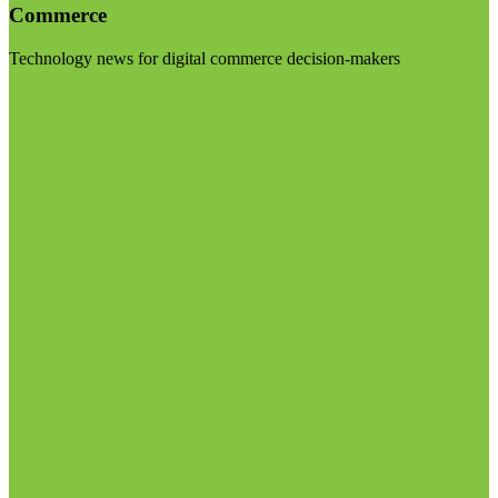
Commerce
Technology news for digital commerce decision-makers
Visit