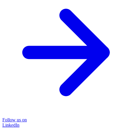
Follow us on
LinkedIn