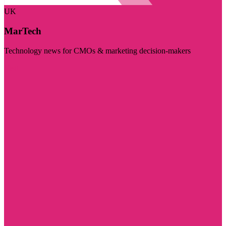
UK
MarTech
Technology news for CMOs & marketing decision-makers
Visit