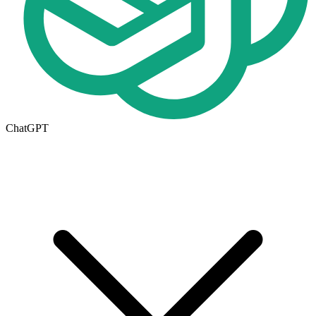
ChatGPT