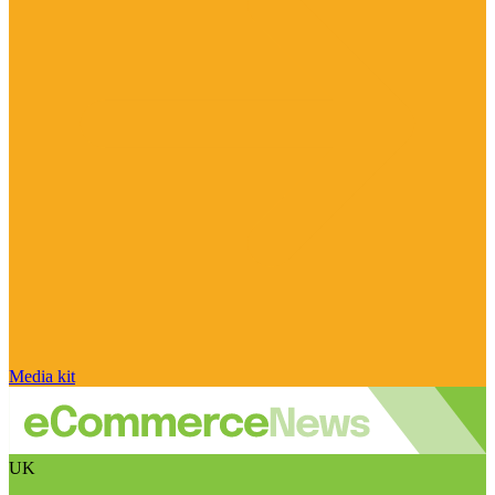
Media kit
UK