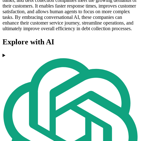
banks, and debt collection companies meet the growing demands of
their customers. It enables faster response times, improves customer
satisfaction, and allows human agents to focus on more complex
tasks. By embracing conversational AI, these companies can
enhance their customer service journey, streamline operations, and
ultimately improve overall efficiency in debt collection processes.
Explore with AI