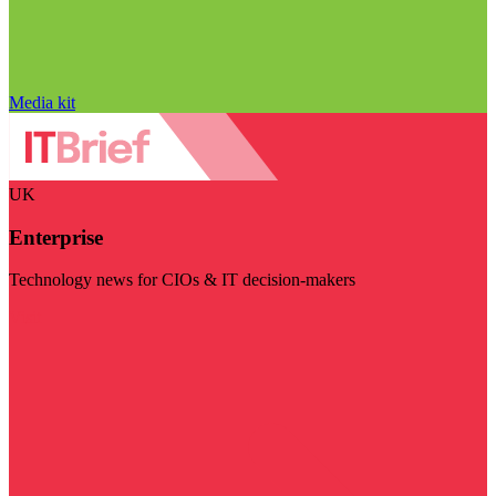
Media kit
UK
Enterprise
Technology news for CIOs & IT decision-makers
Visit