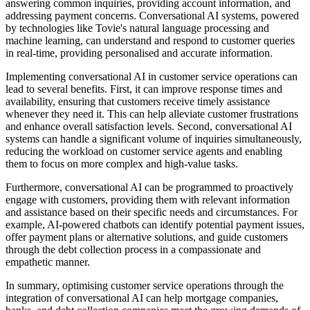
answering common inquiries, providing account information, and
addressing payment concerns. Conversational AI systems, powered
by technologies like Tovie's natural language processing and
machine learning, can understand and respond to customer queries
in real-time, providing personalised and accurate information.
Implementing conversational AI in customer service operations can
lead to several benefits. First, it can improve response times and
availability, ensuring that customers receive timely assistance
whenever they need it. This can help alleviate customer frustrations
and enhance overall satisfaction levels. Second, conversational AI
systems can handle a significant volume of inquiries simultaneously,
reducing the workload on customer service agents and enabling
them to focus on more complex and high-value tasks.
Furthermore, conversational AI can be programmed to proactively
engage with customers, providing them with relevant information
and assistance based on their specific needs and circumstances. For
example, AI-powered chatbots can identify potential payment issues,
offer payment plans or alternative solutions, and guide customers
through the debt collection process in a compassionate and
empathetic manner.
In summary, optimising customer service operations through the
integration of conversational AI can help mortgage companies,