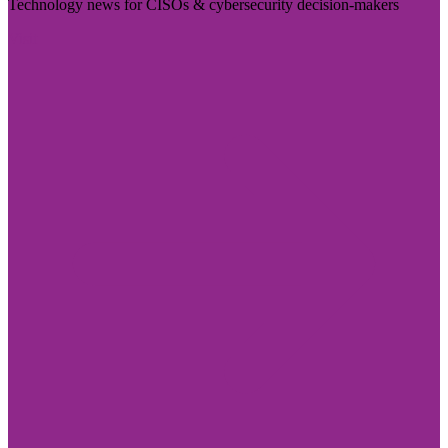
Technology news for CISOs & cybersecurity decision-makers
Visit