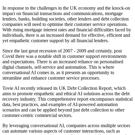
In response to the challenges in the UK economy and the knock-on
impact on financial transactions and communications, mortgage
lenders, banks, building societies, other lenders and debt collection
companies will need to optimise their customer service operations.
With rising mortgage interest rates and financial difficulties faced by
individuals, there is an increased demand for effective, efficient and
yet empathetic customer support by all financial lenders.
Since the last great recession of 2007 - 2009 and certainly, post
Covid there was a notable shift in customer support environments
and expectations. There is an increased reliance on personalised
digital channels, self-service and automation. This is where
conversational AI comes in, as it presents an opportunity to
streamline and enhance customer service processes.
Tovie AI recently released its UK Debt Collection Report, which
aims to promote empathetic and ethical AI solutions across the debt
recovery industry. This comprehensive report encompasses statistical
data, best practices, and examples of AI-powered automation
scenarios and can be applied beyond just debt collection to other
customer-centric commercial sectors.
By leveraging conversational AI, companies across multiple sectors
can automate various aspects of customer interactions, such as