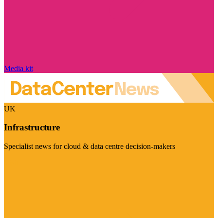
Media kit
UK
Infrastructure
Specialist news for cloud & data centre decision-makers
Visit