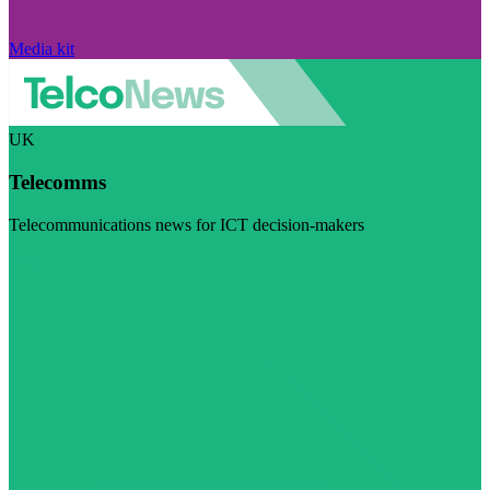
Media kit
UK
Telecomms
Telecommunications news for ICT decision-makers
Visit