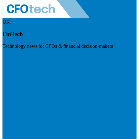
UK
FinTech
Technology news for CFOs & financial decision-makers
Visit