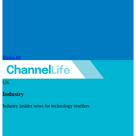
Media kit
UK
Industry
Industry insider news for technology resellers
Visit