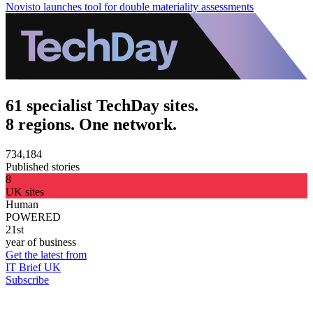
Novisto launches tool for double materiality assessments
61 specialist TechDay sites.
8 regions. One network.
734,184
Published stories
8
UK sites
Human
POWERED
21st
year of business
Get the latest from
IT Brief UK
Subscribe