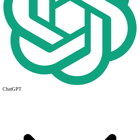
ChatGPT