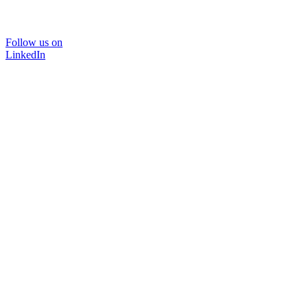
Follow us on
LinkedIn