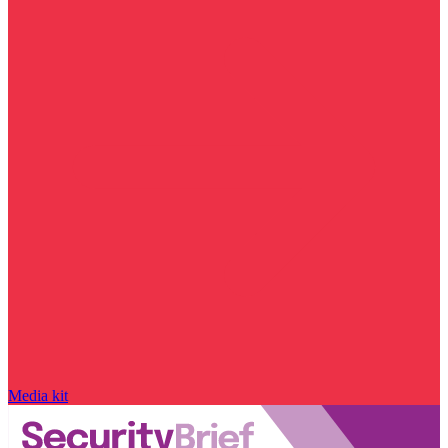
Media kit