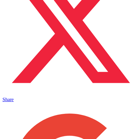
Share