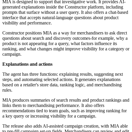
MIA is designed to support that investigative work. It provides AI-
generated explanations inside the Constructor platform, including
prompts that surface without a user query. It also offers a chat-based
interface that accepts natural-language questions about product
visibility and performance.
Constructor positions MIA as a way for merchandisers to ask direct
questions about search and discovery outcomes-for example, why a
product is not appearing for a query, what factors influence its
ranking, and what changes might improve visibility for a category or
campaign.
Explanations and actions
The agent has three functions: explaining results, suggesting next
steps, and automating selected actions. It generates explanations
based on a retailer's store data, ranking logic, and merchandising
rules.
MIA produces summaries of search results and product rankings and
links them to merchandising performance. It also offers
recommendations tied to team goals, such as improving ranking for
a key query or increasing visibility for a campaign.
The release also adds AI-assisted campaign creation, with MIA able
to pre-fill campaign set-up fields. Merchandisers can review and edit