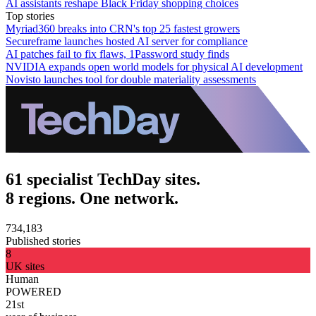
AI assistants reshape Black Friday shopping choices
Top stories
Myriad360 breaks into CRN's top 25 fastest growers
Secureframe launches hosted AI server for compliance
AI patches fail to fix flaws, 1Password study finds
NVIDIA expands open world models for physical AI development
Novisto launches tool for double materiality assessments
61 specialist TechDay sites.
8 regions. One network.
734,183
Published stories
8
UK sites
Human
POWERED
21st