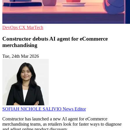
DevOps
CX
MarTech
Constructor debuts AI agent for eCommerce
merchandising
Tue, 24th Mar 2026
SOFIAH NICHOLE SALIVIO
News Editor
Constructor has launched a new AI agent for eCommerce
merchandising teams, as retailers look for faster ways to diagnose
and adjust online product discovery.