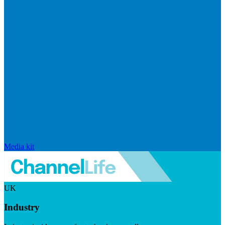
Media kit
UK
Industry