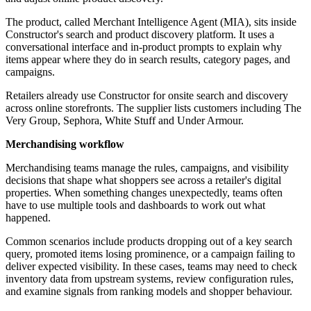
The product, called Merchant Intelligence Agent (MIA), sits inside
Constructor's search and product discovery platform. It uses a
conversational interface and in-product prompts to explain why
items appear where they do in search results, category pages, and
campaigns.
Retailers already use Constructor for onsite search and discovery
across online storefronts. The supplier lists customers including The
Very Group, Sephora, White Stuff and Under Armour.
Merchandising workflow
Merchandising teams manage the rules, campaigns, and visibility
decisions that shape what shoppers see across a retailer's digital
properties. When something changes unexpectedly, teams often
have to use multiple tools and dashboards to work out what
happened.
Common scenarios include products dropping out of a key search
query, promoted items losing prominence, or a campaign failing to
deliver expected visibility. In these cases, teams may need to check
inventory data from upstream systems, review configuration rules,
and examine signals from ranking models and shopper behaviour.