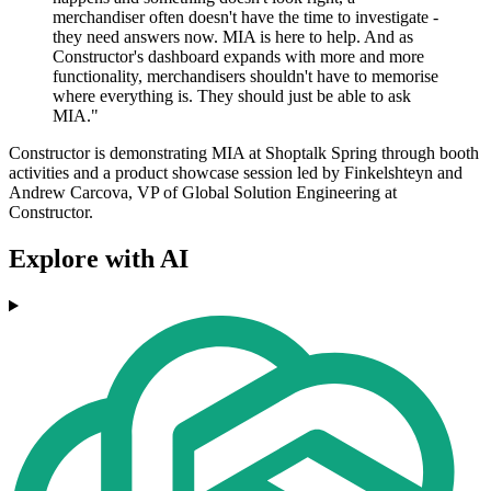
merchandiser often doesn't have the time to investigate -
they need answers now. MIA is here to help. And as
Constructor's dashboard expands with more and more
functionality, merchandisers shouldn't have to memorise
where everything is. They should just be able to ask
MIA."
Constructor is demonstrating MIA at Shoptalk Spring through booth
activities and a product showcase session led by Finkelshteyn and
Andrew Carcova, VP of Global Solution Engineering at
Constructor.
Explore with AI