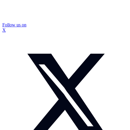
Follow us on
X