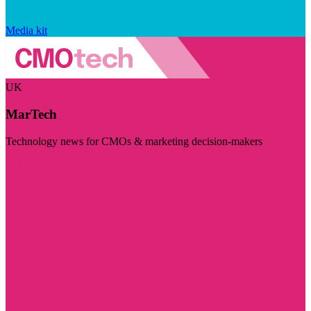
Media kit
UK
MarTech
Technology news for CMOs & marketing decision-makers
Visit