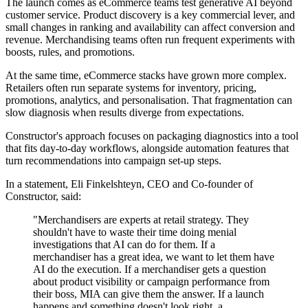
The launch comes as eCommerce teams test generative AI beyond
customer service. Product discovery is a key commercial lever, and
small changes in ranking and availability can affect conversion and
revenue. Merchandising teams often run frequent experiments with
boosts, rules, and promotions.
At the same time, eCommerce stacks have grown more complex.
Retailers often run separate systems for inventory, pricing,
promotions, analytics, and personalisation. That fragmentation can
slow diagnosis when results diverge from expectations.
Constructor's approach focuses on packaging diagnostics into a tool
that fits day-to-day workflows, alongside automation features that
turn recommendations into campaign set-up steps.
In a statement, Eli Finkelshteyn, CEO and Co-founder of
Constructor, said:
"Merchandisers are experts at retail strategy. They
shouldn't have to waste their time doing menial
investigations that AI can do for them. If a
merchandiser has a great idea, we want to let them have
AI do the execution. If a merchandiser gets a question
about product visibility or campaign performance from
their boss, MIA can give them the answer. If a launch
happens and something doesn't look right, a