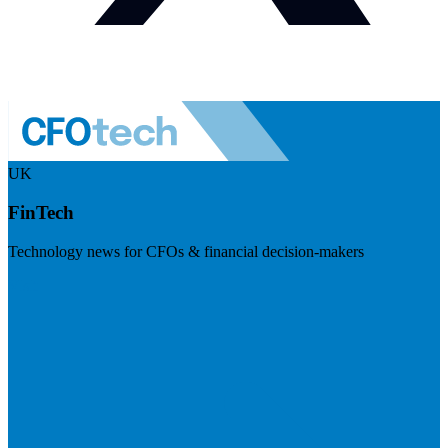
UK
FinTech
Technology news for CFOs & financial decision-makers
Visit