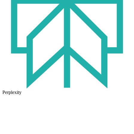
Perplexity