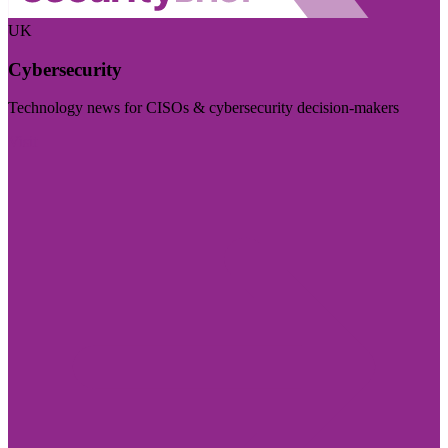
UK
Cybersecurity
Technology news for CISOs & cybersecurity decision-makers
Visit