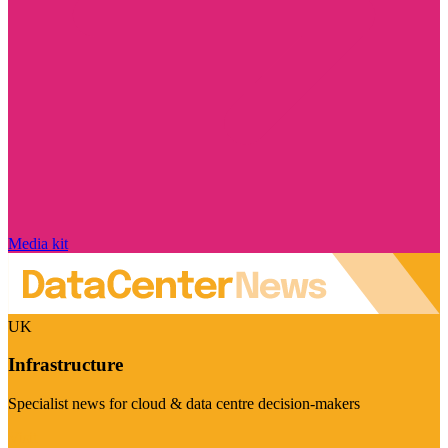
Media kit
UK
Infrastructure
Specialist news for cloud & data centre decision-makers
Visit