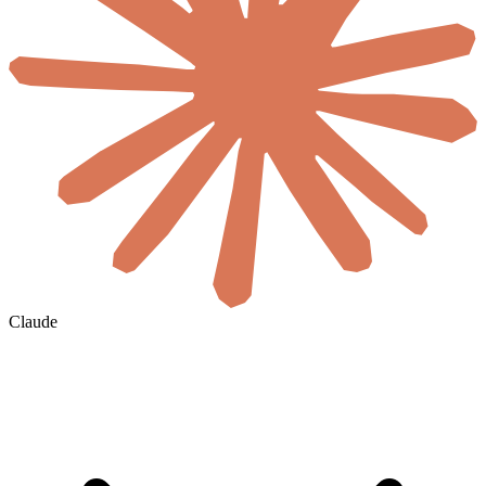
Claude