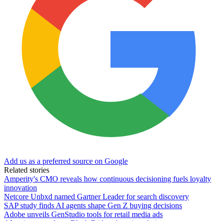
Add us as a preferred source on Google
Related stories
Amperity's CMO reveals how continuous decisioning fuels loyalty
innovation
Netcore Unbxd named Gartner Leader for search discovery
SAP study finds AI agents shape Gen Z buying decisions
Adobe unveils GenStudio tools for retail media ads