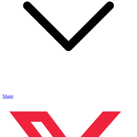
Share