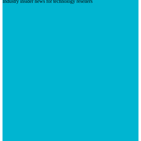
Industry insider news for technology resellers
Visit