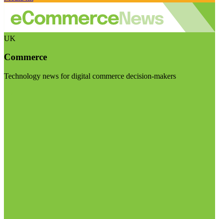
UK
Commerce
Technology news for digital commerce decision-makers
Visit