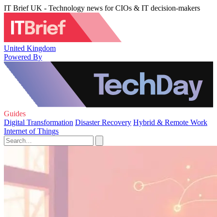
IT Brief UK - Technology news for CIOs & IT decision-makers
United Kingdom
Powered By
Guides
Digital Transformation
Disaster Recovery
Hybrid & Remote Work
Internet of Things