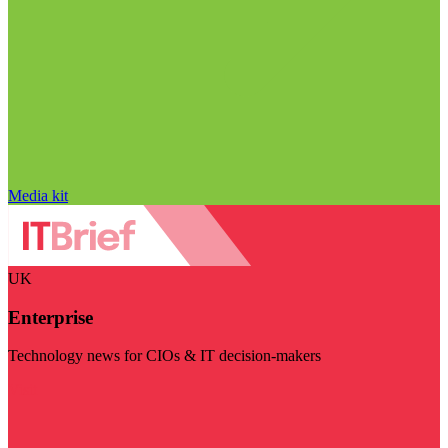
Media kit
UK
Enterprise
Technology news for CIOs & IT decision-makers
Visit