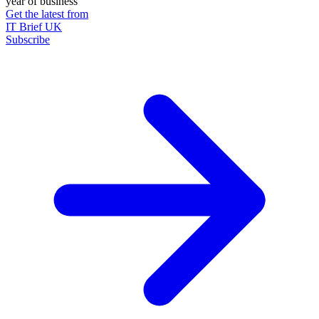
year of business
Get the latest from
IT Brief UK
Subscribe