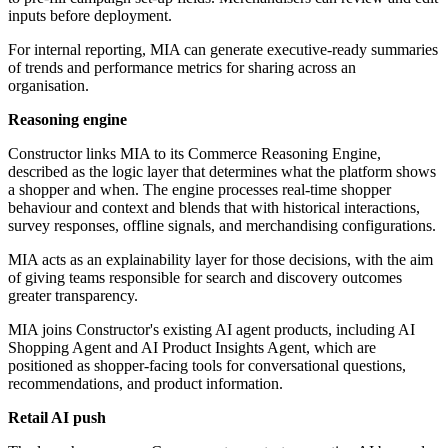
inputs before deployment.
For internal reporting, MIA can generate executive-ready summaries
of trends and performance metrics for sharing across an
organisation.
Reasoning engine
Constructor links MIA to its Commerce Reasoning Engine,
described as the logic layer that determines what the platform shows
a shopper and when. The engine processes real-time shopper
behaviour and context and blends that with historical interactions,
survey responses, offline signals, and merchandising configurations.
MIA acts as an explainability layer for those decisions, with the aim
of giving teams responsible for search and discovery outcomes
greater transparency.
MIA joins Constructor's existing AI agent products, including AI
Shopping Agent and AI Product Insights Agent, which are
positioned as shopper-facing tools for conversational questions,
recommendations, and product information.
Retail AI push