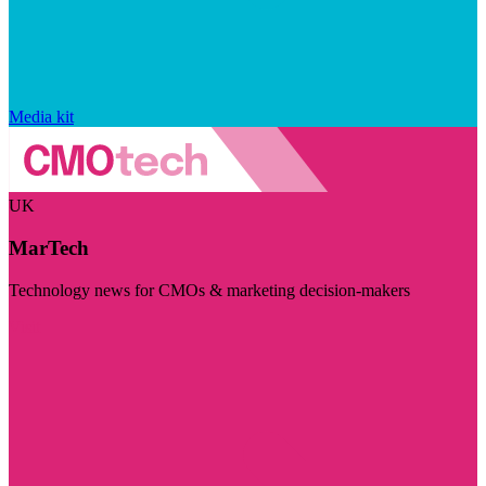
Media kit
UK
MarTech
Technology news for CMOs & marketing decision-makers
Visit