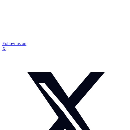
Follow us on
X