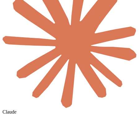
Claude