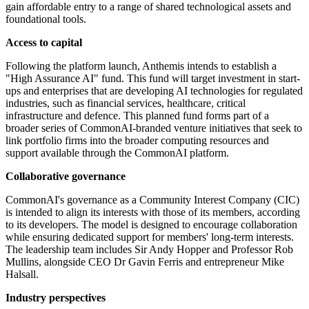
gain affordable entry to a range of shared technological assets and
foundational tools.
Access to capital
Following the platform launch, Anthemis intends to establish a
"High Assurance AI" fund. This fund will target investment in start-
ups and enterprises that are developing AI technologies for regulated
industries, such as financial services, healthcare, critical
infrastructure and defence. This planned fund forms part of a
broader series of CommonAI-branded venture initiatives that seek to
link portfolio firms into the broader computing resources and
support available through the CommonAI platform.
Collaborative governance
CommonAI's governance as a Community Interest Company (CIC)
is intended to align its interests with those of its members, according
to its developers. The model is designed to encourage collaboration
while ensuring dedicated support for members' long-term interests.
The leadership team includes Sir Andy Hopper and Professor Rob
Mullins, alongside CEO Dr Gavin Ferris and entrepreneur Mike
Halsall.
Industry perspectives