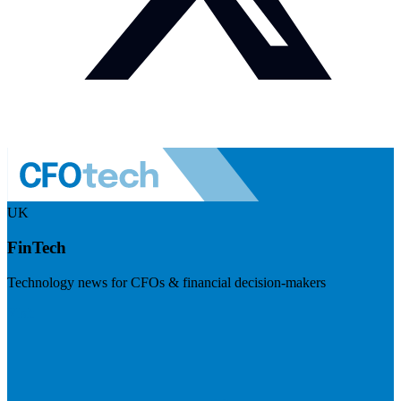
UK
FinTech
Technology news for CFOs & financial decision-makers
Visit