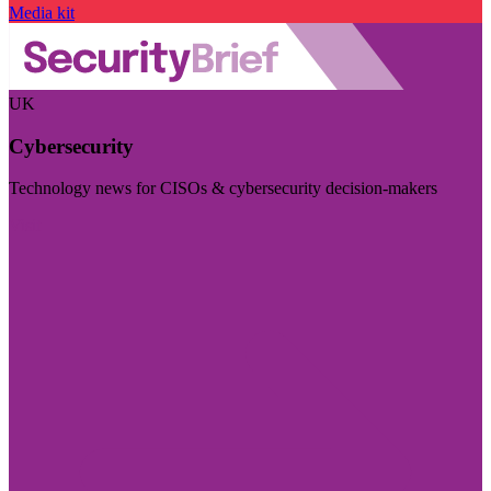
Media kit
UK
Cybersecurity
Technology news for CISOs & cybersecurity decision-makers
Visit