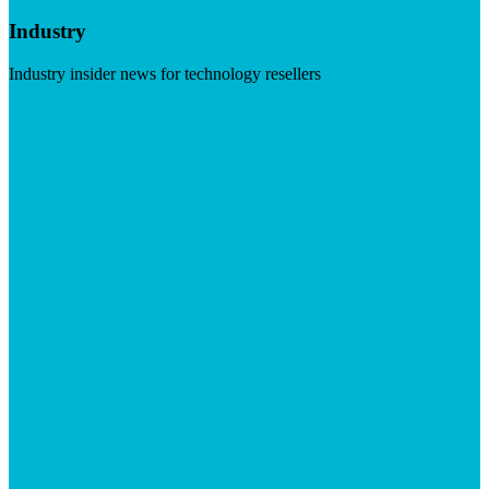
Industry
Industry insider news for technology resellers
Visit