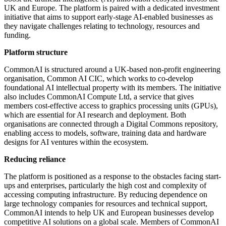
UK and Europe. The platform is paired with a dedicated investment
initiative that aims to support early-stage AI-enabled businesses as
they navigate challenges relating to technology, resources and
funding.
Platform structure
CommonAI is structured around a UK-based non-profit engineering
organisation, Common AI CIC, which works to co-develop
foundational AI intellectual property with its members. The initiative
also includes CommonAI Compute Ltd, a service that gives
members cost-effective access to graphics processing units (GPUs),
which are essential for AI research and deployment. Both
organisations are connected through a Digital Commons repository,
enabling access to models, software, training data and hardware
designs for AI ventures within the ecosystem.
Reducing reliance
The platform is positioned as a response to the obstacles facing start-
ups and enterprises, particularly the high cost and complexity of
accessing computing infrastructure. By reducing dependence on
large technology companies for resources and technical support,
CommonAI intends to help UK and European businesses develop
competitive AI solutions on a global scale. Members of CommonAI