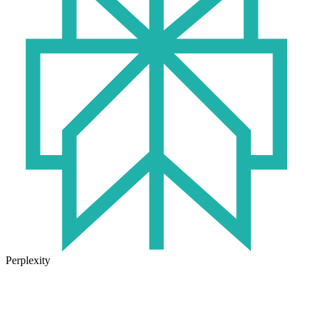
Perplexity