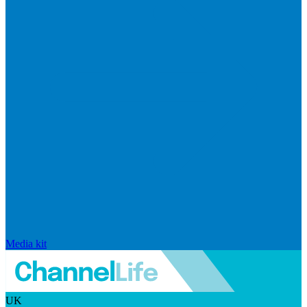
Media kit
UK