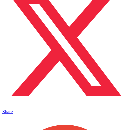
Share