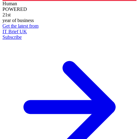
Human
POWERED
21st
year of business
Get the latest from
IT Brief UK
Subscribe