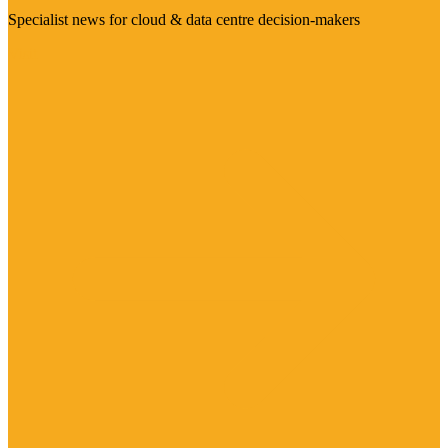
Specialist news for cloud & data centre decision-makers
Visit