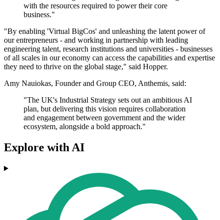
with the resources required to power their core
business."
"By enabling 'Virtual BigCos' and unleashing the latent power of
our entrepreneurs - and working in partnership with leading
engineering talent, research institutions and universities - businesses
of all scales in our economy can access the capabilities and expertise
they need to thrive on the global stage," said Hopper.
Amy Nauiokas, Founder and Group CEO, Anthemis, said:
"The UK's Industrial Strategy sets out an ambitious AI
plan, but delivering this vision requires collaboration
and engagement between government and the wider
ecosystem, alongside a bold approach."
Explore with AI