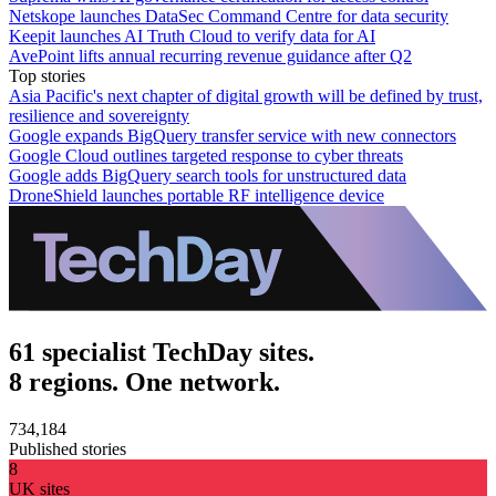
Netskope launches DataSec Command Centre for data security
Keepit launches AI Truth Cloud to verify data for AI
AvePoint lifts annual recurring revenue guidance after Q2
Top stories
Asia Pacific's next chapter of digital growth will be defined by trust,
resilience and sovereignty
Google expands BigQuery transfer service with new connectors
Google Cloud outlines targeted response to cyber threats
Google adds BigQuery search tools for unstructured data
DroneShield launches portable RF intelligence device
61 specialist TechDay sites.
8 regions. One network.
734,184
Published stories
8
UK sites