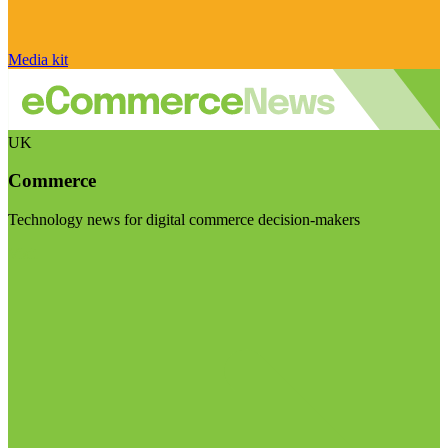
Media kit
UK
Commerce
Technology news for digital commerce decision-makers
Visit