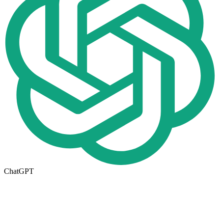
ChatGPT