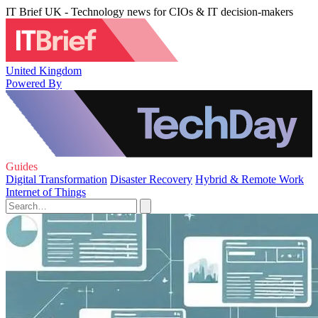
IT Brief UK - Technology news for CIOs & IT decision-makers
United Kingdom
Powered By
Guides
Digital Transformation
Disaster Recovery
Hybrid & Remote Work
Internet of Things