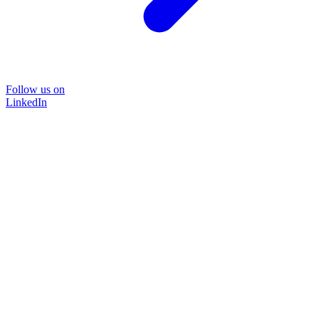
Follow us on
LinkedIn