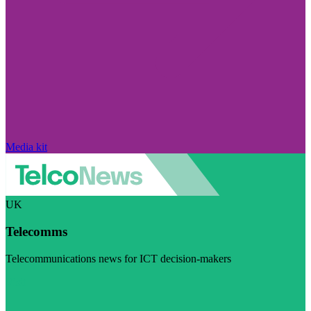
Media kit
UK
Telecomms
Telecommunications news for ICT decision-makers
Visit