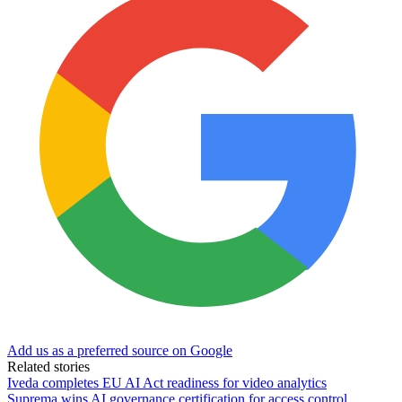
Add us as a preferred source on Google
Related stories
Iveda completes EU AI Act readiness for video analytics
Suprema wins AI governance certification for access control