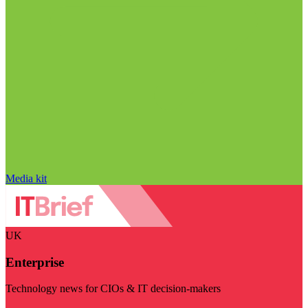
Media kit
UK
Enterprise
Technology news for CIOs & IT decision-makers