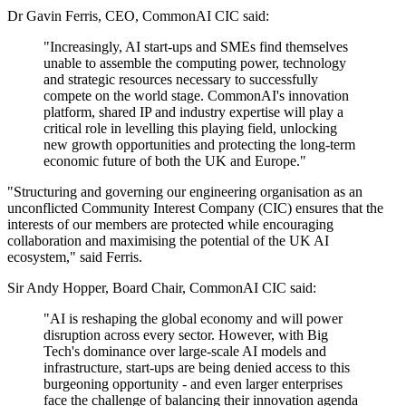
Dr Gavin Ferris, CEO, CommonAI CIC said:
"Increasingly, AI start-ups and SMEs find themselves
unable to assemble the computing power, technology
and strategic resources necessary to successfully
compete on the world stage. CommonAI's innovation
platform, shared IP and industry expertise will play a
critical role in levelling this playing field, unlocking
new growth opportunities and protecting the long-term
economic future of both the UK and Europe."
"Structuring and governing our engineering organisation as an
unconflicted Community Interest Company (CIC) ensures that the
interests of our members are protected while encouraging
collaboration and maximising the potential of the UK AI
ecosystem," said Ferris.
Sir Andy Hopper, Board Chair, CommonAI CIC said:
"AI is reshaping the global economy and will power
disruption across every sector. However, with Big
Tech's dominance over large-scale AI models and
infrastructure, start-ups are being denied access to this
burgeoning opportunity - and even larger enterprises
face the challenge of balancing their innovation agenda