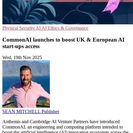
Physical Security
AI
AI Ethics & Governance
CommonAI launches to boost UK & European AI
start-ups access
Wed, 19th Nov 2025
SEAN MITCHELL
Publisher
Anthemis and Cambridge AI Venture Partners have introduced
CommonAI, an engineering and computing platform intended to
boost the artificial intelligence (AI) innovation ecosystem across the