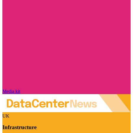
Media kit
UK
Infrastructure