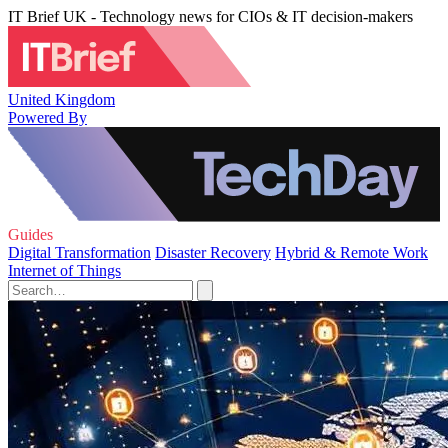
IT Brief UK - Technology news for CIOs & IT decision-makers
United Kingdom
Powered By
Guides
Digital Transformation
Disaster Recovery
Hybrid & Remote Work
Internet of Things