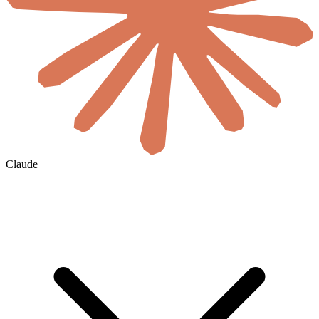
Claude