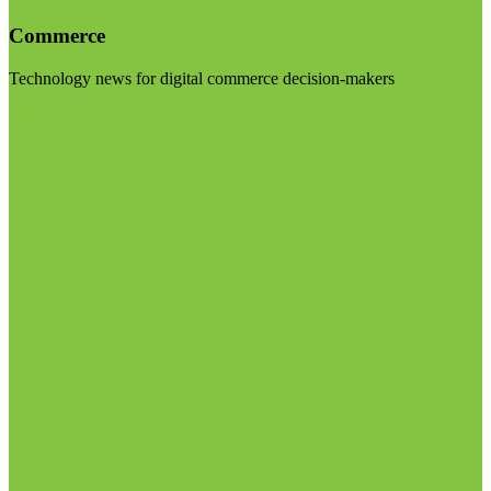
Commerce
Technology news for digital commerce decision-makers
Visit