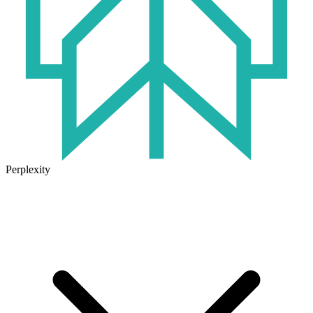
Perplexity