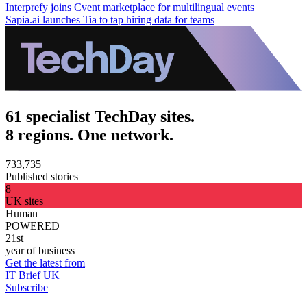
Interprefy joins Cvent marketplace for multilingual events
Sapia.ai launches Tia to tap hiring data for teams
61 specialist TechDay sites.
8 regions. One network.
733,735
Published stories
8
UK sites
Human
POWERED
21st
year of business
Get the latest from
IT Brief UK
Subscribe