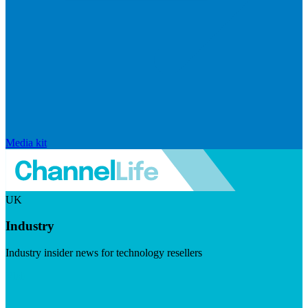
Media kit
UK
Industry
Industry insider news for technology resellers
Visit