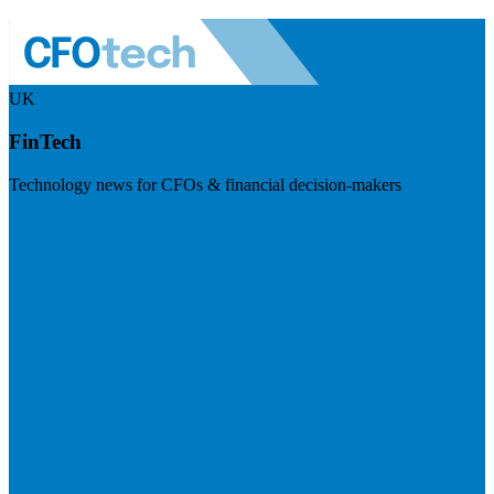
UK
FinTech
Technology news for CFOs & financial decision-makers
Visit