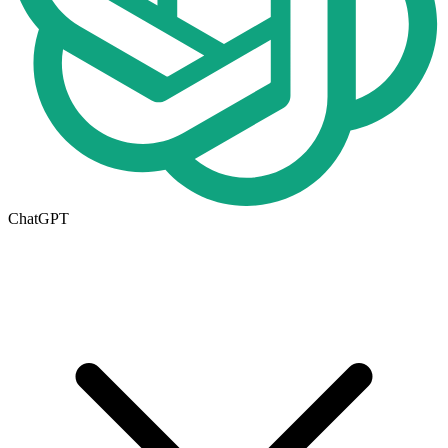
ChatGPT