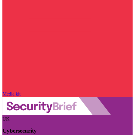
Media kit
UK
Cybersecurity