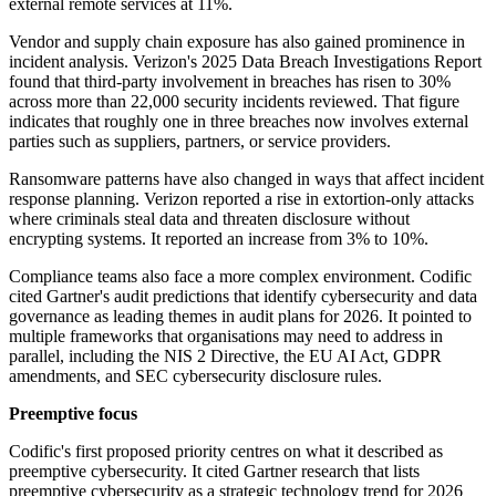
external remote services at 11%.
Vendor and supply chain exposure has also gained prominence in
incident analysis. Verizon's 2025 Data Breach Investigations Report
found that third-party involvement in breaches has risen to 30%
across more than 22,000 security incidents reviewed. That figure
indicates that roughly one in three breaches now involves external
parties such as suppliers, partners, or service providers.
Ransomware patterns have also changed in ways that affect incident
response planning. Verizon reported a rise in extortion-only attacks
where criminals steal data and threaten disclosure without
encrypting systems. It reported an increase from 3% to 10%.
Compliance teams also face a more complex environment. Codific
cited Gartner's audit predictions that identify cybersecurity and data
governance as leading themes in audit plans for 2026. It pointed to
multiple frameworks that organisations may need to address in
parallel, including the NIS 2 Directive, the EU AI Act, GDPR
amendments, and SEC cybersecurity disclosure rules.
Preemptive focus
Codific's first proposed priority centres on what it described as
preemptive cybersecurity. It cited Gartner research that lists
preemptive cybersecurity as a strategic technology trend for 2026