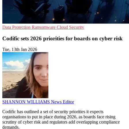
Data Protection
Ransomware
Cloud Security
Codific sets 2026 priorities for boards on cyber risk
Tue, 13th Jan 2026
SHANNON WILLIAMS
News Editor
Codific has outlined a set of security priorities it expects
organisations to put in place during 2026, as boards face rising
scrutiny of cyber risk and regulators add overlapping compliance
demands.