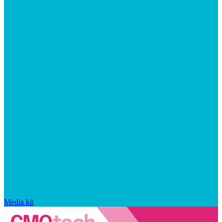
Media kit