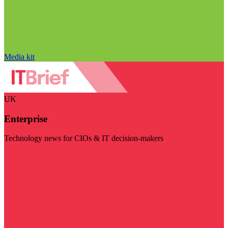
Media kit
UK
Enterprise
Technology news for CIOs & IT decision-makers
Visit