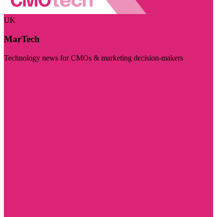
UK
MarTech
Technology news for CMOs & marketing decision-makers
Visit