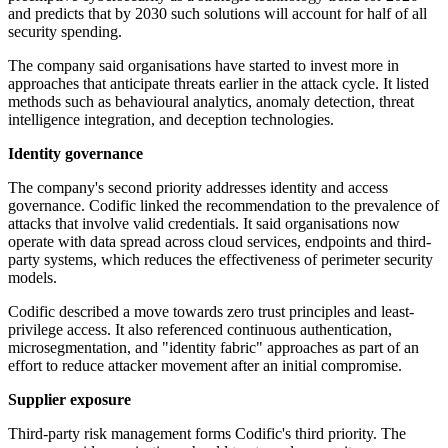
and predicts that by 2030 such solutions will account for half of all
security spending.
The company said organisations have started to invest more in
approaches that anticipate threats earlier in the attack cycle. It listed
methods such as behavioural analytics, anomaly detection, threat
intelligence integration, and deception technologies.
Identity governance
The company's second priority addresses identity and access
governance. Codific linked the recommendation to the prevalence of
attacks that involve valid credentials. It said organisations now
operate with data spread across cloud services, endpoints and third-
party systems, which reduces the effectiveness of perimeter security
models.
Codific described a move towards zero trust principles and least-
privilege access. It also referenced continuous authentication,
microsegmentation, and "identity fabric" approaches as part of an
effort to reduce attacker movement after an initial compromise.
Supplier exposure
Third-party risk management forms Codific's third priority. The