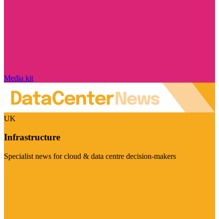
Media kit
UK
Infrastructure
Specialist news for cloud & data centre decision-makers
Visit