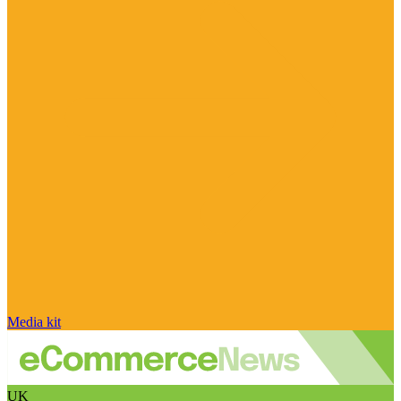
Media kit
UK