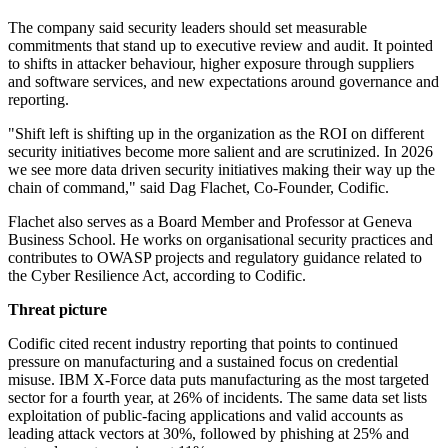
The company said security leaders should set measurable
commitments that stand up to executive review and audit. It pointed
to shifts in attacker behaviour, higher exposure through suppliers
and software services, and new expectations around governance and
reporting.
"Shift left is shifting up in the organization as the ROI on different
security initiatives become more salient and are scrutinized. In 2026
we see more data driven security initiatives making their way up the
chain of command," said Dag Flachet, Co-Founder, Codific.
Flachet also serves as a Board Member and Professor at Geneva
Business School. He works on organisational security practices and
contributes to OWASP projects and regulatory guidance related to
the Cyber Resilience Act, according to Codific.
Threat picture
Codific cited recent industry reporting that points to continued
pressure on manufacturing and a sustained focus on credential
misuse. IBM X-Force data puts manufacturing as the most targeted
sector for a fourth year, at 26% of incidents. The same data set lists
exploitation of public-facing applications and valid accounts as
leading attack vectors at 30%, followed by phishing at 25% and