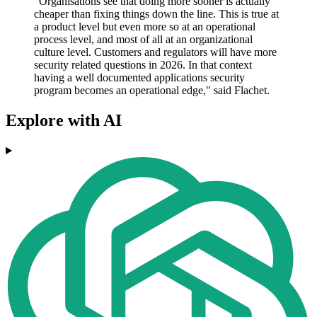
"Organisations see that doing more sooner is actually
cheaper than fixing things down the line. This is true at
a product level but even more so at an operational
process level, and most of all at an organizational
culture level. Customers and regulators will have more
security related questions in 2026. In that context
having a well documented applications security
program becomes an operational edge," said Flachet.
Explore with AI