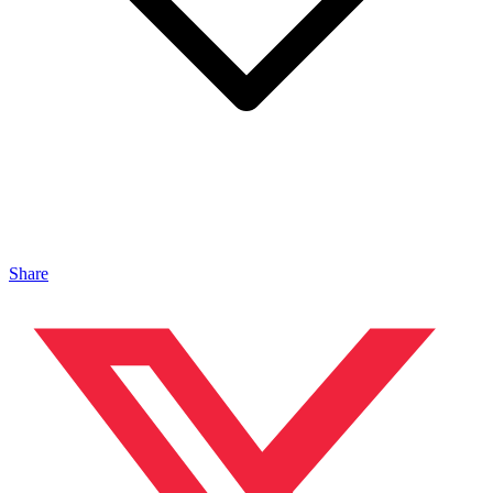
Share