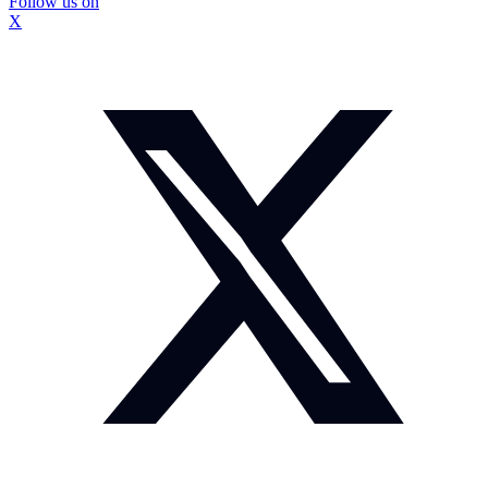
Follow us on
X