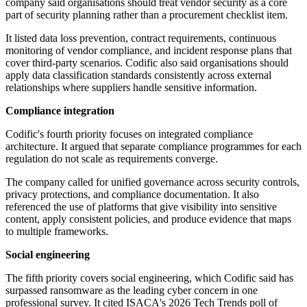
company said organisations should treat vendor security as a core
part of security planning rather than a procurement checklist item.
It listed data loss prevention, contract requirements, continuous
monitoring of vendor compliance, and incident response plans that
cover third-party scenarios. Codific also said organisations should
apply data classification standards consistently across external
relationships where suppliers handle sensitive information.
Compliance integration
Codific's fourth priority focuses on integrated compliance
architecture. It argued that separate compliance programmes for each
regulation do not scale as requirements converge.
The company called for unified governance across security controls,
privacy protections, and compliance documentation. It also
referenced the use of platforms that give visibility into sensitive
content, apply consistent policies, and produce evidence that maps
to multiple frameworks.
Social engineering
The fifth priority covers social engineering, which Codific said has
surpassed ransomware as the leading cyber concern in one
professional survey. It cited ISACA's 2026 Tech Trends poll of