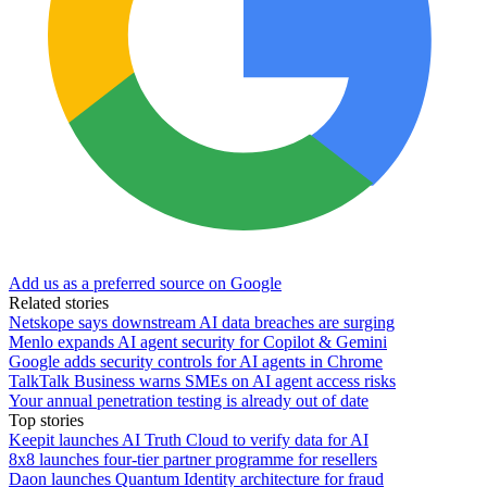
Add us as a preferred source on Google
Related stories
Netskope says downstream AI data breaches are surging
Menlo expands AI agent security for Copilot & Gemini
Google adds security controls for AI agents in Chrome
TalkTalk Business warns SMEs on AI agent access risks
Your annual penetration testing is already out of date
Top stories
Keepit launches AI Truth Cloud to verify data for AI
8x8 launches four-tier partner programme for resellers
Daon launches Quantum Identity architecture for fraud