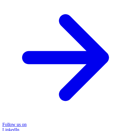
Follow us on
LinkedIn