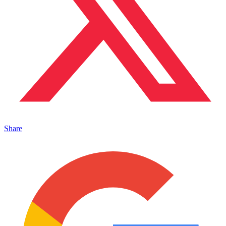
Share