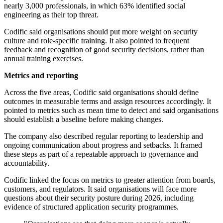
nearly 3,000 professionals, in which 63% identified social
engineering as their top threat.
Codific said organisations should put more weight on security
culture and role-specific training. It also pointed to frequent
feedback and recognition of good security decisions, rather than
annual training exercises.
Metrics and reporting
Across the five areas, Codific said organisations should define
outcomes in measurable terms and assign resources accordingly. It
pointed to metrics such as mean time to detect and said organisations
should establish a baseline before making changes.
The company also described regular reporting to leadership and
ongoing communication about progress and setbacks. It framed
these steps as part of a repeatable approach to governance and
accountability.
Codific linked the focus on metrics to greater attention from boards,
customers, and regulators. It said organisations will face more
questions about their security posture during 2026, including
evidence of structured application security programmes.