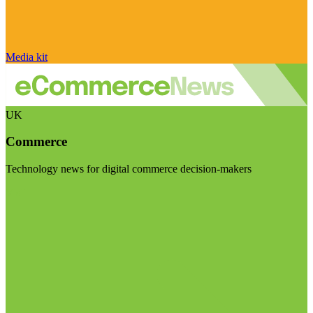
Media kit
UK
Commerce
Technology news for digital commerce decision-makers
Visit