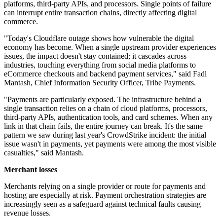
platforms, third-party APIs, and processors. Single points of failure
can interrupt entire transaction chains, directly affecting digital
commerce.
"Today's Cloudflare outage shows how vulnerable the digital
economy has become. When a single upstream provider experiences
issues, the impact doesn't stay contained; it cascades across
industries, touching everything from social media platforms to
eCommerce checkouts and backend payment services," said Fadl
Mantash, Chief Information Security Officer, Tribe Payments.
"Payments are particularly exposed. The infrastructure behind a
single transaction relies on a chain of cloud platforms, processors,
third-party APIs, authentication tools, and card schemes. When any
link in that chain fails, the entire journey can break. It's the same
pattern we saw during last year's CrowdStrike incident: the initial
issue wasn't in payments, yet payments were among the most visible
casualties," said Mantash.
Merchant losses
Merchants relying on a single provider or route for payments and
hosting are especially at risk. Payment orchestration strategies are
increasingly seen as a safeguard against technical faults causing
revenue losses.