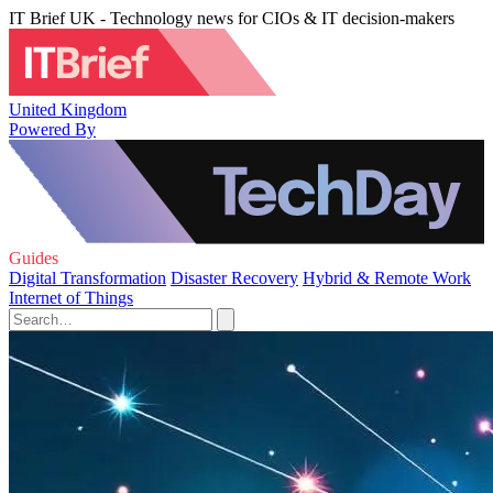
IT Brief UK - Technology news for CIOs & IT decision-makers
United Kingdom
Powered By
Guides
Digital Transformation
Disaster Recovery
Hybrid & Remote Work
Internet of Things