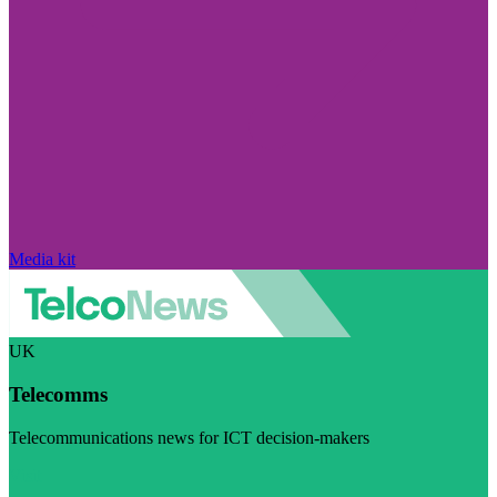
Media kit
UK
Telecomms
Telecommunications news for ICT decision-makers
Visit