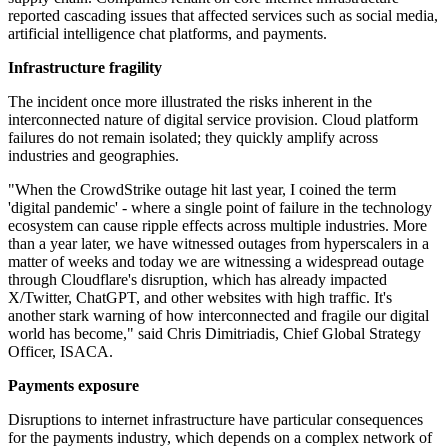
reported cascading issues that affected services such as social media,
artificial intelligence chat platforms, and payments.
Infrastructure fragility
The incident once more illustrated the risks inherent in the
interconnected nature of digital service provision. Cloud platform
failures do not remain isolated; they quickly amplify across
industries and geographies.
"When the CrowdStrike outage hit last year, I coined the term
'digital pandemic' - where a single point of failure in the technology
ecosystem can cause ripple effects across multiple industries. More
than a year later, we have witnessed outages from hyperscalers in a
matter of weeks and today we are witnessing a widespread outage
through Cloudflare's disruption, which has already impacted
X/Twitter, ChatGPT, and other websites with high traffic. It's
another stark warning of how interconnected and fragile our digital
world has become," said Chris Dimitriadis, Chief Global Strategy
Officer, ISACA.
Payments exposure
Disruptions to internet infrastructure have particular consequences
for the payments industry, which depends on a complex network of