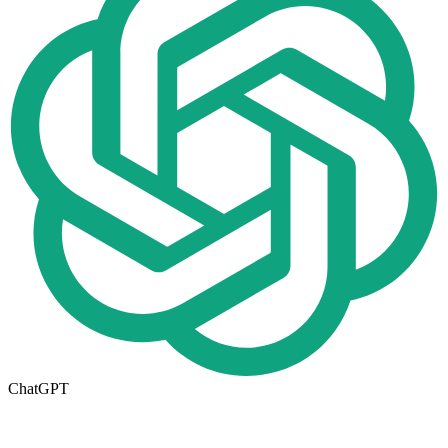
ChatGPT