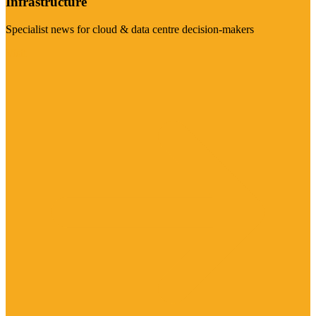
Infrastructure
Specialist news for cloud & data centre decision-makers
Visit