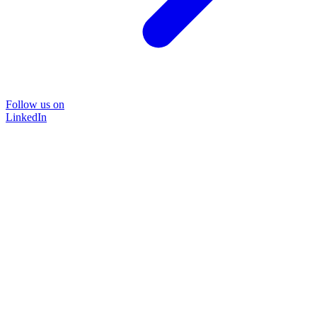
Follow us on
LinkedIn