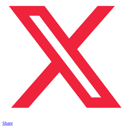
Share