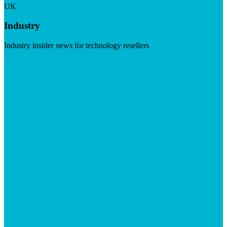
UK
Industry
Industry insider news for technology resellers
Visit