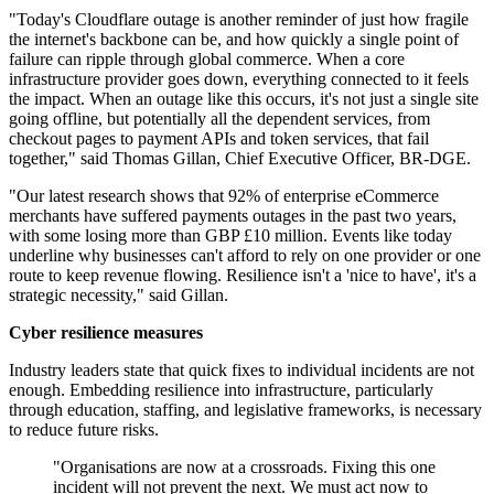
"Today's Cloudflare outage is another reminder of just how fragile
the internet's backbone can be, and how quickly a single point of
failure can ripple through global commerce. When a core
infrastructure provider goes down, everything connected to it feels
the impact. When an outage like this occurs, it's not just a single site
going offline, but potentially all the dependent services, from
checkout pages to payment APIs and token services, that fail
together," said Thomas Gillan, Chief Executive Officer, BR-DGE.
"Our latest research shows that 92% of enterprise eCommerce
merchants have suffered payments outages in the past two years,
with some losing more than GBP £10 million. Events like today
underline why businesses can't afford to rely on one provider or one
route to keep revenue flowing. Resilience isn't a 'nice to have', it's a
strategic necessity," said Gillan.
Cyber resilience measures
Industry leaders state that quick fixes to individual incidents are not
enough. Embedding resilience into infrastructure, particularly
through education, staffing, and legislative frameworks, is necessary
to reduce future risks.
"Organisations are now at a crossroads. Fixing this one
incident will not prevent the next. We must act now to