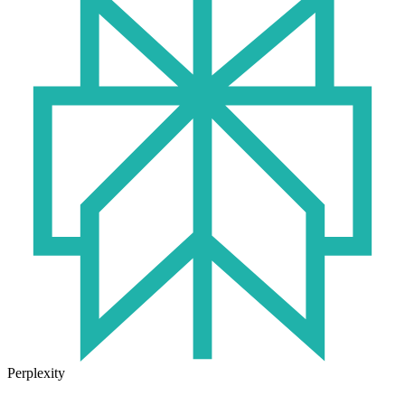
Perplexity