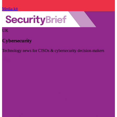
Media kit
UK
Cybersecurity
Technology news for CISOs & cybersecurity decision-makers
Visit