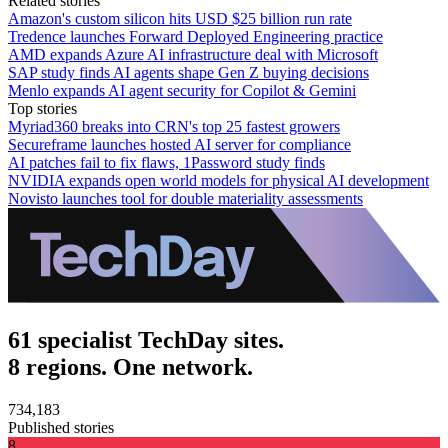
Related stories
Amazon's custom silicon hits USD $25 billion run rate
Tredence launches Forward Deployed Engineering practice
AMD expands Azure AI infrastructure deal with Microsoft
SAP study finds AI agents shape Gen Z buying decisions
Menlo expands AI agent security for Copilot & Gemini
Top stories
Myriad360 breaks into CRN's top 25 fastest growers
Secureframe launches hosted AI server for compliance
AI patches fail to fix flaws, 1Password study finds
NVIDIA expands open world models for physical AI development
Novisto launches tool for double materiality assessments
61 specialist TechDay sites.
8 regions. One network.
734,183
Published stories
8