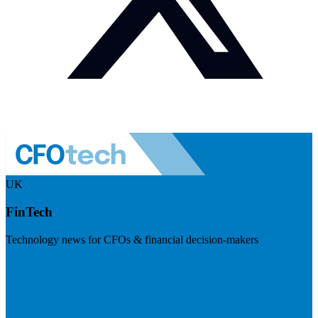
UK
FinTech
Technology news for CFOs & financial decision-makers
Visit