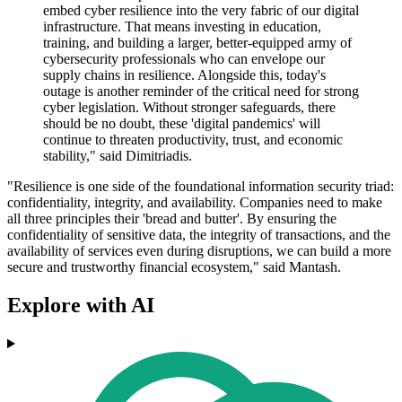
embed cyber resilience into the very fabric of our digital
infrastructure. That means investing in education,
training, and building a larger, better-equipped army of
cybersecurity professionals who can envelope our
supply chains in resilience. Alongside this, today's
outage is another reminder of the critical need for strong
cyber legislation. Without stronger safeguards, there
should be no doubt, these 'digital pandemics' will
continue to threaten productivity, trust, and economic
stability," said Dimitriadis.
"Resilience is one side of the foundational information security triad:
confidentiality, integrity, and availability. Companies need to make
all three principles their 'bread and butter'. By ensuring the
confidentiality of sensitive data, the integrity of transactions, and the
availability of services even during disruptions, we can build a more
secure and trustworthy financial ecosystem," said Mantash.
Explore with AI