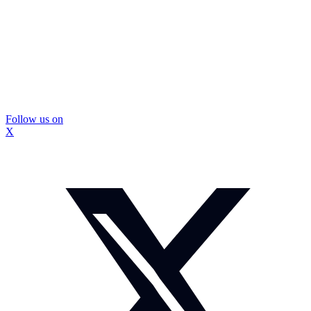
Follow us on
X