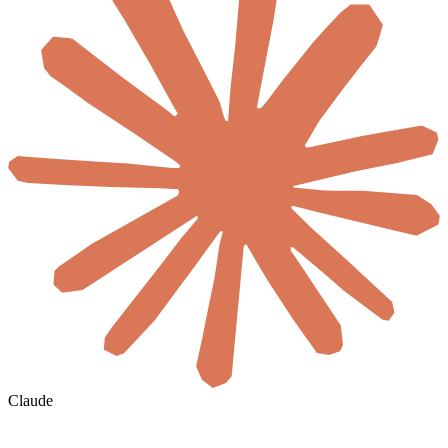
Claude