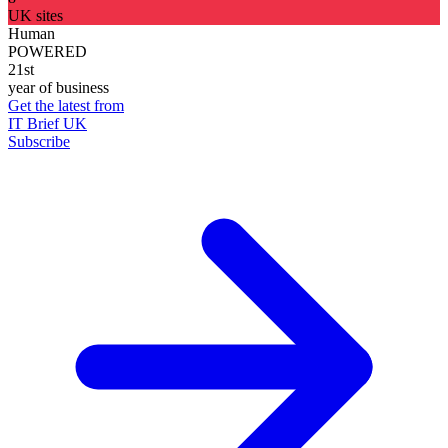
UK sites
Human
POWERED
21st
year of business
Get the latest from
IT Brief UK
Subscribe