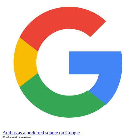
Add us as a preferred source on Google