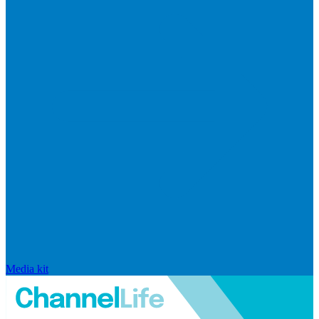
Media kit