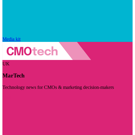
Media kit
UK
MarTech
Technology news for CMOs & marketing decision-makers
Visit