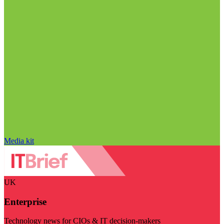
Media kit
UK
Enterprise
Technology news for CIOs & IT decision-makers