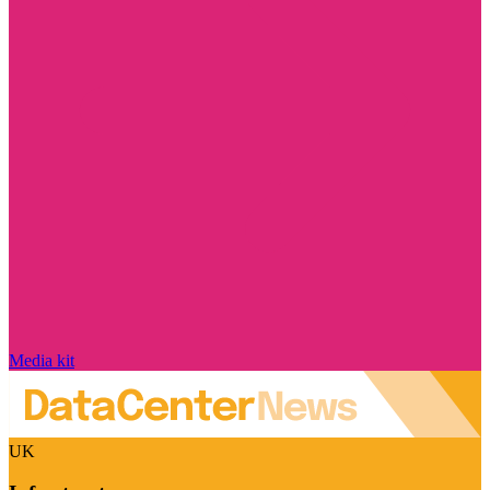
Media kit
UK