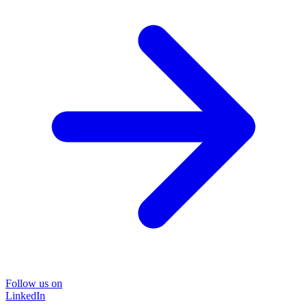
Follow us on
LinkedIn