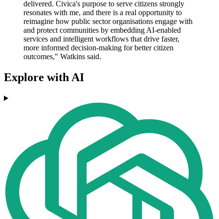
delivered. Civica's purpose to serve citizens strongly
resonates with me, and there is a real opportunity to
reimagine how public sector organisations engage with
and protect communities by embedding AI-enabled
services and intelligent workflows that drive faster,
more informed decision-making for better citizen
outcomes," Watkins said.
Explore with AI