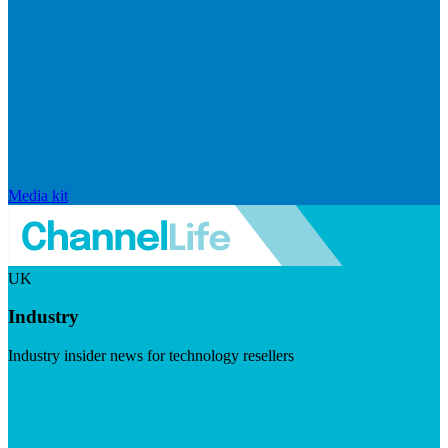
Media kit
UK
Industry
Industry insider news for technology resellers
Visit