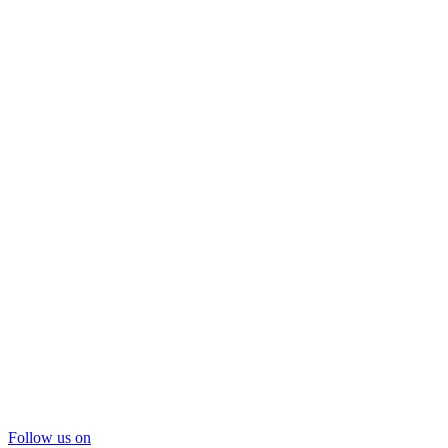
Follow us on