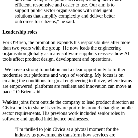
efficient, responsive and easier to use. Our aim is to
support public sector organisations with intelligent
solutions that simplify complexity and deliver better
outcomes for citizens," he said.
Leadership roles
For O'Brien, the promotion expands his responsibilities after more
than two years with the group. He now leads the engineering
organisation globally as many software suppliers reassess how AI
tools affect product design, development and operations.
"We have a strong foundation and a clear opportunity to further
modernise our platforms and ways of working. My focus is on
creating the conditions for great engineering to thrive, where teams
are empowered, platforms are resilient and innovation can move at
pace," O'Brien said.
Watkins joins from outside the company to lead product direction as
Civica looks to shape its software portfolio around changing public
sector requirements. His previous work included senior roles in
software and applied intelligence businesses.
"I'm thrilled to join Civica at a pivotal moment for the
industry as governments transform how services are