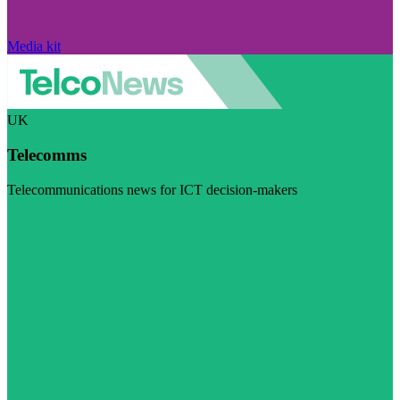
Media kit
UK
Telecomms
Telecommunications news for ICT decision-makers
Visit