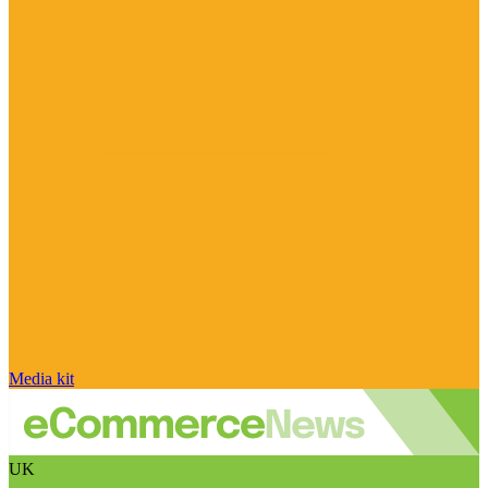
Media kit
UK