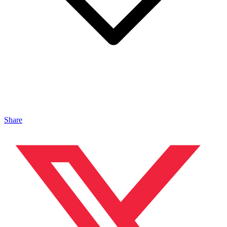
Share