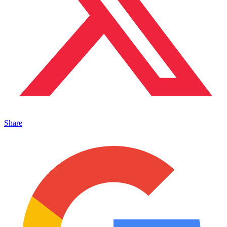
Share