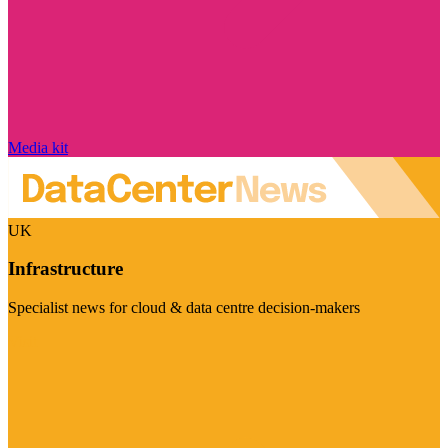
Media kit
UK
Infrastructure
Specialist news for cloud & data centre decision-makers
Visit