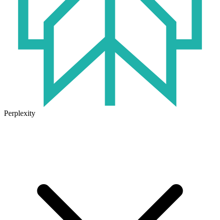
Perplexity