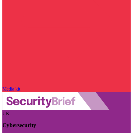
Media kit
UK
Cybersecurity