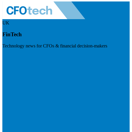
UK
FinTech
Technology news for CFOs & financial decision-makers
Visit