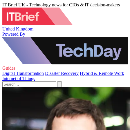
IT Brief UK - Technology news for CIOs & IT decision-makers
United Kingdom
Powered By
Guides
Digital Transformation
Disaster Recovery
Hybrid & Remote Work
Internet of Things