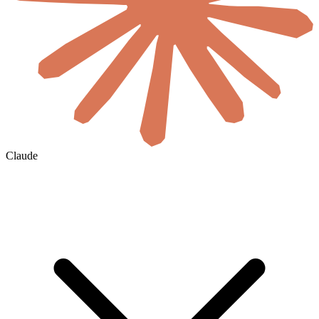
Claude