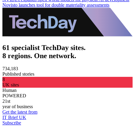
Novisto launches tool for double materiality assessments
61 specialist TechDay sites.
8 regions. One network.
734,183
Published stories
8
UK sites
Human
POWERED
21st
year of business
Get the latest from
IT Brief UK
Subscribe