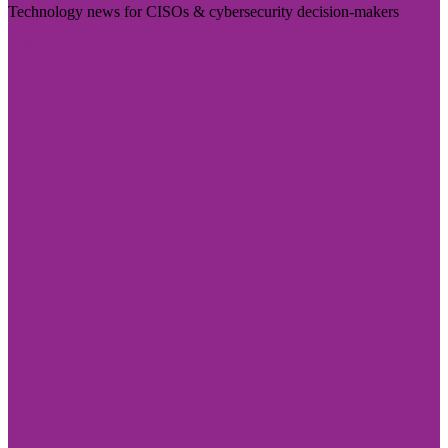
Technology news for CISOs & cybersecurity decision-makers
Visit