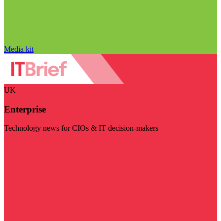
Media kit
UK
Enterprise
Technology news for CIOs & IT decision-makers
Visit