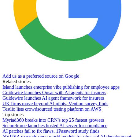
Add us as a preferred source on Google
Related stories
Island launches enterprise vibe publishing for employee apps
Guidewire launches Qusar with AI agents for insurers
Guidewire launches AI agent framework for insurers
UK firms move beyond AI pilots, Vention survey finds
Testlio lists crowdsourced testing platform on AWS
Top stories
Myriad360 breaks into CRN's top 25 fastest growers
Secureframe launches hosted AI server for compliance
AI patches fail to fix flaws, 1Password study finds
NVIDIA expands open world models for physical AI development