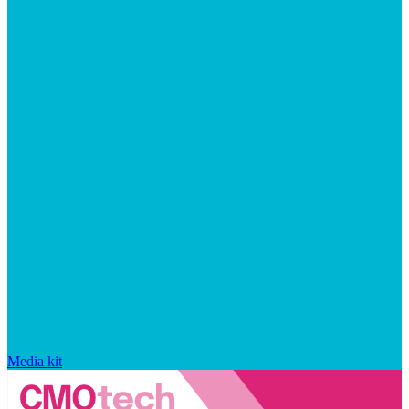
Media kit