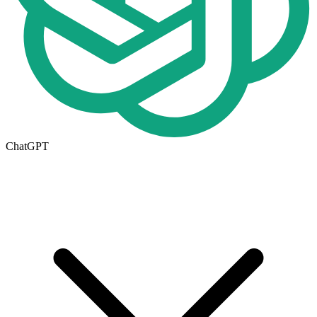
ChatGPT