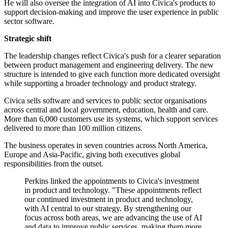
He will also oversee the integration of AI into Civica's products to
support decision-making and improve the user experience in public
sector software.
Strategic shift
The leadership changes reflect Civica's push for a clearer separation
between product management and engineering delivery. The new
structure is intended to give each function more dedicated oversight
while supporting a broader technology and product strategy.
Civica sells software and services to public sector organisations
across central and local government, education, health and care.
More than 6,000 customers use its systems, which support services
delivered to more than 100 million citizens.
The business operates in seven countries across North America,
Europe and Asia-Pacific, giving both executives global
responsibilities from the outset.
Perkins linked the appointments to Civica's investment
in product and technology. "These appointments reflect
our continued investment in product and technology,
with AI central to our strategy. By strengthening our
focus across both areas, we are advancing the use of AI
and data to improve public services, making them more