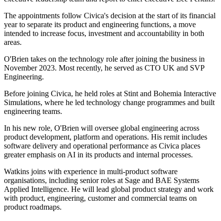
The appointments follow Civica's decision at the start of its financial
year to separate its product and engineering functions, a move
intended to increase focus, investment and accountability in both
areas.
O'Brien takes on the technology role after joining the business in
November 2023. Most recently, he served as CTO UK and SVP
Engineering.
Before joining Civica, he held roles at Stint and Bohemia Interactive
Simulations, where he led technology change programmes and built
engineering teams.
In his new role, O'Brien will oversee global engineering across
product development, platform and operations. His remit includes
software delivery and operational performance as Civica places
greater emphasis on AI in its products and internal processes.
Watkins joins with experience in multi-product software
organisations, including senior roles at Sage and BAE Systems
Applied Intelligence. He will lead global product strategy and work
with product, engineering, customer and commercial teams on
product roadmaps.