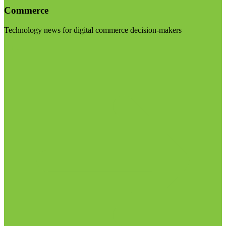
Commerce
Technology news for digital commerce decision-makers
Visit