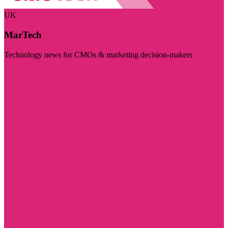
UK
MarTech
Technology news for CMOs & marketing decision-makers
Visit