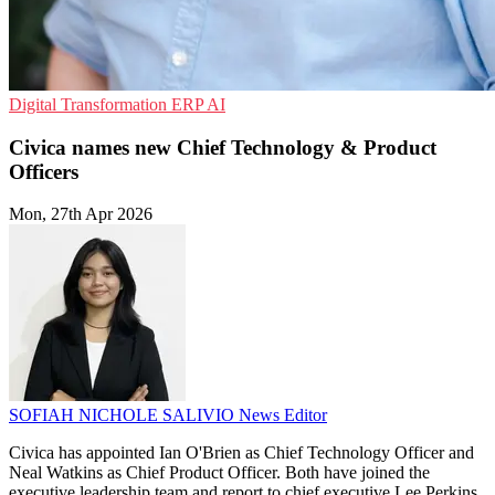
Digital Transformation
ERP
AI
Civica names new Chief Technology & Product
Officers
Mon, 27th Apr 2026
SOFIAH NICHOLE SALIVIO
News Editor
Civica has appointed Ian O'Brien as Chief Technology Officer and
Neal Watkins as Chief Product Officer. Both have joined the
executive leadership team and report to chief executive Lee Perkins.