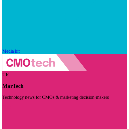
Media kit
UK
MarTech
Technology news for CMOs & marketing decision-makers
Visit