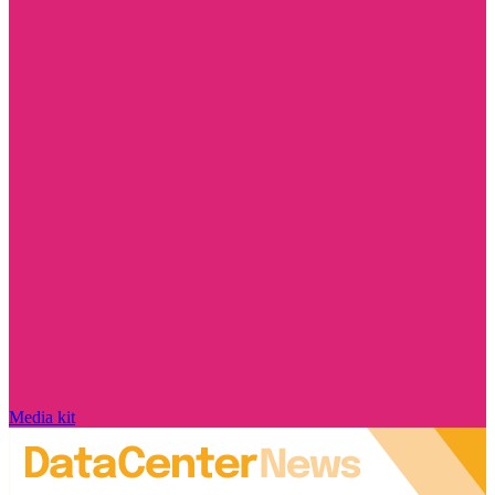
Media kit