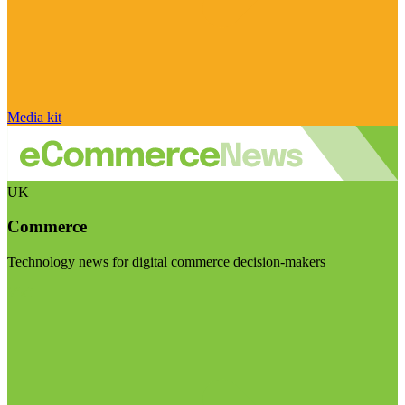
Media kit
UK
Commerce
Technology news for digital commerce decision-makers
Visit