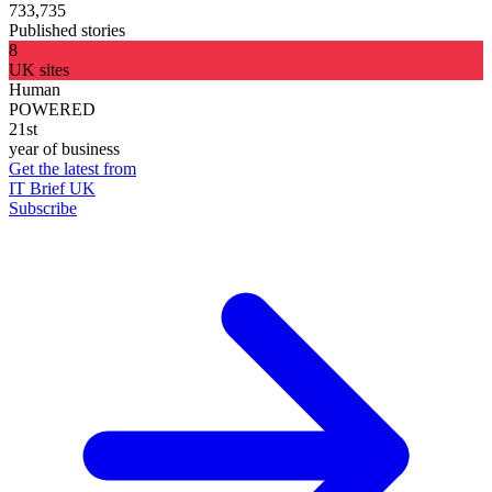
733,735
Published stories
8
UK sites
Human
POWERED
21st
year of business
Get the latest from
IT Brief UK
Subscribe