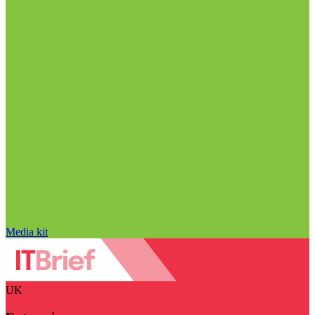
Media kit
UK