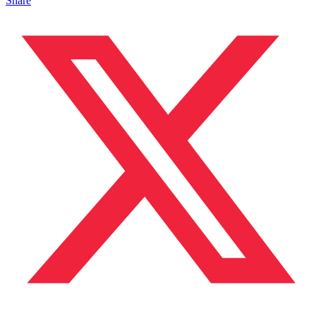
Share