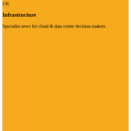
UK
Infrastructure
Specialist news for cloud & data centre decision-makers
Visit