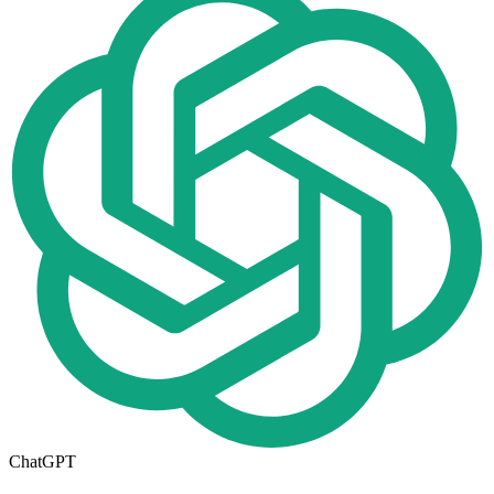
ChatGPT