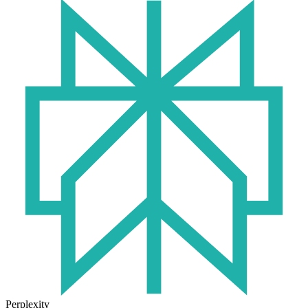
Perplexity