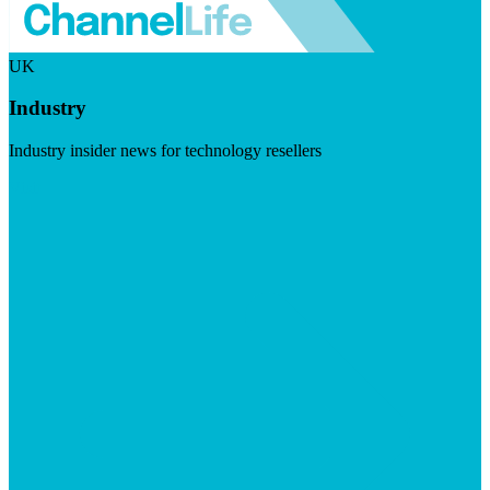
UK
Industry
Industry insider news for technology resellers
Visit