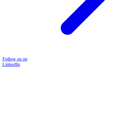
Follow us on
LinkedIn