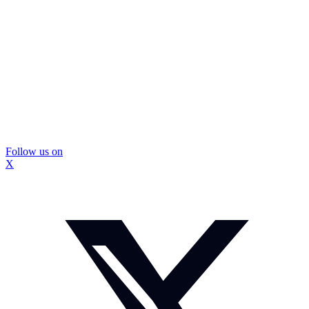
Follow us on
X