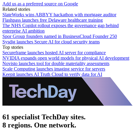
Add us as a preferred source on Google
Related stories
SlateWorks wins ABBYY hackathon with mortgage auditor
Flashpass launches free Delaware healthcare training
The NHS Copilot rollout exposes the governance gap behind
enterprise AI ambition
Spor Group founders named in BusinessCloud Founder 250
Sysdig launches Secure AI for cloud security teams
Top stories
Secureframe launches hosted AI server for compliance
NVIDIA expands open world models for physical AI development
Novisto launches tool for double materiality assessments
Scale Computing launches imaging service for servers
Keepit launches AI Truth Cloud to verify data for AI
61 specialist TechDay sites.
8 regions. One network.