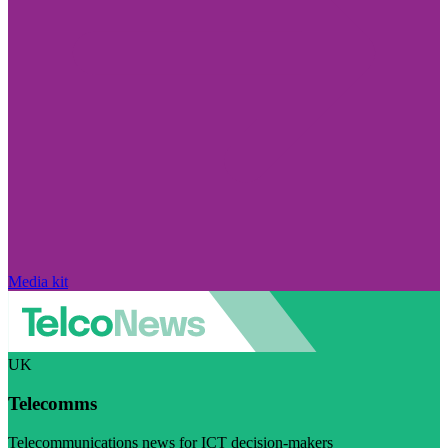
Media kit
UK
Telecomms
Telecommunications news for ICT decision-makers