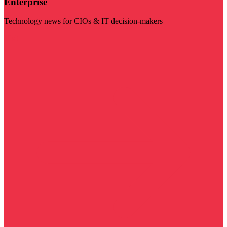
Enterprise
Technology news for CIOs & IT decision-makers
Visit