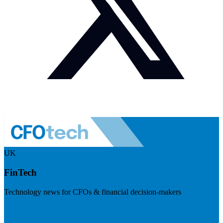
UK
FinTech
Technology news for CFOs & financial decision-makers
Visit