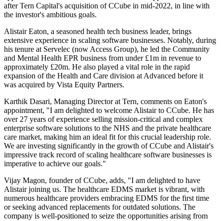
after Tern Capital's acquisition of CCube in mid-2022, in line with
the investor's ambitious goals.
Alistair Eaton, a seasoned health tech business leader, brings
extensive experience in scaling software businesses. Notably, during
his tenure at Servelec (now Access Group), he led the Community
and Mental Health EPR business from under £1m in revenue to
approximately £20m. He also played a vital role in the rapid
expansion of the Health and Care division at Advanced before it
was acquired by Vista Equity Partners.
Karthik Dasari, Managing Director at Tern, comments on Eaton's
appointment, "I am delighted to welcome Alistair to CCube. He has
over 27 years of experience selling mission-critical and complex
enterprise software solutions to the NHS and the private healthcare
care market, making him an ideal fit for this crucial leadership role.
We are investing significantly in the growth of CCube and Alistair's
impressive track record of scaling healthcare software businesses is
imperative to achieve our goals."
Vijay Magon, founder of CCube, adds, "I am delighted to have
Alistair joining us. The healthcare EDMS market is vibrant, with
numerous healthcare providers embracing EDMS for the first time
or seeking advanced replacements for outdated solutions. The
company is well-positioned to seize the opportunities arising from