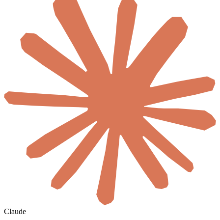
Claude