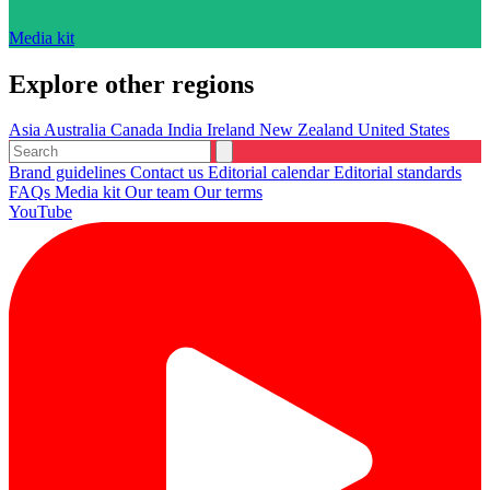
Media kit
Explore other regions
Asia
Australia
Canada
India
Ireland
New Zealand
United States
Brand guidelines
Contact us
Editorial calendar
Editorial standards
FAQs
Media kit
Our team
Our terms
YouTube