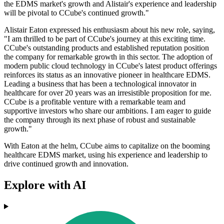
the EDMS market's growth and Alistair's experience and leadership
will be pivotal to CCube's continued growth."
Alistair Eaton expressed his enthusiasm about his new role, saying,
"I am thrilled to be part of CCube's journey at this exciting time.
CCube's outstanding products and established reputation position
the company for remarkable growth in this sector. The adoption of
modern public cloud technology in CCube's latest product offerings
reinforces its status as an innovative pioneer in healthcare EDMS.
Leading a business that has been a technological innovator in
healthcare for over 20 years was an irresistible proposition for me.
CCube is a profitable venture with a remarkable team and
supportive investors who share our ambitions. I am eager to guide
the company through its next phase of robust and sustainable
growth."
With Eaton at the helm, CCube aims to capitalize on the booming
healthcare EDMS market, using his experience and leadership to
drive continued growth and innovation.
Explore with AI