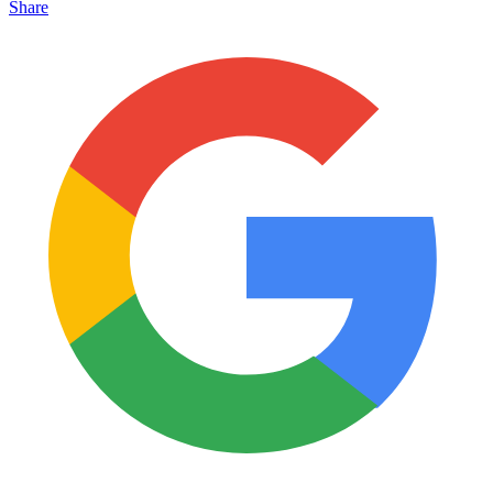
Share