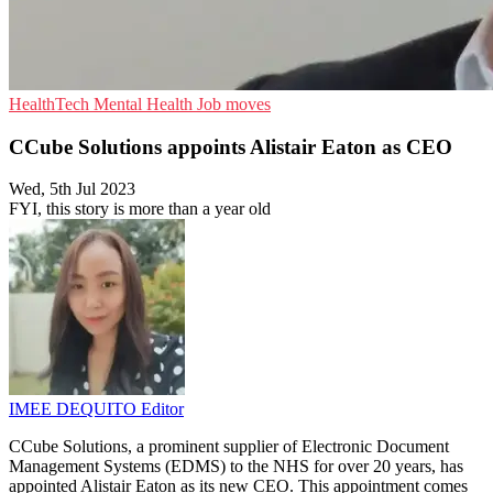
HealthTech
Mental Health
Job moves
CCube Solutions appoints Alistair Eaton as CEO
Wed, 5th Jul 2023
FYI, this story is more than a year old
IMEE DEQUITO
Editor
CCube Solutions, a prominent supplier of Electronic Document
Management Systems (EDMS) to the NHS for over 20 years, has
appointed Alistair Eaton as its new CEO. This appointment comes