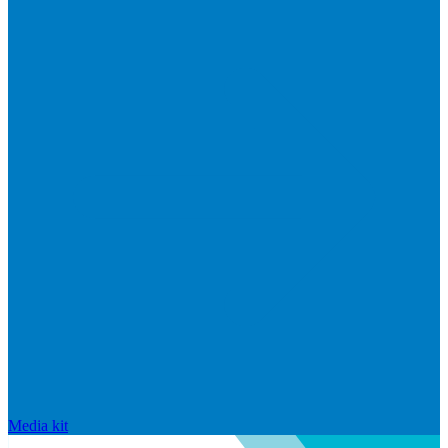
Media kit