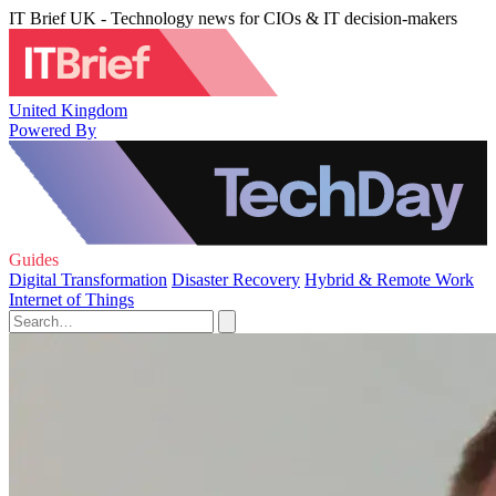
IT Brief UK - Technology news for CIOs & IT decision-makers
United Kingdom
Powered By
Guides
Digital Transformation
Disaster Recovery
Hybrid & Remote Work
Internet of Things