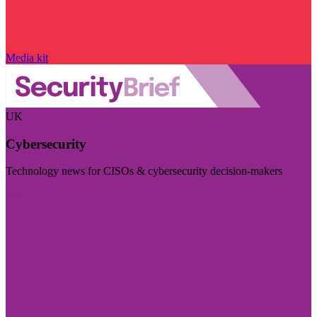
Media kit
UK
Cybersecurity
Technology news for CISOs & cybersecurity decision-makers
Visit