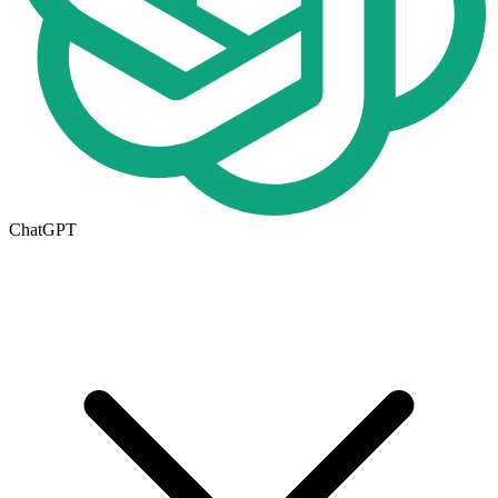
ChatGPT