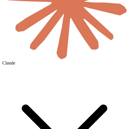
Claude