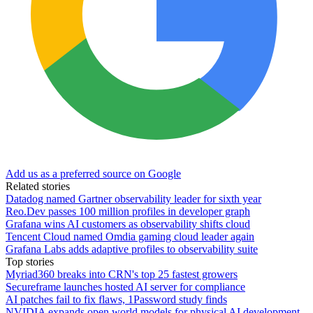
Add us as a preferred source on Google
Related stories
Datadog named Gartner observability leader for sixth year
Reo.Dev passes 100 million profiles in developer graph
Grafana wins AI customers as observability shifts cloud
Tencent Cloud named Omdia gaming cloud leader again
Grafana Labs adds adaptive profiles to observability suite
Top stories
Myriad360 breaks into CRN's top 25 fastest growers
Secureframe launches hosted AI server for compliance
AI patches fail to fix flaws, 1Password study finds
NVIDIA expands open world models for physical AI development