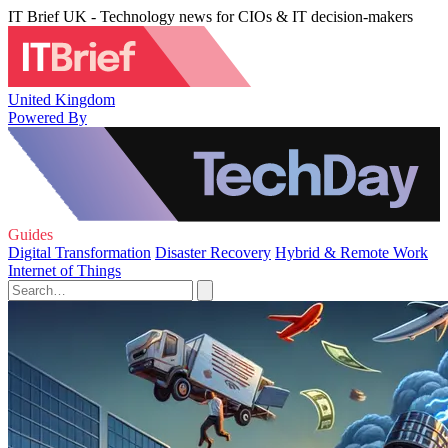
IT Brief UK - Technology news for CIOs & IT decision-makers
United Kingdom
Powered By
Guides
Digital Transformation
Disaster Recovery
Hybrid & Remote Work
Internet of Things