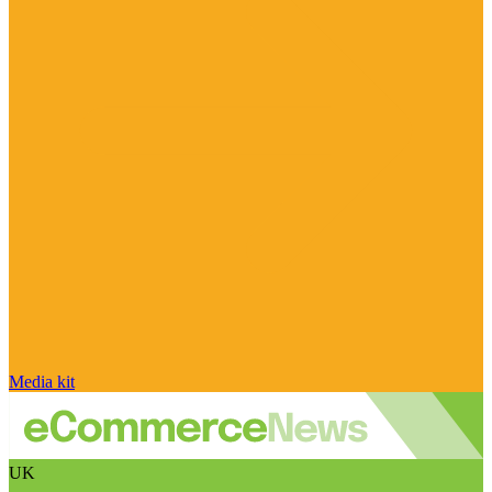
Media kit
UK