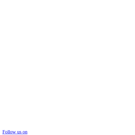
Follow us on