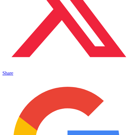
Share