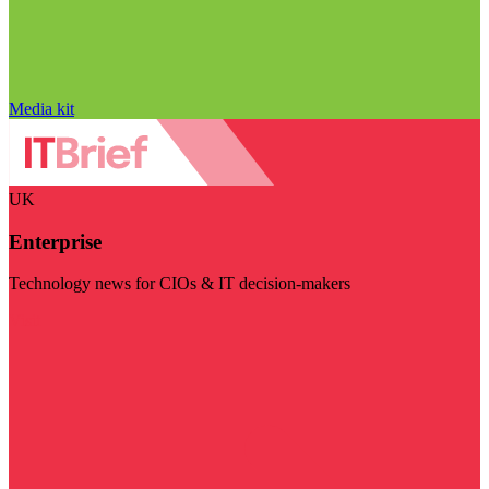
Media kit
UK
Enterprise
Technology news for CIOs & IT decision-makers
Visit