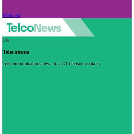
Media kit
UK
Telecomms
Telecommunications news for ICT decision-makers
Visit