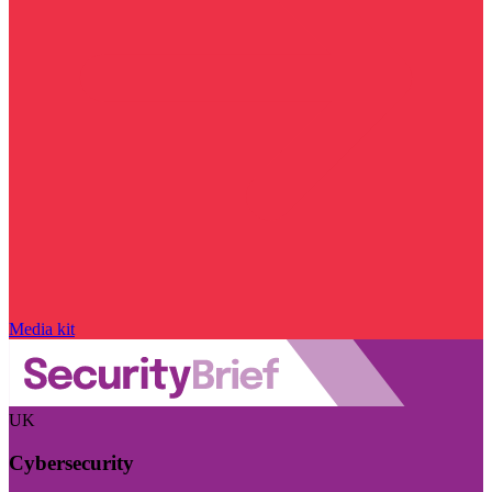
Media kit
UK
Cybersecurity