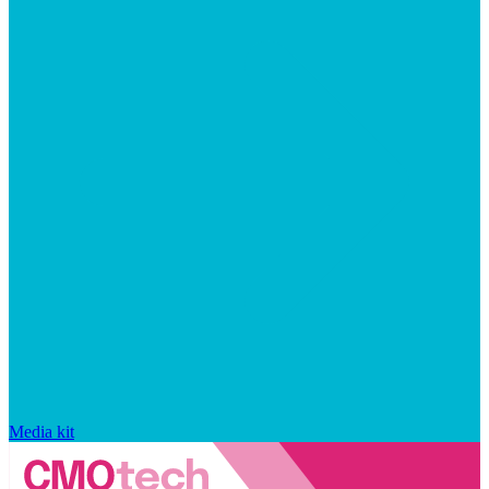
Media kit