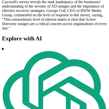
Cayosoft's survey reveals the stark inadequacy of the businesses'
understanding of the severity of AD outages and the importance of
effective recovery strategies. George Coll, CEO of BWW Media
Group, commented on the level of response to this survey, saying,
"This extraordinary level of interest makes it clear that Active
Directory outages are a critical concern across organisations of every
size."
Explore with AI