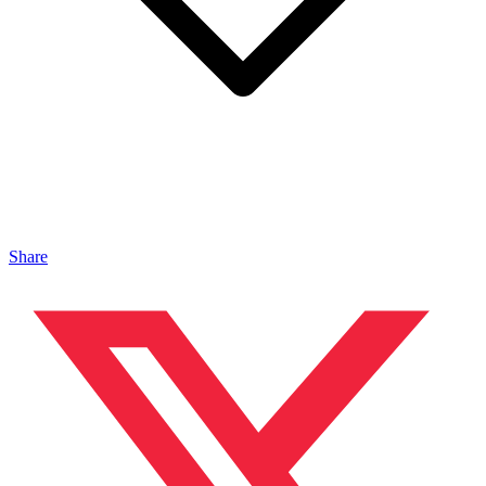
Share