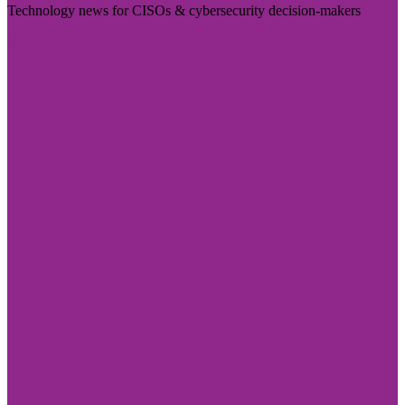
Technology news for CISOs & cybersecurity decision-makers
Visit