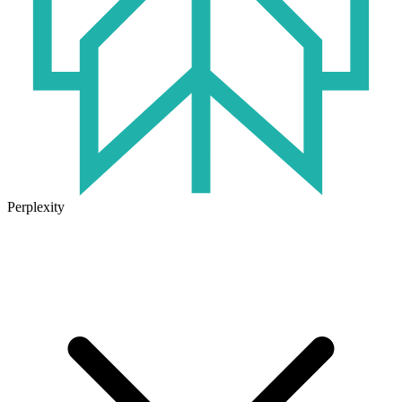
Perplexity