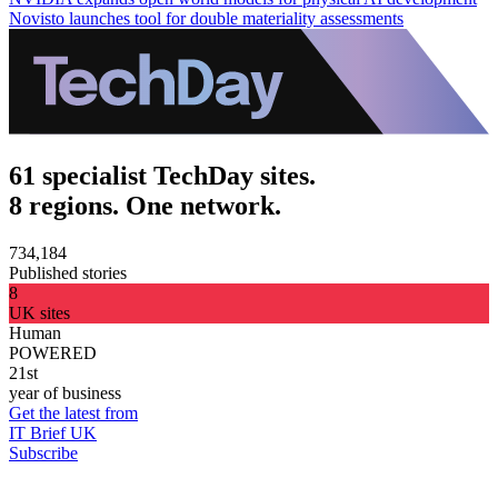
Novisto launches tool for double materiality assessments
61 specialist TechDay sites.
8 regions. One network.
734,184
Published stories
8
UK sites
Human
POWERED
21st
year of business
Get the latest from
IT Brief UK
Subscribe