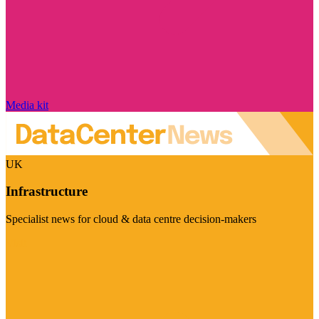
Media kit
UK
Infrastructure
Specialist news for cloud & data centre decision-makers
Visit