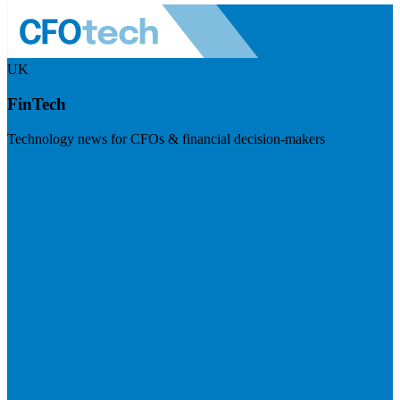
UK
FinTech
Technology news for CFOs & financial decision-makers
Visit