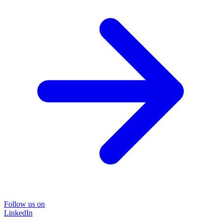
Follow us on
LinkedIn