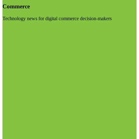
Commerce
Technology news for digital commerce decision-makers
Visit