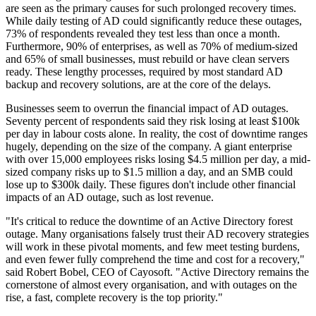
are seen as the primary causes for such prolonged recovery times.
While daily testing of AD could significantly reduce these outages,
73% of respondents revealed they test less than once a month.
Furthermore, 90% of enterprises, as well as 70% of medium-sized
and 65% of small businesses, must rebuild or have clean servers
ready. These lengthy processes, required by most standard AD
backup and recovery solutions, are at the core of the delays.
Businesses seem to overrun the financial impact of AD outages.
Seventy percent of respondents said they risk losing at least $100k
per day in labour costs alone. In reality, the cost of downtime ranges
hugely, depending on the size of the company. A giant enterprise
with over 15,000 employees risks losing $4.5 million per day, a mid-
sized company risks up to $1.5 million a day, and an SMB could
lose up to $300k daily. These figures don't include other financial
impacts of an AD outage, such as lost revenue.
"It's critical to reduce the downtime of an Active Directory forest
outage. Many organisations falsely trust their AD recovery strategies
will work in these pivotal moments, and few meet testing burdens,
and even fewer fully comprehend the time and cost for a recovery,"
said Robert Bobel, CEO of Cayosoft. "Active Directory remains the
cornerstone of almost every organisation, and with outages on the
rise, a fast, complete recovery is the top priority."