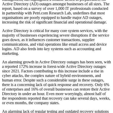
Active Directory (AD) outages amongst businesses of all sizes. The
report, based on a survey of over 1,000 IT professionals conducted
in partnership with Petri.com Research Lab, underlines that most
organisations are poorly equipped to handle major AD outages,
increasing the risk of significant financial and operational damage.
Active Directory is critical for many core system services, with the
majority of businesses experiencing severe disruptions if the service
goes down, as it influences customer transactions, supplier
communications, and vital operations like email access and device
logins. AD also feeds into key systems such as accounting and
marketing.
An alarming growth in Active Directory outages has been seen, with
a reported 172% increase in forest-wide Active Directory outages
since 2021. Factors contributing to this increase include a rise in
cyber attacks, the complex nature of hybrid environments, and
human error. Despite such a considerable surge in these outages,
there is a concerning lack of quick response and recovery. Only 6%
of enterprises and 16% of overall businesses can restore their Active
Directory in under an hour. Even more worryingly, almost half of
the respondents reported that recovery can take several days, weeks,
or even months, the company states.
An alarming lack of regular testing and outdated recovery solutions