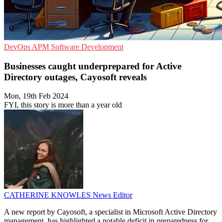
DevOps
APM
Software Development
Businesses caught underprepared for Active
Directory outages, Cayosoft reveals
Mon, 19th Feb 2024
FYI, this story is more than a year old
CATHERINE KNOWLES
News Editor
A new report by Cayosoft, a specialist in Microsoft Active Directory
management, has highlighted a notable deficit in preparedness for