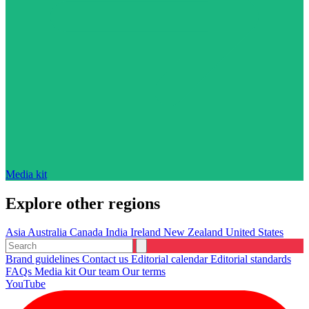
Media kit
Explore other regions
Asia
Australia
Canada
India
Ireland
New Zealand
United States
Brand guidelines
Contact us
Editorial calendar
Editorial standards
FAQs
Media kit
Our team
Our terms
YouTube