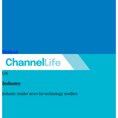
Media kit
UK
Industry
Industry insider news for technology resellers
Visit