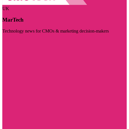
UK
MarTech
Technology news for CMOs & marketing decision-makers
Visit