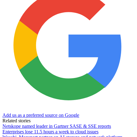
Add us as a preferred source on Google
Related stories
Netskope named leader in Gartner SASE & SSE reports
Enterprises lose 11.5 hours a week to cloud issues