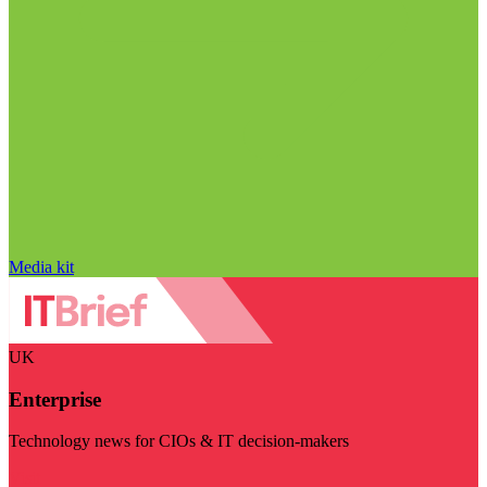
Media kit
UK
Enterprise
Technology news for CIOs & IT decision-makers
Visit