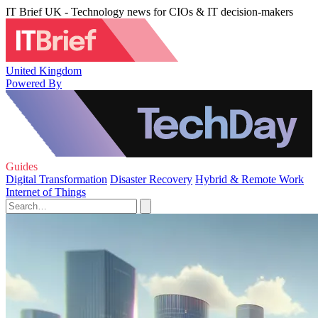
IT Brief UK - Technology news for CIOs & IT decision-makers
United Kingdom
Powered By
Guides
Digital Transformation
Disaster Recovery
Hybrid & Remote Work
Internet of Things