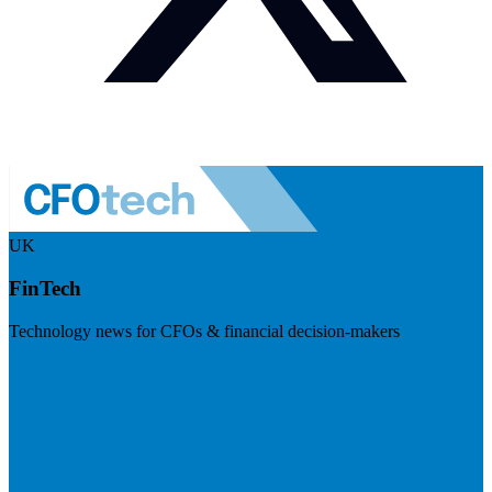
UK
FinTech
Technology news for CFOs & financial decision-makers
Visit