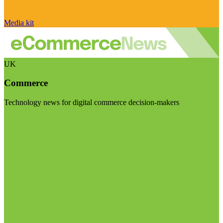
Media kit
UK
Commerce
Technology news for digital commerce decision-makers
Visit