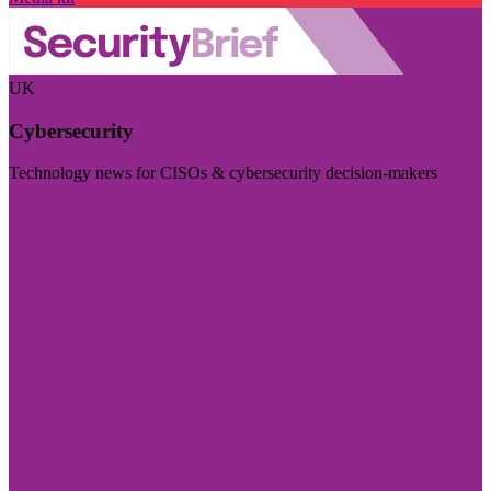
UK
Cybersecurity
Technology news for CISOs & cybersecurity decision-makers
Visit