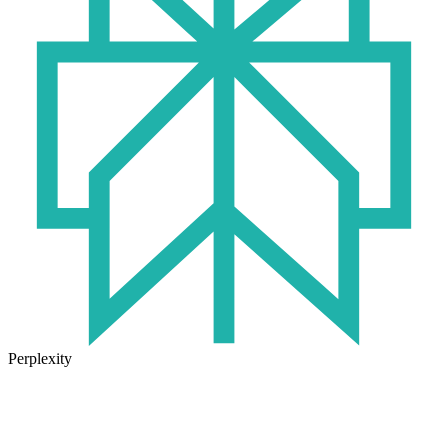
Perplexity