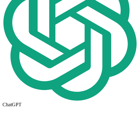
ChatGPT