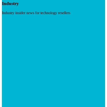
Industry
Industry insider news for technology resellers
Visit