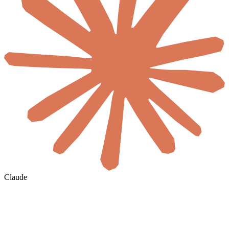
Claude