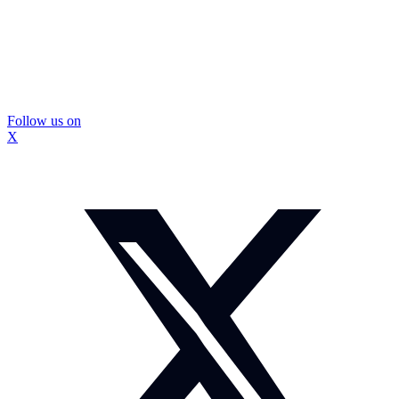
Follow us on
X