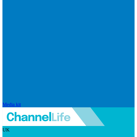
Media kit
UK