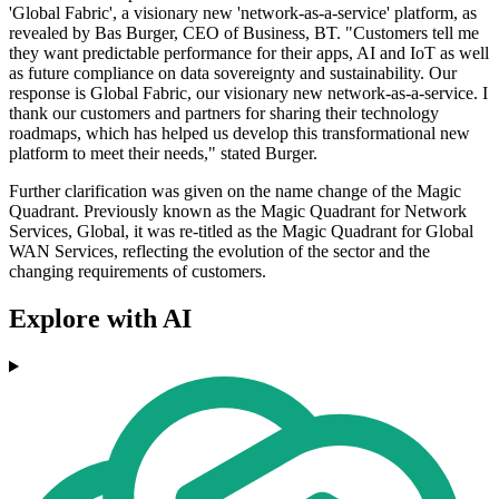
'Global Fabric', a visionary new 'network-as-a-service' platform, as
revealed by Bas Burger, CEO of Business, BT. "Customers tell me
they want predictable performance for their apps, AI and IoT as well
as future compliance on data sovereignty and sustainability. Our
response is Global Fabric, our visionary new network-as-a-service. I
thank our customers and partners for sharing their technology
roadmaps, which has helped us develop this transformational new
platform to meet their needs," stated Burger.
Further clarification was given on the name change of the Magic
Quadrant. Previously known as the Magic Quadrant for Network
Services, Global, it was re-titled as the Magic Quadrant for Global
WAN Services, reflecting the evolution of the sector and the
changing requirements of customers.
Explore with AI