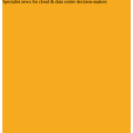
Specialist news for cloud & data centre decision-makers
Visit