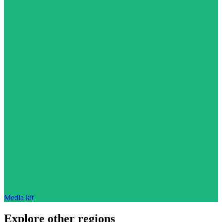
Media kit
Explore other regions