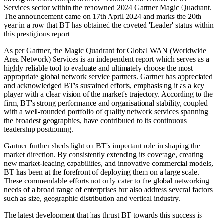
Services sector within the renowned 2024 Gartner Magic Quadrant.
The announcement came on 17th April 2024 and marks the 20th
year in a row that BT has obtained the coveted 'Leader' status within
this prestigious report.
As per Gartner, the Magic Quadrant for Global WAN (Worldwide
Area Network) Services is an independent report which serves as a
highly reliable tool to evaluate and ultimately choose the most
appropriate global network service partners. Gartner has appreciated
and acknowledged BT's sustained efforts, emphasising it as a key
player with a clear vision of the market's trajectory. According to the
firm, BT's strong performance and organisational stability, coupled
with a well-rounded portfolio of quality network services spanning
the broadest geographies, have contributed to its continuous
leadership positioning.
Gartner further sheds light on BT's important role in shaping the
market direction. By consistently extending its coverage, creating
new market-leading capabilities, and innovative commercial models,
BT has been at the forefront of deploying them on a large scale.
These commendable efforts not only cater to the global networking
needs of a broad range of enterprises but also address several factors
such as size, geographic distribution and vertical industry.
The latest development that has thrust BT towards this success is