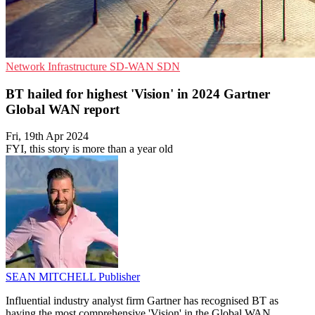
Network Infrastructure
SD-WAN
SDN
BT hailed for highest 'Vision' in 2024 Gartner
Global WAN report
Fri, 19th Apr 2024
FYI, this story is more than a year old
SEAN MITCHELL
Publisher
Influential industry analyst firm Gartner has recognised BT as
having the most comprehensive 'Vision' in the Global WAN