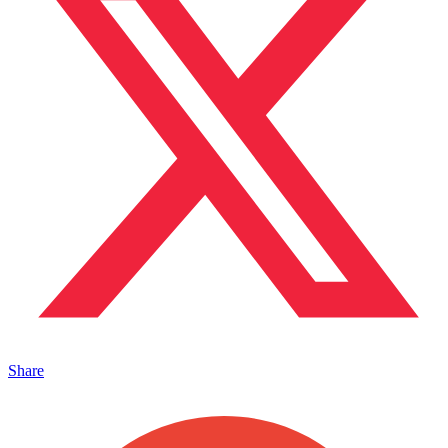
Share