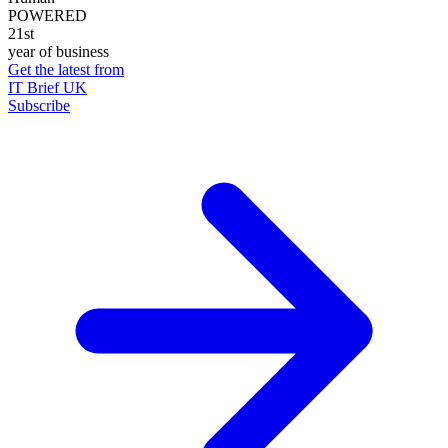
POWERED
21st
year of business
Get the latest from
IT Brief UK
Subscribe