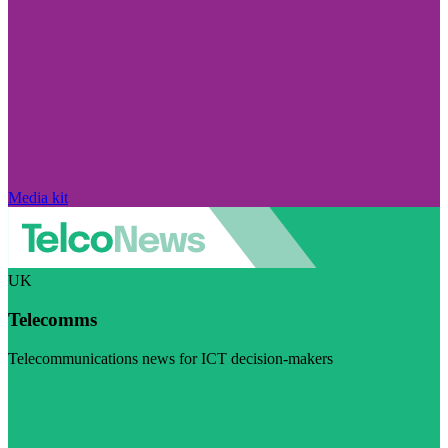
Media kit
UK
Telecomms
Telecommunications news for ICT decision-makers
Visit