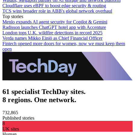
Wasabi, Megaport partner on AI storage and network platform
Cloudflare uses eBPF to boost edge security & routing
TCS wins broader role in ABB's global network overhaul
Top stories
Menlo expands AI agent security for Copilot & Gemini
Radisson launches ChatGPT hotel app with Accenture
London tops U.K. wildfire detections in record 2025
Verda names Mikko Einiö as Chief Financial Officer
Fintech opened more doors for women, now we must keep them
open
61 specialist TechDay sites.
8 regions. One network.
732,865
Published stories
8
UK sites
Human