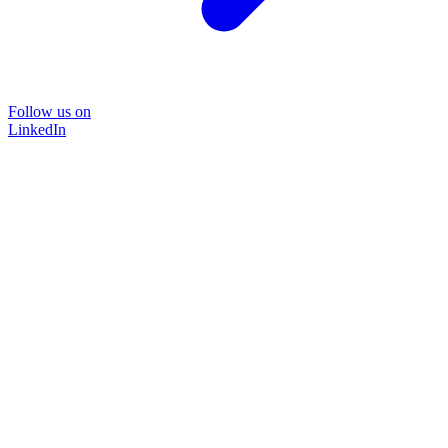
Follow us on
LinkedIn