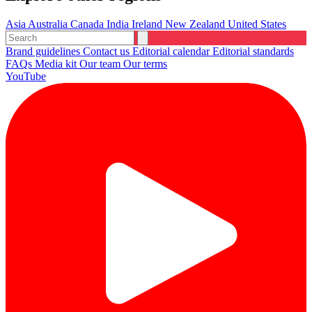
Asia
Australia
Canada
India
Ireland
New Zealand
United States
Brand guidelines
Contact us
Editorial calendar
Editorial standards
FAQs
Media kit
Our team
Our terms
YouTube