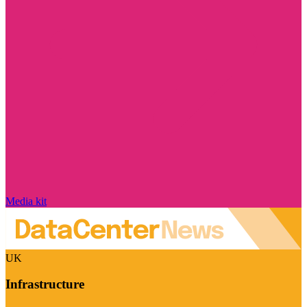
Media kit
UK
Infrastructure