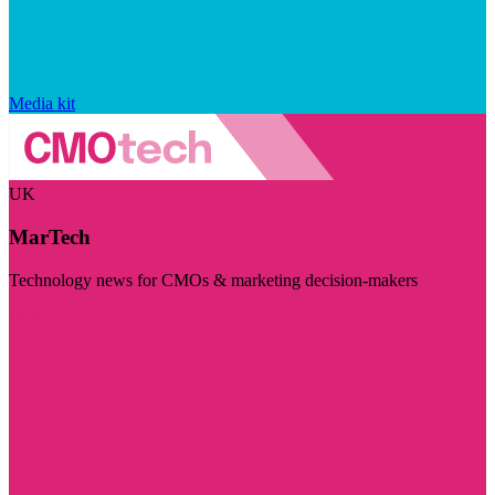
Media kit
UK
MarTech
Technology news for CMOs & marketing decision-makers
Visit