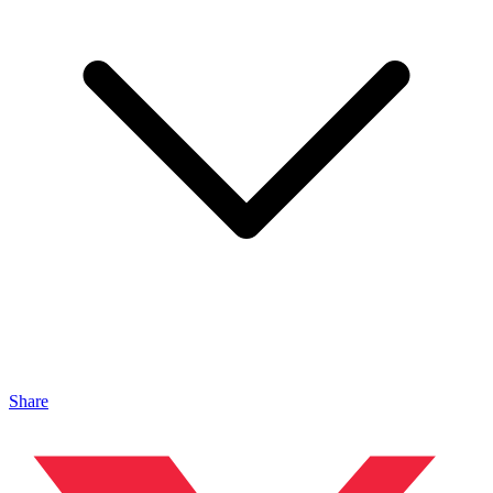
Share