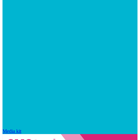
Media kit