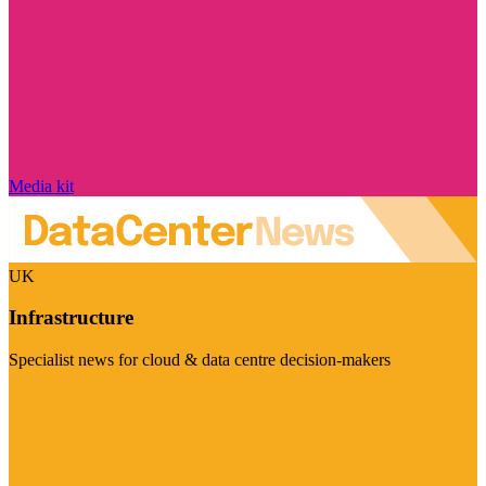
Media kit
UK
Infrastructure
Specialist news for cloud & data centre decision-makers
Visit