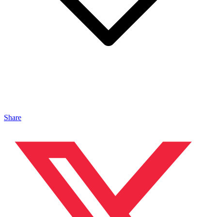
Share