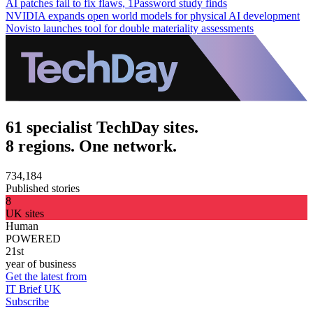
AI patches fail to fix flaws, 1Password study finds
NVIDIA expands open world models for physical AI development
Novisto launches tool for double materiality assessments
61 specialist TechDay sites.
8 regions. One network.
734,184
Published stories
8
UK sites
Human
POWERED
21st
year of business
Get the latest from
IT Brief UK
Subscribe