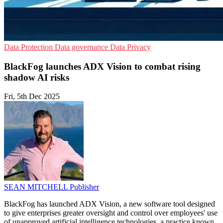
Data Protection
Data governance
Data Privacy
BlackFog launches ADX Vision to combat rising
shadow AI risks
Fri, 5th Dec 2025
SEAN MITCHELL
Publisher
BlackFog has launched ADX Vision, a new software tool designed
to give enterprises greater oversight and control over employees' use
of unapproved artificial intelligence technologies, a practice known