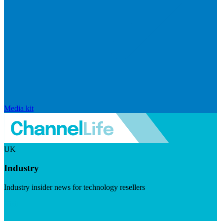
Media kit
UK
Industry
Industry insider news for technology resellers
Visit