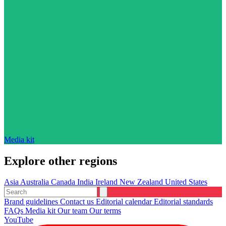
Media kit
Explore other regions
Asia
Australia
Canada
India
Ireland
New Zealand
United States
Brand guidelines
Contact us
Editorial calendar
Editorial standards
FAQs
Media kit
Our team
Our terms
YouTube