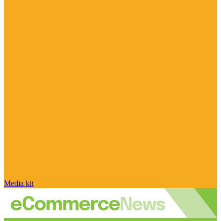
Media kit