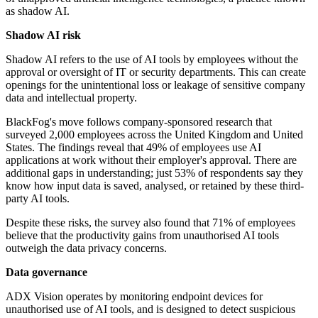
as shadow AI.
Shadow AI risk
Shadow AI refers to the use of AI tools by employees without the
approval or oversight of IT or security departments. This can create
openings for the unintentional loss or leakage of sensitive company
data and intellectual property.
BlackFog's move follows company-sponsored research that
surveyed 2,000 employees across the United Kingdom and United
States. The findings reveal that 49% of employees use AI
applications at work without their employer's approval. There are
additional gaps in understanding; just 53% of respondents say they
know how input data is saved, analysed, or retained by these third-
party AI tools.
Despite these risks, the survey also found that 71% of employees
believe that the productivity gains from unauthorised AI tools
outweigh the data privacy concerns.
Data governance
ADX Vision operates by monitoring endpoint devices for
unauthorised use of AI tools, and is designed to detect suspicious