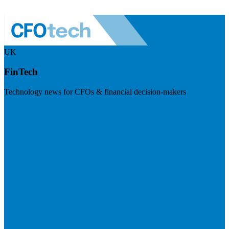
UK
FinTech
Technology news for CFOs & financial decision-makers
Visit