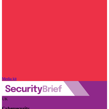
Media kit
UK
Cybersecurity