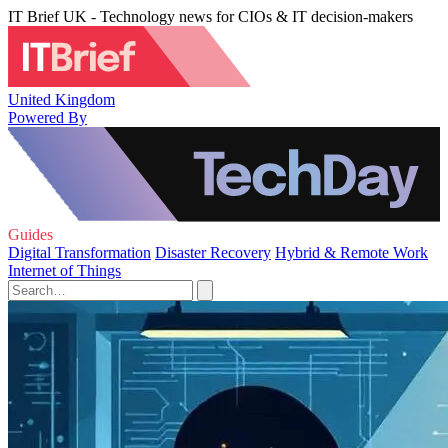
IT Brief UK - Technology news for CIOs & IT decision-makers
United Kingdom
Powered By
Guides
Digital Transformation
Disaster Recovery
Hybrid & Remote Work
Internet of Things