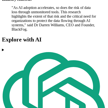
"As AI adoption accelerates, so does the risk of data
loss through unmonitored tools. This research
highlights the extent of that risk and the critical need for
organizations to protect the data flowing through AI
systems," said Dr Darren Williams, CEO and Founder,
BlackFog.
Explore with AI