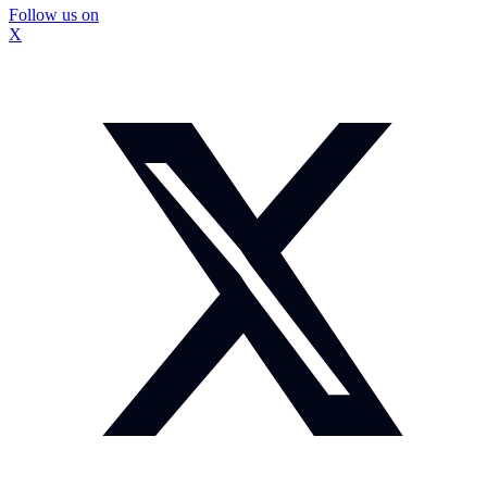
Follow us on
X