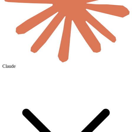
Claude