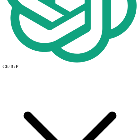
ChatGPT