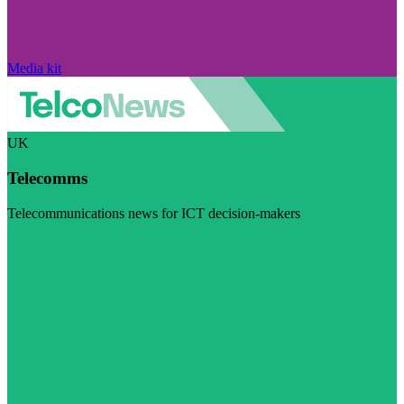
Media kit
UK
Telecomms
Telecommunications news for ICT decision-makers
Visit