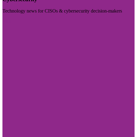
Technology news for CISOs & cybersecurity decision-makers
Visit