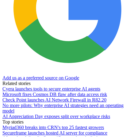
Add us as a preferred source on Google
Related stories
Cyera launches tools to secure enterprise AI agents
Microsoft fixes Cosmos DB flaw after data access risk
Check Point launches AI Network Firewall in R82.20
No more pilots: Why enterprise AI strategies need an operating
model
AI Appreciation Day exposes split over workplace risks
Top stories
Myriad360 breaks into CRN's top 25 fastest growers
Secureframe launches hosted AI server for compliance