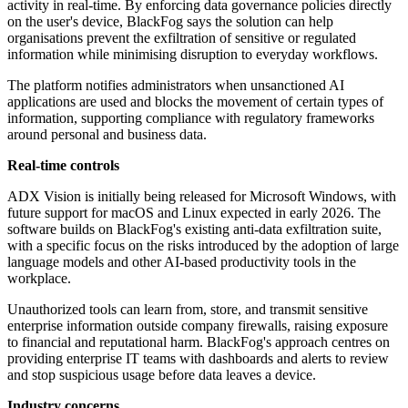
activity in real-time. By enforcing data governance policies directly
on the user's device, BlackFog says the solution can help
organisations prevent the exfiltration of sensitive or regulated
information while minimising disruption to everyday workflows.
The platform notifies administrators when unsanctioned AI
applications are used and blocks the movement of certain types of
information, supporting compliance with regulatory frameworks
around personal and business data.
Real-time controls
ADX Vision is initially being released for Microsoft Windows, with
future support for macOS and Linux expected in early 2026. The
software builds on BlackFog's existing anti-data exfiltration suite,
with a specific focus on the risks introduced by the adoption of large
language models and other AI-based productivity tools in the
workplace.
Unauthorized tools can learn from, store, and transmit sensitive
enterprise information outside company firewalls, raising exposure
to financial and reputational harm. BlackFog's approach centres on
providing enterprise IT teams with dashboards and alerts to review
and stop suspicious usage before data leaves a device.
Industry concerns