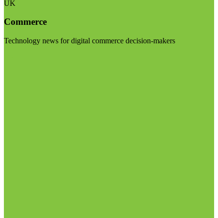
UK
Commerce
Technology news for digital commerce decision-makers
Visit