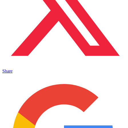
Share