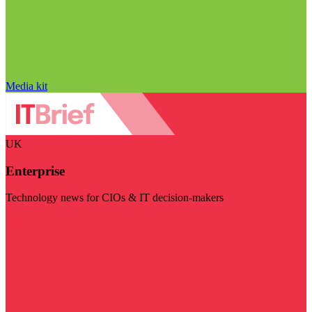
Media kit
UK
Enterprise
Technology news for CIOs & IT decision-makers
Visit