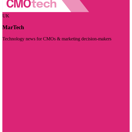
UK
MarTech
Technology news for CMOs & marketing decision-makers
Visit