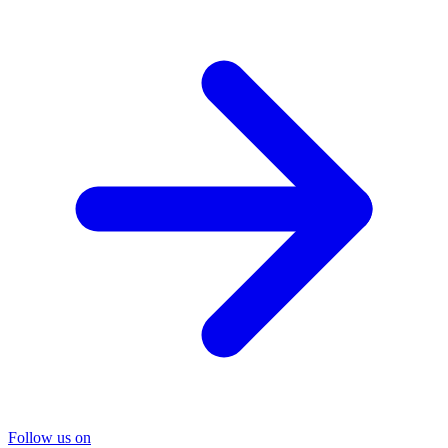
Follow us on