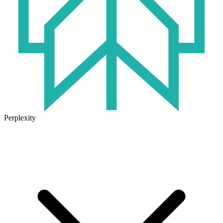
Perplexity