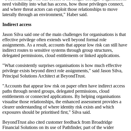
need visibility into what has access, how those privileges connect,
and where threat actors can exploit those relationships to move
laterally through an environment," Haber said.
Indirect access
Jason Silva said one of the main challenges for organisations is that
effective privilege often extends well beyond formal role
assignments. As a result, accounts that appear low risk can still have
indirect routes to sensitive systems through group structures,
delegated permissions, cloud entitlements or linked applications.
"What consistently surprises organisations is how much effective
privilege exists beyond direct role assignments," said Jason Silva,
Principal Solutions Architect at BeyondTrust.
"Accounts that appear low risk on paper often have indirect access
paths through nested groups, delegated permissions, cloud
entitlements or connected applications. By helping organisations
visualise those relationships, the enhanced assessment provides a
clearer understanding of where identity risk exists and which
exposures should be prioritised first," Silva said.
BeyondTrust also cited customer feedback from Broadridge
Financial Solutions on its use of Pathfinder, part of the wider