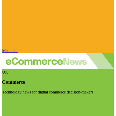
Media kit
UK
Commerce
Technology news for digital commerce decision-makers
Visit