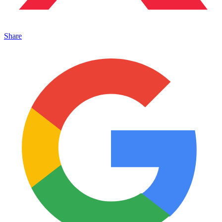
Share