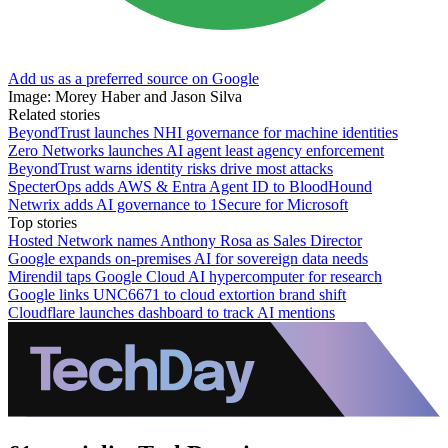
Add us as a preferred source on Google
Image: Morey Haber and Jason Silva
Related stories
BeyondTrust launches NHI governance for machine identities
Zero Networks launches AI agent least agency enforcement
BeyondTrust warns identity risks drive most attacks
SpecterOps adds AWS & Entra Agent ID to BloodHound
Netwrix adds AI governance to 1Secure for Microsoft
Top stories
Hosted Network names Anthony Rosa as Sales Director
Google expands on-premises AI for sovereign data needs
Mirendil taps Google Cloud AI hypercomputer for research
Google links UNC6671 to cloud extortion brand shift
Cloudflare launches dashboard to track AI mentions