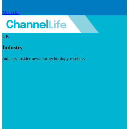
Media kit
UK
Industry
Industry insider news for technology resellers
Visit