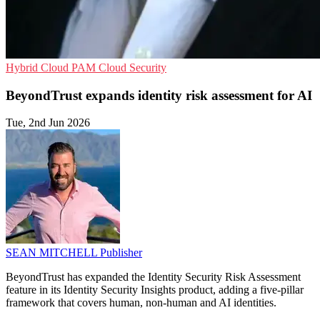
Hybrid Cloud
PAM
Cloud Security
BeyondTrust expands identity risk assessment for AI
Tue, 2nd Jun 2026
SEAN MITCHELL
Publisher
BeyondTrust has expanded the Identity Security Risk Assessment
feature in its Identity Security Insights product, adding a five-pillar
framework that covers human, non-human and AI identities.