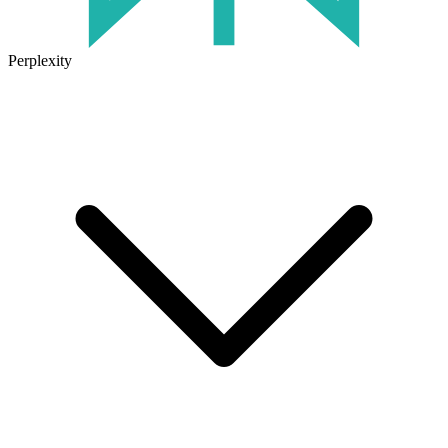
Perplexity