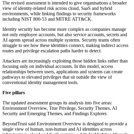
The revised assessment is intended to give organisations a broader
view of identity-related risk across cloud, SaaS and hybrid
environments, while linking findings to security frameworks
including NIST 800-53 and MITRE ATT&CK.
Identity security has become more complex as companies manage
not only employee accounts, but also service accounts, secrets and
AI agents spread across multiple systems. Security teams often
struggle to see how these identities connect, making indirect access
routes and privilege escalation paths harder to detect.
Attackers are increasingly exploiting those hidden links rather than
focusing only on individual accounts. In this model, access
relationships between users, applications and systems can create
pathways to elevated privileges that sit outside the view of
conventional identity management tools.
Five pillars
The updated assessment groups its analysis into five areas:
Environment Overview, True Privilege, Security Themes, AI
Security and Emerging Themes, and Findings Explorer.
BeyondTrust said Environment Overview is designed to provide a
single view of human, non-human and AI identities across