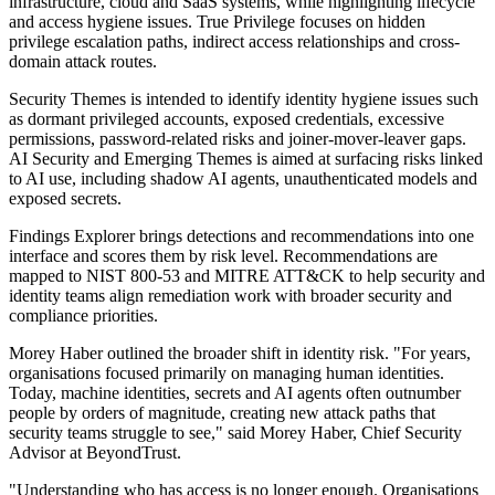
infrastructure, cloud and SaaS systems, while highlighting lifecycle
and access hygiene issues. True Privilege focuses on hidden
privilege escalation paths, indirect access relationships and cross-
domain attack routes.
Security Themes is intended to identify identity hygiene issues such
as dormant privileged accounts, exposed credentials, excessive
permissions, password-related risks and joiner-mover-leaver gaps.
AI Security and Emerging Themes is aimed at surfacing risks linked
to AI use, including shadow AI agents, unauthenticated models and
exposed secrets.
Findings Explorer brings detections and recommendations into one
interface and scores them by risk level. Recommendations are
mapped to NIST 800-53 and MITRE ATT&CK to help security and
identity teams align remediation work with broader security and
compliance priorities.
Morey Haber outlined the broader shift in identity risk. "For years,
organisations focused primarily on managing human identities.
Today, machine identities, secrets and AI agents often outnumber
people by orders of magnitude, creating new attack paths that
security teams struggle to see," said Morey Haber, Chief Security
Advisor at BeyondTrust.
"Understanding who has access is no longer enough. Organisations