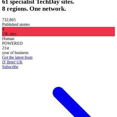
61 specialist TechDay sites.
8 regions. One network.
732,865
Published stories
8
UK sites
Human
POWERED
21st
year of business
Get the latest from
IT Brief UK
Subscribe