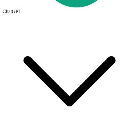
ChatGPT