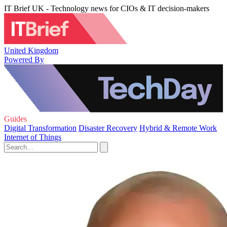
IT Brief UK - Technology news for CIOs & IT decision-makers
United Kingdom
Powered By
Guides
Digital Transformation
Disaster Recovery
Hybrid & Remote Work
Internet of Things