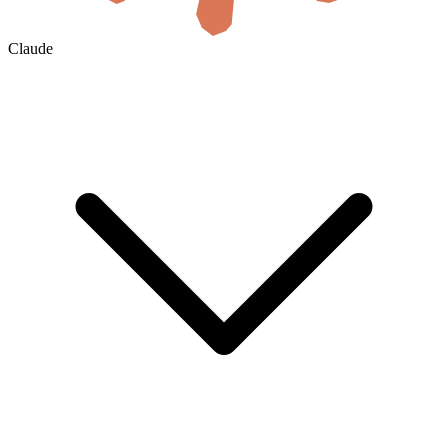
Claude