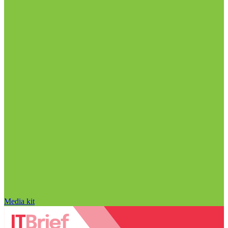
Media kit