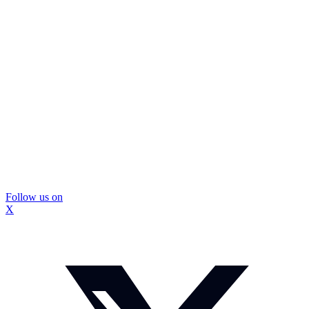
Follow us on
X