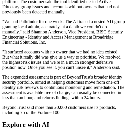
platform. The customer said the tool identified nested Active
Directory group issues and accounts without owners that had not
previously been detected manually.
"We had Pathfinder for one week. The AI traced a nested AD group
granting local admin, accurately, at a depth we couldn't do
manually," said Shannon Anderson, Vice President, BISG Security
Engineering - Identity and Access Management at Broadridge
Financial Solutions, Inc.
"It surfaced accounts with no owner that we had no idea existed.
But what it really did was give us a way to prioritise. We resolved
the highest-risk issues and we're in a much stronger defensive
position now. Once you see it, you can't unsee it," Anderson said.
The expanded assessment is part of BeyondTrust's broader identity
security portfolio, aimed at helping customers move from one-off
identity risk reviews to continuous monitoring and remediation. The
assessment is available free of charge, can usually be connected in
less than an hour, and returns findings within 24 hours.
BeyondTrust said more than 20,000 customers use its products,
including 75 of the Fortune 100.
Explore with AI