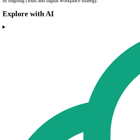
its ongoing cloud and digital workplace strategy."
Explore with AI