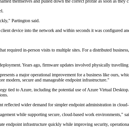
amed themselves and pulled down the correct profile as soon as they c
el.
ckly," Partington said.
lient device into the network and within seconds it was configured and
required in-person visits to multiple sites. For a distributed business,
f deployment. Years ago, firmware updates involved physically travellin
esents a major operational improvement for a business like ours, which 
ore modern, secure and manageable endpoint infrastructure."
ategy tied to Azure, including the potential use of Azure Virtual Deskto
ions.
 reflected wider demand for simpler endpoint administration in cloud
management while supporting secure, cloud-based work environments," 
 endpoint infrastructure quickly while improving security, operational 