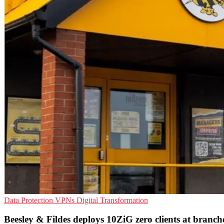
Data Protection
VPNs
Digital Transformation
Beesley & Fildes deploys 10ZiG zero clients at branch