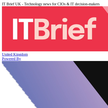
IT Brief UK - Technology news for CIOs & IT decision-makers
United Kingdom
Powered By