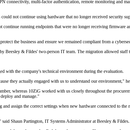
 VPN connectivity, multi-factor authentication, remote monitoring and
 could not continue using hardware that no longer received security sup
t continue running endpoints that were no longer receiving firmware a
o protect the business and ensure we remained compliant from a cybersec
Beesley & Fildes' two-person IT team. The migration allowed staff to
ged with the company's technical environment during the evaluation.
ause they actually engaged with us to understand our environment," he
 number, whereas 10ZiG worked with us closely throughout the procureme
o deploy and manage."
g and assign the correct settings when new hardware connected to the
said Shaun Partington, IT Systems Administrator at Beesley & Fildes.