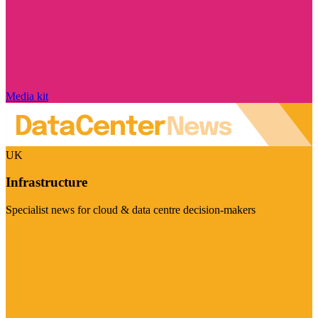
Media kit
UK
Infrastructure
Specialist news for cloud & data centre decision-makers
Visit