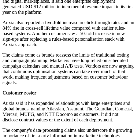
and digital marketplaces. It said one enterprise deployment
generated USD $12 million in incremental revenue impact in its first
year on the platform.
Auxia also reported a five-fold increase in click-through rates and an
84% rise in cross-sell lifetime value compared with earlier rules-
based systems. Another customer saw a 50-fold increase in new
sign-ups after replacing a rules-based personalisation stack with
Auxia's approach.
The claims come as brands reassess the limits of traditional testing
and campaign planning. Marketers have long relied on scheduled
campaign calendars and manual A/B tests. Vendors are now arguing
that continuous optimisation systems can take over much of that
work, making frequent adjustments based on customer behaviour
signals.
Customer roster
Auxia said it has expanded relationships with large enterprises and
global brands, naming Atlassian, Assurant, The Guardian, Comcast,
Mercari, MUFG, and NTT Docomo as customers. It did not
disclose contract values or the extent of each deployment.
The company's data-processing claims also underscore the growing
importance of first-party information in marketing technology.