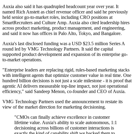
Auxia also said it has quadrupled headcount year over year. It
named Rich Anstett as chief revenue officer and said he previously
held senior go-to-market roles, including CRO positions at
SmartRecruiters and Culture Amp. Auxia also cited leadership hires
across product marketing, product management, and engineering,
and said it now has offices in Palo Alto, Tokyo, and Bangalore.
Auxia's last disclosed funding was a USD $23.5 million Series A
round led by VMG Technology Partners. It said the capital
supported product development and expansion of its enterprise go-
to-market operations.
"Enterprise leaders are replacing rigid, rules-based marketing stacks
with intelligent agents that optimize customer value in real time. One
hundred billion decisions is not just a scale milestone - it is proof that
agentic AI delivers measurable top-line impact, not just operational
efficiency," said Sandeep Menon, co-founder and CEO of Auxia.
VMG Technology Partners used the announcement to restate its
view of the market direction for marketing decisioning.
"CMOs can finally achieve excellence in customer
lifetime value. Auxia's ability to scale autonomous, 1:1
decisioning across billions of customer interactions is
exactly the kind of capability shift we backed them to