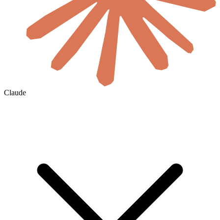
Claude