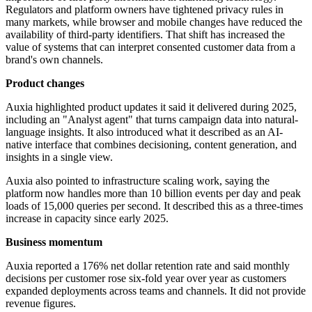
Regulators and platform owners have tightened privacy rules in
many markets, while browser and mobile changes have reduced the
availability of third-party identifiers. That shift has increased the
value of systems that can interpret consented customer data from a
brand's own channels.
Product changes
Auxia highlighted product updates it said it delivered during 2025,
including an "Analyst agent" that turns campaign data into natural-
language insights. It also introduced what it described as an AI-
native interface that combines decisioning, content generation, and
insights in a single view.
Auxia also pointed to infrastructure scaling work, saying the
platform now handles more than 10 billion events per day and peak
loads of 15,000 queries per second. It described this as a three-times
increase in capacity since early 2025.
Business momentum
Auxia reported a 176% net dollar retention rate and said monthly
decisions per customer rose six-fold year over year as customers
expanded deployments across teams and channels. It did not provide
revenue figures.