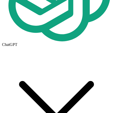
ChatGPT