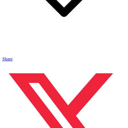
Share