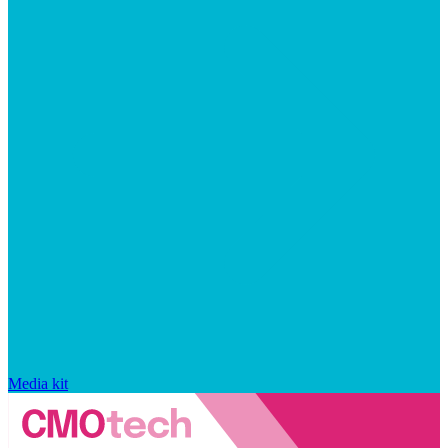
Media kit