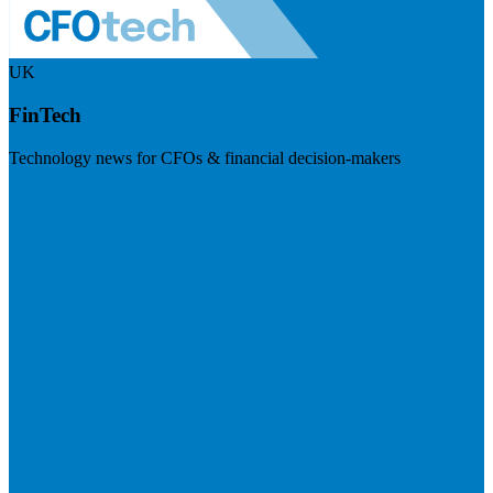
UK
FinTech
Technology news for CFOs & financial decision-makers
Visit