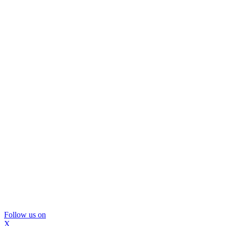
Follow us on
X