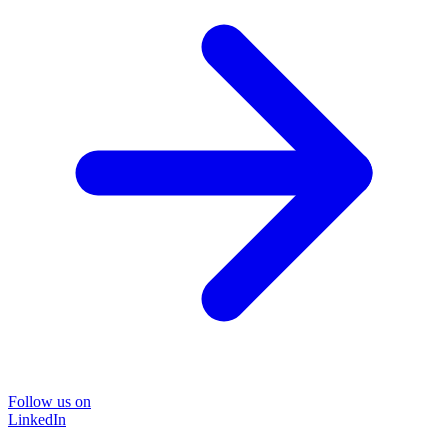
Follow us on
LinkedIn