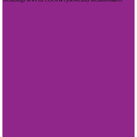
Visit