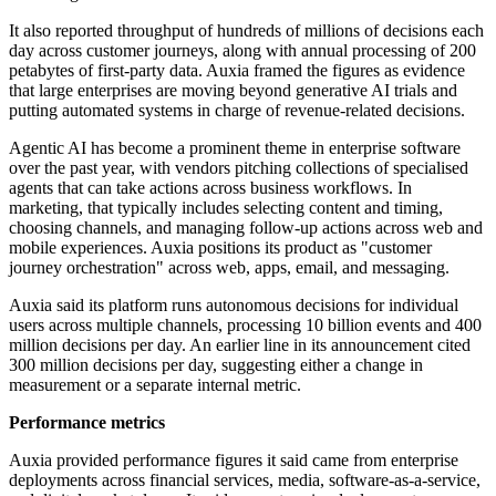
It also reported throughput of hundreds of millions of decisions each
day across customer journeys, along with annual processing of 200
petabytes of first-party data. Auxia framed the figures as evidence
that large enterprises are moving beyond generative AI trials and
putting automated systems in charge of revenue-related decisions.
Agentic AI has become a prominent theme in enterprise software
over the past year, with vendors pitching collections of specialised
agents that can take actions across business workflows. In
marketing, that typically includes selecting content and timing,
choosing channels, and managing follow-up actions across web and
mobile experiences. Auxia positions its product as "customer
journey orchestration" across web, apps, email, and messaging.
Auxia said its platform runs autonomous decisions for individual
users across multiple channels, processing 10 billion events and 400
million decisions per day. An earlier line in its announcement cited
300 million decisions per day, suggesting either a change in
measurement or a separate internal metric.
Performance metrics
Auxia provided performance figures it said came from enterprise
deployments across financial services, media, software-as-a-service,