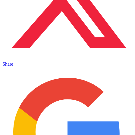
Share