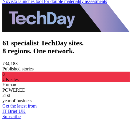
Novisto launches tool for double materiality assessments
61 specialist TechDay sites.
8 regions. One network.
734,183
Published stories
8
UK sites
Human
POWERED
21st
year of business
Get the latest from
IT Brief UK
Subscribe