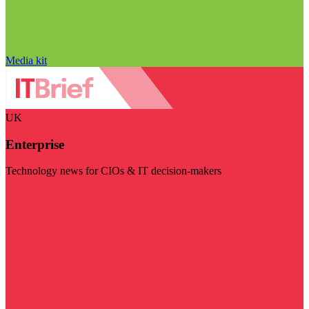
Media kit
UK
Enterprise
Technology news for CIOs & IT decision-makers
Visit