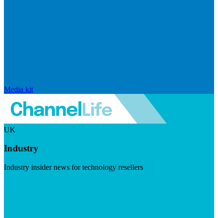
Media kit
UK
Industry
Industry insider news for technology resellers
Visit