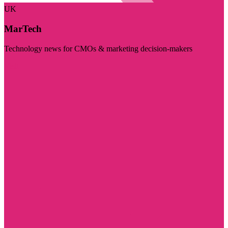
UK
MarTech
Technology news for CMOs & marketing decision-makers
Visit