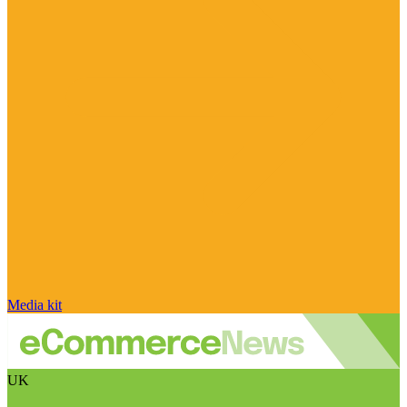
Media kit
UK