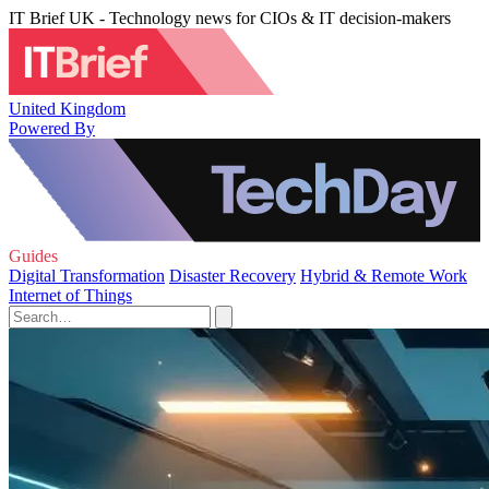
IT Brief UK - Technology news for CIOs & IT decision-makers
United Kingdom
Powered By
Guides
Digital Transformation
Disaster Recovery
Hybrid & Remote Work
Internet of Things