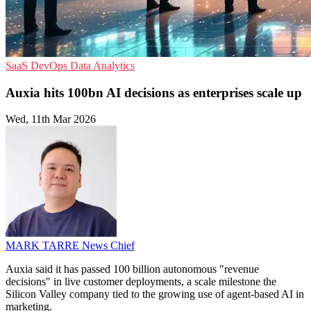
SaaS
DevOps
Data Analytics
Auxia hits 100bn AI decisions as enterprises scale up
Wed, 11th Mar 2026
MARK TARRE
News Chief
Auxia said it has passed 100 billion autonomous "revenue
decisions" in live customer deployments, a scale milestone the
Silicon Valley company tied to the growing use of agent-based AI in
marketing.