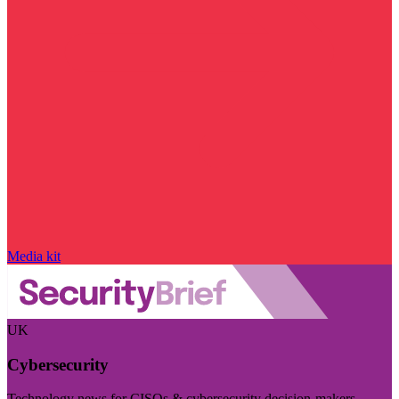
Media kit
UK
Cybersecurity
Technology news for CISOs & cybersecurity decision-makers