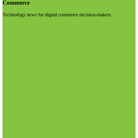
Commerce
Technology news for digital commerce decision-makers
Visit