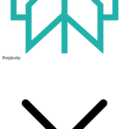
Perplexity