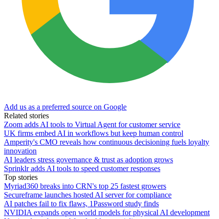
Add us as a preferred source on Google
Related stories
Zoom adds AI tools to Virtual Agent for customer service
UK firms embed AI in workflows but keep human control
Amperity's CMO reveals how continuous decisioning fuels loyalty
innovation
AI leaders stress governance & trust as adoption grows
Sprinklr adds AI tools to speed customer responses
Top stories
Myriad360 breaks into CRN's top 25 fastest growers
Secureframe launches hosted AI server for compliance
AI patches fail to fix flaws, 1Password study finds
NVIDIA expands open world models for physical AI development