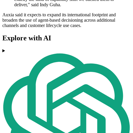
deliver," said Indy Guha.
Auxia said it expects to expand its international footprint and
broaden the use of agent-based decisioning across additional
channels and customer lifecycle use cases.
Explore with AI