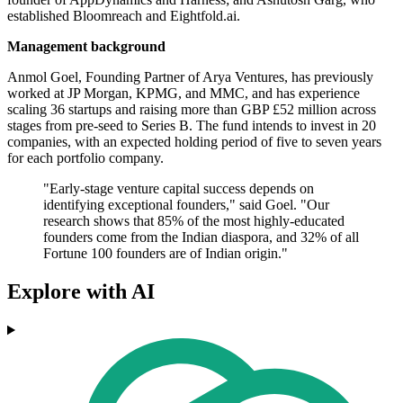
established Bloomreach and Eightfold.ai.
Management background
Anmol Goel, Founding Partner of Arya Ventures, has previously
worked at JP Morgan, KPMG, and MMC, and has experience
scaling 36 startups and raising more than GBP £52 million across
stages from pre-seed to Series B. The fund intends to invest in 20
companies, with an expected holding period of five to seven years
for each portfolio company.
"Early-stage venture capital success depends on
identifying exceptional founders," said Goel. "Our
research shows that 85% of the most highly-educated
founders come from the Indian diaspora, and 32% of all
Fortune 100 founders are of Indian origin."
Explore with AI