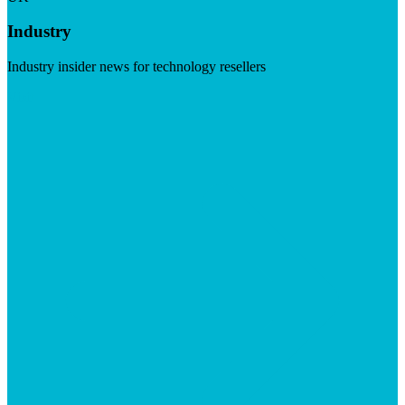
Industry
Industry insider news for technology resellers
Visit