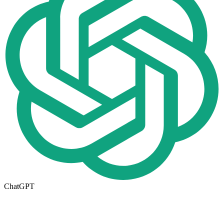
ChatGPT