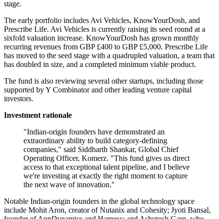
stage.
The early portfolio includes Avi Vehicles, KnowYourDosh, and
Prescribe Life. Avi Vehicles is currently raising its seed round at a
sixfold valuation increase. KnowYourDosh has grown monthly
recurring revenues from GBP £400 to GBP £5,000. Prescribe Life
has moved to the seed stage with a quadrupled valuation, a team that
has doubled in size, and a completed minimum viable product.
The fund is also reviewing several other startups, including those
supported by Y Combinator and other leading venture capital
investors.
Investment rationale
"Indian-origin founders have demonstrated an
extraordinary ability to build category-defining
companies," said Siddharth Shankar, Global Chief
Operating Officer, Komerz. "This fund gives us direct
access to that exceptional talent pipeline, and I believe
we're investing at exactly the right moment to capture
the next wave of innovation."
Notable Indian-origin founders in the global technology space
include Mohit Aron, creator of Nutanix and Cohesity; Jyoti Bansal,
founder of AppDynamics and Harness; and Ashutosh Garg, who