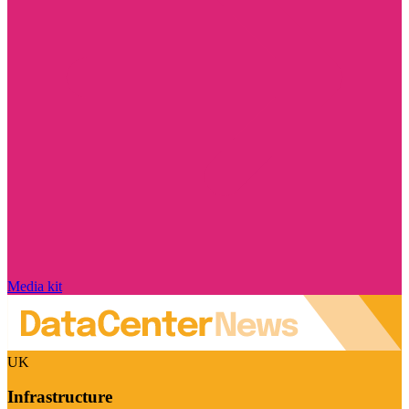
Media kit
UK
Infrastructure