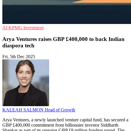
AI
KPMG
Investment
Arya Ventures raises GBP £400,000 to back Indian
diaspora tech
Fri, 5th Dec 2025
KALEAH SALMON
Head of Growth
Arya Ventures, a newly launched venture capital fund, has secured a
GBP £400,000 commitment from billionaire investor Siddharth
Shankar as part of its ongoing GBP £8 million funding round. The