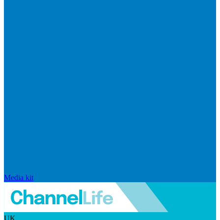
Media kit
UK