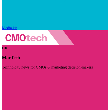
Media kit
UK
MarTech
Technology news for CMOs & marketing decision-makers
Visit