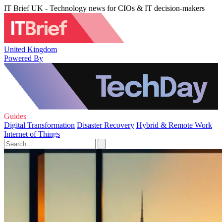
IT Brief UK - Technology news for CIOs & IT decision-makers
United Kingdom
Powered By
Guides
Digital Transformation
Disaster Recovery
Hybrid & Remote Work
Internet of Things