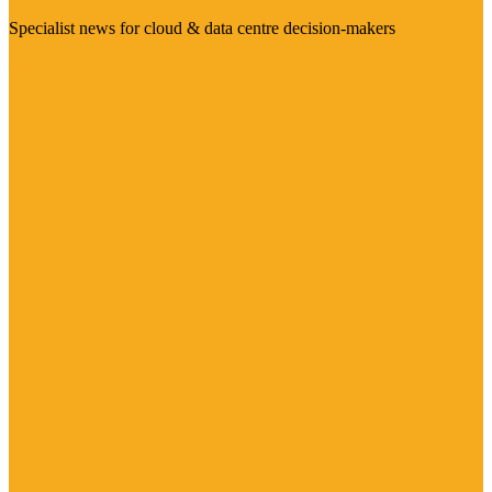
Specialist news for cloud & data centre decision-makers
Visit