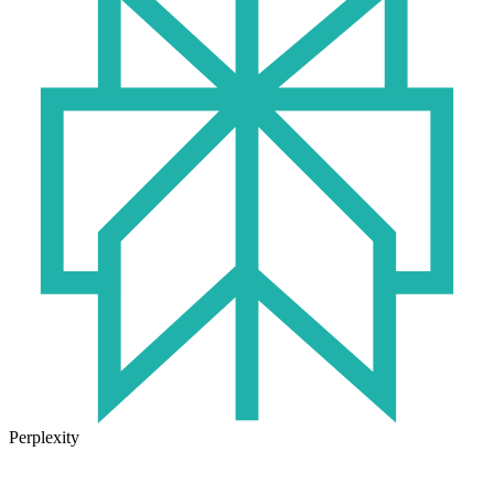
Perplexity