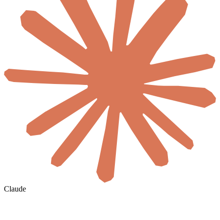
Claude