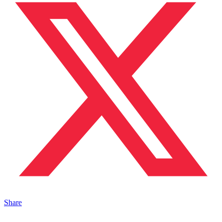
Share