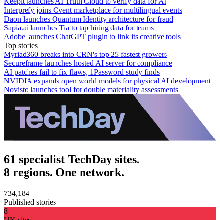
Keepit launches AI Truth Cloud to verify data for AI
Interprefy joins Cvent marketplace for multilingual events
Daon launches Quantum Identity architecture for fraud
Sapia.ai launches Tia to tap hiring data for teams
Adobe launches ChatGPT plugin to link its creative tools
Top stories
Myriad360 breaks into CRN's top 25 fastest growers
Secureframe launches hosted AI server for compliance
AI patches fail to fix flaws, 1Password study finds
NVIDIA expands open world models for physical AI development
Novisto launches tool for double materiality assessments
61 specialist TechDay sites.
8 regions. One network.
734,184
Published stories
8
UK sites