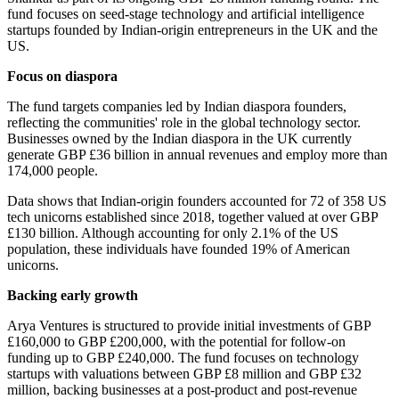
fund focuses on seed-stage technology and artificial intelligence
startups founded by Indian-origin entrepreneurs in the UK and the
US.
Focus on diaspora
The fund targets companies led by Indian diaspora founders,
reflecting the communities' role in the global technology sector.
Businesses owned by the Indian diaspora in the UK currently
generate GBP £36 billion in annual revenues and employ more than
174,000 people.
Data shows that Indian-origin founders accounted for 72 of 358 US
tech unicorns established since 2018, together valued at over GBP
£130 billion. Although accounting for only 2.1% of the US
population, these individuals have founded 19% of American
unicorns.
Backing early growth
Arya Ventures is structured to provide initial investments of GBP
£160,000 to GBP £200,000, with the potential for follow-on
funding up to GBP £240,000. The fund focuses on technology
startups with valuations between GBP £8 million and GBP £32
million, backing businesses at a post-product and post-revenue