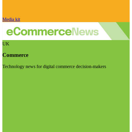
Media kit
UK
Commerce
Technology news for digital commerce decision-makers
Visit