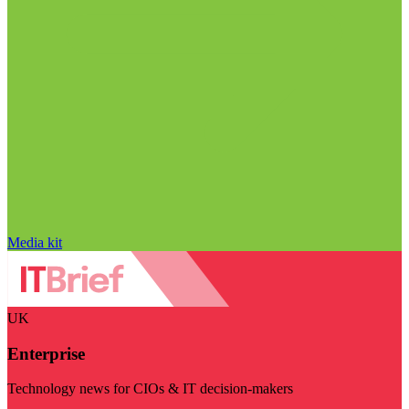
Media kit
UK
Enterprise
Technology news for CIOs & IT decision-makers