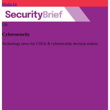
Media kit
UK
Cybersecurity
Technology news for CISOs & cybersecurity decision-makers
Visit