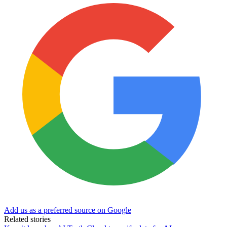
Add us as a preferred source on Google
Related stories