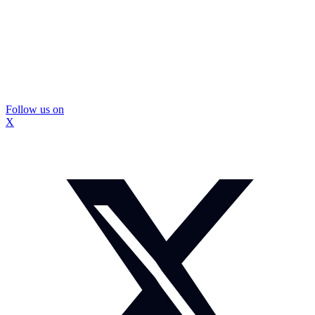
Follow us on
X