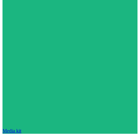
Media kit