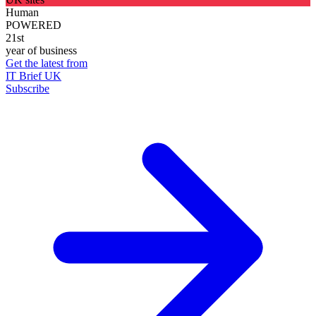
Human
POWERED
21st
year of business
Get the latest from
IT Brief UK
Subscribe