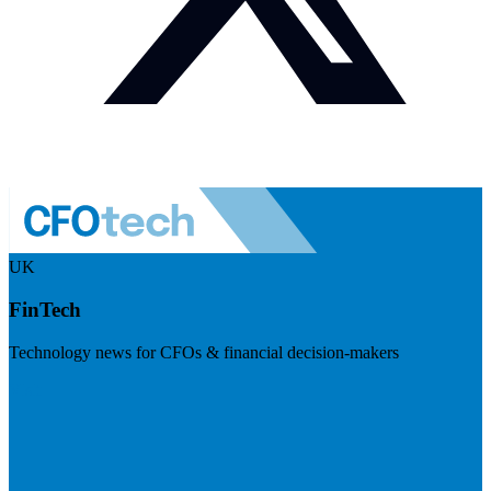
UK
FinTech
Technology news for CFOs & financial decision-makers
Visit