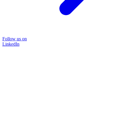
Follow us on
LinkedIn