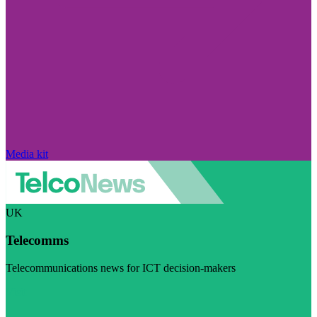
Media kit
UK
Telecomms
Telecommunications news for ICT decision-makers
Visit