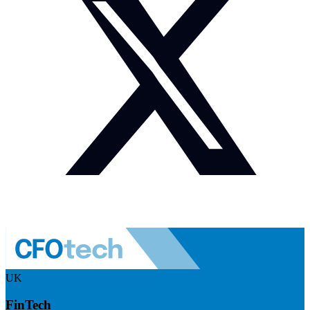
UK
FinTech