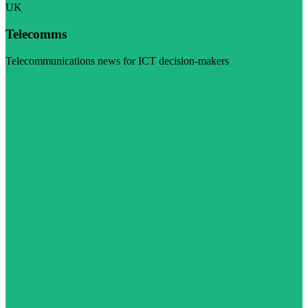
UK
Telecomms
Telecommunications news for ICT decision-makers
Visit