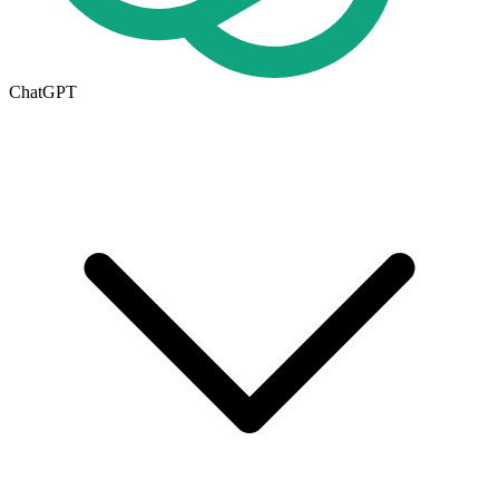
ChatGPT