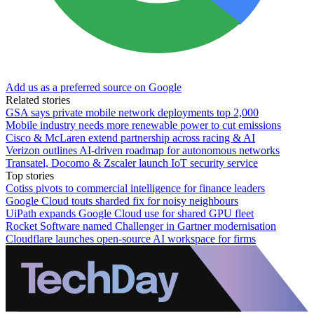
Add us as a preferred source on Google
Related stories
GSA says private mobile network deployments top 2,000
Mobile industry needs more renewable power to cut emissions
Cisco & McLaren extend partnership across racing & AI
Verizon outlines AI-driven roadmap for autonomous networks
Transatel, Docomo & Zscaler launch IoT security service
Top stories
Cotiss pivots to commercial intelligence for finance leaders
Google Cloud touts sharded fix for noisy neighbours
UiPath expands Google Cloud use for shared GPU fleet
Rocket Software named Challenger in Gartner modernisation
Cloudflare launches open-source AI workspace for firms