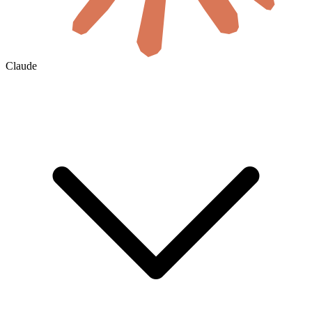
Claude