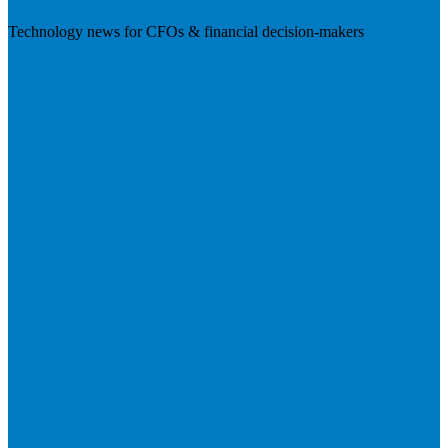
Technology news for CFOs & financial decision-makers
Visit