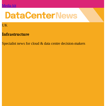
Media kit
UK
Infrastructure
Specialist news for cloud & data centre decision-makers
Visit