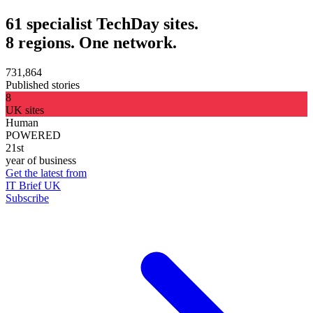
61 specialist TechDay sites.
8 regions. One network.
731,864
Published stories
8
UK sites
Human
POWERED
21st
year of business
Get the latest from
IT Brief UK
Subscribe