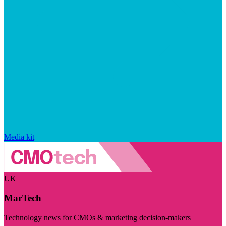
Media kit
UK
MarTech
Technology news for CMOs & marketing decision-makers