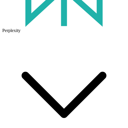
Perplexity