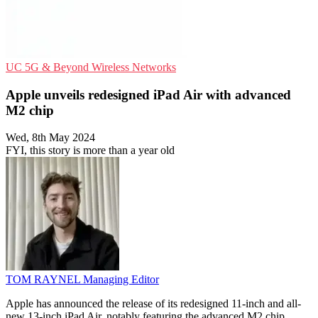
UC
5G & Beyond
Wireless Networks
Apple unveils redesigned iPad Air with advanced
M2 chip
Wed, 8th May 2024
FYI, this story is more than a year old
TOM RAYNEL
Managing Editor
Apple has announced the release of its redesigned 11-inch and all-
new 13-inch iPad Air, notably featuring the advanced M2 chip.