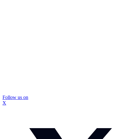
Follow us on
X