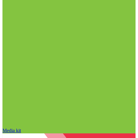
Media kit