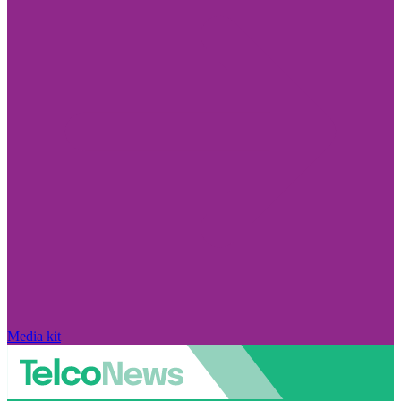
Media kit