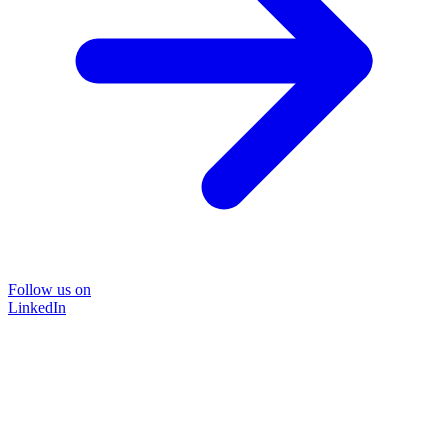
Follow us on
LinkedIn