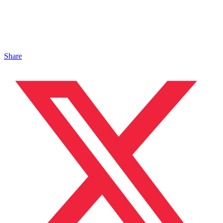
Share