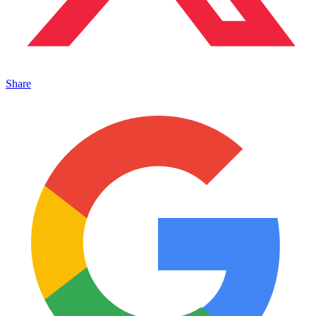
Share