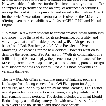
Now available in both sizes for the first time, this range aims to offer
an impressive performance and an array of advanced capabilities,
making the iPad Air more powerful and versatile than before. Credit
for the device's exceptional performance is given to the M2 chip,
offering even more capabilities with faster CPU, GPU, and Neural
Engine.
"So many users – from students to content creators, small businesses
and more – love the iPad Air for its performance, portability, and
versatility, all at an affordable price. Today, iPad Air gets even
better," said Bob Borchers, Apple's Vice President of Product
Marketing. Advocating for the new devices, Borchers went on to
describe the redesigned iPad Air, saying, "With its combination of a
brilliant Liquid Retina display, the phenomenal performance of the
M2 chip, incredible AI capabilities, and its colourful, portable design
with support for new accessories, iPad Air is more powerful and
versatile than ever."
The new iPad Air offers an exciting range of features, such as a
landscape front-facing camera, faster Wi-Fi, support for Apple
Pencil Pro, and the ability to employ machine learning. The 13-inch
model provides more room to work, learn, and play, while the 11-
inch remains highly portable. The design includes a brilliant Liquid
Retina display and all-day battery life, with new finishes of blue and
purple adding to the starlight and space grey options.