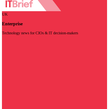
UK
Enterprise
Technology news for CIOs & IT decision-makers
Visit