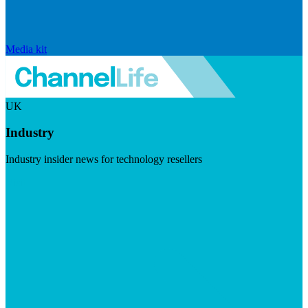
Media kit
UK
Industry
Industry insider news for technology resellers
Visit