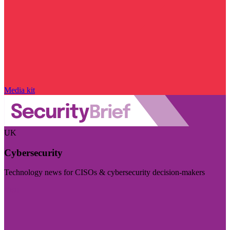
Media kit
UK
Cybersecurity
Technology news for CISOs & cybersecurity decision-makers
Visit