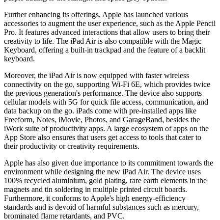
Further enhancing its offerings, Apple has launched various
accessories to augment the user experience, such as the Apple Pencil
Pro. It features advanced interactions that allow users to bring their
creativity to life. The iPad Air is also compatible with the Magic
Keyboard, offering a built-in trackpad and the feature of a backlit
keyboard.
Moreover, the iPad Air is now equipped with faster wireless
connectivity on the go, supporting Wi-Fi 6E, which provides twice
the previous generation's performance. The device also supports
cellular models with 5G for quick file access, communication, and
data backup on the go. iPads come with pre-installed apps like
Freeform, Notes, iMovie, Photos, and GarageBand, besides the
iWork suite of productivity apps. A large ecosystem of apps on the
App Store also ensures that users get access to tools that cater to
their productivity or creativity requirements.
Apple has also given due importance to its commitment towards the
environment while designing the new iPad Air. The device uses
100% recycled aluminium, gold plating, rare earth elements in the
magnets and tin soldering in multiple printed circuit boards.
Furthermore, it conforms to Apple's high energy-efficiency
standards and is devoid of harmful substances such as mercury,
brominated flame retardants, and PVC.