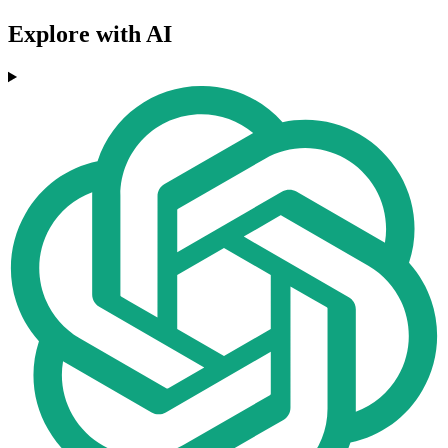
Explore with AI