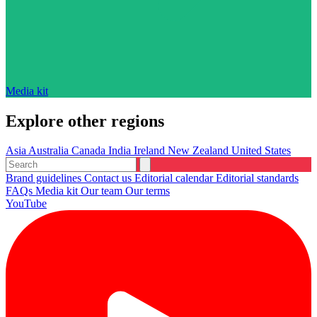
Media kit
Explore other regions
Asia
Australia
Canada
India
Ireland
New Zealand
United States
Brand guidelines
Contact us
Editorial calendar
Editorial standards
FAQs
Media kit
Our team
Our terms
YouTube