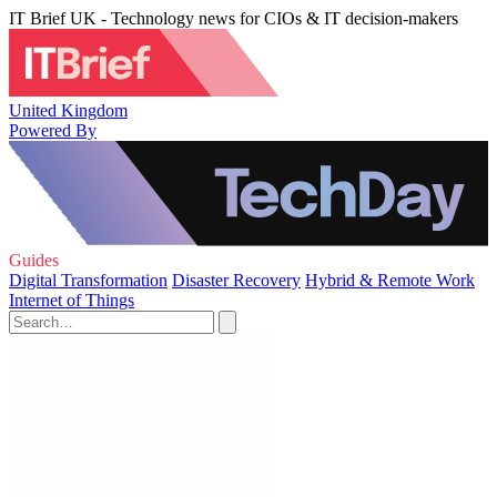
IT Brief UK - Technology news for CIOs & IT decision-makers
United Kingdom
Powered By
Guides
Digital Transformation
Disaster Recovery
Hybrid & Remote Work
Internet of Things