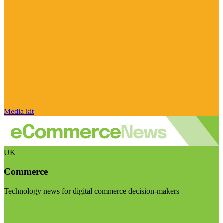
Media kit
UK
Commerce
Technology news for digital commerce decision-makers
Visit