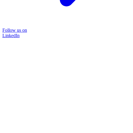
Follow us on
LinkedIn