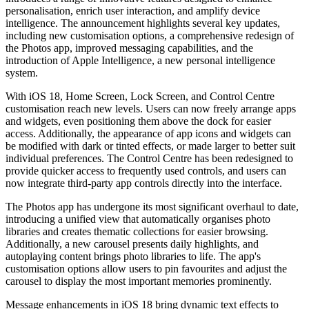
personalisation, enrich user interaction, and amplify device
intelligence. The announcement highlights several key updates,
including new customisation options, a comprehensive redesign of
the Photos app, improved messaging capabilities, and the
introduction of Apple Intelligence, a new personal intelligence
system.
With iOS 18, Home Screen, Lock Screen, and Control Centre
customisation reach new levels. Users can now freely arrange apps
and widgets, even positioning them above the dock for easier
access. Additionally, the appearance of app icons and widgets can
be modified with dark or tinted effects, or made larger to better suit
individual preferences. The Control Centre has been redesigned to
provide quicker access to frequently used controls, and users can
now integrate third-party app controls directly into the interface.
The Photos app has undergone its most significant overhaul to date,
introducing a unified view that automatically organises photo
libraries and creates thematic collections for easier browsing.
Additionally, a new carousel presents daily highlights, and
autoplaying content brings photo libraries to life. The app's
customisation options allow users to pin favourites and adjust the
carousel to display the most important memories prominently.
Message enhancements in iOS 18 bring dynamic text effects to