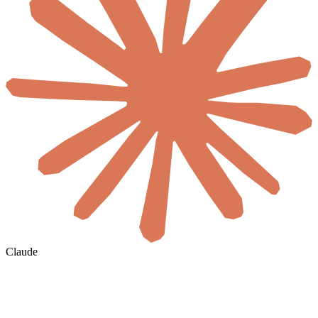
Claude