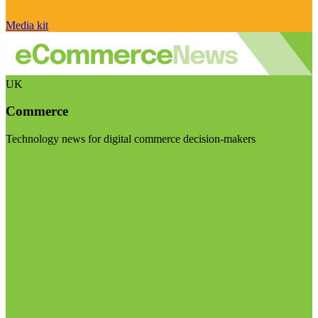
Media kit
UK
Commerce
Technology news for digital commerce decision-makers
Visit