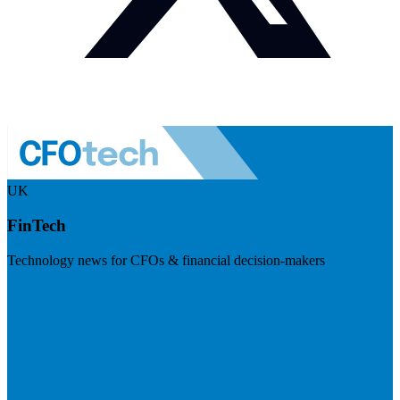
UK
FinTech
Technology news for CFOs & financial decision-makers
Visit