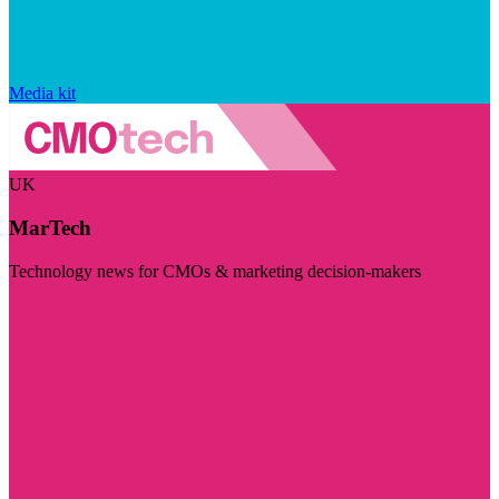
Media kit
UK
MarTech
Technology news for CMOs & marketing decision-makers
Visit