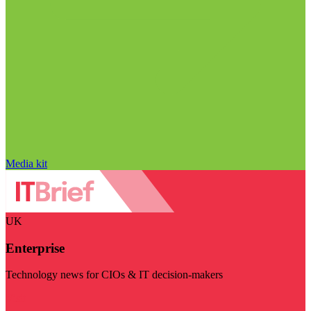
Media kit
UK
Enterprise
Technology news for CIOs & IT decision-makers
Visit