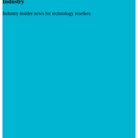
Industry
Industry insider news for technology resellers
Visit