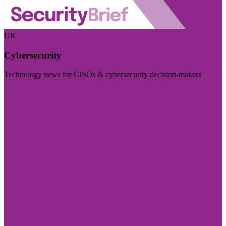
UK
Cybersecurity
Technology news for CISOs & cybersecurity decision-makers
Visit