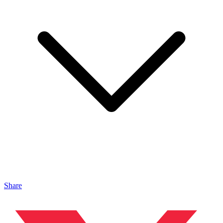
Share