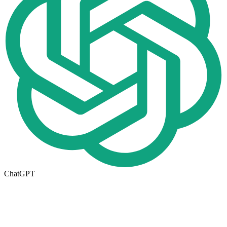
ChatGPT