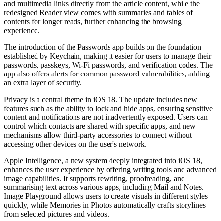
and multimedia links directly from the article content, while the
redesigned Reader view comes with summaries and tables of
contents for longer reads, further enhancing the browsing
experience.
The introduction of the Passwords app builds on the foundation
established by Keychain, making it easier for users to manage their
passwords, passkeys, Wi-Fi passwords, and verification codes. The
app also offers alerts for common password vulnerabilities, adding
an extra layer of security.
Privacy is a central theme in iOS 18. The update includes new
features such as the ability to lock and hide apps, ensuring sensitive
content and notifications are not inadvertently exposed. Users can
control which contacts are shared with specific apps, and new
mechanisms allow third-party accessories to connect without
accessing other devices on the user's network.
Apple Intelligence, a new system deeply integrated into iOS 18,
enhances the user experience by offering writing tools and advanced
image capabilities. It supports rewriting, proofreading, and
summarising text across various apps, including Mail and Notes.
Image Playground allows users to create visuals in different styles
quickly, while Memories in Photos automatically crafts storylines
from selected pictures and videos.