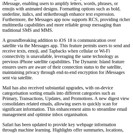
iMessage, enabling users to amplify letters, words, phrases, or
emojis with animated designs. Formatting options such as bold,
underline, italics, and strikethrough enhance text expression.
Furthermore, the Messages app now supports RCS, providing richer
multimedia capabilities and more reliable group messaging than
traditional SMS and MMS.
A groundbreaking addition to iOS 18 is communication over
satellite via the Messages app. This feature permits users to send and
receive texts, emoji, and Tapbacks when cellular or Wi-Fi
connectivity is unavailable, leveraging the same technology as
previous iPhone satellite capabilities. The Dynamic Island feature
ensures users are aware of their connection status to the satellite,
maintaining privacy through end-to-end encryption for iMessages
sent via satellite.
Mail has also received substantial upgrades, with on-device
categorisation sorting emails into different categories such as
Primary, Transactions, Updates, and Promotions. A new digest view
consolidates related emails, allowing users to quickly scan for
significant information. This enhancement aims to streamline email
management and optimise inbox organisation.
Safari has been updated to provide key webpage information
through machine learning. Highlights offer summaries, locations,