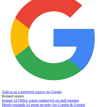
Add us as a preferred source on Google
Related stories
Ireland AI Office warns employers on staff training
Menlo expands AI agent security for Copilot & Gemini