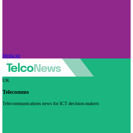
Media kit
UK
Telecomms
Telecommunications news for ICT decision-makers
Visit