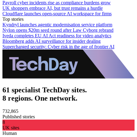
Payroll cyber incidents rise as compliance burdens grow
UK shoppers embrace AI, but trust remains a hurdle
Cloudflare launches open-source AI workspace for firms
Top stories
Kyndryl launches agentic modernisation service platform
Nylon opens $20m seed round after Law Cyborg rebrand
Iveda completes EU AI Act readiness for video analytics
Bloomberg adds AI surveillance for insider dealing
Supercharged security: Cyber risk in the age of frontier AI
61 specialist TechDay sites.
8 regions. One network.
732,865
Published stories
8
UK sites
Human