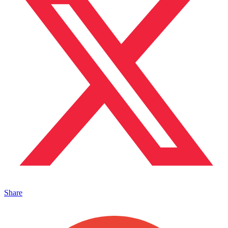
Share