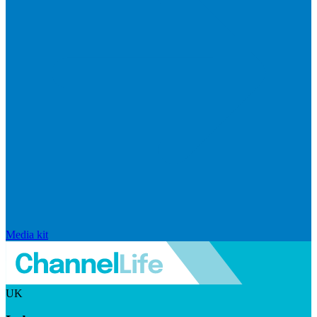
Media kit
UK