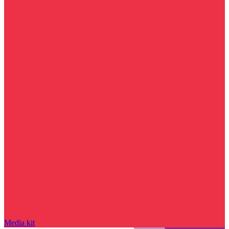
Media kit