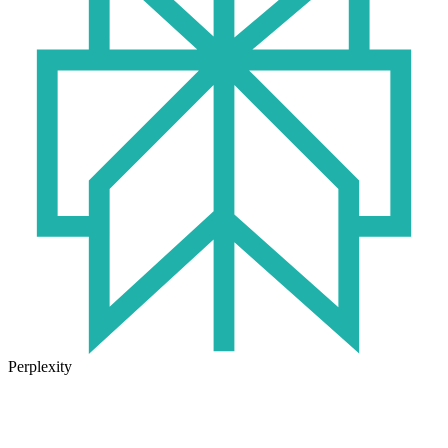
Perplexity