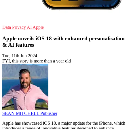
Data Privacy
AI
Apple
Apple unveils iOS 18 with enhanced personalisation
& AI features
Tue, 11th Jun 2024
FYI, this story is more than a year old
SEAN MITCHELL
Publisher
Apple has showcased iOS 18, a major update for the iPhone, which
introduces a range of innovative features designed to enhance