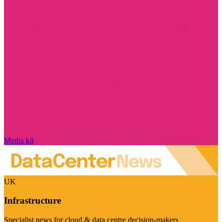
Media kit
UK
Infrastructure
Specialist news for cloud & data centre decision-makers