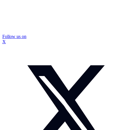
Follow us on
X