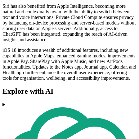
Siri has also benefited from Apple Intelligence, becoming more
natural and contextually aware with the ability to switch between
text and voice interactions. Private Cloud Compute ensures privacy
by balancing on-device processing and server-based models without
storing user data on Apple's servers. Additionally, access to
ChatGPT has been integrated, expanding the reach of AI-driven
insights and assistance.
iOS 18 introduces a wealth of additional features, including new
capabilities in Apple Maps, enhanced gaming modes, improvements
in Apple Pay, SharePlay with Apple Music, and new AirPods
functionalities. Updates to the Notes app, Journal app, Calendar, and
Health app further enhance the overall user experience, offering
tools for organisation, wellbeing, and accessibility improvements.
Explore with AI