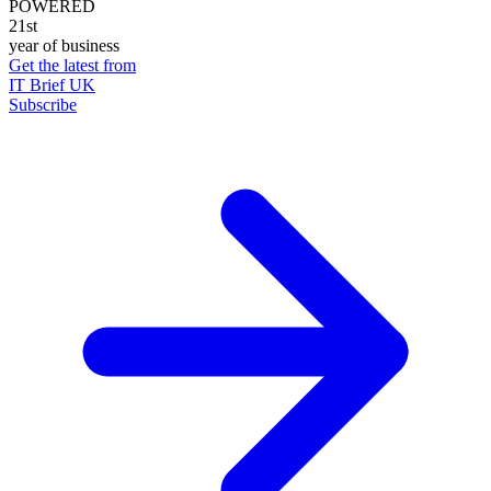
POWERED
21st
year of business
Get the latest from
IT Brief UK
Subscribe