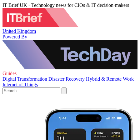
IT Brief UK - Technology news for CIOs & IT decision-makers
United Kingdom
Powered By
Guides
Digital Transformation
Disaster Recovery
Hybrid & Remote Work
Internet of Things