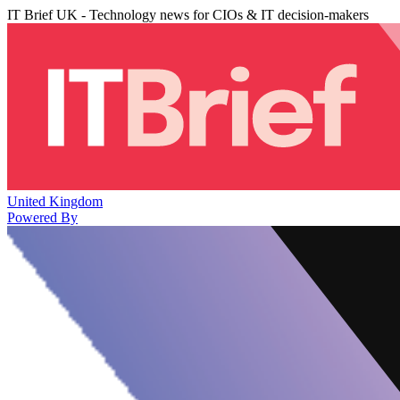
IT Brief UK - Technology news for CIOs & IT decision-makers
United Kingdom
Powered By