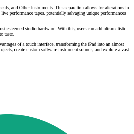
cals, and Other instruments. This separation allows for alterations in
to live performance tapes, potentially salvaging unique performances
st esteemed studio hardware. With this, users can add ultrarealistic
o taste.
vantages of a touch interface, transforming the iPad into an almost
ojects, create custom software instrument sounds, and explore a vast