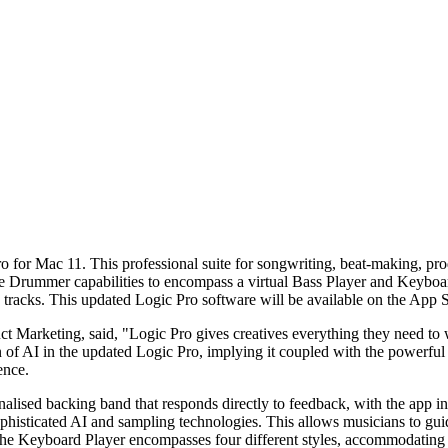
 for Mac 11. This professional suite for songwriting, beat-making, produ
the Drummer capabilities to encompass a virtual Bass Player and Keyboar
tracks. This updated Logic Pro software will be available on the App 
Marketing, said, "Logic Pro gives creatives everything they need to wri
ion of AI in the updated Logic Pro, implying it coupled with the powerf
ence.
nalised backing band that responds directly to feedback, with the app 
phisticated AI and sampling technologies. This allows musicians to guid
The Keyboard Player encompasses four different styles, accommodating v