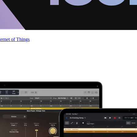
ternet of Things