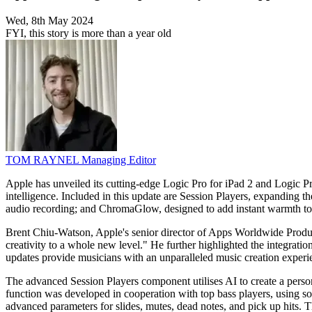
Wed, 8th May 2024
FYI, this story is more than a year old
TOM RAYNEL
Managing Editor
Apple has unveiled its cutting-edge Logic Pro for iPad 2 and Logic Pro
intelligence. Included in this update are Session Players, expanding 
audio recording; and ChromaGlow, designed to add instant warmth to 
Brent Chiu-Watson, Apple's senior director of Apps Worldwide Product 
creativity to a whole new level." He further highlighted the integrat
updates provide musicians with an unparalleled music creation experi
The advanced Session Players component utilises AI to create a perso
function was developed in cooperation with top bass players, using so
advanced parameters for slides, mutes, dead notes, and pick up hits. 