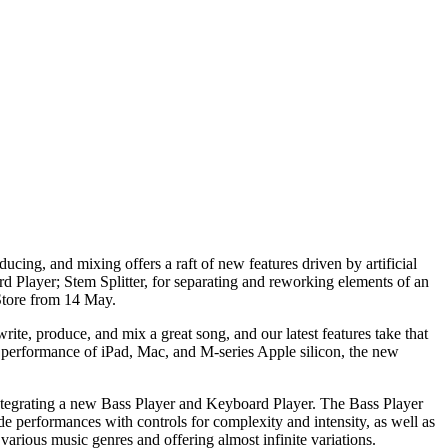
cing, and mixing offers a raft of new features driven by artificial
d Player; Stem Splitter, for separating and reworking elements of an
Store from 14 May.
te, produce, and mix a great song, and our latest features take that
ul performance of iPad, Mac, and M-series Apple silicon, the new
integrating a new Bass Player and Keyboard Player. The Bass Player
e performances with controls for complexity and intensity, as well as
arious music genres and offering almost infinite variations.