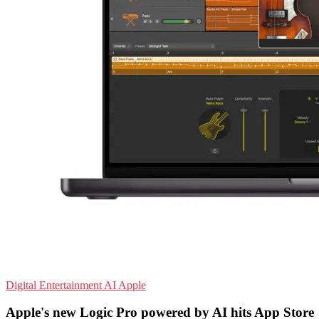
Digital Entertainment
AI
Apple
Apple's new Logic Pro powered by AI hits App Store