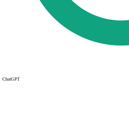
ChatGPT