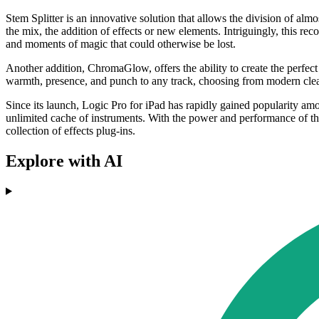
Stem Splitter is an innovative solution that allows the division of alm
the mix, the addition of effects or new elements. Intriguingly, this r
and moments of magic that could otherwise be lost.
Another addition, ChromaGlow, offers the ability to create the perfect
warmth, presence, and punch to any track, choosing from modern clean
Since its launch, Logic Pro for iPad has rapidly gained popularity amo
unlimited cache of instruments. With the power and performance of th
collection of effects plug-ins.
Explore with AI