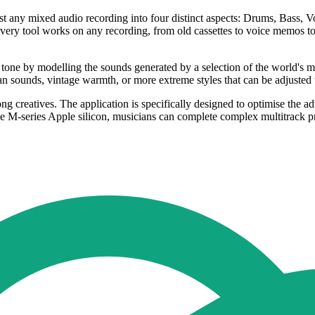
ost any mixed audio recording into four distinct aspects: Drums, Bass, Vo
ecovery tool works on any recording, from old cassettes to voice memos 
 tone by modelling the sounds generated by a selection of the world's mo
 sounds, vintage warmth, or more extreme styles that can be adjusted t
ng creatives. The application is specifically designed to optimise the ad
e M-series Apple silicon, musicians can complete complex multitrack pr