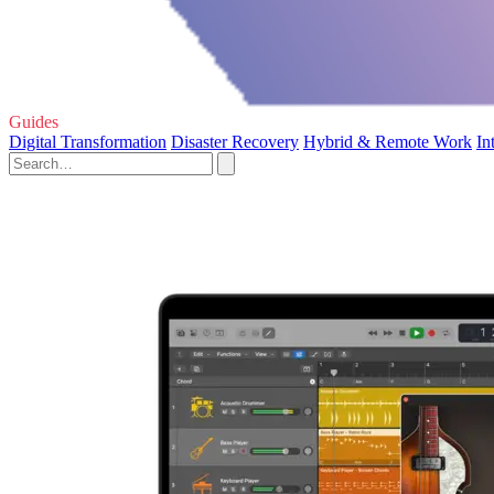
Guides
Digital Transformation
Disaster Recovery
Hybrid & Remote Work
In