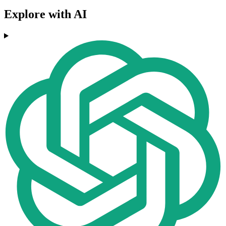
Explore with AI