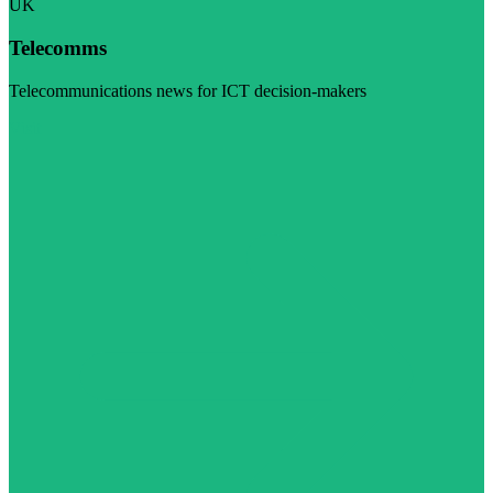
UK
Telecomms
Telecommunications news for ICT decision-makers
Visit