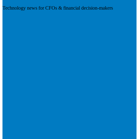
Technology news for CFOs & financial decision-makers
Visit