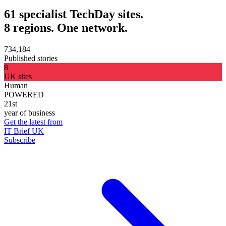
61 specialist TechDay sites.
8 regions. One network.
734,184
Published stories
8
UK sites
Human
POWERED
21st
year of business
Get the latest from
IT Brief UK
Subscribe