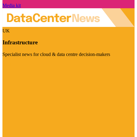
Media kit
UK
Infrastructure
Specialist news for cloud & data centre decision-makers
Visit