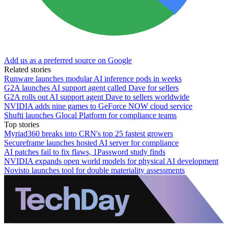
Add us as a preferred source on Google
Related stories
Runware launches modular AI inference pods in weeks
G2A launches AI support agent called Dave for sellers
G2A rolls out AI support agent Dave to sellers worldwide
NVIDIA adds nine games to GeForce NOW cloud service
Shufti launches Glocal Platform for compliance teams
Top stories
Myriad360 breaks into CRN's top 25 fastest growers
Secureframe launches hosted AI server for compliance
AI patches fail to fix flaws, 1Password study finds
NVIDIA expands open world models for physical AI development
Novisto launches tool for double materiality assessments