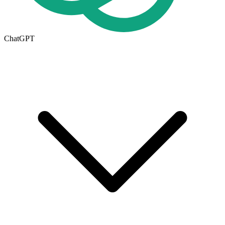
ChatGPT