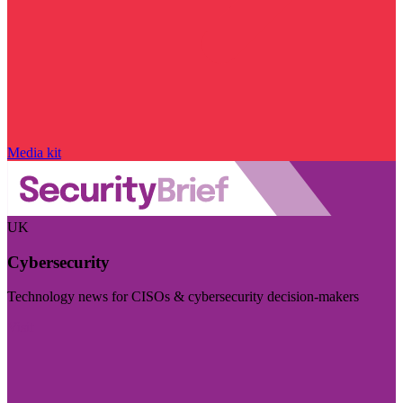
Media kit
UK
Cybersecurity
Technology news for CISOs & cybersecurity decision-makers
Visit