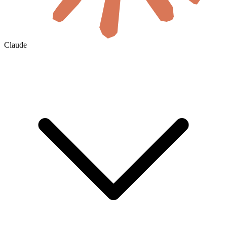
Claude