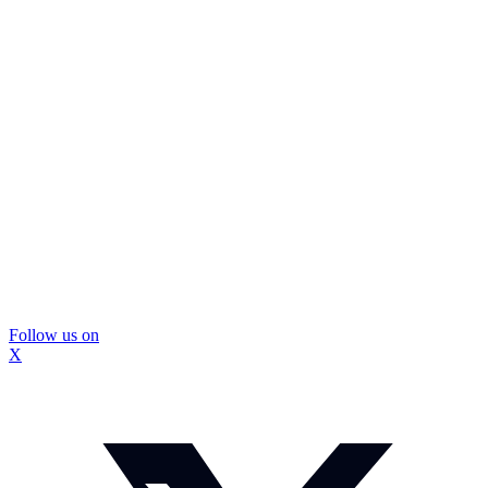
Follow us on
X