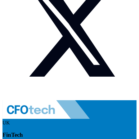
UK
FinTech