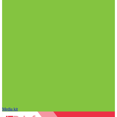
Media kit