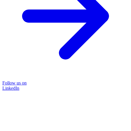
Follow us on
LinkedIn