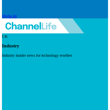
Media kit
UK
Industry
Industry insider news for technology resellers
Visit