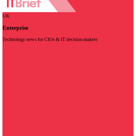
UK
Enterprise
Technology news for CIOs & IT decision-makers
Visit