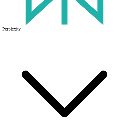
Perplexity