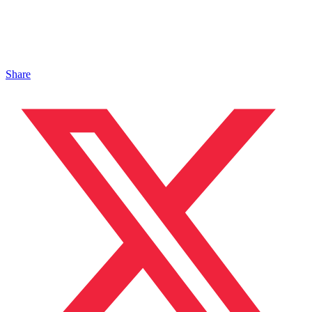
Share