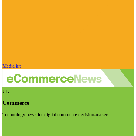
Media kit
UK
Commerce
Technology news for digital commerce decision-makers
Visit