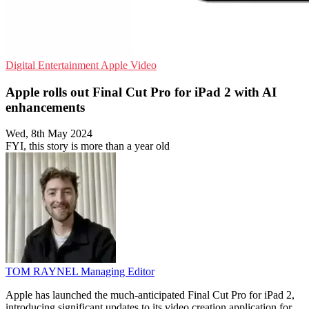
Digital Entertainment
Apple
Video
Apple rolls out Final Cut Pro for iPad 2 with AI
enhancements
Wed, 8th May 2024
FYI, this story is more than a year old
TOM RAYNEL
Managing Editor
Apple has launched the much-anticipated Final Cut Pro for iPad 2,
introducing significant updates to its video creation application for