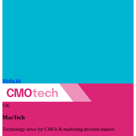
Media kit
UK
MarTech
Technology news for CMOs & marketing decision-makers