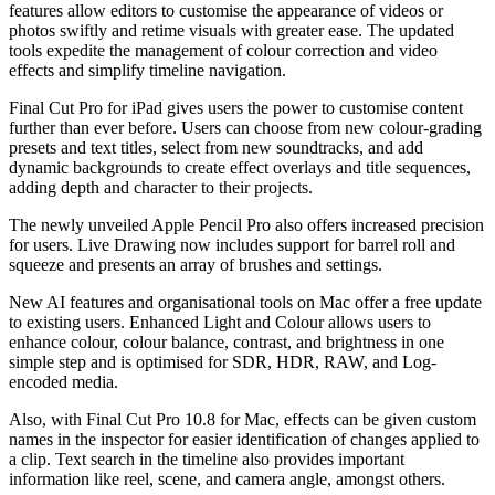
features allow editors to customise the appearance of videos or
photos swiftly and retime visuals with greater ease. The updated
tools expedite the management of colour correction and video
effects and simplify timeline navigation.
Final Cut Pro for iPad gives users the power to customise content
further than ever before. Users can choose from new colour-grading
presets and text titles, select from new soundtracks, and add
dynamic backgrounds to create effect overlays and title sequences,
adding depth and character to their projects.
The newly unveiled Apple Pencil Pro also offers increased precision
for users. Live Drawing now includes support for barrel roll and
squeeze and presents an array of brushes and settings.
New AI features and organisational tools on Mac offer a free update
to existing users. Enhanced Light and Colour allows users to
enhance colour, colour balance, contrast, and brightness in one
simple step and is optimised for SDR, HDR, RAW, and Log-
encoded media.
Also, with Final Cut Pro 10.8 for Mac, effects can be given custom
names in the inspector for easier identification of changes applied to
a clip. Text search in the timeline also provides important
information like reel, scene, and camera angle, amongst others.