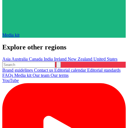
Media kit
Explore other regions
Asia
Australia
Canada
India
Ireland
New Zealand
United States
Brand guidelines
Contact us
Editorial calendar
Editorial standards
FAQs
Media kit
Our team
Our terms
YouTube