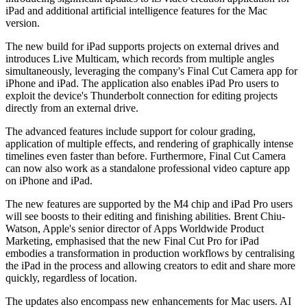
iPad and additional artificial intelligence features for the Mac
version.
The new build for iPad supports projects on external drives and
introduces Live Multicam, which records from multiple angles
simultaneously, leveraging the company's Final Cut Camera app for
iPhone and iPad. The application also enables iPad Pro users to
exploit the device's Thunderbolt connection for editing projects
directly from an external drive.
The advanced features include support for colour grading,
application of multiple effects, and rendering of graphically intense
timelines even faster than before. Furthermore, Final Cut Camera
can now also work as a standalone professional video capture app
on iPhone and iPad.
The new features are supported by the M4 chip and iPad Pro users
will see boosts to their editing and finishing abilities. Brent Chiu-
Watson, Apple's senior director of Apps Worldwide Product
Marketing, emphasised that the new Final Cut Pro for iPad
embodies a transformation in production workflows by centralising
the iPad in the process and allowing creators to edit and share more
quickly, regardless of location.
The updates also encompass new enhancements for Mac users. AI