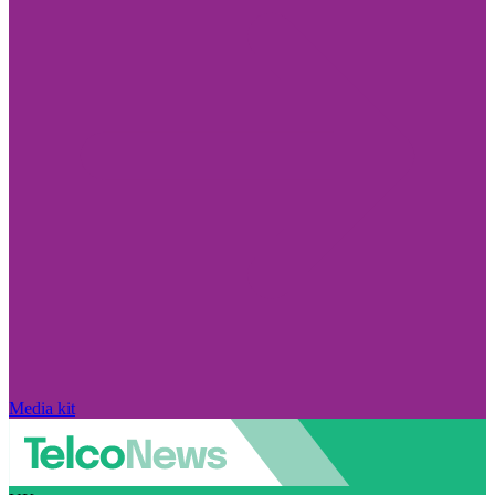
Media kit