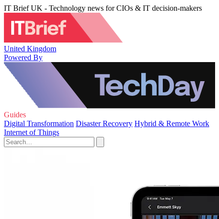
IT Brief UK - Technology news for CIOs & IT decision-makers
United Kingdom
Powered By
Guides
Digital Transformation
Disaster Recovery
Hybrid & Remote Work
Internet of Things