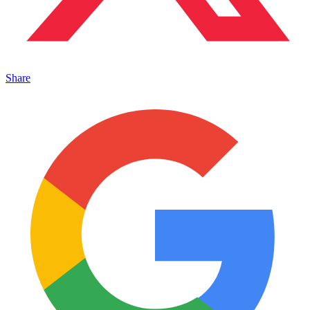
Share