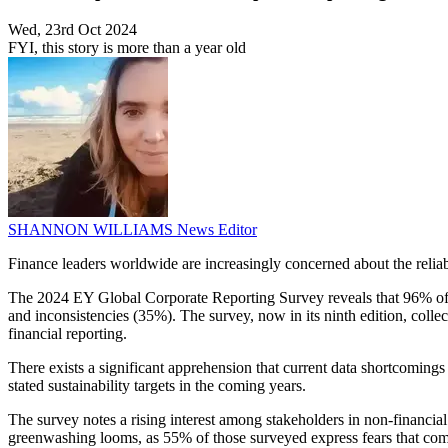
Wed, 23rd Oct 2024
FYI, this story is more than a year old
SHANNON WILLIAMS
News Editor
Finance leaders worldwide are increasingly concerned about the reliabil
The 2024 EY Global Corporate Reporting Survey reveals that 96% of fin
and inconsistencies (35%). The survey, now in its ninth edition, colle
financial reporting.
There exists a significant apprehension that current data shortcomings
stated sustainability targets in the coming years.
The survey notes a rising interest among stakeholders in non-financial
greenwashing looms, as 55% of those surveyed express fears that compa