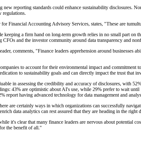
g new reporting standards could enhance sustainability disclosures. Non
 regulations.
 Financial Accounting Advisory Services, states, "These are tumultuou
e keeping a firm hand on long-term growth relies in no small part on the 
mong CFOs and the investor community around data transparency and nonfi
der, comments, "Finance leaders apprehension around businesses abili
companies to account for their environmental impact and commitment to s
edication to sustainability goals and can directly impact the trust that inv
ble in assessing the credibility and accuracy of disclosures, with 52% c
ings: 43% are optimistic about AI's use, while 29% prefer to wait until 
32% report having advanced technology for data management and analys
here are certainly ways in which organizations can successfully navigat
rich data analytics can rest assured that they are heading in the right d
while it's clear that many finance leaders are nervous about potential cos
r the benefit of all."