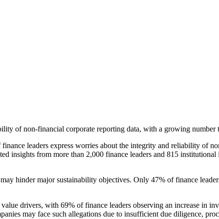
ity of non-financial corporate reporting data, with a growing number turn
ance leaders express worries about the integrity and reliability of no
cted insights from more than 2,000 finance leaders and 815 institutional 
 may hinder major sustainability objectives. Only 47% of finance leader
 value drivers, with 69% of finance leaders observing an increase in in
nies may face such allegations due to insufficient due diligence, proce