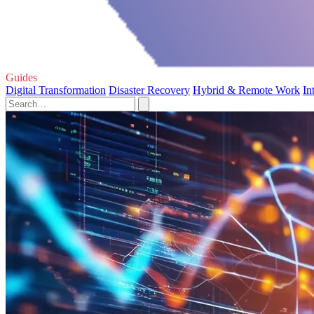
Guides
Digital Transformation
Disaster Recovery
Hybrid & Remote Work
In