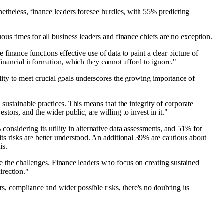
etheless, finance leaders foresee hurdles, with 55% predicting
s times for all business leaders and finance chiefs are no exception.
finance functions effective use of data to paint a clear picture of
nancial information, which they cannot afford to ignore."
ty to meet crucial goals underscores the growing importance of
ustainable practices. This means that the integrity of corporate
estors, and the wider public, are willing to invest in it."
onsidering its utility in alternative data assessments, and 51% for
its risks are better understood. An additional 39% are cautious about
is.
e the challenges. Finance leaders who focus on creating sustained
irection."
ts, compliance and wider possible risks, there's no doubting its