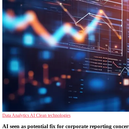
Data Analytics
AI
Clean technologies
AI seen as potential fix for corporate reporting concer