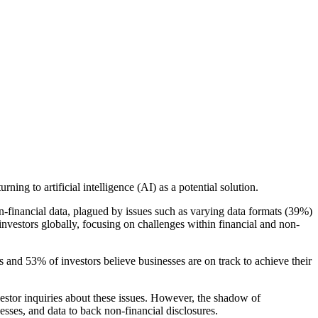
ing to artificial intelligence (AI) as a potential solution.
n-financial data, plagued by issues such as varying data formats (39%)
investors globally, focusing on challenges within financial and non-
s and 53% of investors believe businesses are on track to achieve their
vestor inquiries about these issues. However, the shadow of
sses, and data to back non-financial disclosures.