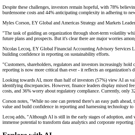
Despite these challenges, investors remain hopeful, with 78% believin
burdensome costs and 44% anticipating complexity in adhering to new
Myles Corson, EY Global and Americas Strategy and Markets Leader for
"The task of guiding an organization through short-term volatility whil
future plans and prospects. But it's clear there are major worries a
Nicolas Lecoq, EY Global Financial Accounting Advisory Services Lea
building confidence in reporting on sustainability efforts.
"Customers, shareholders, regulators and investors increasingly hold 
reporting is now more critical than ever - it reflects an organization's d
Looking towards AI, more than half of investors (57%) view AI as valua
identifying discrepancies. However, finance leaders display mixed feel
costs, and 36% worry about regulatory compliance. Currently, only 
Corson notes, "While no one can pretend there's an easy path ahead, t
value and build confidence in reporting and harnessing technology to en
Lecoq adds, "Although AI is still in the early stages of adoption, and 
immense potential to transform data analytics and corporate reporting fo
Explore with AI