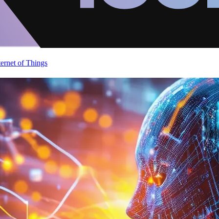
ternet of Things