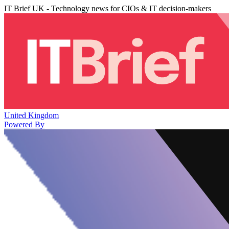
IT Brief UK - Technology news for CIOs & IT decision-makers
United Kingdom
Powered By