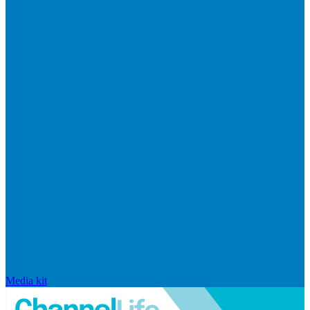
Media kit