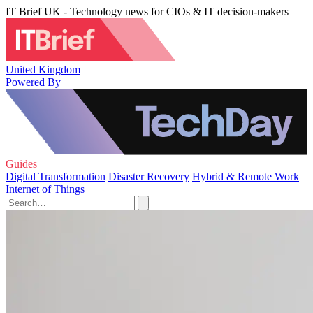
IT Brief UK - Technology news for CIOs & IT decision-makers
United Kingdom
Powered By
Guides
Digital Transformation
Disaster Recovery
Hybrid & Remote Work
Internet of Things