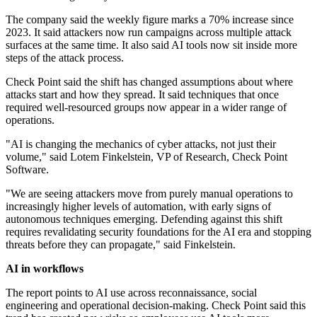
The company said the weekly figure marks a 70% increase since
2023. It said attackers now run campaigns across multiple attack
surfaces at the same time. It also said AI tools now sit inside more
steps of the attack process.
Check Point said the shift has changed assumptions about where
attacks start and how they spread. It said techniques that once
required well-resourced groups now appear in a wider range of
operations.
"AI is changing the mechanics of cyber attacks, not just their
volume," said Lotem Finkelstein, VP of Research, Check Point
Software.
"We are seeing attackers move from purely manual operations to
increasingly higher levels of automation, with early signs of
autonomous techniques emerging. Defending against this shift
requires revalidating security foundations for the AI era and stopping
threats before they can propagate," said Finkelstein.
AI in workflows
The report points to AI use across reconnaissance, social
engineering and operational decision-making. Check Point said this