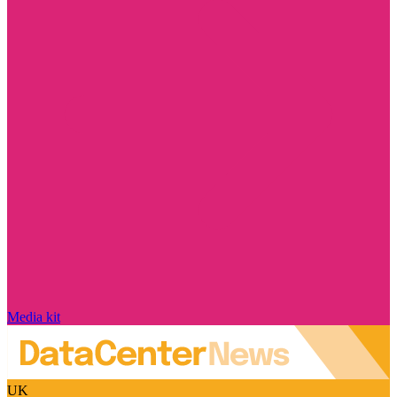
Media kit
UK