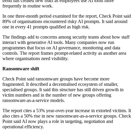
trend has created new risks as employees use AI tools more
frequently in routine work.
In one three-month period examined for the report, Check Point said
89% of organisations encountered risky AI prompts. It said around
one in every 41 prompts qualified as high risk.
The findings add to concerns among security teams about how staff
interact with generative AI tools. Many companies now run
programmes that focus on AI governance, monitoring and data
controls. The report frames prompt-related activity as another area
where organisations need visibility.
Ransomware shift
Check Point said ransomware groups have become more
fragmented. It described a decentralised ecosystem of smaller,
specialised groups. It said this structure has still driven growth in
victim numbers and in the number of new groups offering
ransomware-as-a-service models.
The report cites a 53% year-over-year increase in extorted victims. It
also cites a 50% rise in new ransomware-as-a-service groups. Check
Point said AI now plays a role in targeting, negotiation and
operational efficiency.