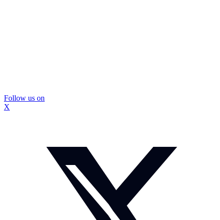
Follow us on
X