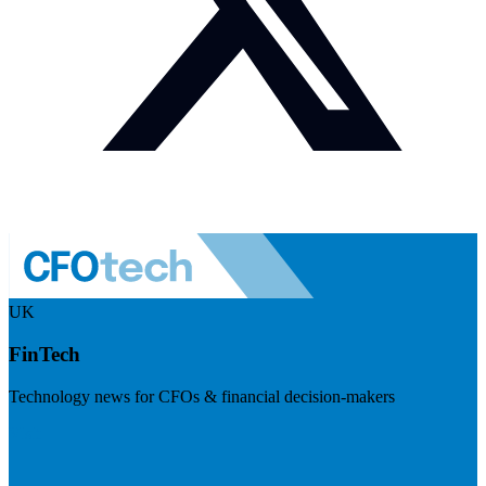
UK
FinTech
Technology news for CFOs & financial decision-makers
Visit