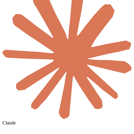
Claude