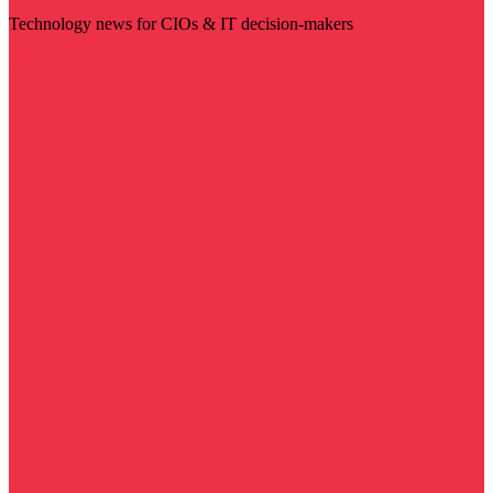
Technology news for CIOs & IT decision-makers
Visit