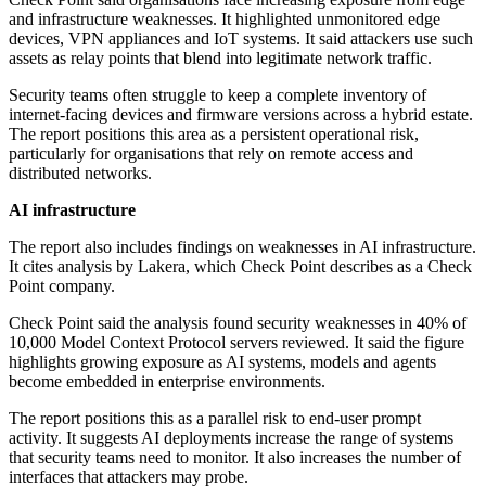
and infrastructure weaknesses. It highlighted unmonitored edge
devices, VPN appliances and IoT systems. It said attackers use such
assets as relay points that blend into legitimate network traffic.
Security teams often struggle to keep a complete inventory of
internet-facing devices and firmware versions across a hybrid estate.
The report positions this area as a persistent operational risk,
particularly for organisations that rely on remote access and
distributed networks.
AI infrastructure
The report also includes findings on weaknesses in AI infrastructure.
It cites analysis by Lakera, which Check Point describes as a Check
Point company.
Check Point said the analysis found security weaknesses in 40% of
10,000 Model Context Protocol servers reviewed. It said the figure
highlights growing exposure as AI systems, models and agents
become embedded in enterprise environments.
The report positions this as a parallel risk to end-user prompt
activity. It suggests AI deployments increase the range of systems
that security teams need to monitor. It also increases the number of
interfaces that attackers may probe.