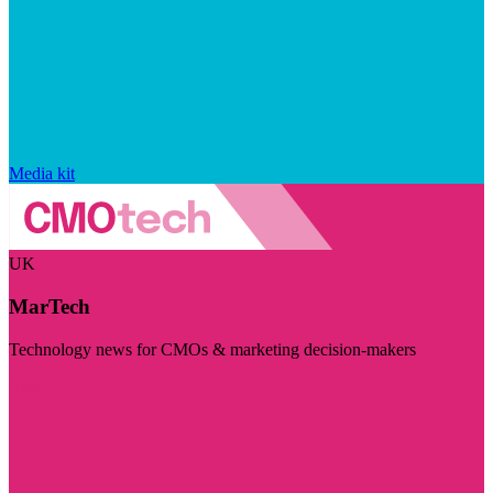
Media kit
UK
MarTech
Technology news for CMOs & marketing decision-makers
Visit