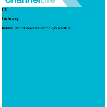
UK
Industry
Industry insider news for technology resellers
Visit