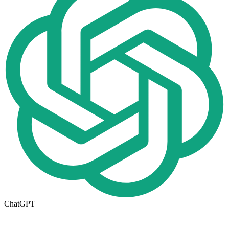
ChatGPT