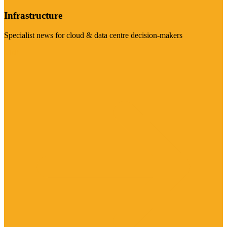
Infrastructure
Specialist news for cloud & data centre decision-makers
Visit