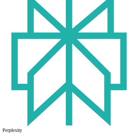
Perplexity