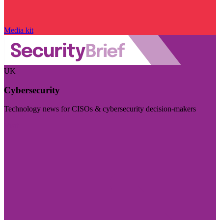
Media kit
UK
Cybersecurity
Technology news for CISOs & cybersecurity decision-makers
Visit