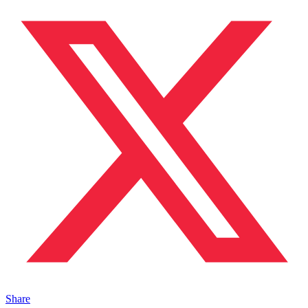
Share