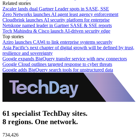
Related stories
Zscaler lands dual Gartner Leader spots in SASE, SSE
Zero Networks launches AI agent least agency enforcement
Cloudbrink launches AI security platform for enterprise
Netskope named leader in Gartner SASE & SSE reports
Tech Mahindra & Cisco launch AI-driven security edge
Top stories
Aziro launches CAWi to link enterprise systems securely
Asia Pacific's next chapter of digital growth will be defined by trust,
resilience and sovereignty
Google expands BigQuery transfer service with new connectors
Google Cloud outlines targeted response to cyber threats
Google adds BigQuery search tools for unstructured data
61 specialist TechDay sites.
8 regions. One network.
734,426