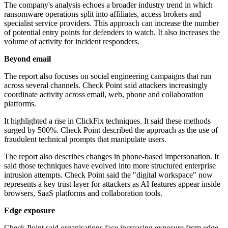
The company's analysis echoes a broader industry trend in which
ransomware operations split into affiliates, access brokers and
specialist service providers. This approach can increase the number
of potential entry points for defenders to watch. It also increases the
volume of activity for incident responders.
Beyond email
The report also focuses on social engineering campaigns that run
across several channels. Check Point said attackers increasingly
coordinate activity across email, web, phone and collaboration
platforms.
It highlighted a rise in ClickFix techniques. It said these methods
surged by 500%. Check Point described the approach as the use of
fraudulent technical prompts that manipulate users.
The report also describes changes in phone-based impersonation. It
said those techniques have evolved into more structured enterprise
intrusion attempts. Check Point said the "digital workspace" now
represents a key trust layer for attackers as AI features appear inside
browsers, SaaS platforms and collaboration tools.
Edge exposure
Check Point said organisations face increasing exposure from edge