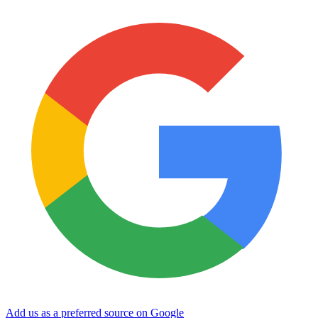
Add us as a preferred source on Google