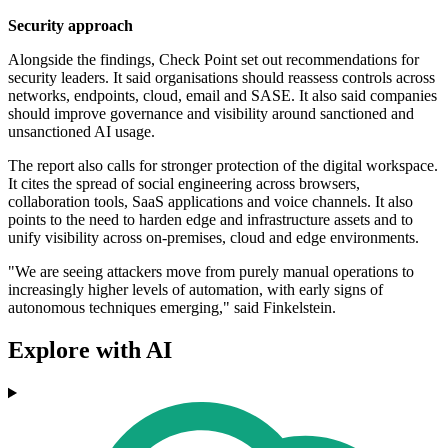
Security approach
Alongside the findings, Check Point set out recommendations for
security leaders. It said organisations should reassess controls across
networks, endpoints, cloud, email and SASE. It also said companies
should improve governance and visibility around sanctioned and
unsanctioned AI usage.
The report also calls for stronger protection of the digital workspace.
It cites the spread of social engineering across browsers,
collaboration tools, SaaS applications and voice channels. It also
points to the need to harden edge and infrastructure assets and to
unify visibility across on-premises, cloud and edge environments.
"We are seeing attackers move from purely manual operations to
increasingly higher levels of automation, with early signs of
autonomous techniques emerging," said Finkelstein.
Explore with AI