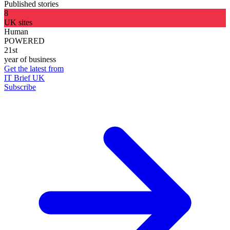
Published stories
8
UK sites
Human
POWERED
21st
year of business
Get the latest from
IT Brief UK
Subscribe