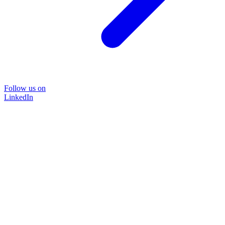
Follow us on
LinkedIn