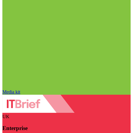
Media kit
UK
Enterprise