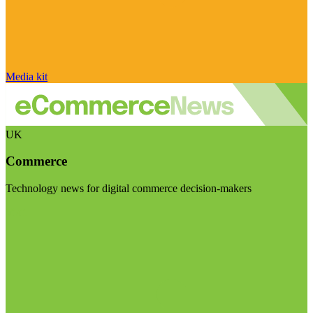
Media kit
UK
Commerce
Technology news for digital commerce decision-makers
Visit