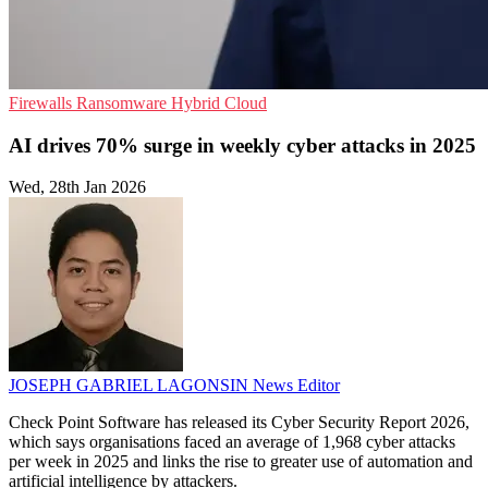
Firewalls
Ransomware
Hybrid Cloud
AI drives 70% surge in weekly cyber attacks in 2025
Wed, 28th Jan 2026
JOSEPH GABRIEL LAGONSIN
News Editor
Check Point Software has released its Cyber Security Report 2026,
which says organisations faced an average of 1,968 cyber attacks
per week in 2025 and links the rise to greater use of automation and
artificial intelligence by attackers.