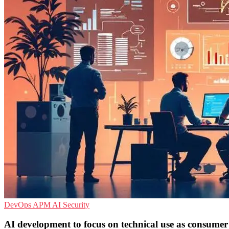
DevOps
APM
AI Security
AI development to focus on technical use as consumer 