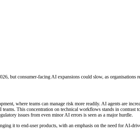
26, but consumer-facing AI expansions could slow, as organisations reas
elopment, where teams can manage risk more readily. AI agents are incre
 teams. This concentration on technical workflows stands in contrast t
 regulatory issues from even minor AI errors is seen as a major hurdle.
ging it to end-user products, with an emphasis on the need for AI-driven