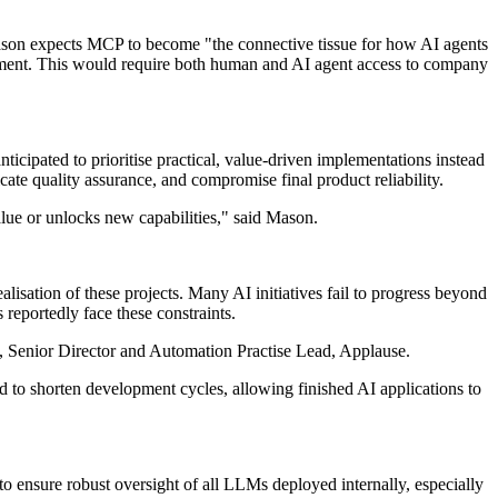
 Mason expects MCP to become "the connective tissue for how AI agents
lopment. This would require both human and AI agent access to company
ticipated to prioritise practical, value-driven implementations instead
te quality assurance, and compromise final product reliability.
alue or unlocks new capabilities," said Mason.
lisation of these projects. Many AI initiatives fail to progress beyond
reportedly face these constraints.
e, Senior Director and Automation Practise Lead, Applause.
 to shorten development cycles, allowing finished AI applications to
o ensure robust oversight of all LLMs deployed internally, especially