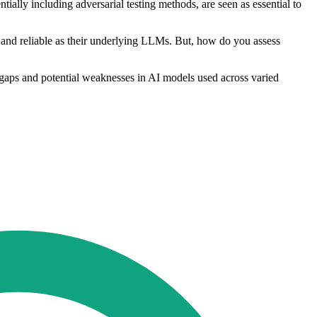
tially including adversarial testing methods, are seen as essential to
e and reliable as their underlying LLMs. But, how do you assess
gaps and potential weaknesses in AI models used across varied