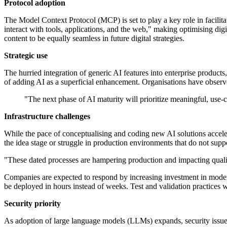
Protocol adoption
The Model Context Protocol (MCP) is set to play a key role in facili
interact with tools, applications, and the web," making optimising d
content to be equally seamless in future digital strategies.
Strategic use
The hurried integration of generic AI features into enterprise products
of adding AI as a superficial enhancement. Organisations have observe
"The next phase of AI maturity will prioritize meaningful, use-
Infrastructure challenges
While the pace of conceptualising and coding new AI solutions accelerat
the idea stage or struggle in production environments that do not supp
"These dated processes are hampering production and impacting qualit
Companies are expected to respond by increasing investment in modern
be deployed in hours instead of weeks. Test and validation practices wi
Security priority
As adoption of large language models (LLMs) expands, security issues 