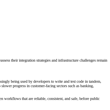
sess their integration strategies and infrastructure challenges remain
asingly being used by developers to write and test code in tandem,
o slower progress in customer-facing sectors such as banking,
 workflows that are reliable, consistent, and safe, before public