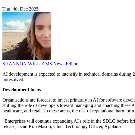
Thu, 4th Dec 2025
SHANNON WILLIAMS
News Editor
AI development is expected to intensify in technical domains during 20
unresolved.
Development focus
Organisations are forecast to invest primarily in AI for software dev
shifting the role of developers toward managing and coaching these AI
healthcare, and retail. In these areas, the risk of reputational harm or
"Enterprises will continue expanding AI's role in the SDLC before brin
release," said Rob Mason, Chief Technology Officer, Applause.