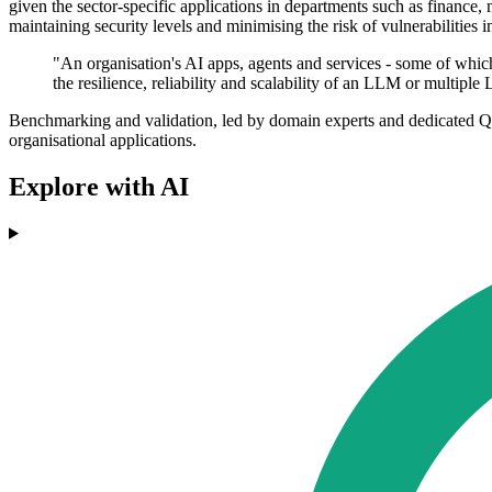
given the sector-specific applications in departments such as finance, 
maintaining security levels and minimising the risk of vulnerabilities i
"An organisation's AI apps, agents and services - some of which
the resilience, reliability and scalability of an LLM or multipl
Benchmarking and validation, led by domain experts and dedicated QA
organisational applications.
Explore with AI