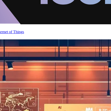
ternet of Things