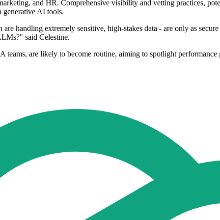
marketing, and HR. Comprehensive visibility and vetting practices, poten
n generative AI tools.
 are handling extremely sensitive, high-stakes data - are only as secur
e LLMs?" said Celestine.
 teams, are likely to become routine, aiming to spotlight performance 