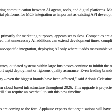
tating communication between AI agents, tools, and digital platforms.
igital platforms for MCP integration as important as existing API deve
, primarily for marketing purposes, appears set to slow. Companies are an
d that unnecessary AI additions can extend development times, complica
case-specific integration, deploying AI only where it adds measurable v
es, outdated systems within large businesses continue to inhibit the rea
ort rapid deployment or rigorous quality assurance. Even leading brands 
y - even the biggest brands have been affected," said Adonis Celestin
 cloud-based infrastructure throughout 2026. This upgrade is projected
ll also require an overhaul to suit this new timeline.
are coming to the fore. Applause expects that organisations will have t