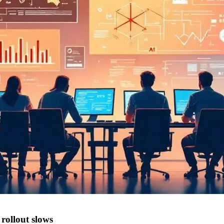
rollout slows