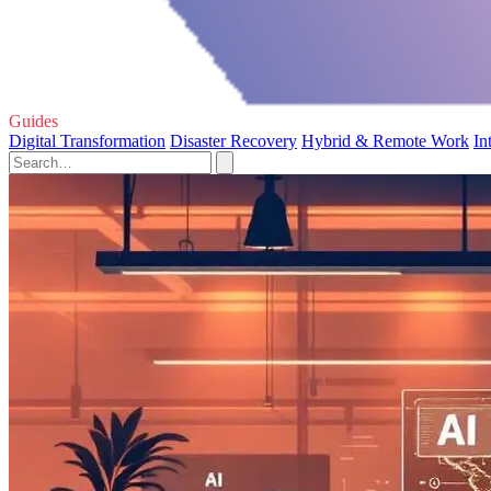
Guides
Digital Transformation
Disaster Recovery
Hybrid & Remote Work
In