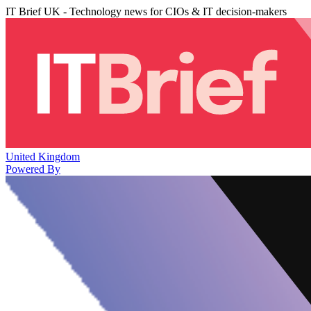
IT Brief UK - Technology news for CIOs & IT decision-makers
United Kingdom
Powered By