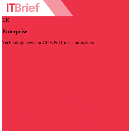
UK
Enterprise
Technology news for CIOs & IT decision-makers
Visit