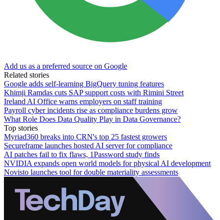
Add us as a preferred source on Google
Related stories
Google adds self-learning BigQuery tuning features
Khimji Ramdas cuts SAP support costs with Rimini Street
Ireland AI Office warns employers on staff training
Payroll cyber incidents rise as compliance burdens grow
What Role Does Data Quality Play in Data Governance?
Top stories
Myriad360 breaks into CRN's top 25 fastest growers
Secureframe launches hosted AI server for compliance
AI patches fail to fix flaws, 1Password study finds
NVIDIA expands open world models for physical AI development
Novisto launches tool for double materiality assessments