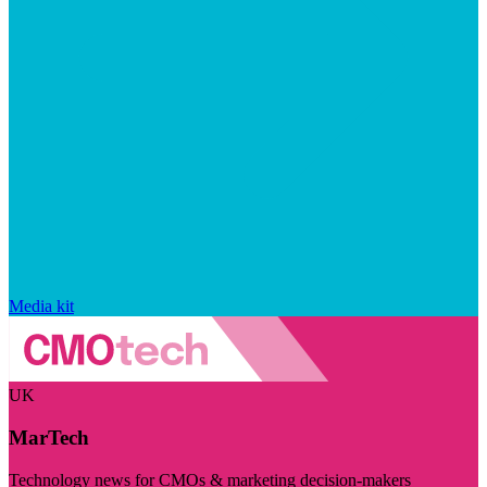
Media kit
UK
MarTech
Technology news for CMOs & marketing decision-makers