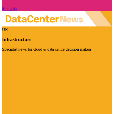
Media kit
UK
Infrastructure
Specialist news for cloud & data centre decision-makers
Visit