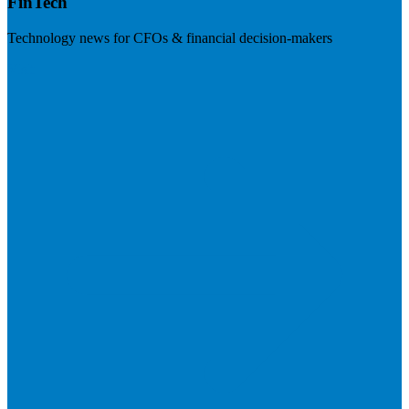
FinTech
Technology news for CFOs & financial decision-makers
Visit