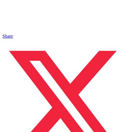
Share