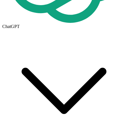
ChatGPT