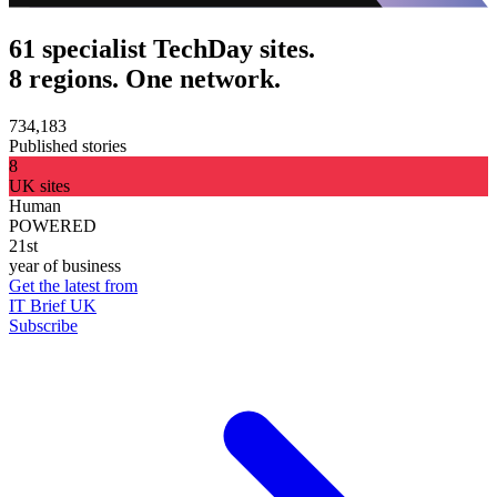
61 specialist TechDay sites.
8 regions. One network.
734,183
Published stories
8
UK sites
Human
POWERED
21st
year of business
Get the latest from
IT Brief UK
Subscribe