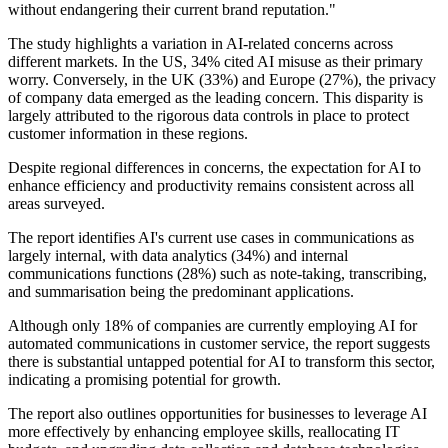
without endangering their current brand reputation."
The study highlights a variation in AI-related concerns across
different markets. In the US, 34% cited AI misuse as their primary
worry. Conversely, in the UK (33%) and Europe (27%), the privacy
of company data emerged as the leading concern. This disparity is
largely attributed to the rigorous data controls in place to protect
customer information in these regions.
Despite regional differences in concerns, the expectation for AI to
enhance efficiency and productivity remains consistent across all
areas surveyed.
The report identifies AI's current use cases in communications as
largely internal, with data analytics (34%) and internal
communications functions (28%) such as note-taking, transcribing,
and summarisation being the predominant applications.
Although only 18% of companies are currently employing AI for
automated communications in customer service, the report suggests
there is substantial untapped potential for AI to transform this sector,
indicating a promising potential for growth.
The report also outlines opportunities for businesses to leverage AI
more effectively by enhancing employee skills, reallocating IT