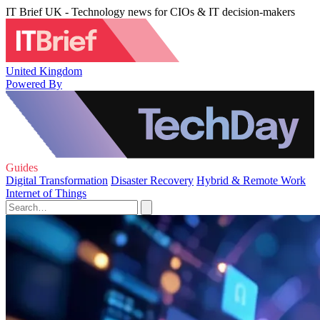
IT Brief UK - Technology news for CIOs & IT decision-makers
United Kingdom
Powered By
Guides
Digital Transformation
Disaster Recovery
Hybrid & Remote Work
Internet of Things