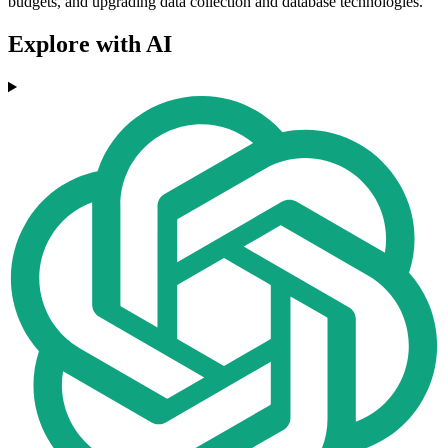
budgets, and upgrading data collection and database technologies.
Explore with AI