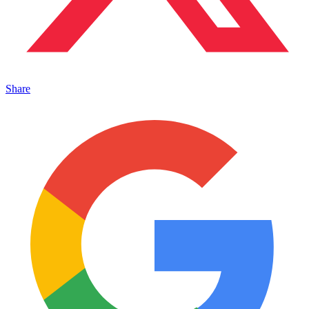
Share