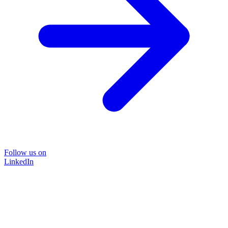
Follow us on
LinkedIn