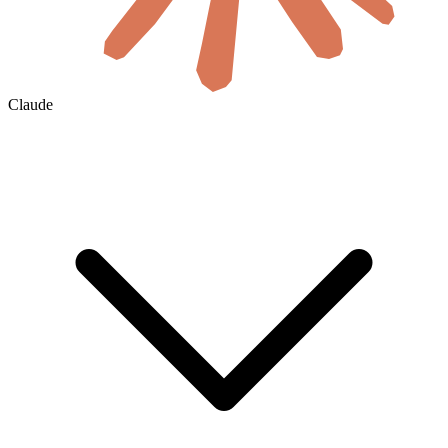
Claude