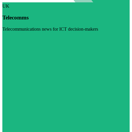
UK
Telecomms
Telecommunications news for ICT decision-makers
Visit