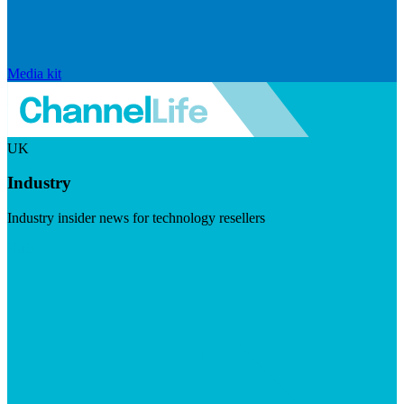
Media kit
UK
Industry
Industry insider news for technology resellers
Visit