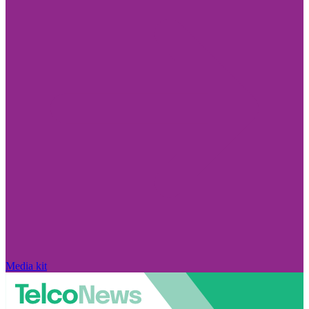
Media kit