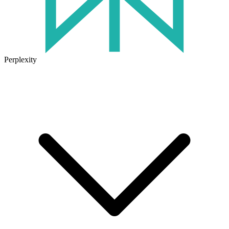
Perplexity