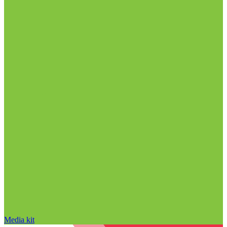
Media kit