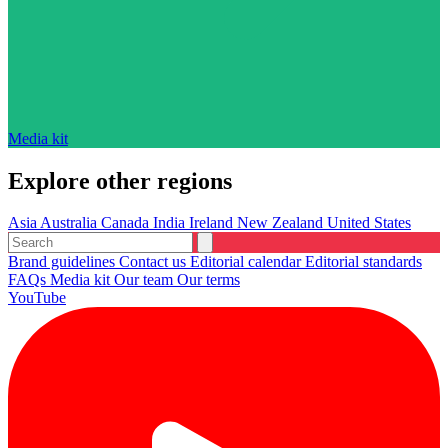
Media kit
Explore other regions
Asia
Australia
Canada
India
Ireland
New Zealand
United States
Brand guidelines
Contact us
Editorial calendar
Editorial standards
FAQs
Media kit
Our team
Our terms
YouTube