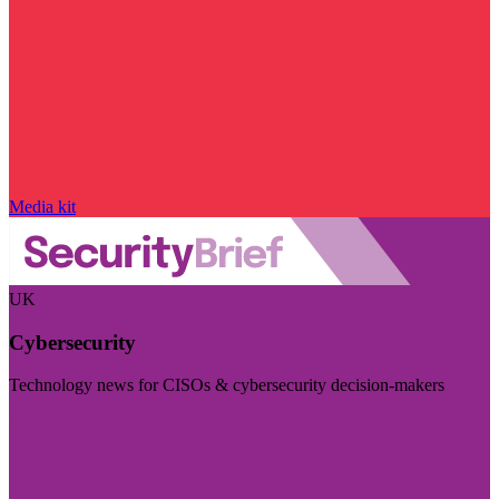
Media kit
UK
Cybersecurity
Technology news for CISOs & cybersecurity decision-makers
Visit