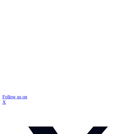
Follow us on
X