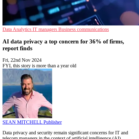
Data Analytics
IT managers
Business communications
AI data privacy a top concern for 36% of firms,
report finds
Fri, 22nd Nov 2024
FYI, this story is more than a year old
SEAN MITCHELL
Publisher
Data privacy and security remain significant concerns for IT and
telecom managers in the context of artificial intelligence (AI),