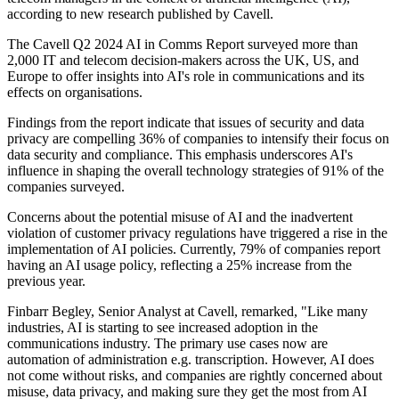
according to new research published by Cavell.
The Cavell Q2 2024 AI in Comms Report surveyed more than
2,000 IT and telecom decision-makers across the UK, US, and
Europe to offer insights into AI's role in communications and its
effects on organisations.
Findings from the report indicate that issues of security and data
privacy are compelling 36% of companies to intensify their focus on
data security and compliance. This emphasis underscores AI's
influence in shaping the overall technology strategies of 91% of the
companies surveyed.
Concerns about the potential misuse of AI and the inadvertent
violation of customer privacy regulations have triggered a rise in the
implementation of AI policies. Currently, 79% of companies report
having an AI usage policy, reflecting a 25% increase from the
previous year.
Finbarr Begley, Senior Analyst at Cavell, remarked, "Like many
industries, AI is starting to see increased adoption in the
communications industry. The primary use cases now are
automation of administration e.g. transcription. However, AI does
not come without risks, and companies are rightly concerned about
misuse, data privacy, and making sure they get the most from AI