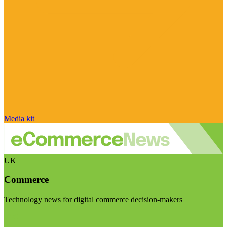
Media kit
UK
Commerce
Technology news for digital commerce decision-makers
Visit