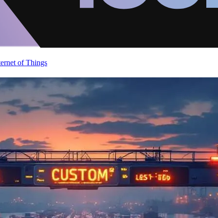
ternet of Things