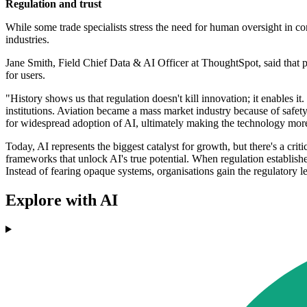
Regulation and trust
While some trade specialists stress the need for human oversight in co
industries.
Jane Smith, Field Chief Data & AI Officer at ThoughtSpot, said that
for users.
"History shows us that regulation doesn't kill innovation; it enables i
institutions. Aviation became a mass market industry because of safety
for widespread adoption of AI, ultimately making the technology mor
Today, AI represents the biggest catalyst for growth, but there's a cri
frameworks that unlock AI's true potential. When regulation establishes 
Instead of fearing opaque systems, organisations gain the regulatory l
Explore with AI