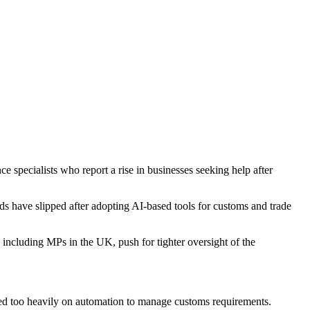
 specialists who report a rise in businesses seeking help after
have slipped after adopting AI-based tools for customs and trade
, including MPs in the UK, push for tighter oversight of the
ed too heavily on automation to manage customs requirements.