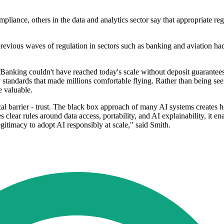
mpliance, others in the data and analytics sector say that appropriate r
 previous waves of regulation in sectors such as banking and aviation
t. Banking couldn't have reached today's scale without deposit guarantee
 standards that made millions comfortable flying. Rather than being see
e valuable.
tical barrier - trust. The black box approach of many AI systems creates h
clear rules around data access, portability, and AI explainability, it ena
egitimacy to adopt AI responsibly at scale," said Smith.