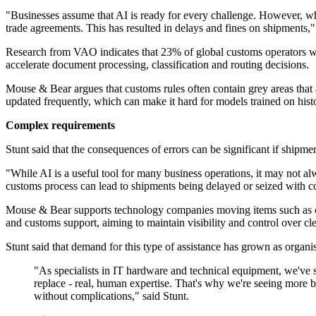
"Businesses assume that AI is ready for every challenge. However, w
trade agreements. This has resulted in delays and fines on shipment
Research from VAO indicates that 23% of global customs operators were
accelerate document processing, classification and routing decisions.
Mouse & Bear argues that customs rules often contain grey areas that a
updated frequently, which can make it hard for models trained on histor
Complex requirements
Stunt said that the consequences of errors can be significant if shipme
"While AI is a useful tool for many business operations, it may not 
customs process can lead to shipments being delayed or seized with co
Mouse & Bear supports technology companies moving items such as co
and customs support, aiming to maintain visibility and control over cl
Stunt said that demand for this type of assistance has grown as organi
"As specialists in IT hardware and technical equipment, we've 
replace - real, human expertise. That's why we're seeing more bu
without complications," said Stunt.