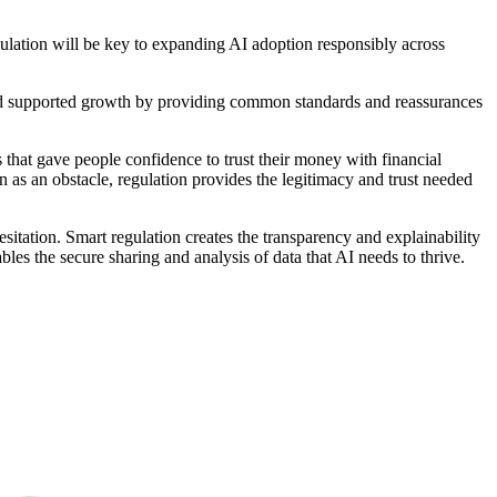
egulation will be key to expanding AI adoption responsibly across
 had supported growth by providing common standards and reassurances
s that gave people confidence to trust their money with financial
n as an obstacle, regulation provides the legitimacy and trust needed
esitation. Smart regulation creates the transparency and explainability
bles the secure sharing and analysis of data that AI needs to thrive.