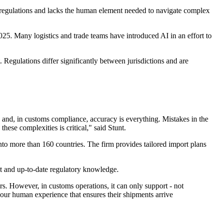
 regulations and lacks the human element needed to navigate complex
25. Many logistics and trade teams have introduced AI in an effort to
 Regulations differ significantly between jurisdictions and are
 and, in customs compliance, accuracy is everything. Mistakes in the
ese complexities is critical," said Stunt.
 more than 160 countries. The firm provides tailored import plans
ent and up-to-date regulatory knowledge.
. However, in customs operations, it can only support - not
s our human experience that ensures their shipments arrive