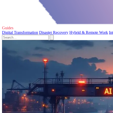
Guides
Digital Transformation
Disaster Recovery
Hybrid & Remote Work
In