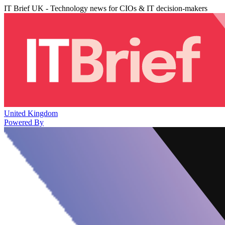
IT Brief UK - Technology news for CIOs & IT decision-makers
United Kingdom
Powered By