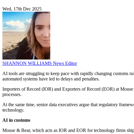
Wed, 17th Dec 2025
SHANNON WILLIAMS
News Editor
AI tools are struggling to keep pace with rapidly changing customs rul
automated systems have led to delays and penalties.
Importers of Record (IOR) and Exporters of Record (EOR) at Mouse &
processes.
At the same time, senior data executives argue that regulatory framewo
technology.
AI in customs
Mouse & Bear, which acts as IOR and EOR for technology firms shipp