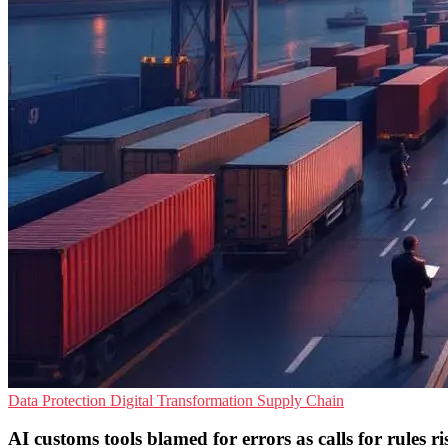
Data Protection
Digital Transformation
Supply Chain
AI customs tools blamed for errors as calls for rules ri