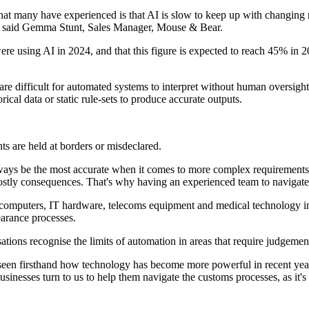
hat many have experienced is that AI is slow to keep up with changing
s," said Gemma Stunt, Sales Manager, Mouse & Bear.
 using AI in 2024, and that this figure is expected to reach 45% in 20
re difficult for automated systems to interpret without human oversight.
ical data or static rule-sets to produce accurate outputs.
nts are held at borders or misdeclared.
always be the most accurate when it comes to more complex requirements
stly consequences. That's why having an experienced team to navigate th
mputers, IT hardware, telecoms equipment and medical technology into
earance processes.
sations recognise the limits of automation in areas that require judgem
seen firsthand how technology has become more powerful in recent years
sinesses turn to us to help them navigate the customs processes, as it'