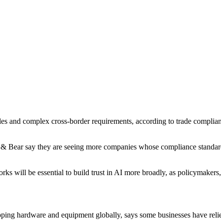
es and complex cross-border requirements, according to trade compliance
 Bear say they are seeing more companies whose compliance standards 
rks will be essential to build trust in AI more broadly, as policymakers
ing hardware and equipment globally, says some businesses have reli