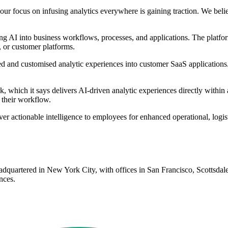
 our focus on infusing analytics everywhere is gaining traction. We b
ng AI into business workflows, processes, and applications. The platfor
, or customer platforms.
ed and customised analytic experiences into customer SaaS applications
hich it says delivers AI-driven analytic experiences directly within a
 their workflow.
er actionable intelligence to employees for enhanced operational, logi
 headquartered in New York City, with offices in San Francisco, Scott
nces.