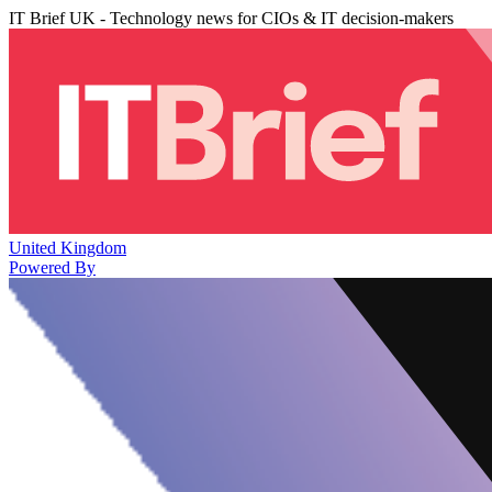
IT Brief UK - Technology news for CIOs & IT decision-makers
United Kingdom
Powered By