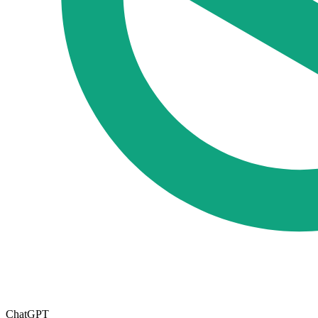
ChatGPT