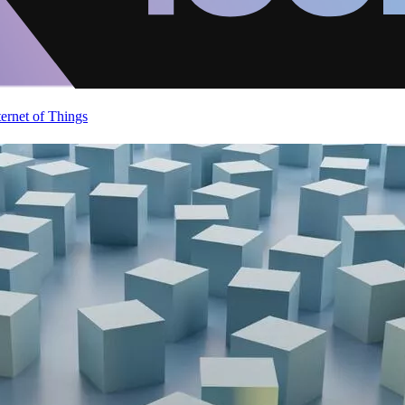
ternet of Things