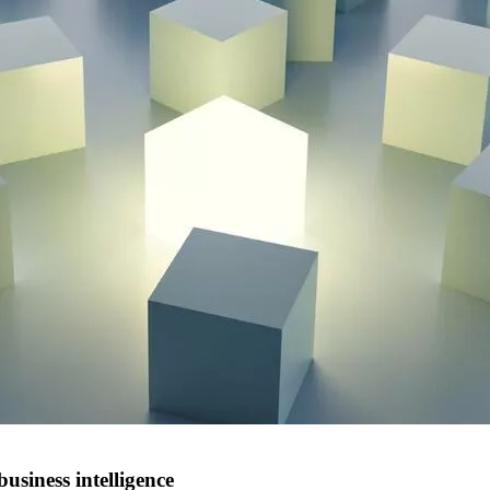
siness intelligence