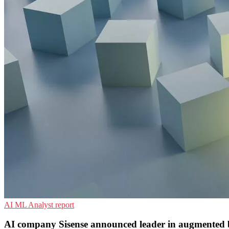
AI
ML
Analyst report
AI company Sisense announced leader in augmented bu