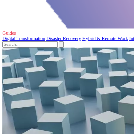
Guides
Digital Transformation
Disaster Recovery
Hybrid & Remote Work
In