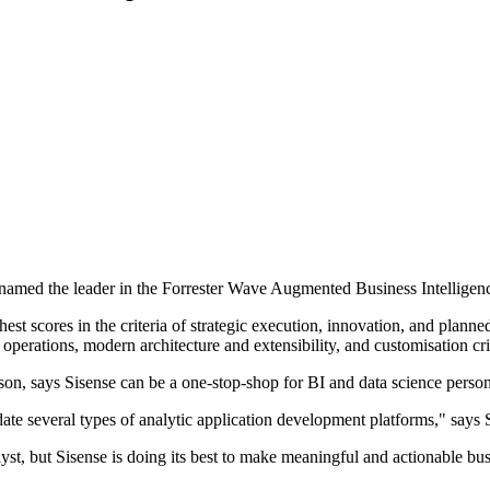
 named the leader in the Forrester Wave Augmented Business Intelligen
est scores in the criteria of strategic execution, innovation, and plann
, operations, modern architecture and extensibility, and customisation cri
son, says Sisense can be a one-stop-shop for BI and data science person
date several types of analytic application development platforms," says
lyst, but Sisense is doing its best to make meaningful and actionable bus