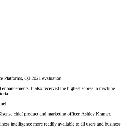
ce Platforms, Q3 2021 evaluation.
ed enhancements. It also received the highest scores in machine
teria.
nel.
 Sisense chief product and marketing officer, Ashley Kramer.
iness intelligence more readily available to all users and business