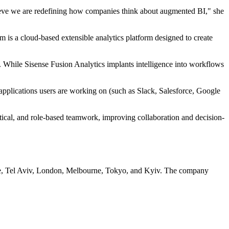
elieve we are redefining how companies think about augmented BI," she
m is a cloud-based extensible analytics platform designed to create
. While Sisense Fusion Analytics implants intelligence into workflows
pplications users are working on (such as Slack, Salesforce, Google
stical, and role-based teamwork, improving collaboration and decision-
sdale, Tel Aviv, London, Melbourne, Tokyo, and Kyiv. The company