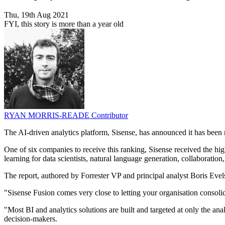
Thu, 19th Aug 2021
FYI, this story is more than a year old
RYAN MORRIS-READE
Contributor
The AI-driven analytics platform, Sisense, has announced it has been
One of six companies to receive this ranking, Sisense received the high
learning for data scientists, natural language generation, collaboration
The report, authored by Forrester VP and principal analyst Boris Evel
"Sisense Fusion comes very close to letting your organisation consoli
"Most BI and analytics solutions are built and targeted at only the ana
decision-makers.