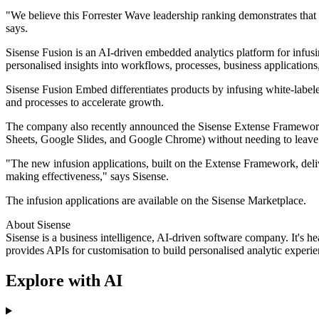
"We believe this Forrester Wave leadership ranking demonstrates that
says.
Sisense Fusion is an AI-driven embedded analytics platform for infusi
personalised insights into workflows, processes, business applications
Sisense Fusion Embed differentiates products by infusing white-label
and processes to accelerate growth.
The company also recently announced the Sisense Extense Framework, w
Sheets, Google Slides, and Google Chrome) without needing to leave
"The new infusion applications, built on the Extense Framework, deliv
making effectiveness," says Sisense.
The infusion applications are available on the Sisense Marketplace.
About Sisense
Sisense is a business intelligence, AI-driven software company. It's
provides APIs for customisation to build personalised analytic experie
Explore with AI