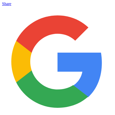
Share