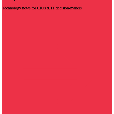
Technology news for CIOs & IT decision-makers
Visit