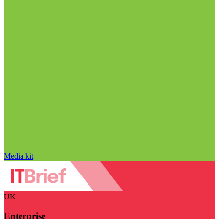
Media kit
UK
Enterprise