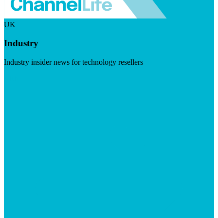
UK
Industry
Industry insider news for technology resellers
Visit