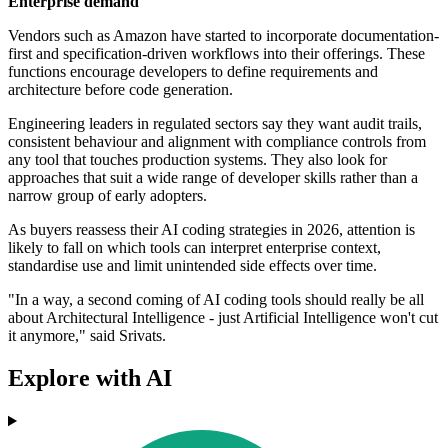
Enterprise demand
Vendors such as Amazon have started to incorporate documentation-
first and specification-driven workflows into their offerings. These
functions encourage developers to define requirements and
architecture before code generation.
Engineering leaders in regulated sectors say they want audit trails,
consistent behaviour and alignment with compliance controls from
any tool that touches production systems. They also look for
approaches that suit a wide range of developer skills rather than a
narrow group of early adopters.
As buyers reassess their AI coding strategies in 2026, attention is
likely to fall on which tools can interpret enterprise context,
standardise use and limit unintended side effects over time.
"In a way, a second coming of AI coding tools should really be all
about Architectural Intelligence - just Artificial Intelligence won't cut
it anymore," said Srivats.
Explore with AI