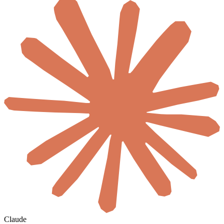
Claude