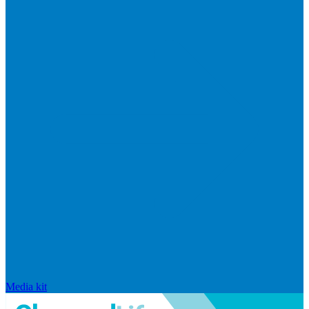
Media kit