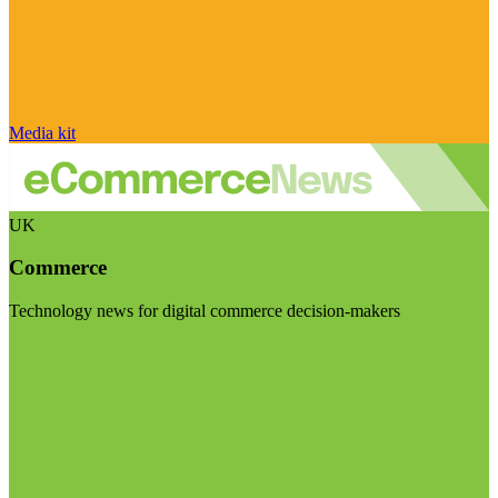
Media kit
UK
Commerce
Technology news for digital commerce decision-makers
Visit