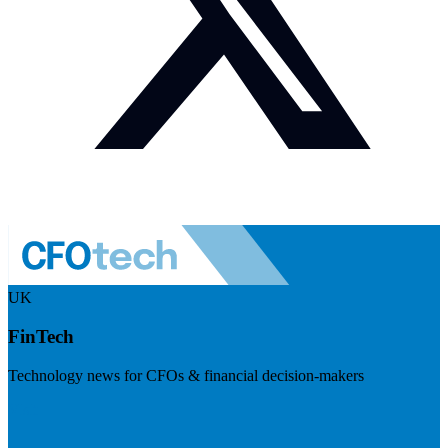
UK
FinTech
Technology news for CFOs & financial decision-makers
Visit