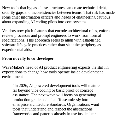
New tools that bypass these structures can create technical debt,
security gaps and inconsistencies between teams. That risk has made
some chief information officers and heads of engineering cautious
about expanding AI coding pilots into core systems.
Vendors now pitch features that encode architectural rules, enforce
review processes and prompt engineers to work from formal
specifications. This approach seeks to align with established
software lifecycle practices rather than sit at the periphery as
experimental aids.
From novelty to co-developer
WaveMaker's head of AI product engineering expects the shift in
expectations to change how tools operate inside development
environments.
"In 2026, AI powered development tools will mature
far beyond vibe coding or basic proof of concept
assistance. The next wave will focus on generating
production grade code that fits seamlessly into
enterprise architecture standards. Organisations want
tools that understand and respect the abstractions,
frameworks and patterns already in use inside their