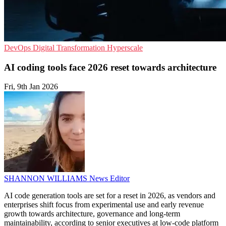
DevOps
Digital Transformation
Hyperscale
AI coding tools face 2026 reset towards architecture
Fri, 9th Jan 2026
SHANNON WILLIAMS
News Editor
AI code generation tools are set for a reset in 2026, as vendors and
enterprises shift focus from experimental use and early revenue
growth towards architecture, governance and long-term
maintainability, according to senior executives at low-code platform