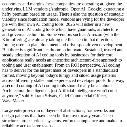
economics and margins these companies are operating at, given the
underlying LLM vendors (Anthropic, OpenAI, Google) extracting a
hefty premium based on usage. There's also the question of strategic
viability since foundation model vendors are vying for the developer
pie with their own AI coding tools. 2026 will usher in a new
generation of AI coding tools which have guardrails, architecture
and governance built in. Some vendors such as Amazon (with their
Kiro offering) are already taking the first step in that direction,
forcing users to plan, document and drive spec-driven development.
But there is significant headroom to innovate. Sustained, trusted and
steady adoption of AI coding tools by businesses for their core
applications really needs an enterprise architecture-first approach to
tooling and user enablement. From an ROI perspective, AI coding
has to deliver for the largest mass of developers in a standardized
format, moving beyond today's lumpy and siloed usage patterns
across differently skilled and experienced developer pools. In a way,
a second coming of AI coding tools should really be all about
Architectural Intelligence - just Artificial Intelligence won't cut it
anymore," said Vikram Srivats, Chief Commercial Officer,
WaveMaker.
Large enterprises run on layers of abstractions, frameworks and
design patterns that have been built up over many years. These
structures protect critical systems, enforce compliance and maintain
reliability across large teams.