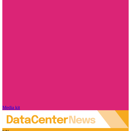
Media kit