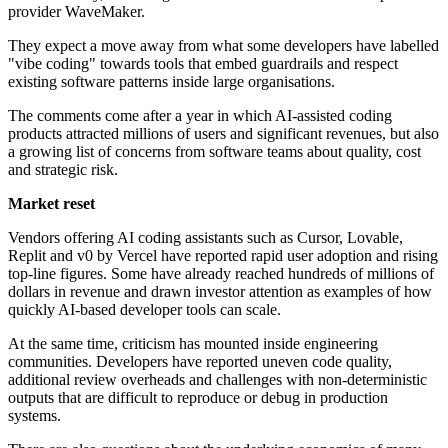
provider WaveMaker.
They expect a move away from what some developers have labelled
"vibe coding" towards tools that embed guardrails and respect
existing software patterns inside large organisations.
The comments come after a year in which AI-assisted coding
products attracted millions of users and significant revenues, but also
a growing list of concerns from software teams about quality, cost
and strategic risk.
Market reset
Vendors offering AI coding assistants such as Cursor, Lovable,
Replit and v0 by Vercel have reported rapid user adoption and rising
top-line figures. Some have already reached hundreds of millions of
dollars in revenue and drawn investor attention as examples of how
quickly AI-based developer tools can scale.
At the same time, criticism has mounted inside engineering
communities. Developers have reported uneven code quality,
additional review overheads and challenges with non-deterministic
outputs that are difficult to reproduce or debug in production
systems.