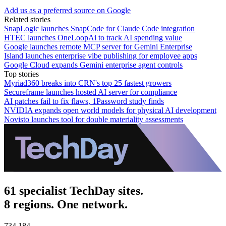
Add us as a preferred source on Google
Related stories
SnapLogic launches SnapCode for Claude Code integration
HTEC launches OneLoopAi to track AI spending value
Google launches remote MCP server for Gemini Enterprise
Island launches enterprise vibe publishing for employee apps
Google Cloud expands Gemini enterprise agent controls
Top stories
Myriad360 breaks into CRN's top 25 fastest growers
Secureframe launches hosted AI server for compliance
AI patches fail to fix flaws, 1Password study finds
NVIDIA expands open world models for physical AI development
Novisto launches tool for double materiality assessments
61 specialist TechDay sites.
8 regions. One network.
734,184