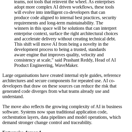
teams, not tools that reinvent the wheel. As enterprises
adopt more complex AI driven workflows, these tools
will evolve into intelligent co-developers that can
produce code aligned to internal best practices, security
requirements and long-term maintainability. The
winners in this space will be solutions that can interpret
enterprise context, surface the right architectural choices
and accelerate delivery without creating technical debt.
This shift will move AI from being a novelty in the
development process to being a trusted, standards
aware engine that improves quality, velocity and
consistency at scale," said Prashant Reddy, Head of AI
Product Engineering, WaveMaker.
Large organisations have created internal style guides, reference
architectures and secure components for repeated use. AI co-
developers that draw on these sources can reduce the risk that
generated code diverges from what teams already use and
understand.
The move also reflects the growing complexity of AI in business
software. Systems now span traditional application code,
orchestration layers, data pipelines and model operations, which
demand stronger change control and traceability.