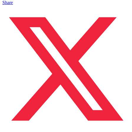
Share