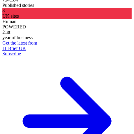
Published stories
8
UK sites
Human
POWERED
21st
year of business
Get the latest from
IT Brief UK
Subscribe