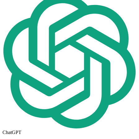
ChatGPT