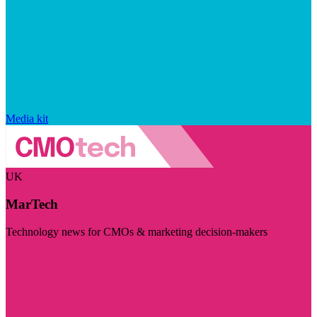
Media kit
UK
MarTech
Technology news for CMOs & marketing decision-makers
Visit