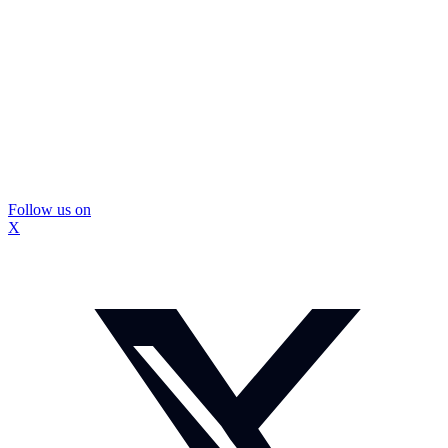
Follow us on
X