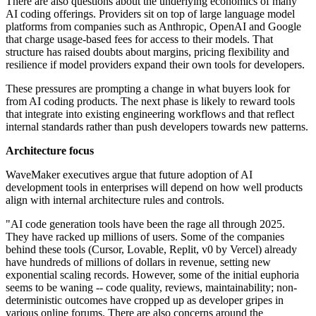
There are also questions about the underlying economics of many
AI coding offerings. Providers sit on top of large language model
platforms from companies such as Anthropic, OpenAI and Google
that charge usage-based fees for access to their models. That
structure has raised doubts about margins, pricing flexibility and
resilience if model providers expand their own tools for developers.
These pressures are prompting a change in what buyers look for
from AI coding products. The next phase is likely to reward tools
that integrate into existing engineering workflows and that reflect
internal standards rather than push developers towards new patterns.
Architecture focus
WaveMaker executives argue that future adoption of AI
development tools in enterprises will depend on how well products
align with internal architecture rules and controls.
"AI code generation tools have been the rage all through 2025.
They have racked up millions of users. Some of the companies
behind these tools (Cursor, Lovable, Replit, v0 by Vercel) already
have hundreds of millions of dollars in revenue, setting new
exponential scaling records. However, some of the initial euphoria
seems to be waning -- code quality, reviews, maintainability; non-
deterministic outcomes have cropped up as developer gripes in
various online forums. There are also concerns around the