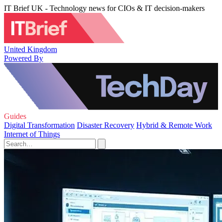
IT Brief UK - Technology news for CIOs & IT decision-makers
United Kingdom
Powered By
Guides
Digital Transformation
Disaster Recovery
Hybrid & Remote Work
Internet of Things