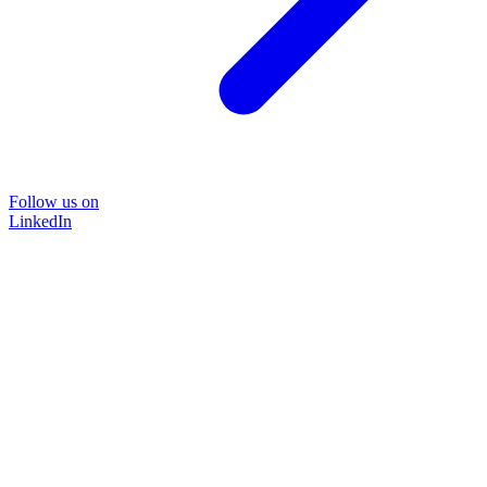
Follow us on
LinkedIn