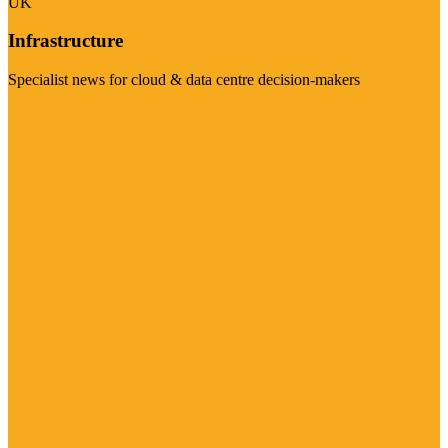
UK
Infrastructure
Specialist news for cloud & data centre decision-makers
Visit