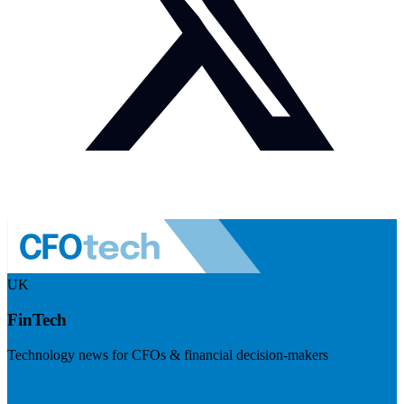
UK
FinTech
Technology news for CFOs & financial decision-makers
Visit