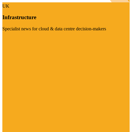
UK
Infrastructure
Specialist news for cloud & data centre decision-makers
Visit