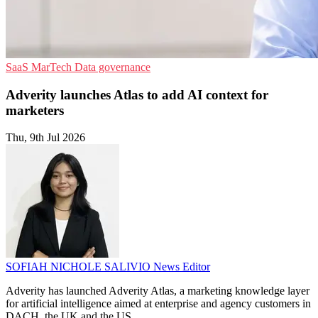
SaaS
MarTech
Data governance
Adverity launches Atlas to add AI context for
marketers
Thu, 9th Jul 2026
SOFIAH NICHOLE SALIVIO
News Editor
Adverity has launched Adverity Atlas, a marketing knowledge layer
for artificial intelligence aimed at enterprise and agency customers in
DACH, the UK and the US.