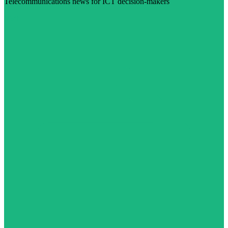
Telecommunications news for ICT decision-makers
Visit