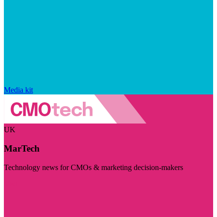
Media kit
UK
MarTech
Technology news for CMOs & marketing decision-makers
Visit