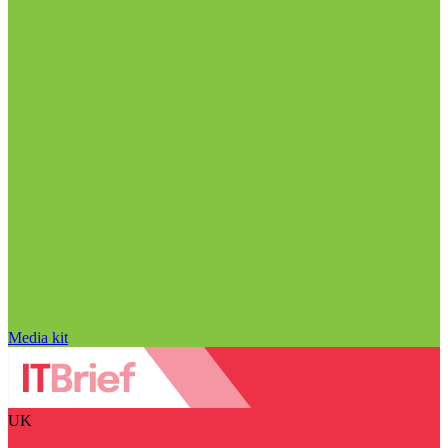
Media kit
UK