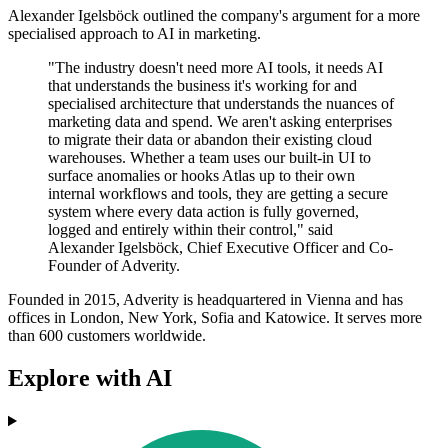
Alexander Igelsböck outlined the company's argument for a more
specialised approach to AI in marketing.
"The industry doesn't need more AI tools, it needs AI
that understands the business it's working for and
specialised architecture that understands the nuances of
marketing data and spend. We aren't asking enterprises
to migrate their data or abandon their existing cloud
warehouses. Whether a team uses our built-in UI to
surface anomalies or hooks Atlas up to their own
internal workflows and tools, they are getting a secure
system where every data action is fully governed,
logged and entirely within their control," said
Alexander Igelsböck, Chief Executive Officer and Co-
Founder of Adverity.
Founded in 2015, Adverity is headquartered in Vienna and has
offices in London, New York, Sofia and Katowice. It serves more
than 600 customers worldwide.
Explore with AI