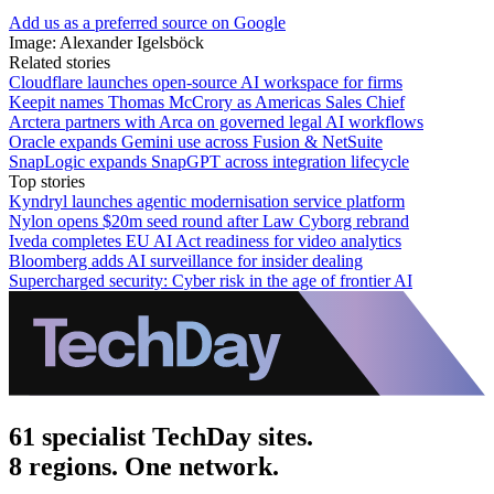
Add us as a preferred source on Google
Image: Alexander Igelsböck
Related stories
Cloudflare launches open-source AI workspace for firms
Keepit names Thomas McCrory as Americas Sales Chief
Arctera partners with Arca on governed legal AI workflows
Oracle expands Gemini use across Fusion & NetSuite
SnapLogic expands SnapGPT across integration lifecycle
Top stories
Kyndryl launches agentic modernisation service platform
Nylon opens $20m seed round after Law Cyborg rebrand
Iveda completes EU AI Act readiness for video analytics
Bloomberg adds AI surveillance for insider dealing
Supercharged security: Cyber risk in the age of frontier AI
61 specialist TechDay sites.
8 regions. One network.