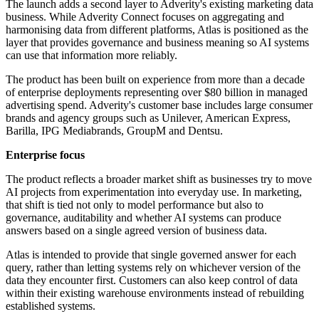
The launch adds a second layer to Adverity's existing marketing data
business. While Adverity Connect focuses on aggregating and
harmonising data from different platforms, Atlas is positioned as the
layer that provides governance and business meaning so AI systems
can use that information more reliably.
The product has been built on experience from more than a decade
of enterprise deployments representing over $80 billion in managed
advertising spend. Adverity's customer base includes large consumer
brands and agency groups such as Unilever, American Express,
Barilla, IPG Mediabrands, GroupM and Dentsu.
Enterprise focus
The product reflects a broader market shift as businesses try to move
AI projects from experimentation into everyday use. In marketing,
that shift is tied not only to model performance but also to
governance, auditability and whether AI systems can produce
answers based on a single agreed version of business data.
Atlas is intended to provide that single governed answer for each
query, rather than letting systems rely on whichever version of the
data they encounter first. Customers can also keep control of data
within their existing warehouse environments instead of rebuilding
established systems.