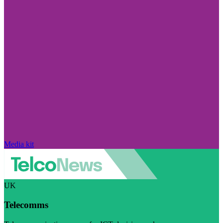
Media kit
UK
Telecomms