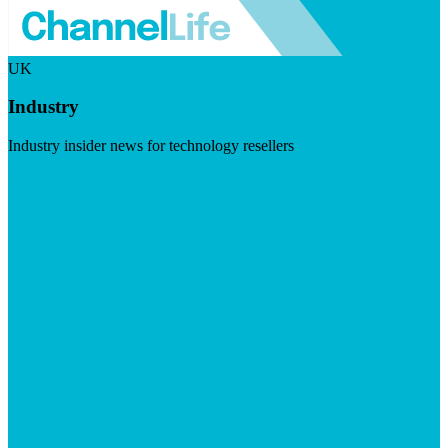
UK
Industry
Industry insider news for technology resellers
Visit