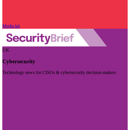
Media kit
UK
Cybersecurity
Technology news for CISOs & cybersecurity decision-makers
Visit