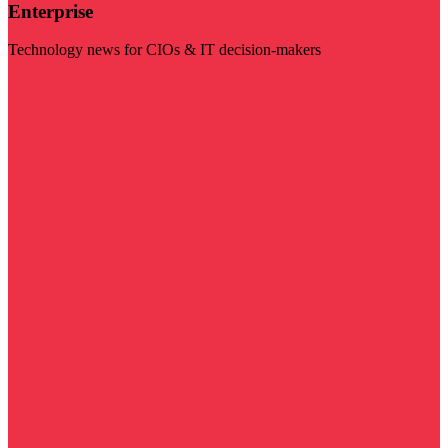
Enterprise
Technology news for CIOs & IT decision-makers
Visit