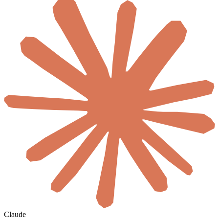
Claude