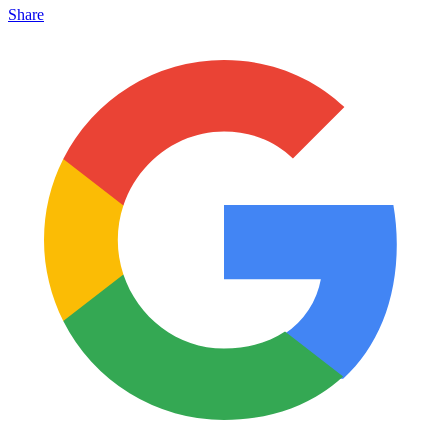
Share