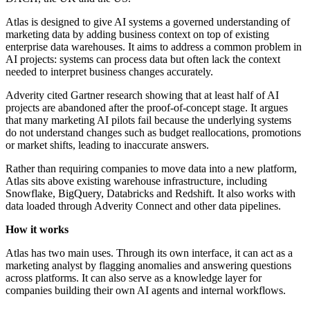
Atlas is designed to give AI systems a governed understanding of
marketing data by adding business context on top of existing
enterprise data warehouses. It aims to address a common problem in
AI projects: systems can process data but often lack the context
needed to interpret business changes accurately.
Adverity cited Gartner research showing that at least half of AI
projects are abandoned after the proof-of-concept stage. It argues
that many marketing AI pilots fail because the underlying systems
do not understand changes such as budget reallocations, promotions
or market shifts, leading to inaccurate answers.
Rather than requiring companies to move data into a new platform,
Atlas sits above existing warehouse infrastructure, including
Snowflake, BigQuery, Databricks and Redshift. It also works with
data loaded through Adverity Connect and other data pipelines.
How it works
Atlas has two main uses. Through its own interface, it can act as a
marketing analyst by flagging anomalies and answering questions
across platforms. It can also serve as a knowledge layer for
companies building their own AI agents and internal workflows.