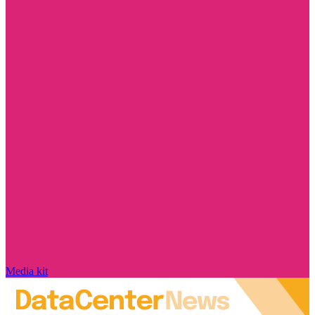
Media kit