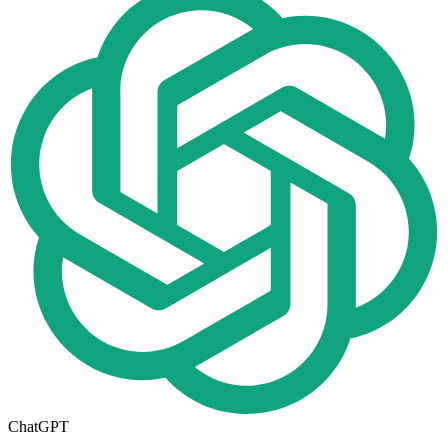
ChatGPT