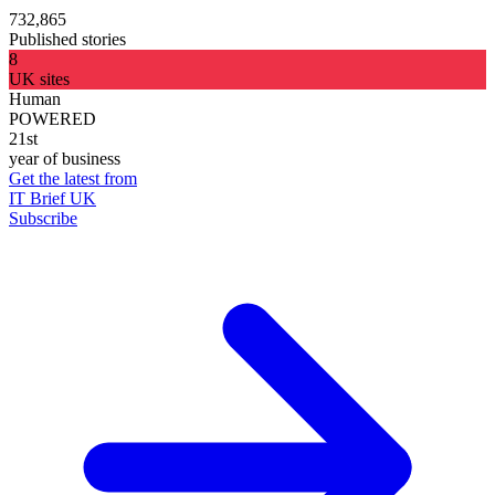
732,865
Published stories
8
UK sites
Human
POWERED
21st
year of business
Get the latest from
IT Brief UK
Subscribe