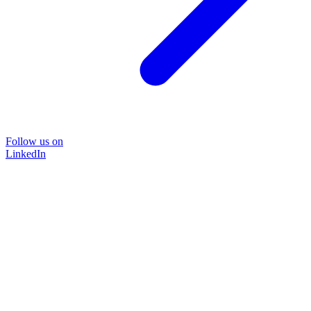
Follow us on
LinkedIn