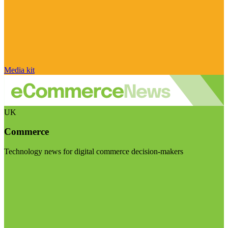
Media kit
UK
Commerce
Technology news for digital commerce decision-makers
Visit