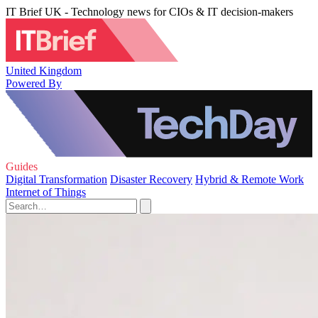
IT Brief UK - Technology news for CIOs & IT decision-makers
United Kingdom
Powered By
Guides
Digital Transformation
Disaster Recovery
Hybrid & Remote Work
Internet of Things