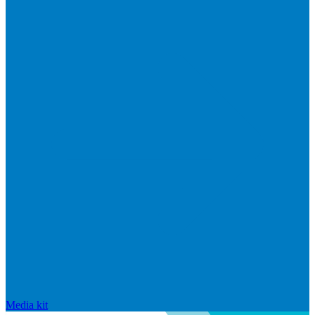
Media kit