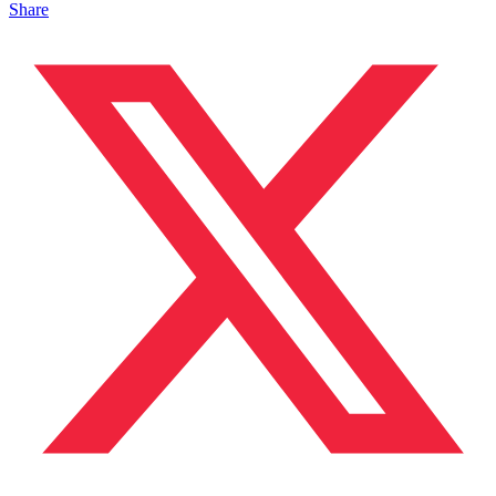
Share