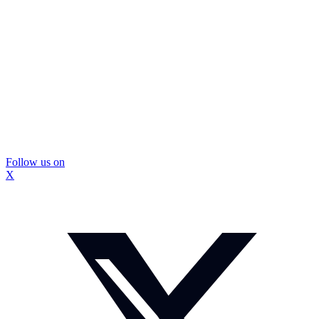
Follow us on
X