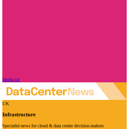
Media kit
UK
Infrastructure
Specialist news for cloud & data centre decision-makers