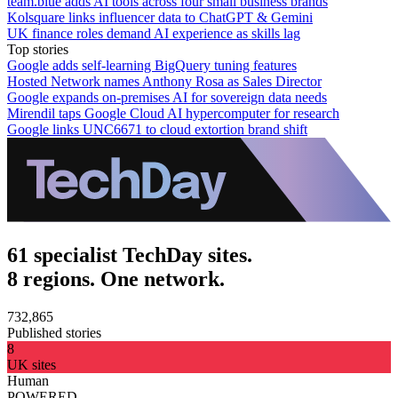
team.blue adds AI tools across four small business brands
Kolsquare links influencer data to ChatGPT & Gemini
UK finance roles demand AI experience as skills lag
Top stories
Google adds self-learning BigQuery tuning features
Hosted Network names Anthony Rosa as Sales Director
Google expands on-premises AI for sovereign data needs
Mirendil taps Google Cloud AI hypercomputer for research
Google links UNC6671 to cloud extortion brand shift
61 specialist TechDay sites.
8 regions. One network.
732,865
Published stories
8
UK sites
Human
POWERED