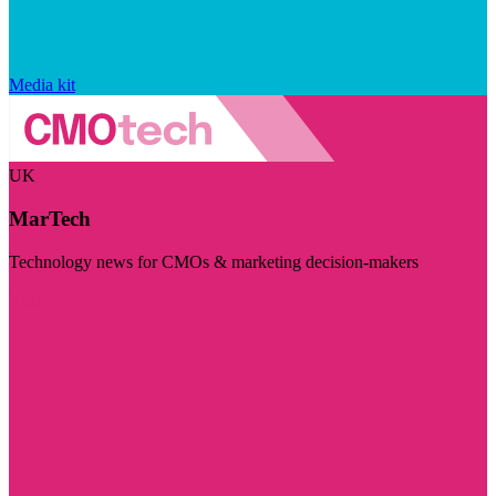
Media kit
UK
MarTech
Technology news for CMOs & marketing decision-makers
Visit