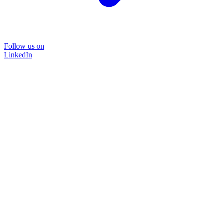
Follow us on
LinkedIn