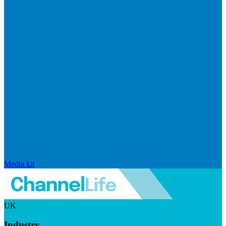
Media kit
UK
Industry