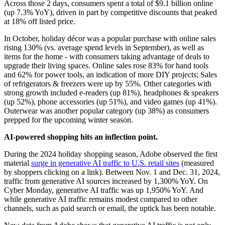
Across those 2 days, consumers spent a total of $9.1 billion online
(up 7.3% YoY), driven in part by competitive discounts that peaked
at 18% off listed price.
In October, holiday décor was a popular purchase with online sales
rising 130% (vs. average spend levels in September), as well as
items for the home - with consumers taking advantage of deals to
upgrade their living spaces. Online sales rose 83% for hand tools
and 62% for power tools, an indication of more DIY projects; Sales
of refrigerators & freezers were up by 55%. Other categories with
strong growth included e-readers (up 81%), headphones & speakers
(up 52%), phone accessories (up 51%), and video games (up 41%).
Outerwear was another popular category (up 38%) as consumers
prepped for the upcoming winter season.
AI-powered shopping hits an inflection point.
During the 2024 holiday shopping season, Adobe observed the first
material
surge in generative AI traffic to U.S. retail sites
(measured
by shoppers clicking on a link). Between Nov. 1 and Dec. 31, 2024,
traffic from generative AI sources increased by 1,300% YoY. On
Cyber Monday, generative AI traffic was up 1,950% YoY. And
while generative AI traffic remains modest compared to other
channels, such as paid search or email, the uptick has been notable.