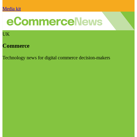
Media kit
UK
Commerce
Technology news for digital commerce decision-makers
Visit