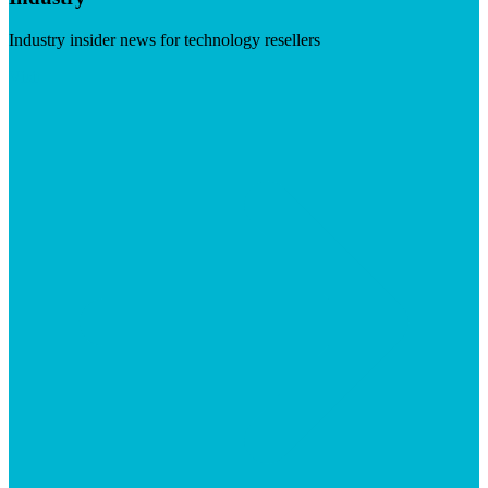
Industry insider news for technology resellers
Visit