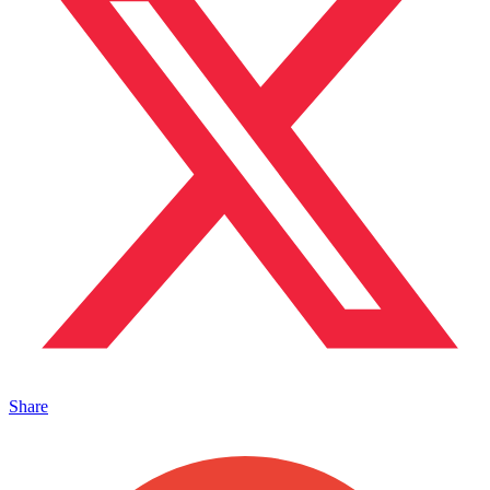
Share