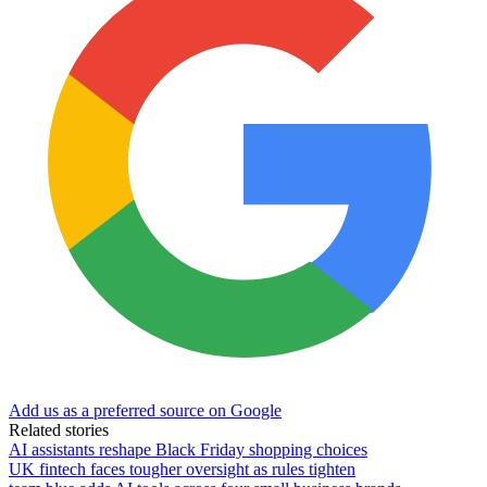
Add us as a preferred source on Google
Related stories
AI assistants reshape Black Friday shopping choices
UK fintech faces tougher oversight as rules tighten