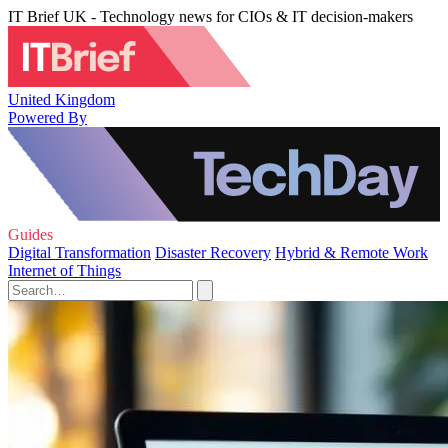
IT Brief UK - Technology news for CIOs & IT decision-makers
United Kingdom
Powered By
Guides
Digital Transformation
Disaster Recovery
Hybrid & Remote Work
Internet of Things