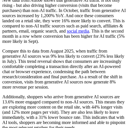
New data from Adobe shows that generative AI traffic is not only
rising - but also driving higher conversion (visits that become
purchases) than non-AI traffic. In October, traffic from generative AI
sources increased by 1,200% YoY. And once these consumers
landed on a retail site, they were 16% more likely to convert. This is
compared to non-AI traffic sources such as paid search, affiliates &
partners, email, organic search, and
social media
. This is the second
month in a row where conversion has been higher for AI traffic (5%
more likely in Sept).
Compare this to data from August 2025, when traffic from
generative AI sources was 9% less likely to convert (23% less likely
in July). This trend reversal shows that consumers are increasingly
comfortable completing a transaction directly after an AI-powered
chat or browser experience, condensing the path between
research/consideration and final purchase. As a result of the shift in
conversion, visits from generative AI sources now generate 8%
more revenue per session.
Additionally, shoppers who arrive from generative AI sources are
13.6% more engaged compared to non-AI sources. This means they
are exploring more content on the retail site, with 44% longer visits
(and 12% more pages per visit). They are also less likely to leave
immediately, with a 31% lower bounce rate. This indicates that with
AI tools, shoppers are becoming more informed and able to pinpoint
the most relevant retailers for their needs.