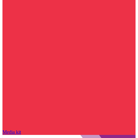
Media kit