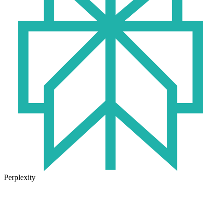
Perplexity