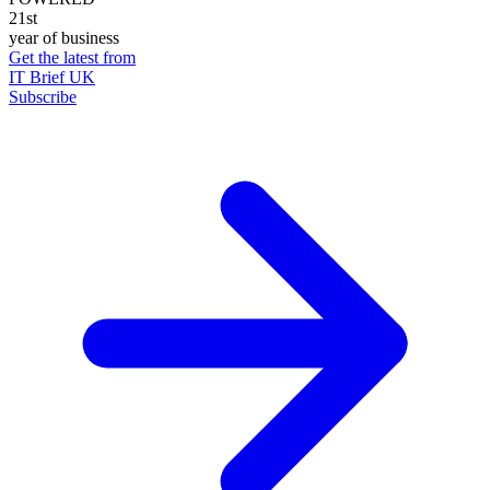
21st
year of business
Get the latest from
IT Brief UK
Subscribe