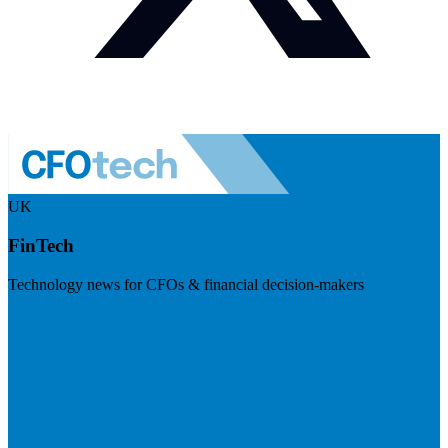
UK
FinTech
Technology news for CFOs & financial decision-makers
Visit