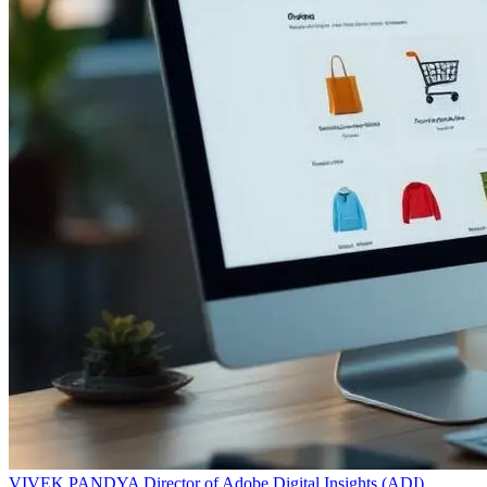
VIVEK PANDYA
Director of Adobe Digital Insights (ADI)