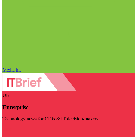
Media kit
UK
Enterprise
Technology news for CIOs & IT decision-makers
Visit