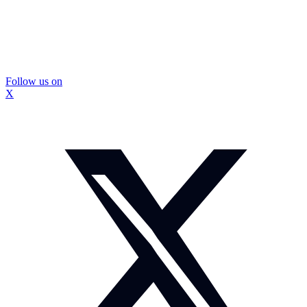
Follow us on
X