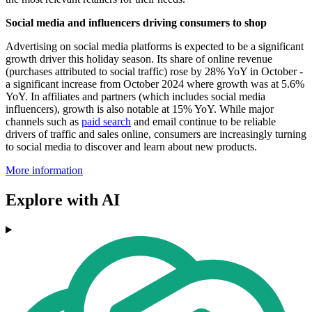
Social media and influencers driving consumers to shop
Advertising on social media platforms is expected to be a significant
growth driver this holiday season. Its share of online revenue
(purchases attributed to social traffic) rose by 28% YoY in October -
a significant increase from October 2024 where growth was at 5.6%
YoY. In affiliates and partners (which includes social media
influencers), growth is also notable at 15% YoY. While major
channels such as
paid search
and email continue to be reliable
drivers of traffic and sales online, consumers are increasingly turning
to social media to discover and learn about new products.
More information
Explore with AI