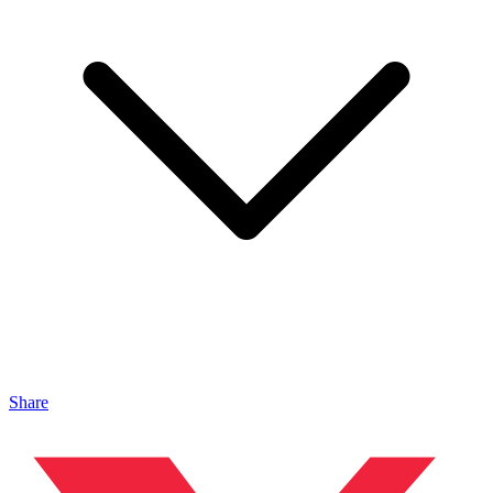
Share