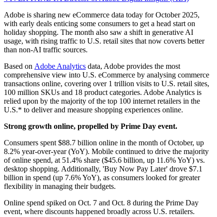
Adobe is sharing new eCommerce data today for October 2025,
with early deals enticing some consumers to get a head start on
holiday shopping. The month also saw a shift in generative AI
usage, with rising traffic to U.S. retail sites that now coverts better
than non-AI traffic sources.
Based on
Adobe Analytics
data, Adobe provides the most
comprehensive view into U.S. eCommerce by analysing commerce
transactions online, covering over 1 trillion visits to U.S. retail sites,
100 million SKUs and 18 product categories. Adobe Analytics is
relied upon by the majority of the top 100 internet retailers in the
U.S.* to deliver and measure shopping experiences online.
Strong growth online, propelled by Prime Day event.
Consumers spent $88.7 billion online in the month of October, up
8.2% year-over-year (YoY). Mobile continued to drive the majority
of online spend, at 51.4% share ($45.6 billion, up 11.6% YoY) vs.
desktop shopping. Additionally, 'Buy Now Pay Later' drove $7.1
billion in spend (up 7.6% YoY), as consumers looked for greater
flexibility in managing their budgets.
Online spend spiked on Oct. 7 and Oct. 8 during the Prime Day
event, where discounts happened broadly across U.S. retailers.