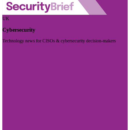
UK
Cybersecurity
Technology news for CISOs & cybersecurity decision-makers
Visit