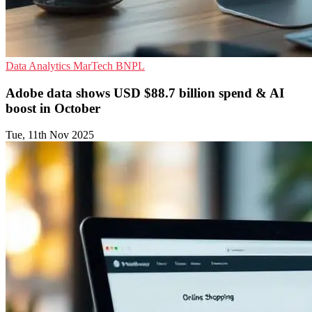
Data Analytics
MarTech
BNPL
Adobe data shows USD $88.7 billion spend & AI
boost in October
Tue, 11th Nov 2025