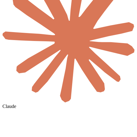
Claude