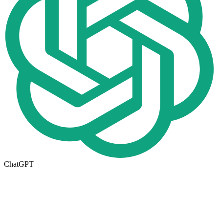
ChatGPT