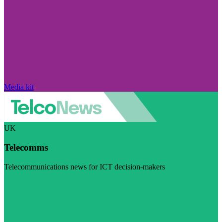
Media kit
UK
Telecomms
Telecommunications news for ICT decision-makers
Visit