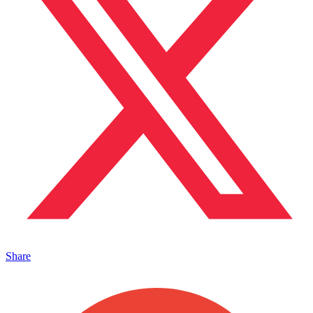
Share