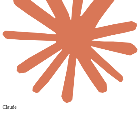
Claude