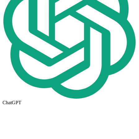
ChatGPT