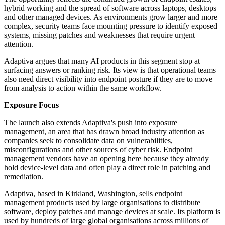
hybrid working and the spread of software across laptops, desktops
and other managed devices. As environments grow larger and more
complex, security teams face mounting pressure to identify exposed
systems, missing patches and weaknesses that require urgent
attention.
Adaptiva argues that many AI products in this segment stop at
surfacing answers or ranking risk. Its view is that operational teams
also need direct visibility into endpoint posture if they are to move
from analysis to action within the same workflow.
Exposure Focus
The launch also extends Adaptiva's push into exposure
management, an area that has drawn broad industry attention as
companies seek to consolidate data on vulnerabilities,
misconfigurations and other sources of cyber risk. Endpoint
management vendors have an opening here because they already
hold device-level data and often play a direct role in patching and
remediation.
Adaptiva, based in Kirkland, Washington, sells endpoint
management products used by large organisations to distribute
software, deploy patches and manage devices at scale. Its platform is
used by hundreds of large global organisations across millions of