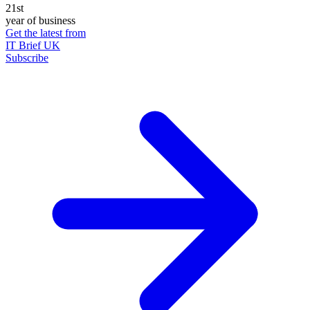
21st
year of business
Get the latest from
IT Brief UK
Subscribe