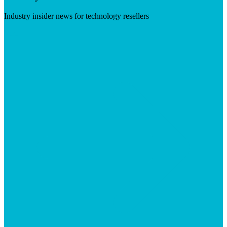
Industry insider news for technology resellers
Visit