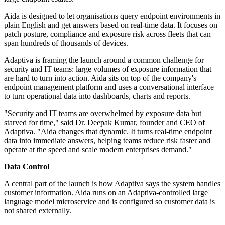
Aida is designed to let organisations query endpoint environments in
plain English and get answers based on real-time data. It focuses on
patch posture, compliance and exposure risk across fleets that can
span hundreds of thousands of devices.
Adaptiva is framing the launch around a common challenge for
security and IT teams: large volumes of exposure information that
are hard to turn into action. Aida sits on top of the company's
endpoint management platform and uses a conversational interface
to turn operational data into dashboards, charts and reports.
"Security and IT teams are overwhelmed by exposure data but
starved for time," said Dr. Deepak Kumar, founder and CEO of
Adaptiva. "Aida changes that dynamic. It turns real-time endpoint
data into immediate answers, helping teams reduce risk faster and
operate at the speed and scale modern enterprises demand."
Data Control
A central part of the launch is how Adaptiva says the system handles
customer information. Aida runs on an Adaptiva-controlled large
language model microservice and is configured so customer data is
not shared externally.