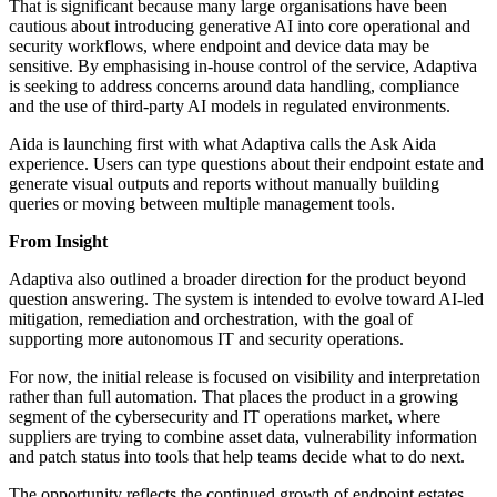
That is significant because many large organisations have been
cautious about introducing generative AI into core operational and
security workflows, where endpoint and device data may be
sensitive. By emphasising in-house control of the service, Adaptiva
is seeking to address concerns around data handling, compliance
and the use of third-party AI models in regulated environments.
Aida is launching first with what Adaptiva calls the Ask Aida
experience. Users can type questions about their endpoint estate and
generate visual outputs and reports without manually building
queries or moving between multiple management tools.
From Insight
Adaptiva also outlined a broader direction for the product beyond
question answering. The system is intended to evolve toward AI-led
mitigation, remediation and orchestration, with the goal of
supporting more autonomous IT and security operations.
For now, the initial release is focused on visibility and interpretation
rather than full automation. That places the product in a growing
segment of the cybersecurity and IT operations market, where
suppliers are trying to combine asset data, vulnerability information
and patch status into tools that help teams decide what to do next.
The opportunity reflects the continued growth of endpoint estates,