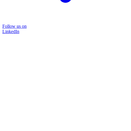
Follow us on
LinkedIn