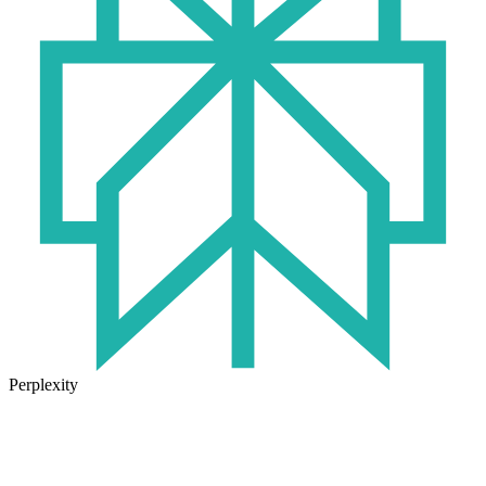
Perplexity