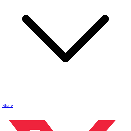
Share