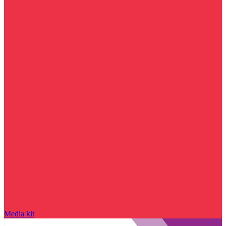
Media kit