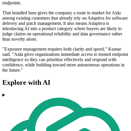
endpoints.
That installed base gives the company a route to market for Aida
among existing customers that already rely on Adaptiva for software
delivery and patch management. It also means Adaptiva is
introducing AI into a product category where buyers are likely to
judge claims on operational reliability and data governance rather
than novelty alone.
"Exposure management requires both clarity and speed," Kumar
said. "Aida gives organizations immediate access to trusted endpoint
intelligence so they can prioritize effectively and respond with
confidence, while building toward more autonomous operations in
the future."
Explore with AI