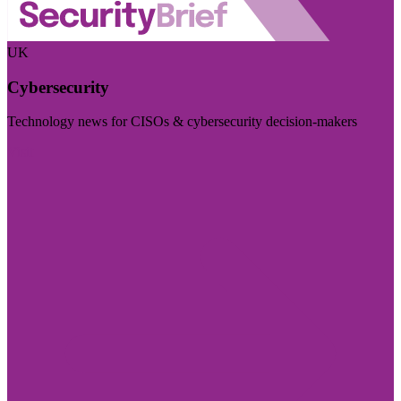
UK
Cybersecurity
Technology news for CISOs & cybersecurity decision-makers
Visit