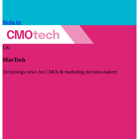
Media kit
UK
MarTech
Technology news for CMOs & marketing decision-makers
Visit