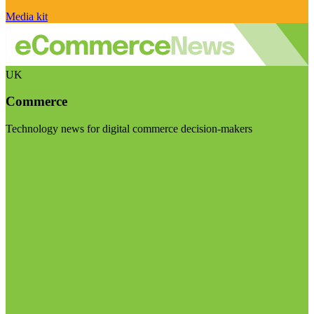
Media kit
UK
Commerce
Technology news for digital commerce decision-makers
Visit