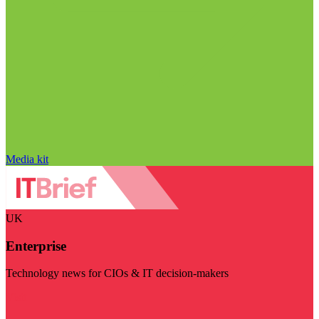
Media kit
UK
Enterprise
Technology news for CIOs & IT decision-makers
Visit