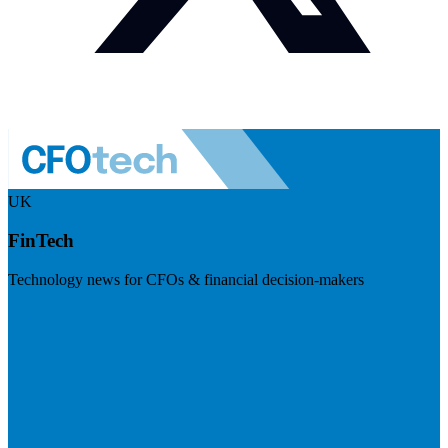
UK
FinTech
Technology news for CFOs & financial decision-makers
Visit