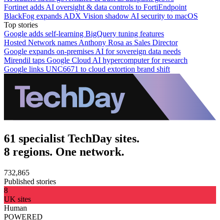
Fortinet adds AI oversight & data controls to FortiEndpoint
BlackFog expands ADX Vision shadow AI security to macOS
Top stories
Google adds self-learning BigQuery tuning features
Hosted Network names Anthony Rosa as Sales Director
Google expands on-premises AI for sovereign data needs
Mirendil taps Google Cloud AI hypercomputer for research
Google links UNC6671 to cloud extortion brand shift
61 specialist TechDay sites.
8 regions. One network.
732,865
Published stories
8
UK sites
Human
POWERED