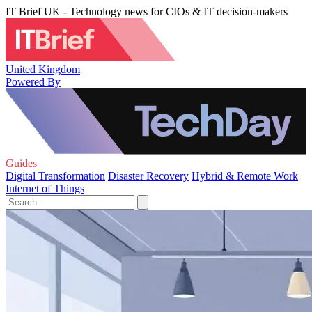
IT Brief UK - Technology news for CIOs & IT decision-makers
United Kingdom
Powered By
Guides
Digital Transformation
Disaster Recovery
Hybrid & Remote Work
Internet of Things