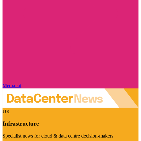
Media kit
UK
Infrastructure
Specialist news for cloud & data centre decision-makers