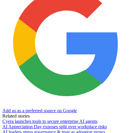
Add us as a preferred source on Google
Related stories
Cyera launches tools to secure enterprise AI agents
AI Appreciation Day exposes split over workplace risks
AI leaders stress governance & trust as adoption grows