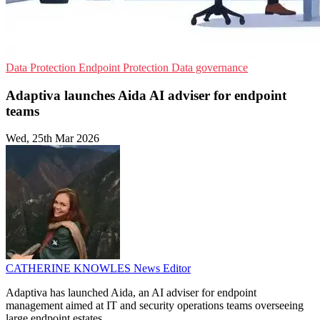
Data Protection
Endpoint Protection
Data governance
Adaptiva launches Aida AI adviser for endpoint
teams
Wed, 25th Mar 2026
CATHERINE KNOWLES
News Editor
Adaptiva has launched Aida, an AI adviser for endpoint
management aimed at IT and security operations teams overseeing
large endpoint estates.