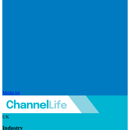
Media kit
UK
Industry