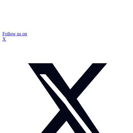
Follow us on
X