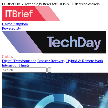
IT Brief UK - Technology news for CIOs & IT decision-makers
United Kingdom
Powered By
Guides
Digital Transformation
Disaster Recovery
Hybrid & Remote Work
Internet of Things