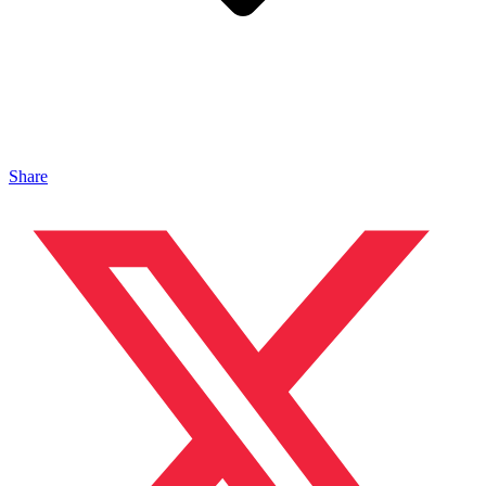
Share