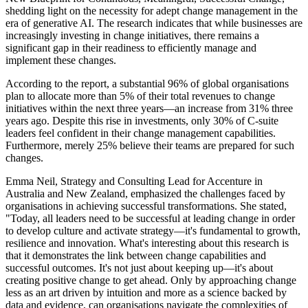
shedding light on the necessity for adept change management in the
era of generative AI. The research indicates that while businesses are
increasingly investing in change initiatives, there remains a
significant gap in their readiness to efficiently manage and
implement these changes.
According to the report, a substantial 96% of global organisations
plan to allocate more than 5% of their total revenues to change
initiatives within the next three years—an increase from 31% three
years ago. Despite this rise in investments, only 30% of C-suite
leaders feel confident in their change management capabilities.
Furthermore, merely 25% believe their teams are prepared for such
changes.
Emma Neil, Strategy and Consulting Lead for Accenture in
Australia and New Zealand, emphasized the challenges faced by
organisations in achieving successful transformations. She stated,
"Today, all leaders need to be successful at leading change in order
to develop culture and activate strategy—it's fundamental to growth,
resilience and innovation. What's interesting about this research is
that it demonstrates the link between change capabilities and
successful outcomes. It's not just about keeping up—it's about
creating positive change to get ahead. Only by approaching change
less as an art driven by intuition and more as a science backed by
data and evidence, can organisations navigate the complexities of