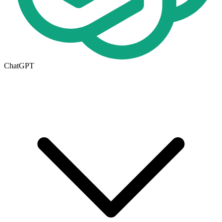
ChatGPT