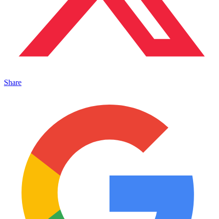
Share