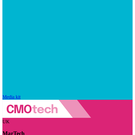
Media kit
UK
MarTech