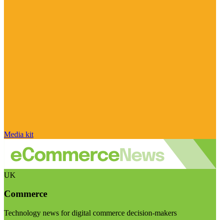
Media kit
UK
Commerce
Technology news for digital commerce decision-makers