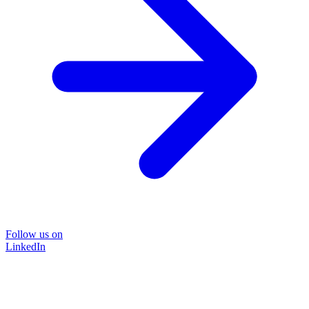
Follow us on
LinkedIn