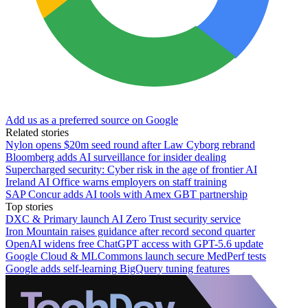
Add us as a preferred source on Google
Related stories
Nylon opens $20m seed round after Law Cyborg rebrand
Bloomberg adds AI surveillance for insider dealing
Supercharged security: Cyber risk in the age of frontier AI
Ireland AI Office warns employers on staff training
SAP Concur adds AI tools with Amex GBT partnership
Top stories
DXC & Primary launch AI Zero Trust security service
Iron Mountain raises guidance after record second quarter
OpenAI widens free ChatGPT access with GPT-5.6 update
Google Cloud & MLCommons launch secure MedPerf tests
Google adds self-learning BigQuery tuning features