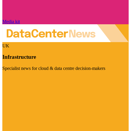
Media kit
UK
Infrastructure
Specialist news for cloud & data centre decision-makers
Visit