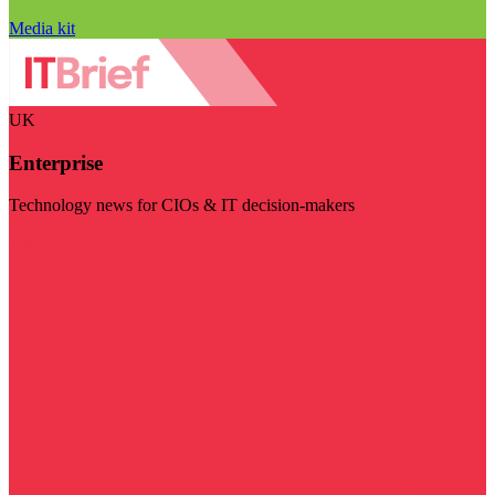
Media kit
UK
Enterprise
Technology news for CIOs & IT decision-makers
Visit