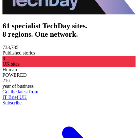
61 specialist TechDay sites.
8 regions. One network.
733,735
Published stories
8
UK sites
Human
POWERED
21st
year of business
Get the latest from
IT Brief UK
Subscribe