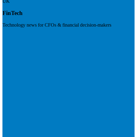
UK
FinTech
Technology news for CFOs & financial decision-makers
Visit