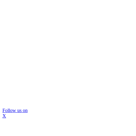
Follow us on
X