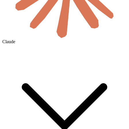
Claude