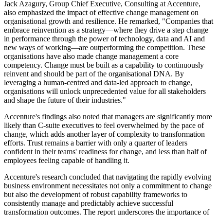
Jack Azagury, Group Chief Executive, Consulting at Accenture,
also emphasized the impact of effective change management on
organisational growth and resilience. He remarked, "Companies that
embrace reinvention as a strategy—where they drive a step change
in performance through the power of technology, data and AI and
new ways of working—are outperforming the competition. These
organisations have also made change management a core
competency. Change must be built as a capability to continuously
reinvent and should be part of the organisational DNA. By
leveraging a human-centred and data-led approach to change,
organisations will unlock unprecedented value for all stakeholders
and shape the future of their industries."
Accenture's findings also noted that managers are significantly more
likely than C-suite executives to feel overwhelmed by the pace of
change, which adds another layer of complexity to transformation
efforts. Trust remains a barrier with only a quarter of leaders
confident in their teams' readiness for change, and less than half of
employees feeling capable of handling it.
Accenture's research concluded that navigating the rapidly evolving
business environment necessitates not only a commitment to change
but also the development of robust capability frameworks to
consistently manage and predictably achieve successful
transformation outcomes. The report underscores the importance of