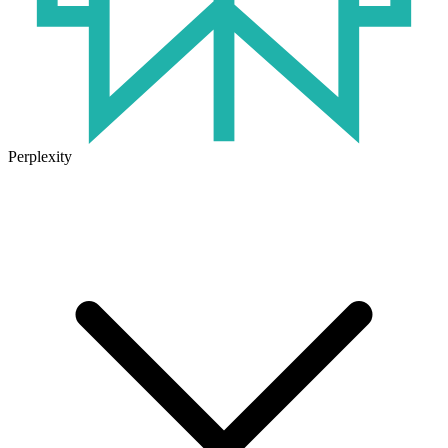
Perplexity