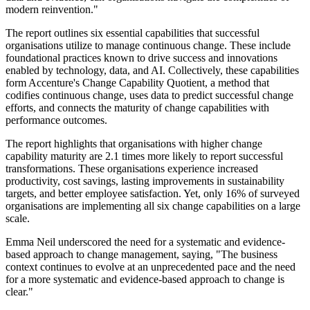
modern reinvention."
The report outlines six essential capabilities that successful
organisations utilize to manage continuous change. These include
foundational practices known to drive success and innovations
enabled by technology, data, and AI. Collectively, these capabilities
form Accenture's Change Capability Quotient, a method that
codifies continuous change, uses data to predict successful change
efforts, and connects the maturity of change capabilities with
performance outcomes.
The report highlights that organisations with higher change
capability maturity are 2.1 times more likely to report successful
transformations. These organisations experience increased
productivity, cost savings, lasting improvements in sustainability
targets, and better employee satisfaction. Yet, only 16% of surveyed
organisations are implementing all six change capabilities on a large
scale.
Emma Neil underscored the need for a systematic and evidence-
based approach to change management, saying, "The business
context continues to evolve at an unprecedented pace and the need
for a more systematic and evidence-based approach to change is
clear."