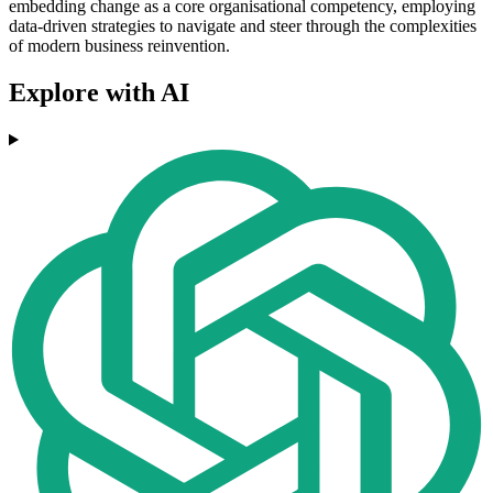
embedding change as a core organisational competency, employing
data-driven strategies to navigate and steer through the complexities
of modern business reinvention.
Explore with AI