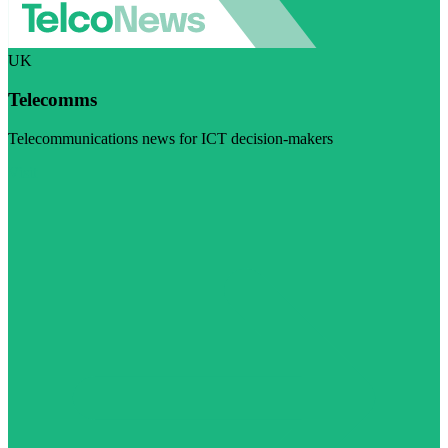
UK
Telecomms
Telecommunications news for ICT decision-makers
Visit