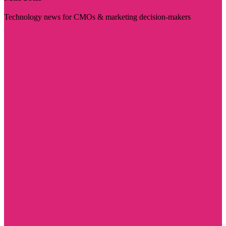
Technology news for CMOs & marketing decision-makers
Visit