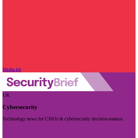
Media kit
UK
Cybersecurity
Technology news for CISOs & cybersecurity decision-makers
Visit