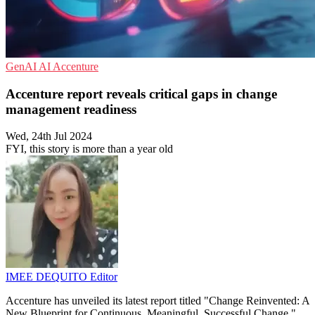
GenAI
AI
Accenture
Accenture report reveals critical gaps in change
management readiness
Wed, 24th Jul 2024
FYI, this story is more than a year old
IMEE DEQUITO
Editor
Accenture has unveiled its latest report titled "Change Reinvented: A
New Blueprint for Continuous, Meaningful, Successful Change,"