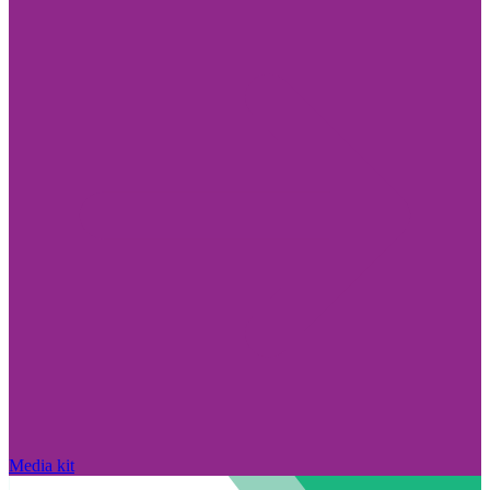
Media kit