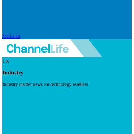
Media kit
UK
Industry
Industry insider news for technology resellers
Visit