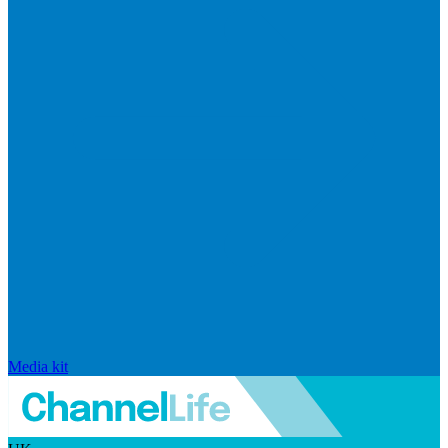
Media kit