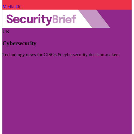
Media kit
UK
Cybersecurity
Technology news for CISOs & cybersecurity decision-makers
Visit