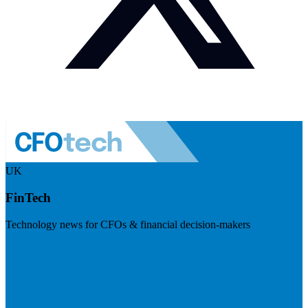
UK
FinTech
Technology news for CFOs & financial decision-makers
Visit