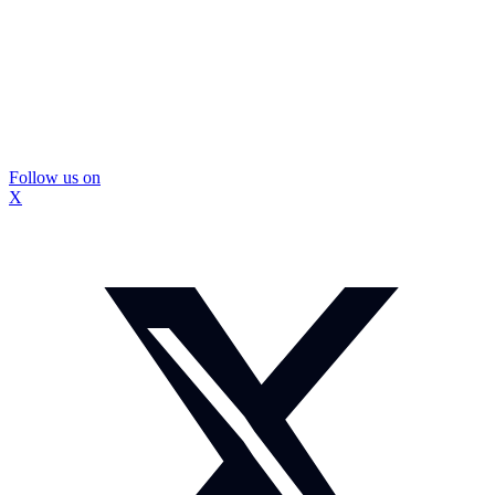
Follow us on
X