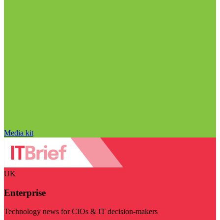
Media kit
UK
Enterprise
Technology news for CIOs & IT decision-makers