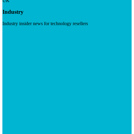
UK
Industry
Industry insider news for technology resellers
Visit