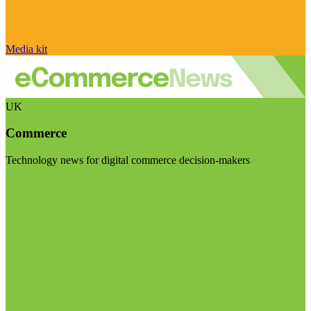
Media kit
UK
Commerce
Technology news for digital commerce decision-makers
Visit