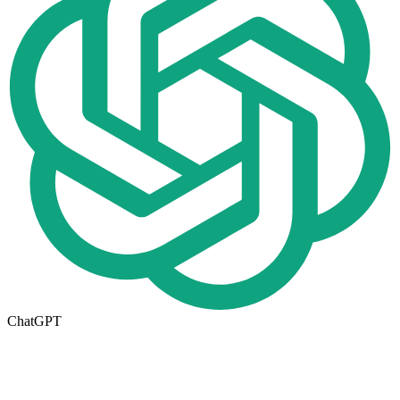
ChatGPT