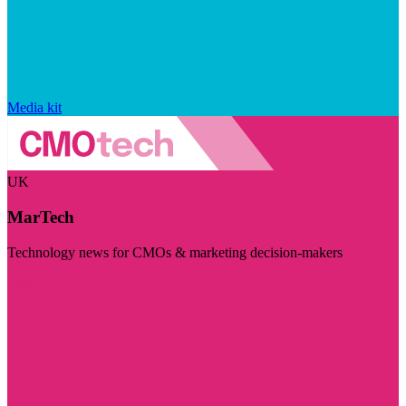
Media kit
UK
MarTech
Technology news for CMOs & marketing decision-makers
Visit