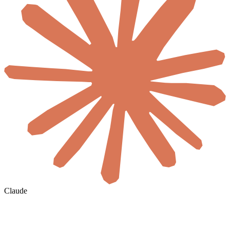
Claude