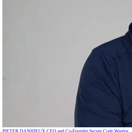
PIETER DANHIEUX
CEO and Co-Founder
Secure Code Warrior