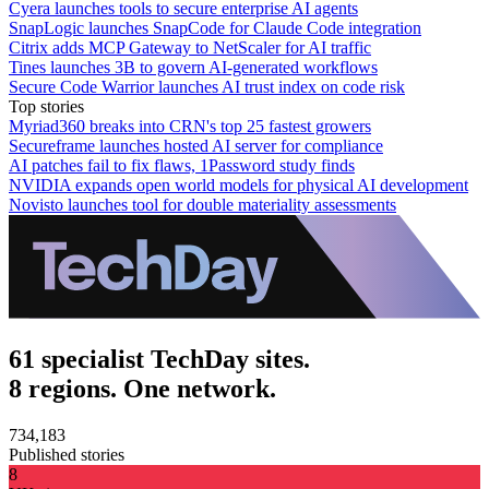
Cyera launches tools to secure enterprise AI agents
SnapLogic launches SnapCode for Claude Code integration
Citrix adds MCP Gateway to NetScaler for AI traffic
Tines launches 3B to govern AI-generated workflows
Secure Code Warrior launches AI trust index on code risk
Top stories
Myriad360 breaks into CRN's top 25 fastest growers
Secureframe launches hosted AI server for compliance
AI patches fail to fix flaws, 1Password study finds
NVIDIA expands open world models for physical AI development
Novisto launches tool for double materiality assessments
61 specialist TechDay sites.
8 regions. One network.
734,183
Published stories
8