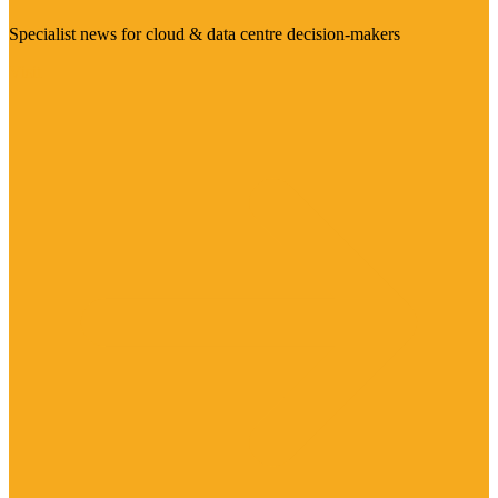
Specialist news for cloud & data centre decision-makers
Visit