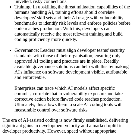
unvetted, risky connections.
Training: In upskilling the threat mitigation capabilities of the
humans handling AI, training efforts should correlate
developers' skill sets and their AI usage with vulnerability
benchmarks to identify risk levels and enforce policies before
code reaches production. With this, developers can
automatically receive the most relevant training and build
coding proficiency more quickly.
Governance: Leaders must align developer teams' security
standards with those of their organisation, ensuring only
approved AI tooling and practices are in place. Readily
available governance solutions can help with this by making
AI's influence on software development visible, attributable
and enforceable.
Enterprises can trace which AI models affect specific
commits, correlate that to vulnerability exposure and take
corrective action before flawed code reaches production.
Ultimately, this allows them to scale AI coding tools with
measurable control over software risks.
The era of AI-assisted coding is now firmly established, delivering
significant gains in development velocity and a marked uplift in
developer productivity. However, speed without appropriate