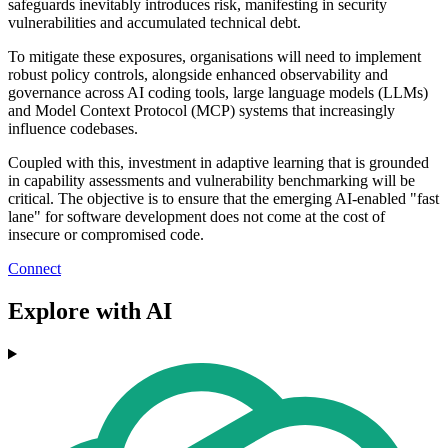
safeguards inevitably introduces risk, manifesting in security
vulnerabilities and accumulated technical debt.
To mitigate these exposures, organisations will need to implement
robust policy controls, alongside enhanced observability and
governance across AI coding tools, large language models (LLMs)
and Model Context Protocol (MCP) systems that increasingly
influence codebases.
Coupled with this, investment in adaptive learning that is grounded
in capability assessments and vulnerability benchmarking will be
critical. The objective is to ensure that the emerging AI-enabled "fast
lane" for software development does not come at the cost of
insecure or compromised code.
Connect
Explore with AI