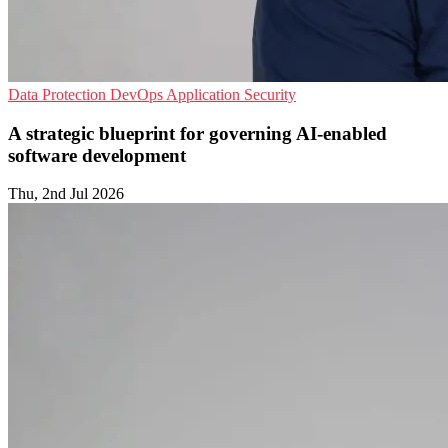
Data Protection
DevOps
Application Security
A strategic blueprint for governing AI-enabled
software development
Thu, 2nd Jul 2026