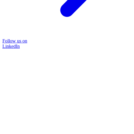
Follow us on
LinkedIn