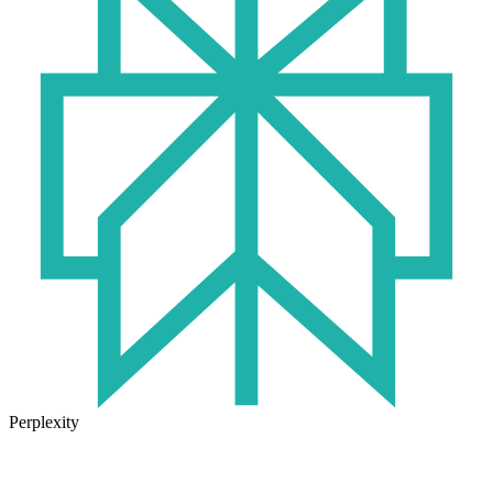
Perplexity