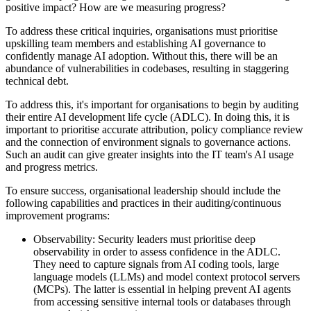
positive impact? How are we measuring progress?
To address these critical inquiries, organisations must prioritise
upskilling team members and establishing AI governance to
confidently manage AI adoption. Without this, there will be an
abundance of vulnerabilities in codebases, resulting in staggering
technical debt.
To address this, it's important for organisations to begin by auditing
their entire AI development life cycle (ADLC). In doing this, it is
important to prioritise accurate attribution, policy compliance review
and the connection of environment signals to governance actions.
Such an audit can give greater insights into the IT team's AI usage
and progress metrics.
To ensure success, organisational leadership should include the
following capabilities and practices in their auditing/continuous
improvement programs:
Observability: Security leaders must prioritise deep
observability in order to assess confidence in the ADLC.
They need to capture signals from AI coding tools, large
language models (LLMs) and model context protocol servers
(MCPs). The latter is essential in helping prevent AI agents
from accessing sensitive internal tools or databases through