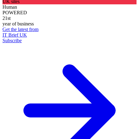
UK sites
Human
POWERED
21st
year of business
Get the latest from
IT Brief UK
Subscribe