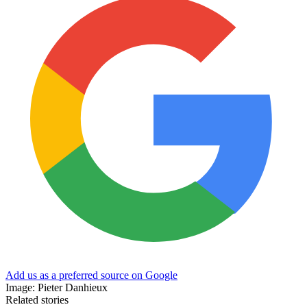
Add us as a preferred source on Google
Image: Pieter Danhieux
Related stories