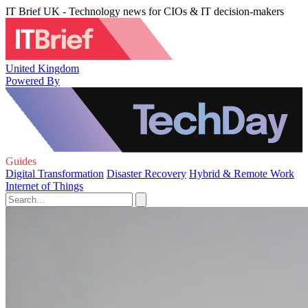
IT Brief UK - Technology news for CIOs & IT decision-makers
United Kingdom
Powered By
Guides
Digital Transformation
Disaster Recovery
Hybrid & Remote Work
Internet of Things