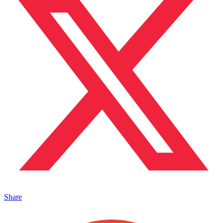
Share