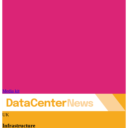
Media kit
UK
Infrastructure