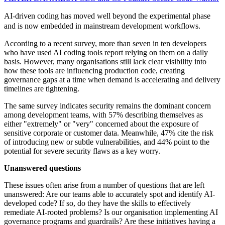
AI-driven coding has moved well beyond the experimental phase
and is now embedded in mainstream development workflows.
According to a recent survey, more than seven in ten developers
who have used AI coding tools report relying on them on a daily
basis. However, many organisations still lack clear visibility into
how these tools are influencing production code, creating
governance gaps at a time when demand is accelerating and delivery
timelines are tightening.
The same survey indicates security remains the dominant concern
among development teams, with 57% describing themselves as
either "extremely" or "very" concerned about the exposure of
sensitive corporate or customer data. Meanwhile, 47% cite the risk
of introducing new or subtle vulnerabilities, and 44% point to the
potential for severe security flaws as a key worry.
Unanswered questions
These issues often arise from a number of questions that are left
unanswered: Are our teams able to accurately spot and identify AI-
developed code? If so, do they have the skills to effectively
remediate AI-rooted problems? Is our organisation implementing AI
governance programs and guardrails? Are these initiatives having a