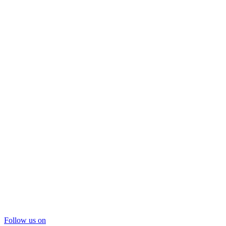
Follow us on