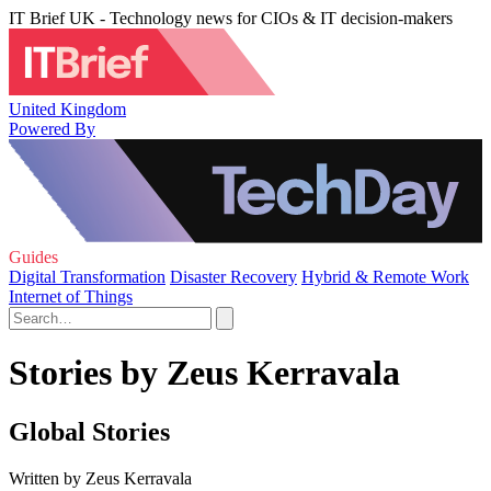
IT Brief UK - Technology news for CIOs & IT decision-makers
United Kingdom
Powered By
Guides
Digital Transformation
Disaster Recovery
Hybrid & Remote Work
Internet of Things
Stories by Zeus Kerravala
Global Stories
Written by Zeus Kerravala