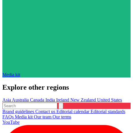
Media kit
Explore other regions
Asia
Australia
Canada
India
Ireland
New Zealand
United States
Brand guidelines
Contact us
Editorial calendar
Editorial standards
FAQs
Media kit
Our team
Our terms
YouTube