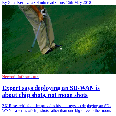
By Zeus Kerravala
•
4 min read
•
Tue, 15th May 2018
Network Infrastructure
Expert says deploying an SD-WAN is
about chip shots, not moon shots
ZK Research's founder provides his ten steps on deploying an SD-
WAN - a series of chip shots rather than one big drive to the moon.