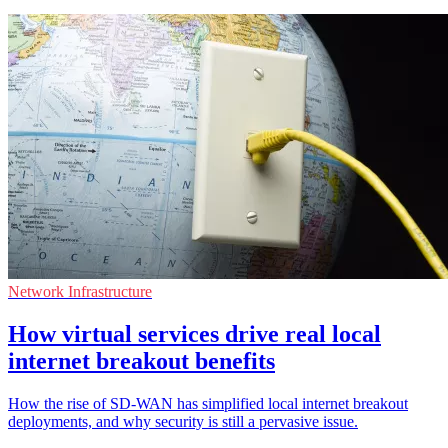
Network Infrastructure
How virtual services drive real local
internet breakout benefits
How the rise of SD-WAN has simplified local internet breakout
deployments, and why security is still a pervasive issue.