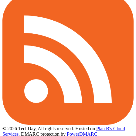
© 2026 TechDay, All rights reserved.
Hosted on
Plan B's Cloud
Services
. DMARC protection by
PowerDMARC
.