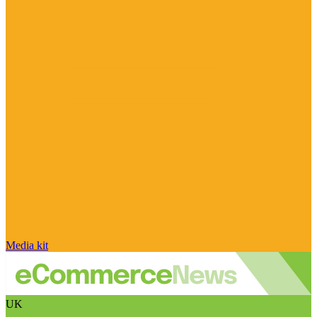
Media kit
UK