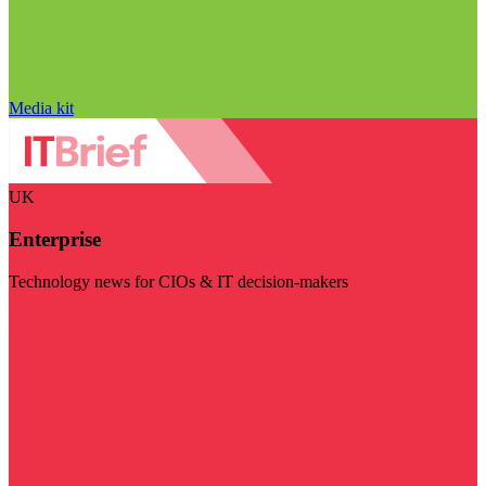
Media kit
UK
Enterprise
Technology news for CIOs & IT decision-makers
Visit