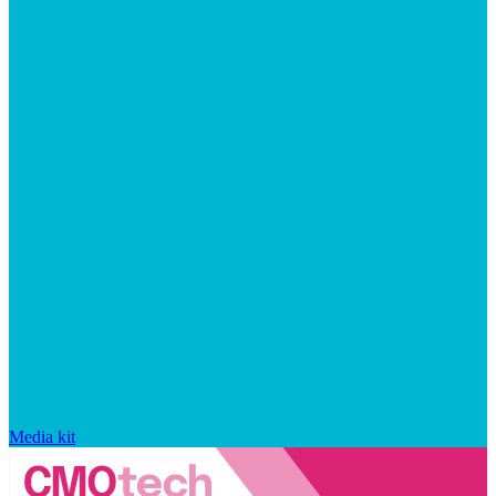
Media kit