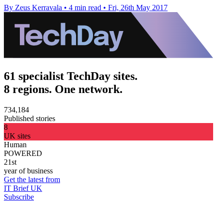
By Zeus Kerravala
•
4 min read
•
Fri, 26th May 2017
61 specialist TechDay sites.
8 regions. One network.
734,184
Published stories
8
UK sites
Human
POWERED
21st
year of business
Get the latest from
IT Brief UK
Subscribe