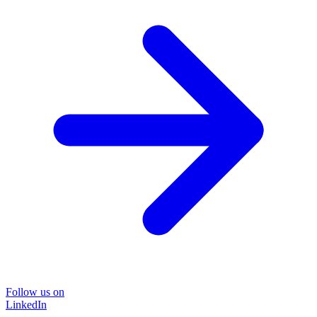
Follow us on
LinkedIn