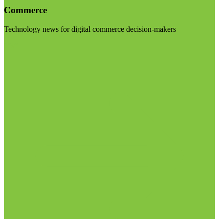
Commerce
Technology news for digital commerce decision-makers
Visit