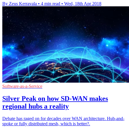
By Zeus Kerravala
•
4 min read
•
Wed, 18th Apr 2018
Software-as-a-Service
Silver Peak on how SD-WAN makes
regional hubs a reality
Debate has raged on for decades over WAN architecture. Hub-and-
spoke or fully distributed mesh, which is better?.