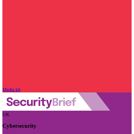
Media kit
UK
Cybersecurity