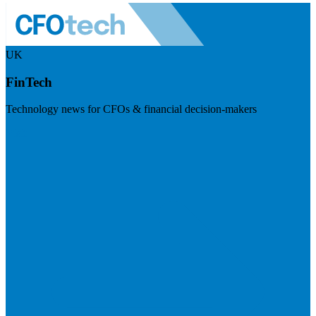
UK
FinTech
Technology news for CFOs & financial decision-makers
Visit