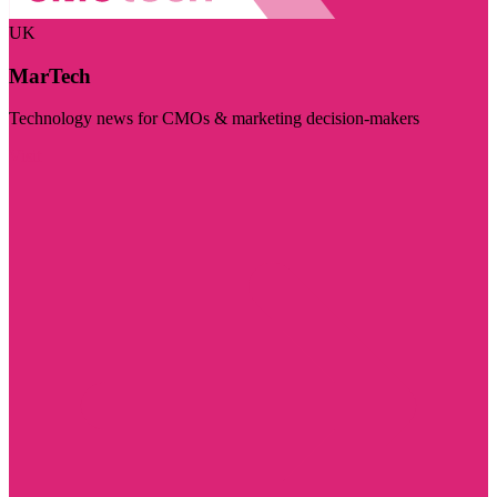
UK
MarTech
Technology news for CMOs & marketing decision-makers
Visit