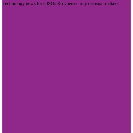
Technology news for CISOs & cybersecurity decision-makers
Visit