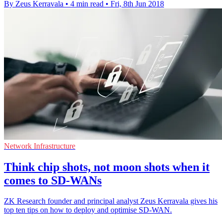
By Zeus Kerravala
•
4 min read
•
Fri, 8th Jun 2018
Network Infrastructure
Think chip shots, not moon shots when it
comes to SD-WANs
ZK Research founder and principal analyst Zeus Kerravala gives his
top ten tips on how to deploy and optimise SD-WAN.