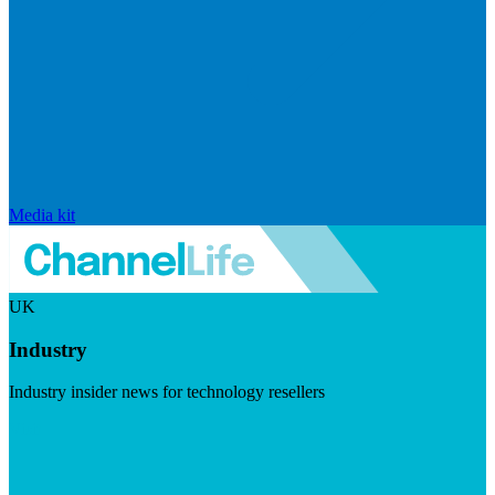
Media kit
UK
Industry
Industry insider news for technology resellers
Visit