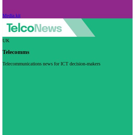
Media kit
UK
Telecomms
Telecommunications news for ICT decision-makers
Visit