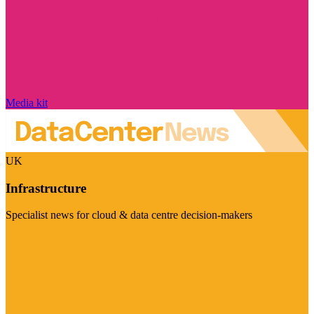
Media kit
UK
Infrastructure
Specialist news for cloud & data centre decision-makers
Visit