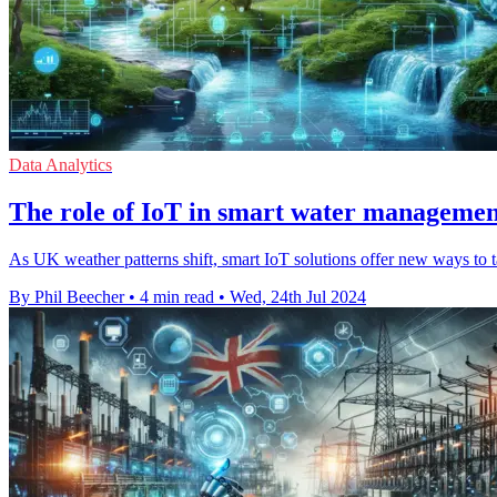
Data Analytics
The role of IoT in smart water managemen
As UK weather patterns shift, smart IoT solutions offer new ways to 
By Phil Beecher
•
4 min read
•
Wed, 24th Jul 2024