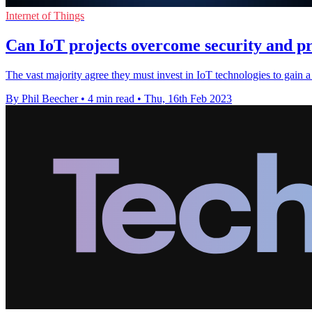
Internet of Things
Can IoT projects overcome security and pr
The vast majority agree they must invest in IoT technologies to gain a
By Phil Beecher
•
4 min read
•
Thu, 16th Feb 2023