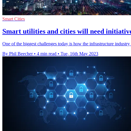
Smart Cities
Smart utilities and cities will need initiativ
One of the biggest challenges today is how the infrastructure industry
By Phil Beecher
•
4 min read
•
Tue, 16th May 2023