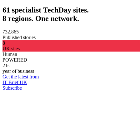
61 specialist TechDay sites.
8 regions. One network.
732,865
Published stories
8
UK sites
Human
POWERED
21st
year of business
Get the latest from
IT Brief UK
Subscribe