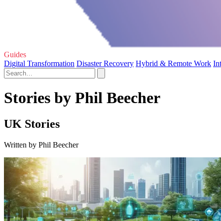
Guides
Digital Transformation
Disaster Recovery
Hybrid & Remote Work
In
Stories by Phil Beecher
UK Stories
Written by Phil Beecher