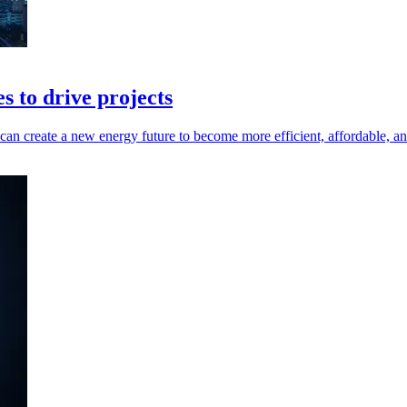
es to drive projects
 can create a new energy future to become more efficient, affordable, an