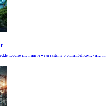
t
tackle flooding and manage water systems, promising efficiency and in