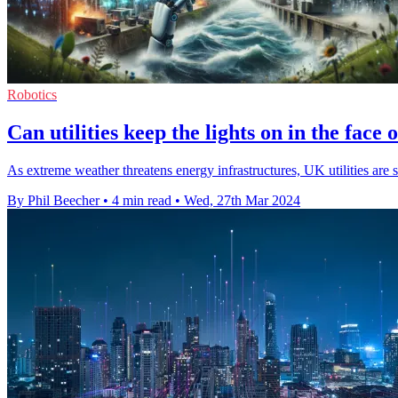
Robotics
Can utilities keep the lights on in the face
As extreme weather threatens energy infrastructures, UK utilities are s
By Phil Beecher
•
4 min read
•
Wed, 27th Mar 2024