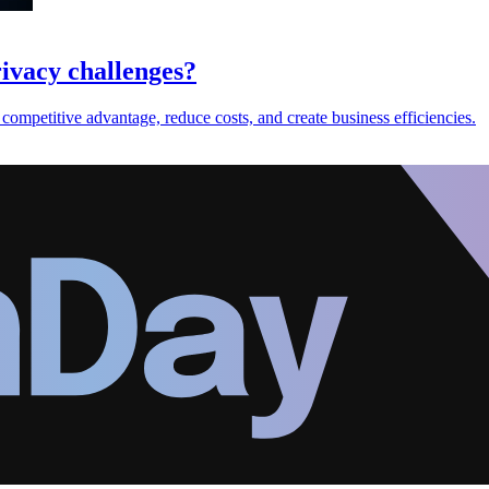
ivacy challenges?
 competitive advantage, reduce costs, and create business efficiencies.