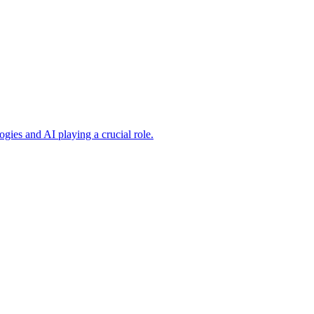
ogies and AI playing a crucial role.