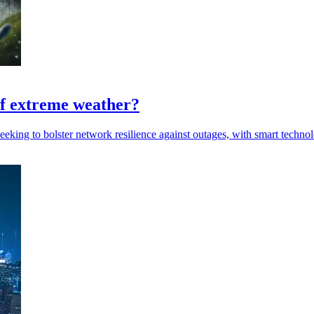
 of extreme weather?
eeking to bolster network resilience against outages, with smart technol