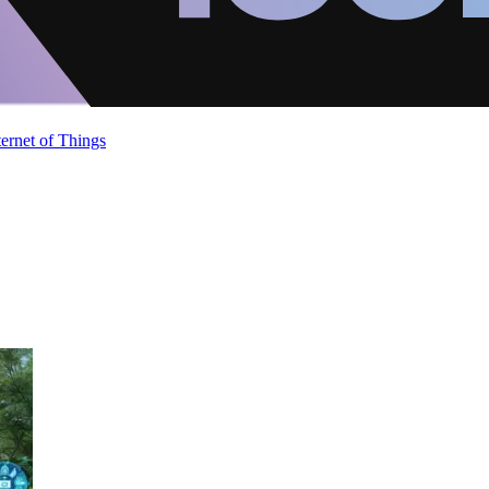
ternet of Things