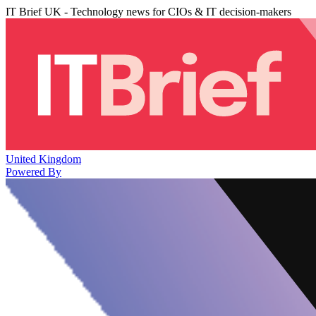
IT Brief UK - Technology news for CIOs & IT decision-makers
United Kingdom
Powered By