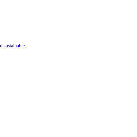
d sustainable.