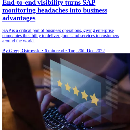
End-to-end visibility turns SAP
monitoring headaches into business
advantages
SAP is a critical part of business operations, giving enterprise
companies the ability to deliver goods and services to customers
around the world.
By Gregg Ostrowski
•
6 min read
•
Tue, 20th Dec 2022