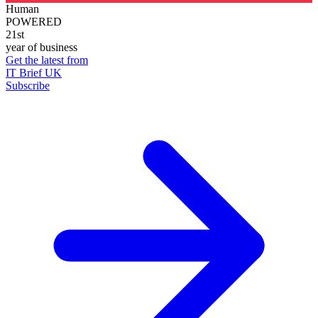
Human
POWERED
21st
year of business
Get the latest from
IT Brief UK
Subscribe