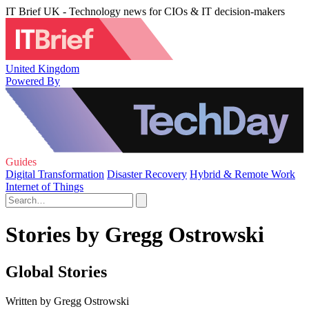
IT Brief UK - Technology news for CIOs & IT decision-makers
United Kingdom
Powered By
Guides
Digital Transformation
Disaster Recovery
Hybrid & Remote Work
Internet of Things
Stories by Gregg Ostrowski
Global Stories
Written by Gregg Ostrowski