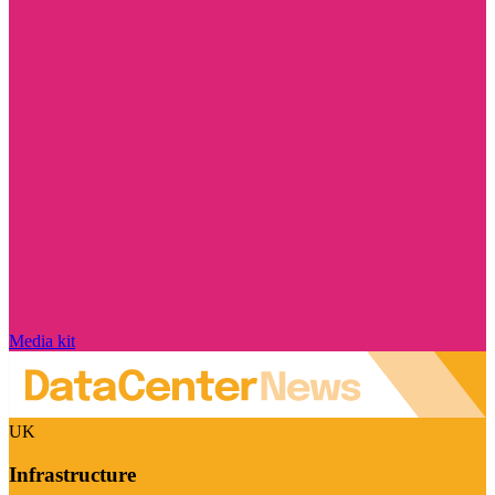
Media kit
UK
Infrastructure