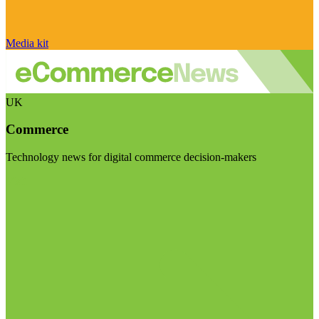
Media kit
UK
Commerce
Technology news for digital commerce decision-makers
Visit