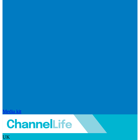
Media kit
UK