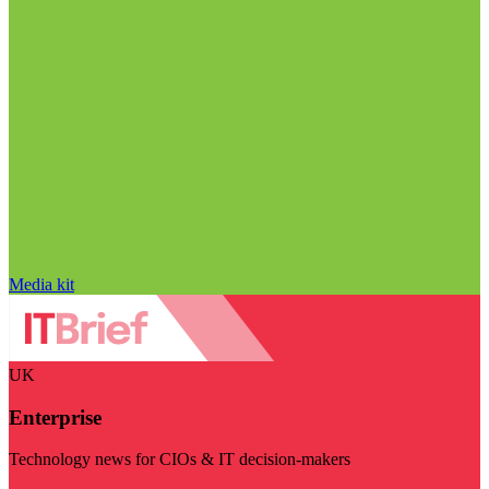
Media kit
UK
Enterprise
Technology news for CIOs & IT decision-makers