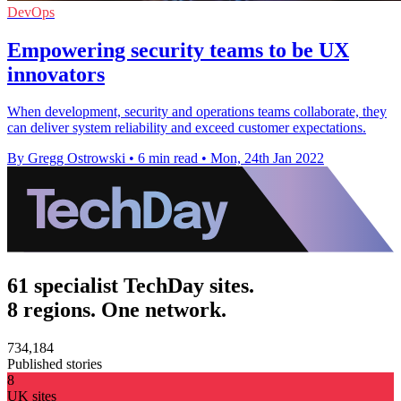
DevOps
Empowering security teams to be UX
innovators
When development, security and operations teams collaborate, they
can deliver system reliability and exceed customer expectations.
By Gregg Ostrowski
•
6 min read
•
Mon, 24th Jan 2022
61 specialist TechDay sites.
8 regions. One network.
734,184
Published stories
8
UK sites