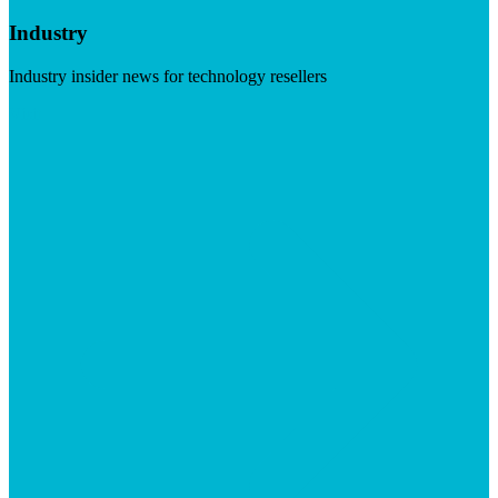
Industry
Industry insider news for technology resellers
Visit