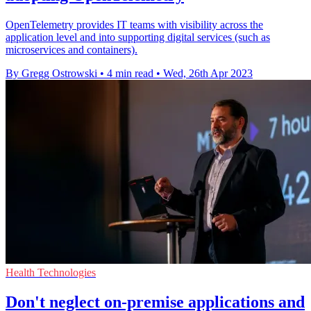
OpenTelemetry provides IT teams with visibility across the
application level and into supporting digital services (such as
microservices and containers).
By Gregg Ostrowski
•
4 min read
•
Wed, 26th Apr 2023
Health Technologies
Don't neglect on-premise applications and