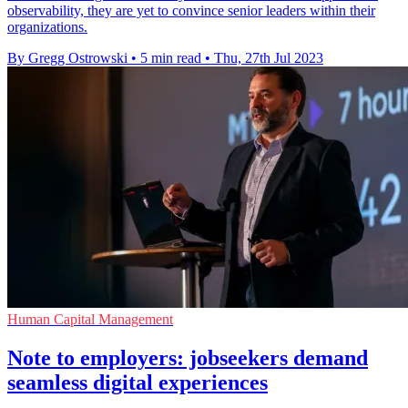
observability, they are yet to convince senior leaders within their
organizations.
By Gregg Ostrowski
•
5 min read
•
Thu, 27th Jul 2023
Human Capital Management
Note to employers: jobseekers demand
seamless digital experiences