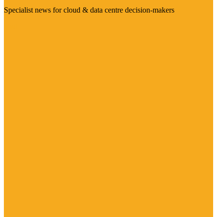
Specialist news for cloud & data centre decision-makers
Visit