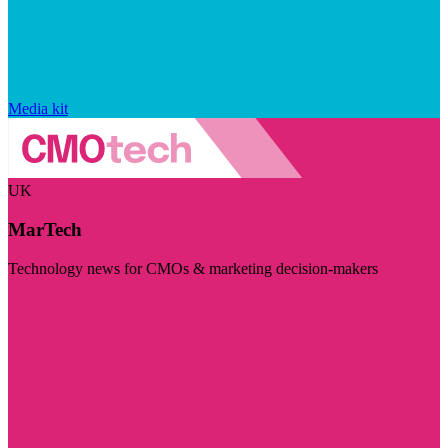
Media kit
UK
MarTech
Technology news for CMOs & marketing decision-makers
Visit