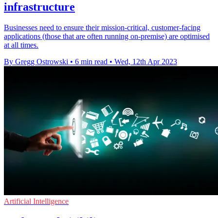
infrastructure
Businesses need to ensure their mission-critical, customer-facing
applications (those that are often running on-premise) are optimised
at all times.
By Gregg Ostrowski
•
6 min read
•
Wed, 12th Apr 2023
Artificial Intelligence