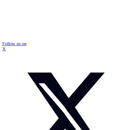
Follow us on
X