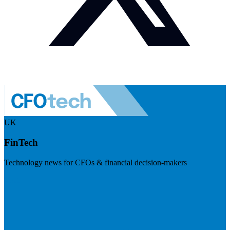
UK
FinTech
Technology news for CFOs & financial decision-makers
Visit