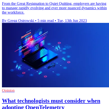
From the Great Resignation to Quiet Quitting, employers are having
to manage rapidly evolving and ever more nuanced dynamics within
the workforce.
By Gregg Ostrowski
•
5 min read
•
Tue, 13th Jun 2023
Opinion
What technologists must consider when
adopting OpenTelemetry