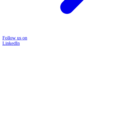
Follow us on
LinkedIn