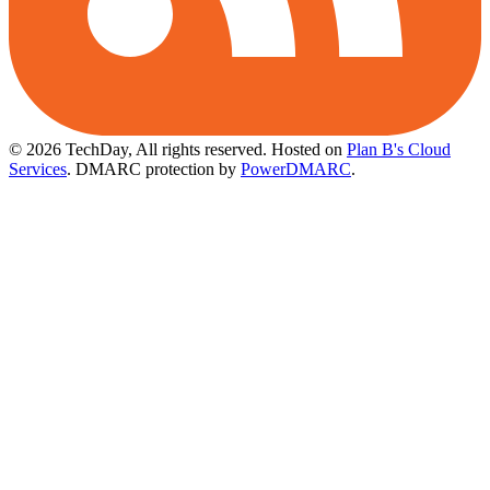
© 2026 TechDay, All rights reserved.
Hosted on
Plan B's Cloud
Services
. DMARC protection by
PowerDMARC
.