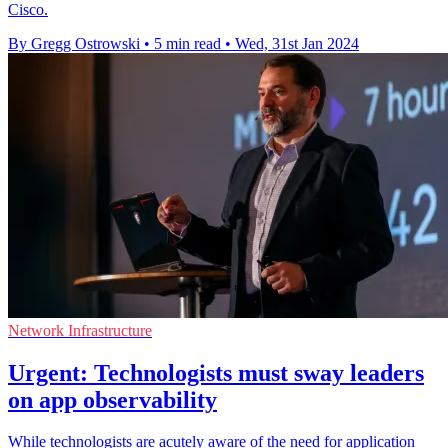
Cisco.
By Gregg Ostrowski
•
5 min read
•
Wed, 31st Jan 2024
Network Infrastructure
Urgent: Technologists must sway leaders
on app observability
While technologists are acutely aware of the need for application