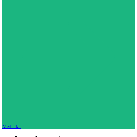
Media kit