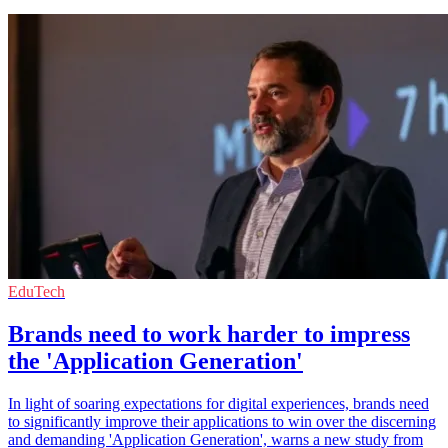
EduTech
Brands need to work harder to impress
the 'Application Generation'
In light of soaring expectations for digital experiences, brands need
to significantly improve their applications to win over the discerning
and demanding 'Application Generation', warns a new study from