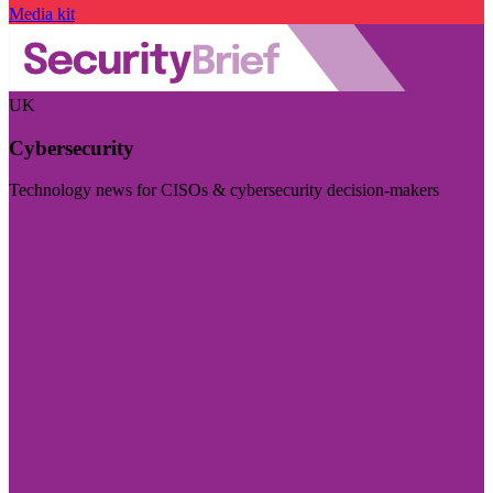
Media kit
UK
Cybersecurity
Technology news for CISOs & cybersecurity decision-makers
Visit