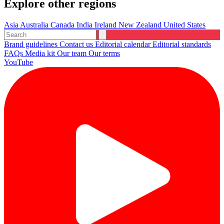
Explore other regions
Asia
Australia
Canada
India
Ireland
New Zealand
United States
Brand guidelines
Contact us
Editorial calendar
Editorial standards
FAQs
Media kit
Our team
Our terms
YouTube