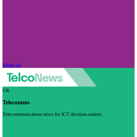
Media kit
UK
Telecomms
Telecommunications news for ICT decision-makers
Visit