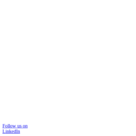
Follow us on
LinkedIn