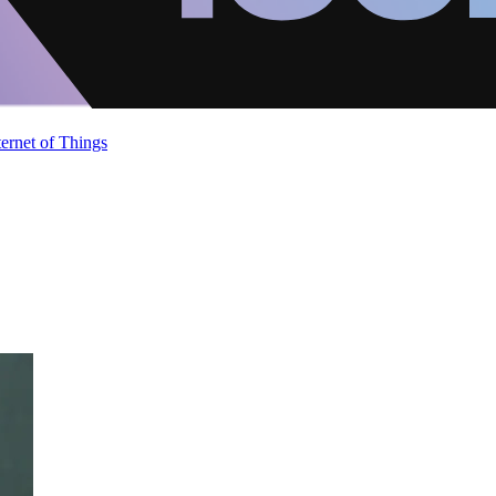
ternet of Things