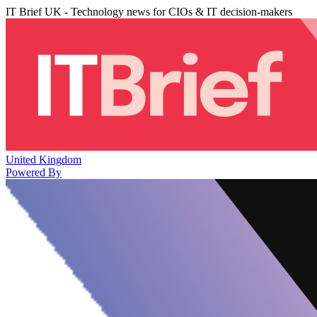
IT Brief UK - Technology news for CIOs & IT decision-makers
United Kingdom
Powered By