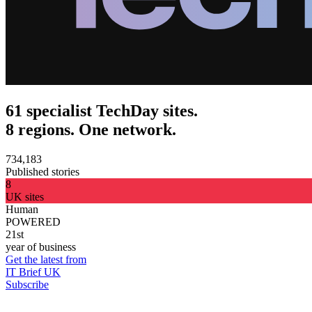
61 specialist TechDay sites.
8 regions. One network.
734,183
Published stories
8
UK sites
Human
POWERED
21st
year of business
Get the latest from
IT Brief UK
Subscribe