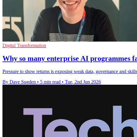
Digital Transformation
Why so many enterprise AI programmes fai
Pressure to show returns is exposing weak data, governance and skills
By Dave Sugden
•
5 min read
•
Tue, 2nd Jun 2026