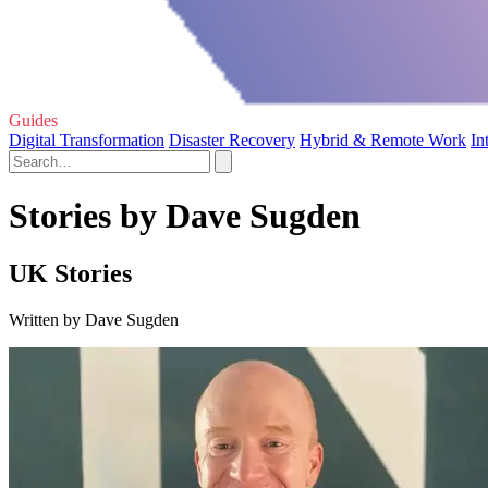
Guides
Digital Transformation
Disaster Recovery
Hybrid & Remote Work
In
Stories by Dave Sugden
UK Stories
Written by Dave Sugden