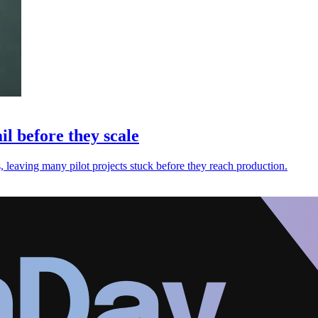
l before they scale
, leaving many pilot projects stuck before they reach production.