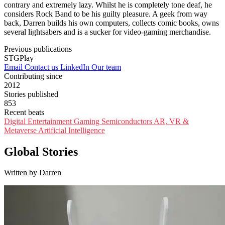
contrary and extremely lazy. Whilst he is completely tone deaf, he
considers Rock Band to be his guilty pleasure. A geek from way
back, Darren builds his own computers, collects comic books, owns
several lightsabers and is a sucker for video-gaming merchandise.
Previous publications
STGPlay
Email
Contact us
LinkedIn
Our team
Contributing since
2012
Stories published
853
Recent beats
Digital Entertainment
Gaming
Semiconductors
AR, VR &
Metaverse
Artificial Intelligence
Global Stories
Written by Darren