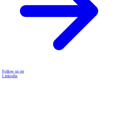
Follow us on
LinkedIn