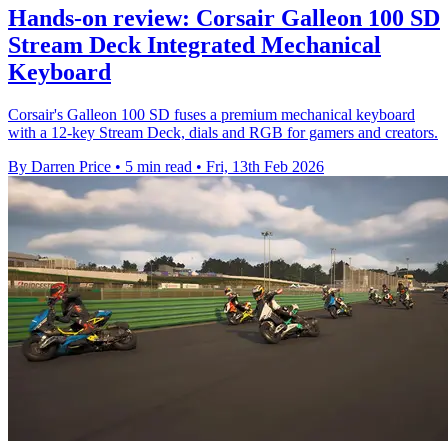
Hands-on review: Corsair Galleon 100 SD
Stream Deck Integrated Mechanical
Keyboard
Corsair's Galleon 100 SD fuses a premium mechanical keyboard
with a 12-key Stream Deck, dials and RGB for gamers and creators.
By Darren Price
•
5 min read
•
Fri, 13th Feb 2026