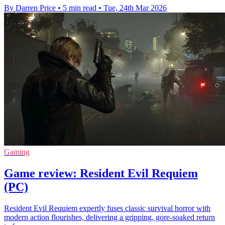
By Darren Price
•
5 min read
•
Tue, 24th Mar 2026
Gaming
Game review: Resident Evil Requiem
(PC)
Resident Evil Requiem expertly fuses classic survival horror with
modern action flourishes, delivering a gripping, gore-soaked return