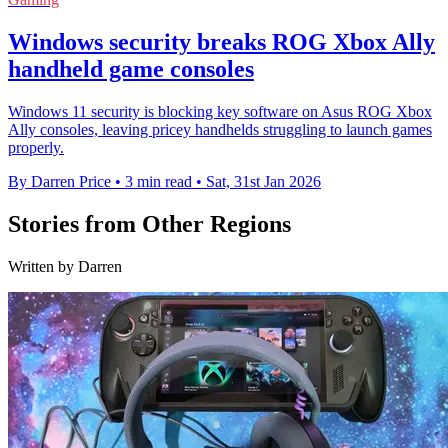
Windows security breaks ROG Xbox Ally
handheld game consoles
Windows 11 security is blocking key software on Asus ROG Xbox
Ally consoles, leaving pricey handhelds struggling to launch games
properly.
By Darren Price
•
3 min read
•
Sat, 31st Jan 2026
Stories from Other Regions
Written by Darren