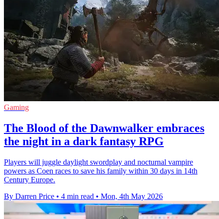
Gaming
The Blood of the Dawnwalker embraces
the night in a dark fantasy RPG
Players will juggle daylight swordplay and nocturnal vampire
powers as Coen races to save his family within 30 days in 14th
Century Europe.
By Darren Price
•
4 min read
•
Mon, 4th May 2026