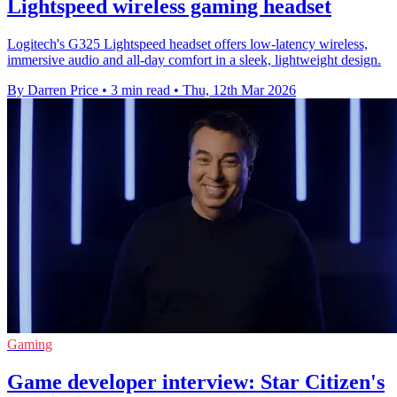
Lightspeed wireless gaming headset
Logitech's G325 Lightspeed headset offers low-latency wireless,
immersive audio and all-day comfort in a sleek, lightweight design.
By Darren Price
•
3 min read
•
Thu, 12th Mar 2026
Gaming
Game developer interview: Star Citizen's