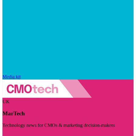
Media kit
UK
MarTech
Technology news for CMOs & marketing decision-makers
Visit