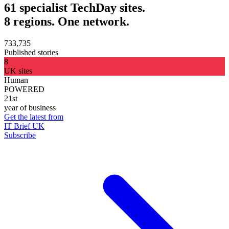
61 specialist TechDay sites.
8 regions. One network.
733,735
Published stories
8
UK sites
Human
POWERED
21st
year of business
Get the latest from
IT Brief UK
Subscribe