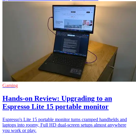
Gaming
Hands-on Review: Upgrading to an
Espresso Lite 15 portable monitor
Espresso's Lite 15 portable monitor turns cramped handhelds and
laptops into roomy, Full HD dual-screen setups almost anywhere
you work or play.