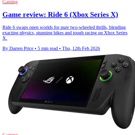
Gaming
Game review: Ride 6 (Xbox Series X)
Ride 6 swaps open worlds for pure two-wheeled thrills, blending
exacting physics, stunning bikes and tough racing on Xbox Series
X.
By Darren Price
•
5 min read
•
Thu, 12th Feb 2026
Gaming