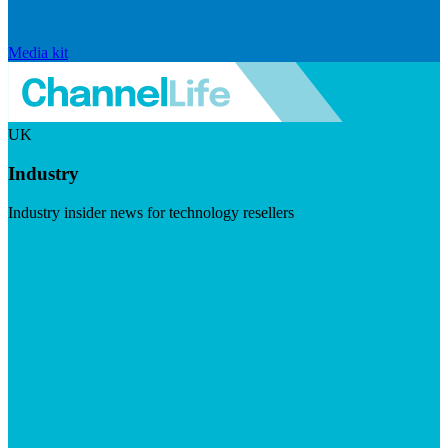
Media kit
UK
Industry
Industry insider news for technology resellers
Visit