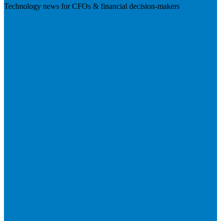
Technology news for CFOs & financial decision-makers
Visit