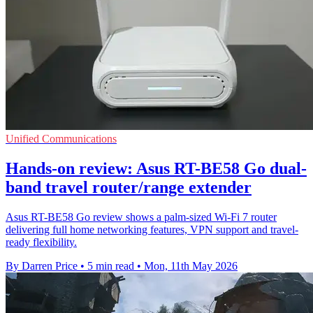
Unified Communications
Hands-on review: Asus RT-BE58 Go dual-
band travel router/range extender
Asus RT-BE58 Go review shows a palm-sized Wi-Fi 7 router
delivering full home networking features, VPN support and travel-
ready flexibility.
By Darren Price
•
5 min read
•
Mon, 11th May 2026