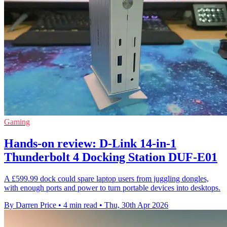
Gaming
Hands-on review: D-Link 14-in-1
Thunderbolt 4 Docking Station DUF-E01
A £599.99 dock could spare laptop users from juggling dongles,
with enough ports and power to turn portable devices into desktops.
By Darren Price
•
4 min read
•
Thu, 30th Apr 2026