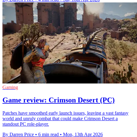
Gaming
Game review: Crimson Desert (PC)
Patches have smoothed early launch issues, leaving a vast fantasy
world and unruly combat that could make Crimson Desert a
standout PC role-player.
By Darren Price
•
6 min read
•
Mon, 13th Apr 2026