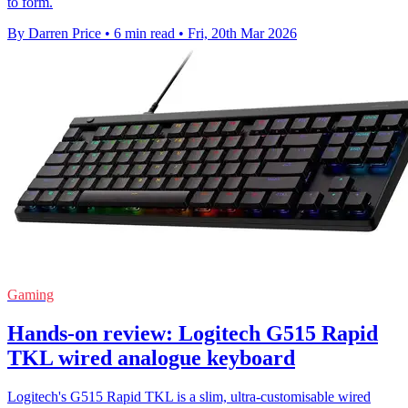
to form.
By Darren Price
•
6 min read
•
Fri, 20th Mar 2026
Gaming
Hands-on review: Logitech G515 Rapid
TKL wired analogue keyboard
Logitech's G515 Rapid TKL is a slim, ultra-customisable wired