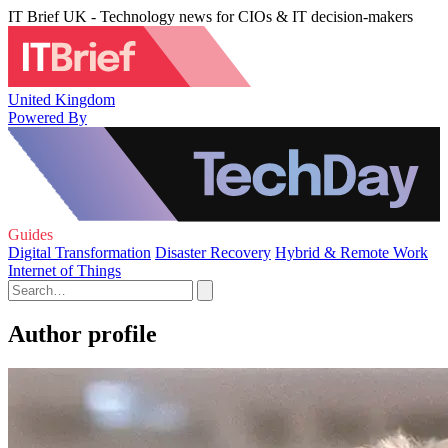
IT Brief UK - Technology news for CIOs & IT decision-makers
United Kingdom
Powered By
Guides
Digital Transformation
Disaster Recovery
Hybrid & Remote Work
Internet of Things
Author profile