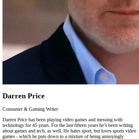
Darren Price
Consumer & Gaming Writer
Darren Price has been playing video games and messing with
technology for 45 years. For the last fifteen years he’s been writing
about games and tech, as well. He hates sport, but loves sports video
games - which he puts down to a mixture of being annoyingly