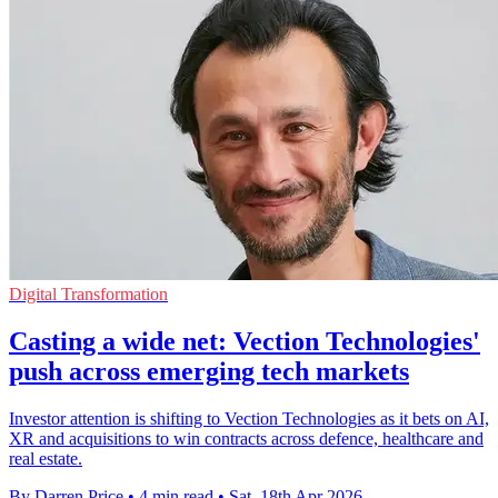
Digital Transformation
Casting a wide net: Vection Technologies'
push across emerging tech markets
Investor attention is shifting to Vection Technologies as it bets on AI,
XR and acquisitions to win contracts across defence, healthcare and
real estate.
By Darren Price
•
4 min read
•
Sat, 18th Apr 2026