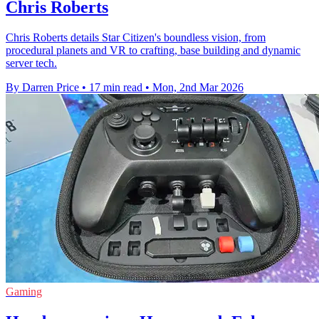
Chris Roberts
Chris Roberts details Star Citizen's boundless vision, from
procedural planets and VR to crafting, base building and dynamic
server tech.
By Darren Price
•
17 min read
•
Mon, 2nd Mar 2026
Gaming