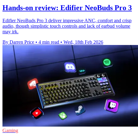
Hands-on review: Edifier NeoBuds Pro 3
Edifier NeoBuds Pro 3 deliver impressive ANC, comfort and crisp
audio, though simplistic touch controls and lack of earbud volume
may irk.
By Darren Price
•
4 min read
•
Wed, 18th Feb 2026
Gaming