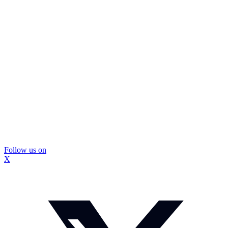
Follow us on
X