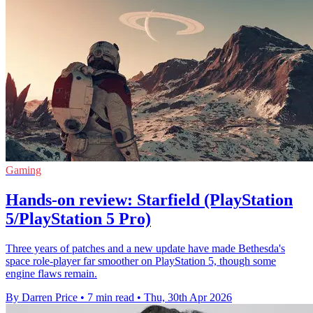
Gaming
Hands-on review: Starfield (PlayStation
5/PlayStation 5 Pro)
Three years of patches and a new update have made Bethesda's
space role-player far smoother on PlayStation 5, though some
engine flaws remain.
By Darren Price
•
7 min read
•
Thu, 30th Apr 2026