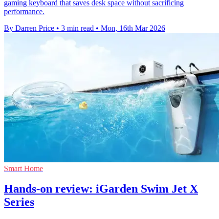
gaming keyboard that saves desk space without sacrificing
performance.
By Darren Price
•
3 min read
•
Mon, 16th Mar 2026
Smart Home
Hands-on review: iGarden Swim Jet X
Series