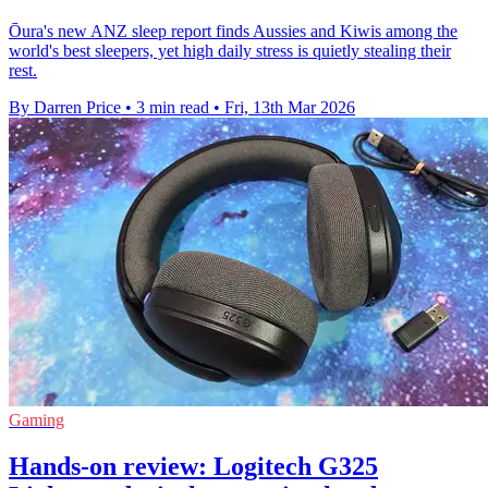
Ōura's new ANZ sleep report finds Aussies and Kiwis among the
world's best sleepers, yet high daily stress is quietly stealing their
rest.
By Darren Price
•
3 min read
•
Fri, 13th Mar 2026
Gaming
Hands-on review: Logitech G325