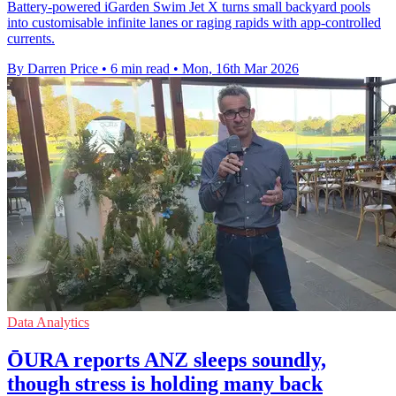
Battery-powered iGarden Swim Jet X turns small backyard pools
into customisable infinite lanes or raging rapids with app-controlled
currents.
By Darren Price
•
6 min read
•
Mon, 16th Mar 2026
Data Analytics
ŌURA reports ANZ sleeps soundly,
though stress is holding many back