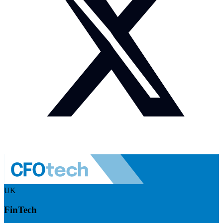
UK
FinTech