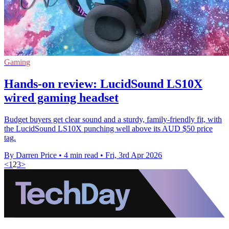
Gaming
Hands-on review: LucidSound LS10X
wired gaming headset
Budget buyers get clear sound and a sturdy, family-friendly fit, with
the LucidSound LS10X punching well above its AUD $50 price
tag.
By Darren Price
•
4 min read
•
Fri, 3rd Apr 2026
<
1
2
3
>