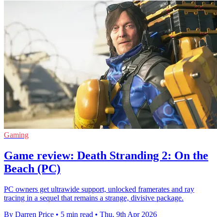
Gaming
Game review: Death Stranding 2: On the
Beach (PC)
PC owners get ultrawide support, unlocked framerates and ray
tracing in a sequel that remains a strange, divisive package.
By Darren Price
•
5 min read
•
Thu, 9th Apr 2026