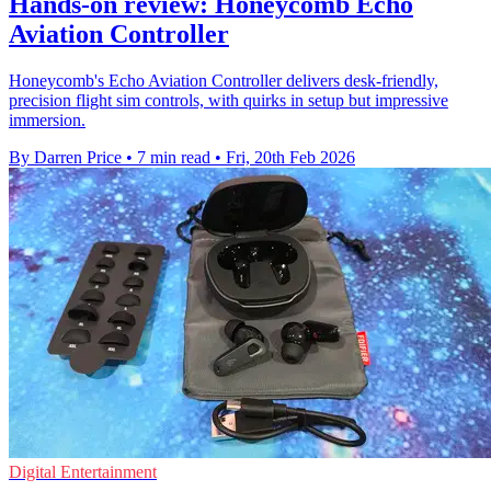
Hands-on review: Honeycomb Echo
Aviation Controller
Honeycomb's Echo Aviation Controller delivers desk‑friendly,
precision flight sim controls, with quirks in setup but impressive
immersion.
By Darren Price
•
7 min read
•
Fri, 20th Feb 2026
Digital Entertainment