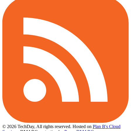
© 2026 TechDay, All rights reserved.
Hosted on
Plan B's Cloud