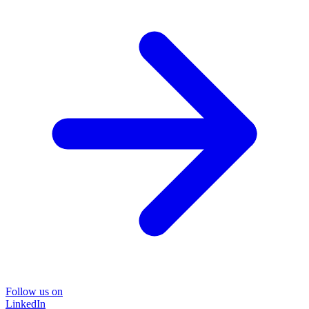
Follow us on
LinkedIn