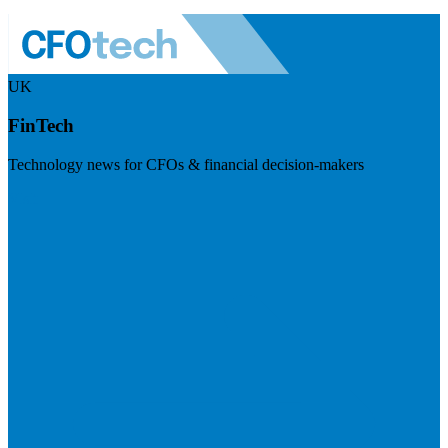
UK
FinTech
Technology news for CFOs & financial decision-makers
Visit