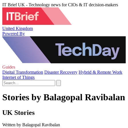
IT Brief UK - Technology news for CIOs & IT decision-makers
United Kingdom
Powered By
Guides
Digital Transformation
Disaster Recovery
Hybrid & Remote Work
Internet of Things
Stories by Balagopal Ravibalan
UK Stories
Written by Balagopal Ravibalan