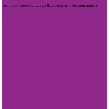
Technology news for CISOs & cybersecurity decision-makers
Visit