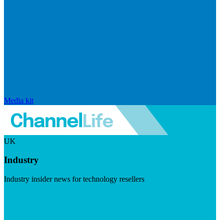
Media kit
UK
Industry
Industry insider news for technology resellers
Visit