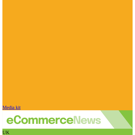
Media kit
UK