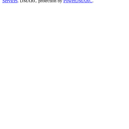
Services
. DMARC protection by
PowerDMARC
.