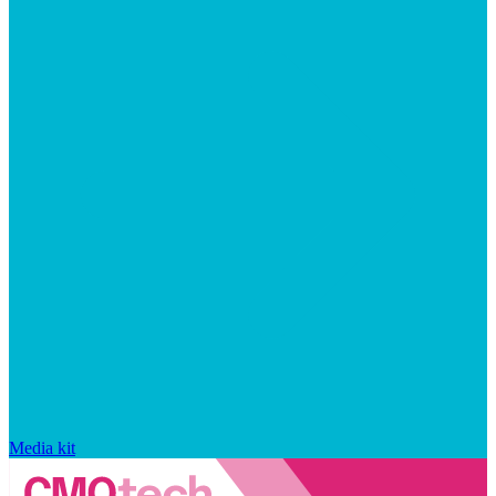
Media kit