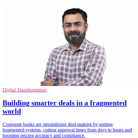
Digital Transformation
Building smarter deals in a fragmented
world
Corporate banks are streamlining deal-making by uniting
fragmented systems, cutting approval times from days to hours and
boosting pricing accuracy and compliance.