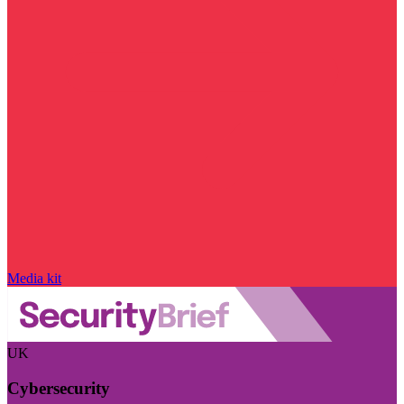
Media kit
UK
Cybersecurity