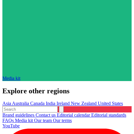
Media kit
Explore other regions
Asia
Australia
Canada
India
Ireland
New Zealand
United States
Brand guidelines
Contact us
Editorial calendar
Editorial standards
FAQs
Media kit
Our team
Our terms
YouTube