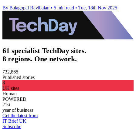
By Balagopal Ravibalan
•
5 min read
•
Tue, 18th Nov 2025
61 specialist TechDay sites.
8 regions. One network.
732,865
Published stories
8
UK sites
Human
POWERED
21st
year of business
Get the latest from
IT Brief UK
Subscribe