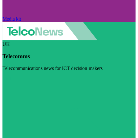
Media kit
UK
Telecomms
Telecommunications news for ICT decision-makers
Visit