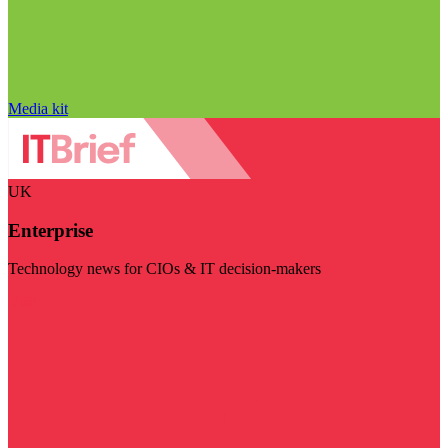
Media kit
UK
Enterprise
Technology news for CIOs & IT decision-makers
Visit