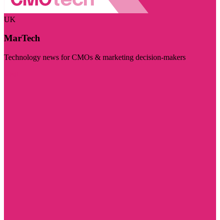
UK
MarTech
Technology news for CMOs & marketing decision-makers
Visit