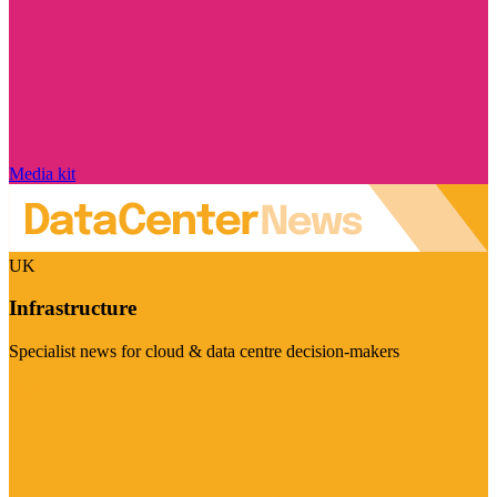
Media kit
UK
Infrastructure
Specialist news for cloud & data centre decision-makers
Visit