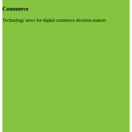
Commerce
Technology news for digital commerce decision-makers
Visit