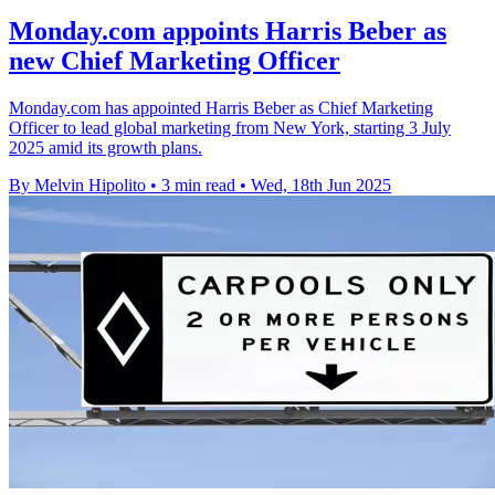
Monday.com appoints Harris Beber as
new Chief Marketing Officer
Monday.com has appointed Harris Beber as Chief Marketing
Officer to lead global marketing from New York, starting 3 July
2025 amid its growth plans.
By Melvin Hipolito
•
3 min read
•
Wed, 18th Jun 2025