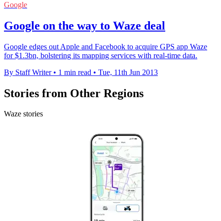
Google
Google on the way to Waze deal
Google edges out Apple and Facebook to acquire GPS app Waze
for $1.3bn, bolstering its mapping services with real-time data.
By Staff Writer
•
1 min read
•
Tue, 11th Jun 2013
Stories from Other Regions
Waze stories