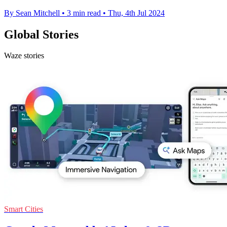
By Sean Mitchell
•
3 min read
•
Thu, 4th Jul 2024
Global Stories
Waze stories
Smart Cities