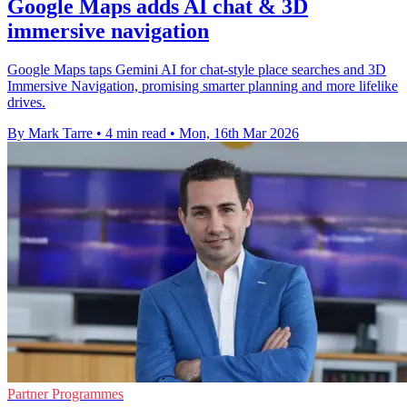
Google Maps adds AI chat & 3D
immersive navigation
Google Maps taps Gemini AI for chat-style place searches and 3D
Immersive Navigation, promising smarter planning and more lifelike
drives.
By Mark Tarre
•
4 min read
•
Mon, 16th Mar 2026
Partner Programmes