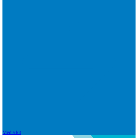
Media kit