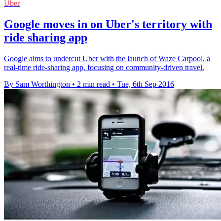
Uber
Google moves in on Uber's territory with
ride sharing app
Google aims to undercut Uber with the launch of Waze Carpool, a
real-time ride-sharing app, focusing on community-driven travel.
By Sam Worthington
•
2 min read
•
Tue, 6th Sep 2016