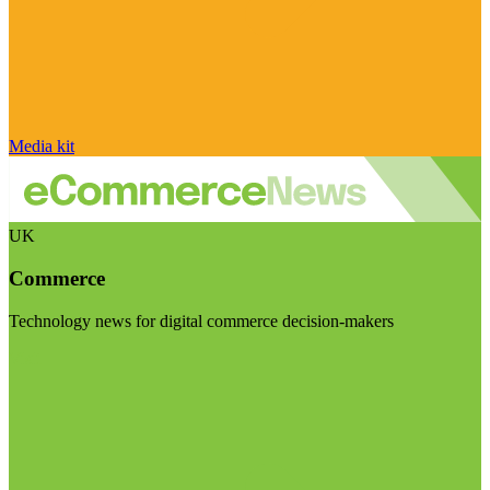
Media kit
UK
Commerce
Technology news for digital commerce decision-makers
Visit