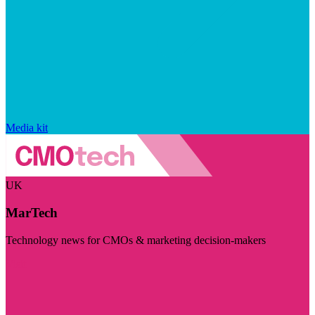
Media kit
UK
MarTech
Technology news for CMOs & marketing decision-makers
Visit