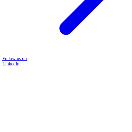
Follow us on
LinkedIn