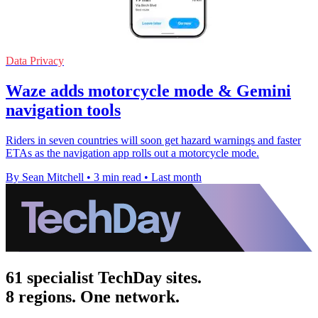
Data Privacy
Waze adds motorcycle mode & Gemini
navigation tools
Riders in seven countries will soon get hazard warnings and faster
ETAs as the navigation app rolls out a motorcycle mode.
By Sean Mitchell
•
3 min read
•
Last month
61 specialist TechDay sites.
8 regions. One network.