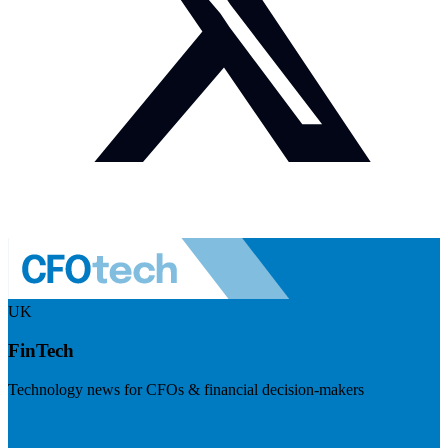
UK
FinTech
Technology news for CFOs & financial decision-makers
Visit