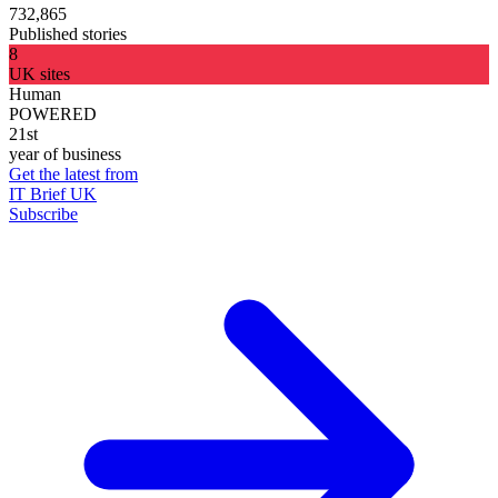
732,865
Published stories
8
UK sites
Human
POWERED
21st
year of business
Get the latest from
IT Brief UK
Subscribe