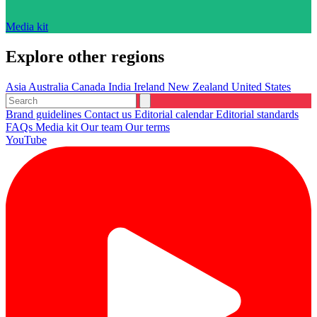
Media kit
Explore other regions
Asia
Australia
Canada
India
Ireland
New Zealand
United States
Brand guidelines
Contact us
Editorial calendar
Editorial standards
FAQs
Media kit
Our team
Our terms
YouTube