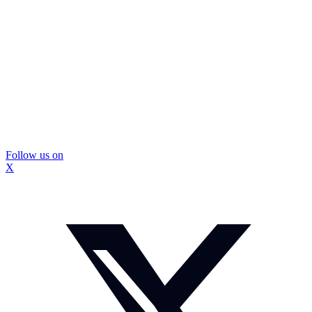
Follow us on
X