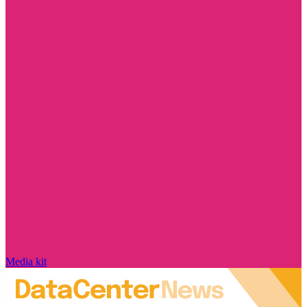
Media kit