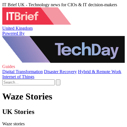
IT Brief UK - Technology news for CIOs & IT decision-makers
United Kingdom
Powered By
Guides
Digital Transformation
Disaster Recovery
Hybrid & Remote Work
Internet of Things
Waze Stories
UK Stories
Waze stories