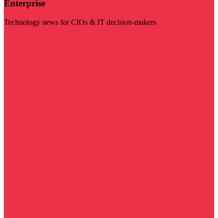
Enterprise
Technology news for CIOs & IT decision-makers
Visit