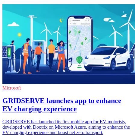
Microsoft
GRIDSERVE launches app to enhance
EV charging experience
GRIDSERVE has launched its first mobile app for EV motorists,
developed with Dootrix on Microsoft Azure, aiming to enhance the
EV charging experience and boost net zero transport.