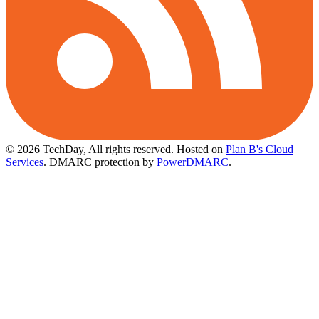
© 2026 TechDay, All rights reserved.
Hosted on
Plan B's Cloud
Services
. DMARC protection by
PowerDMARC
.