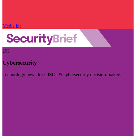
Media kit
UK
Cybersecurity
Technology news for CISOs & cybersecurity decision-makers
Visit