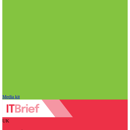
Media kit
UK