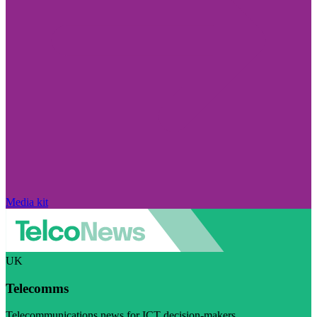
Media kit
UK
Telecomms
Telecommunications news for ICT decision-makers