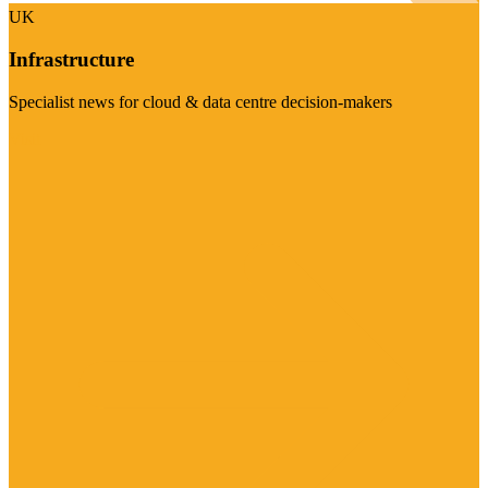
UK
Infrastructure
Specialist news for cloud & data centre decision-makers
Visit