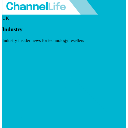
UK
Industry
Industry insider news for technology resellers
Visit