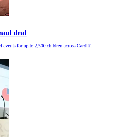
haul deal
events for up to 2,500 children across Cardiff.