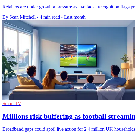
Retailers are under growing pressure as live facial recognition flags prol
By Sean Mitchell
•
4 min read
•
Last month
Smart TV
Millions risk buffering as football streami
Broadband gaps could spoil live action for 2.4 million UK households