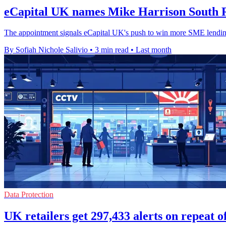
eCapital UK names Mike Harrison South R
The appointment signals eCapital UK's push to win more SME lending
By Sofiah Nichole Salivio
•
3 min read
•
Last month
Data Protection
UK retailers get 297,433 alerts on repeat o