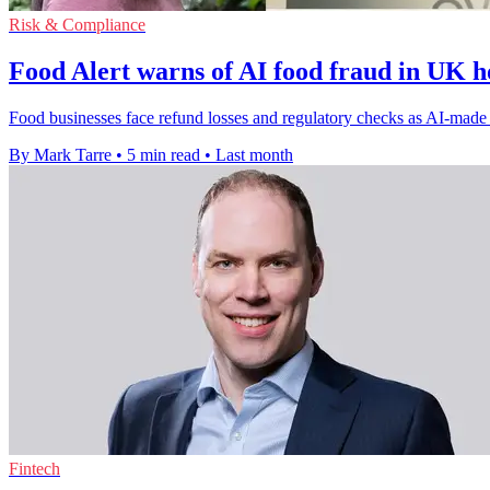
Risk & Compliance
Food Alert warns of AI food fraud in UK ho
Food businesses face refund losses and regulatory checks as AI-made c
By Mark Tarre
•
5 min read
•
Last month
Fintech