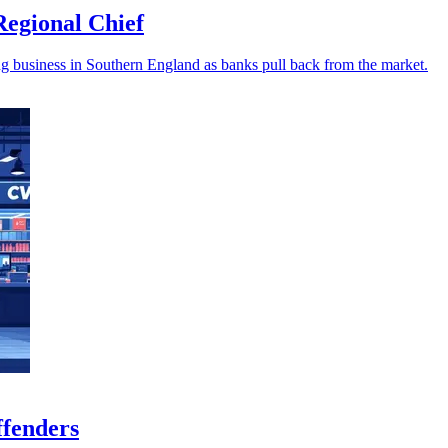
egional Chief
 business in Southern England as banks pull back from the market.
ffenders