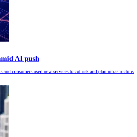
amid AI push
ils and consumers used new services to cut risk and plan infrastructure.