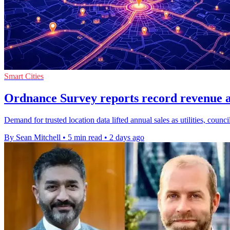
Smart Cities
Ordnance Survey reports record revenue 
Demand for trusted location data lifted annual sales as utilities, counc
By Sean Mitchell
•
5 min read
•
2 days ago