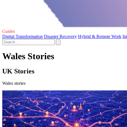
Guides
Digital Transformation
Disaster Recovery
Hybrid & Remote Work
In
Wales Stories
UK Stories
Wales stories