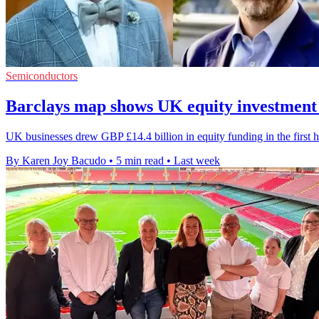
Semiconductors
Barclays map shows UK equity investment
UK businesses drew GBP £14.4 billion in equity funding in the first h
By Karen Joy Bacudo
•
5 min read
•
Last week