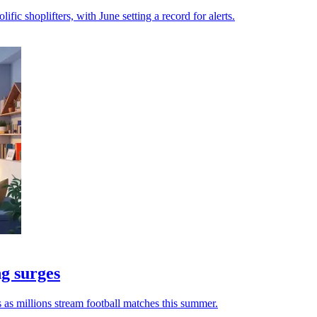
ific shoplifters, with June setting a record for alerts.
ng surges
 as millions stream football matches this summer.