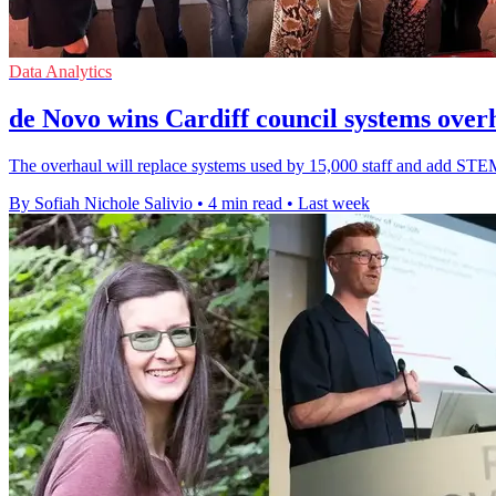
Data Analytics
de Novo wins Cardiff council systems over
The overhaul will replace systems used by 15,000 staff and add STEM 
By Sofiah Nichole Salivio
•
4 min read
•
Last week