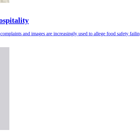
spitality
omplaints and images are increasingly used to allege food safety failin