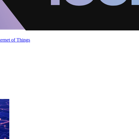
ternet of Things