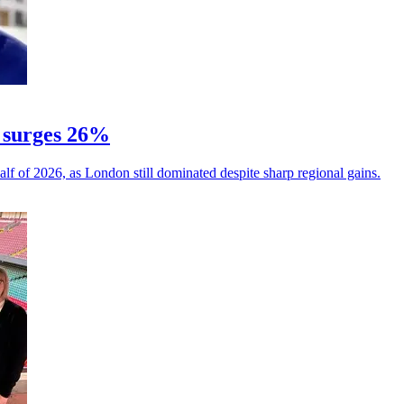
 surges 26%
alf of 2026, as London still dominated despite sharp regional gains.