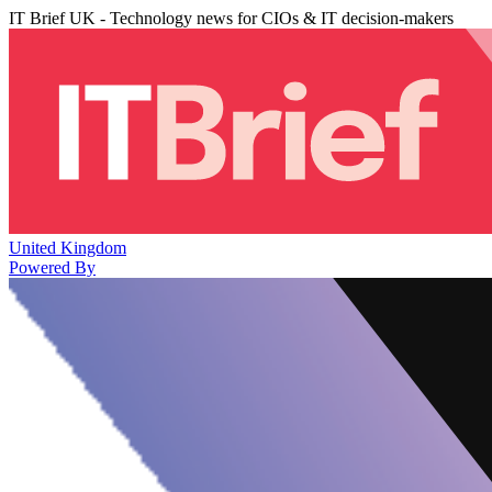
IT Brief UK - Technology news for CIOs & IT decision-makers
United Kingdom
Powered By