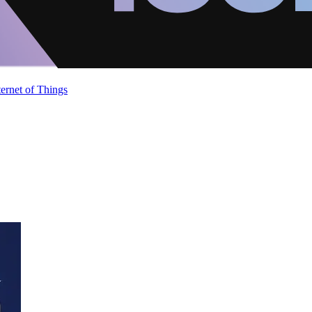
ternet of Things