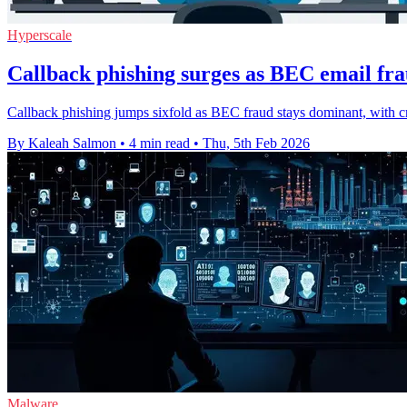
Hyperscale
Callback phishing surges as BEC email fr
Callback phishing jumps sixfold as BEC fraud stays dominant, with
By Kaleah Salmon
•
4 min read
•
Thu, 5th Feb 2026
Malware