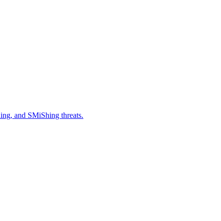
hing, and SMiShing threats.