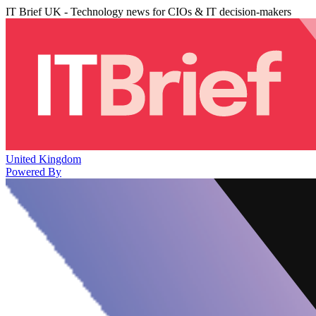
IT Brief UK - Technology news for CIOs & IT decision-makers
United Kingdom
Powered By