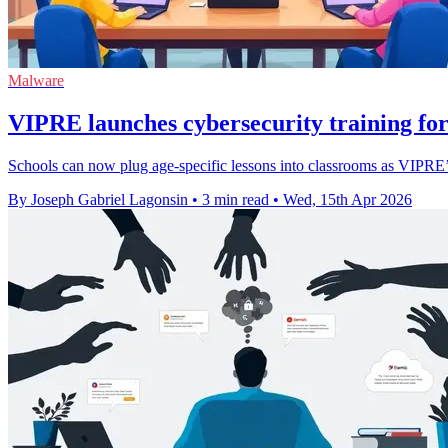
Malware
VIPRE launches cybersecurity training for
Schools can now plug age-specific lessons into classrooms as VIPRE’s
By Joseph Gabriel Lagonsin
•
3 min read
•
Wed, 15th Apr 2026