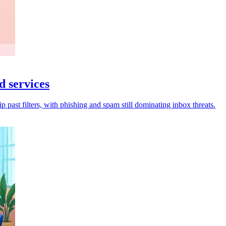
d services
p past filters, with phishing and spam still dominating inbox threats.