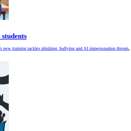
 students
 new training tackles phishing, bullying and AI impersonation threats.