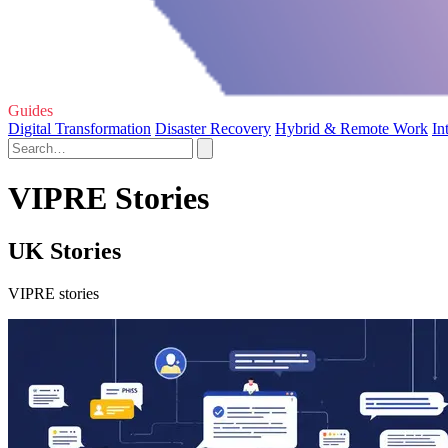
Guides
Digital Transformation
Disaster Recovery
Hybrid & Remote Work
In
VIPRE Stories
UK Stories
VIPRE stories