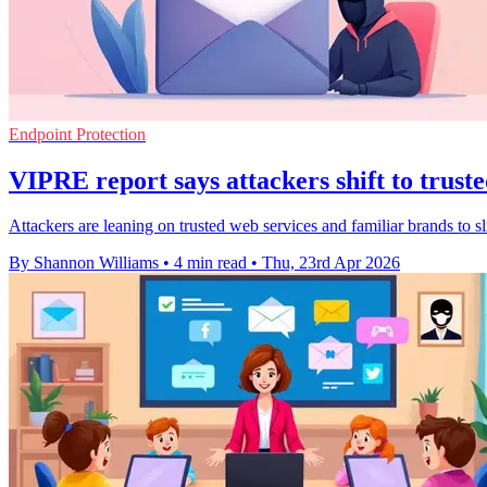
Endpoint Protection
VIPRE report says attackers shift to truste
Attackers are leaning on trusted web services and familiar brands to sli
By Shannon Williams
•
4 min read
•
Thu, 23rd Apr 2026