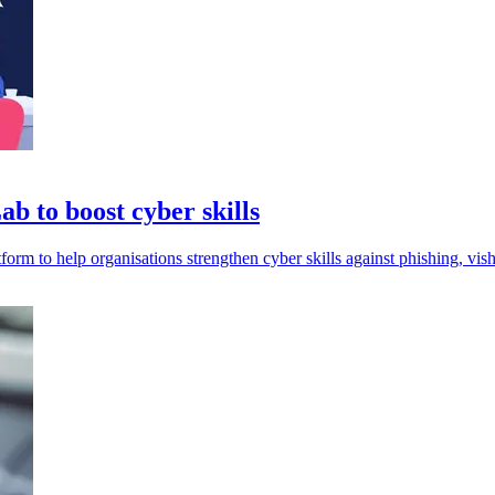
b to boost cyber skills
form to help organisations strengthen cyber skills against phishing, vis