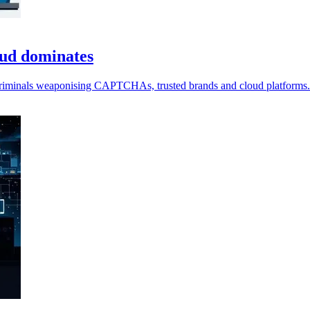
aud dominates
 criminals weaponising CAPTCHAs, trusted brands and cloud platforms.