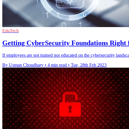
EduTech
Getting CyberSecurity Foundations Right 
If employees are not trained nor educated on the cybersecurity landsca
By Usman Choudhary
•
4 min read
•
Tue, 28th Feb 2023