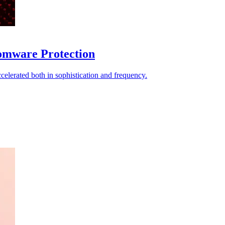
omware Protection
elerated both in sophistication and frequency.