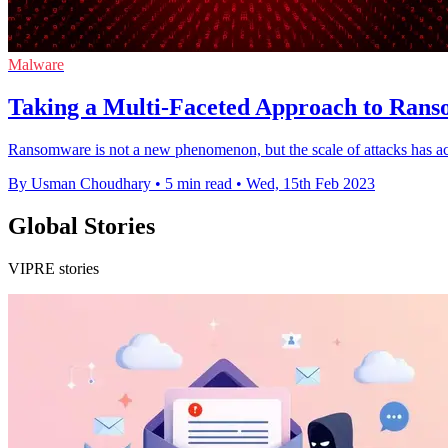
Malware
Taking a Multi-Faceted Approach to Rans
Ransomware is not a new phenomenon, but the scale of attacks has acc
By Usman Choudhary
•
5 min read
•
Wed, 15th Feb 2023
Global Stories
VIPRE stories