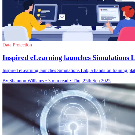
Data Protection
Inspired eLearning launches Simulations La
Inspired eLearning launches Simulations Lab, a hands-on training plat
By Shannon Williams
•
3 min read
•
Thu, 25th Sep 2025