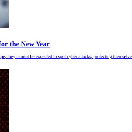
for the New Year
pe, they cannot be expected to spot cyber attacks, protecting themselve